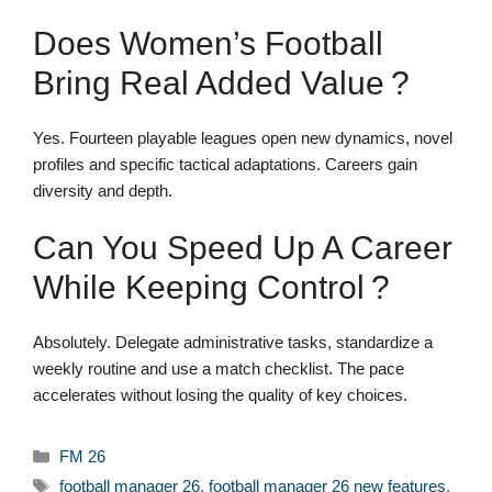
Does Women’s Football
Bring Real Added Value ?
Yes. Fourteen playable leagues open new dynamics, novel
profiles and specific tactical adaptations. Careers gain
diversity and depth.
Can You Speed Up A Career
While Keeping Control ?
Absolutely. Delegate administrative tasks, standardize a
weekly routine and use a match checklist. The pace
accelerates without losing the quality of key choices.
Categories
FM 26
Tags
football manager 26
,
football manager 26 new features
,