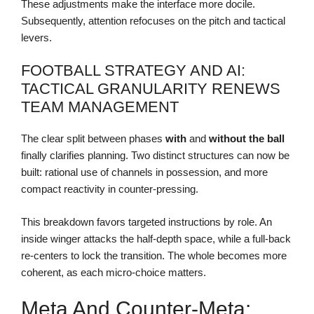
These adjustments make the interface more docile.
Subsequently, attention refocuses on the pitch and tactical
levers.
FOOTBALL STRATEGY AND AI:
TACTICAL GRANULARITY RENEWS
TEAM MANAGEMENT
The clear split between phases
with
and
without the ball
finally clarifies planning. Two distinct structures can now be
built: rational use of channels in possession, and more
compact reactivity in counter-pressing.
This breakdown favors targeted instructions by role. An
inside winger attacks the half-depth space, while a full-back
re-centers to lock the transition. The whole becomes more
coherent, as each micro-choice matters.
Meta And Counter-Meta: