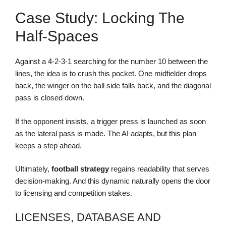
Case Study: Locking The
Half-Spaces
Against a 4-2-3-1 searching for the number 10 between the
lines, the idea is to crush this pocket. One midfielder drops
back, the winger on the ball side falls back, and the diagonal
pass is closed down.
If the opponent insists, a trigger press is launched as soon
as the lateral pass is made. The AI adapts, but this plan
keeps a step ahead.
Ultimately,
football strategy
regains readability that serves
decision-making. And this dynamic naturally opens the door
to licensing and competition stakes.
LICENSES, DATABASE AND