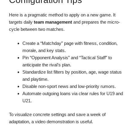
Here is a pragmatic method to apply on a new game. It
targets daily
team management
and prepares the micro-
cycle between two matches.
Create a “Matchday” page with fitness, condition,
morale, and key stats.
Pin “Opponent Analysis” and “Tactical Staff” to
anticipate the rival’s plan.
Standardize list filters by position, age, wage status
and playtime.
Disable non-sport news and low-priority rumors.
Automate outgoing loans via clear rules for U19 and
U21.
To visualize concrete settings and save a week of
adaptation, a video demonstration is useful.