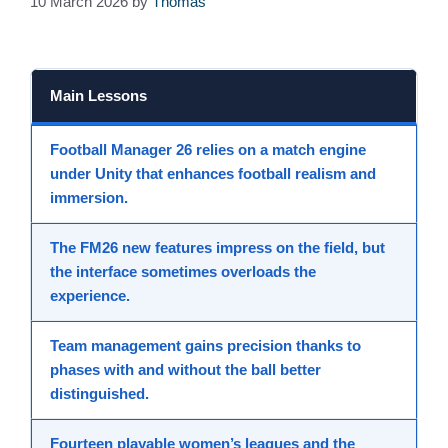
10 March 2026
by
Thomas
Main Lessons
Football Manager 26
relies on a match engine
under
Unity
that enhances
football realism
and
immersion
.
The
FM26 new features
impress on the field, but
the interface sometimes overloads the
experience.
Team management
gains precision thanks to
phases with and without the ball
better
distinguished.
Fourteen playable women’s leagues and the