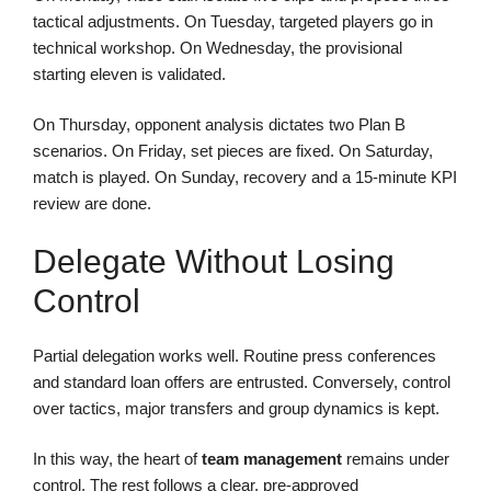
tactical adjustments. On Tuesday, targeted players go in
technical workshop. On Wednesday, the provisional
starting eleven is validated.
On Thursday, opponent analysis dictates two Plan B
scenarios. On Friday, set pieces are fixed. On Saturday,
match is played. On Sunday, recovery and a 15-minute KPI
review are done.
Delegate Without Losing
Control
Partial delegation works well. Routine press conferences
and standard loan offers are entrusted. Conversely, control
over tactics, major transfers and group dynamics is kept.
In this way, the heart of
team management
remains under
control. The rest follows a clear, pre-approved