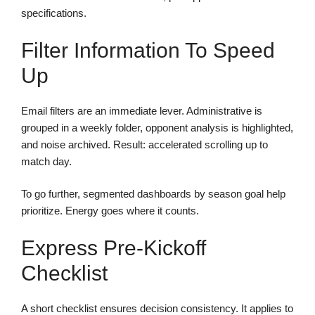
specifications.
Filter Information To Speed
Up
Email filters are an immediate lever. Administrative is
grouped in a weekly folder, opponent analysis is highlighted,
and noise archived. Result: accelerated scrolling up to
match day.
To go further, segmented dashboards by season goal help
prioritize. Energy goes where it counts.
Express Pre-Kickoff
Checklist
A short checklist ensures decision consistency. It applies to