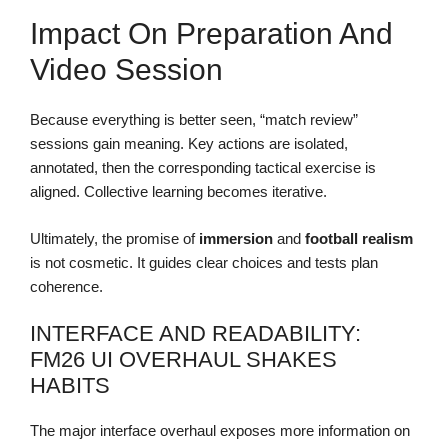
Impact On Preparation And
Video Session
Because everything is better seen, “match review”
sessions gain meaning. Key actions are isolated,
annotated, then the corresponding tactical exercise is
aligned. Collective learning becomes iterative.
Ultimately, the promise of
immersion
and
football realism
is not cosmetic. It guides clear choices and tests plan
coherence.
INTERFACE AND READABILITY:
FM26 UI OVERHAUL SHAKES
HABITS
The major interface overhaul exposes more information on