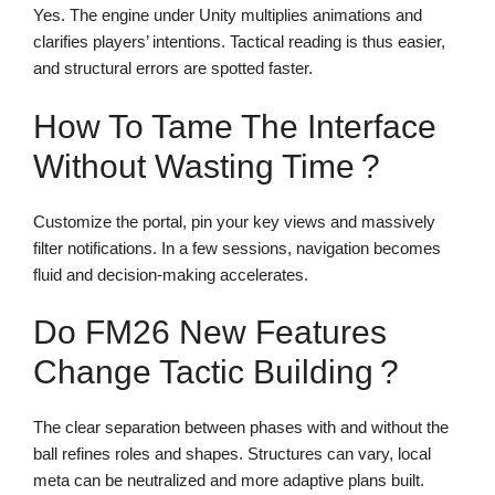
Yes. The engine under Unity multiplies animations and
clarifies players’ intentions. Tactical reading is thus easier,
and structural errors are spotted faster.
How To Tame The Interface
Without Wasting Time ?
Customize the portal, pin your key views and massively
filter notifications. In a few sessions, navigation becomes
fluid and decision-making accelerates.
Do FM26 New Features
Change Tactic Building ?
The clear separation between phases with and without the
ball refines roles and shapes. Structures can vary, local
meta can be neutralized and more adaptive plans built.