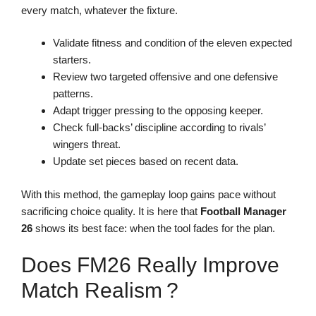
every match, whatever the fixture.
Validate fitness and condition of the eleven expected
starters.
Review two targeted offensive and one defensive
patterns.
Adapt trigger pressing to the opposing keeper.
Check full-backs’ discipline according to rivals’
wingers threat.
Update set pieces based on recent data.
With this method, the gameplay loop gains pace without
sacrificing choice quality. It is here that
Football Manager
26
shows its best face: when the tool fades for the plan.
Does FM26 Really Improve
Match Realism ?