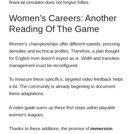
financial simulator does not forgive follies.
Women’s Careers: Another
Reading Of The Game
Women’s championships offer different speeds, pressing
densities and technical profiles. Therefore, a plan thought
for English men doesn’t export as is. Width and transition
management must be reconfigured.
To measure these specifics, targeted video feedback helps
a lot. The community is already beginning to document
these adaptations.
A video guide sums up these first steps within playable
women’s leagues.
Thanks to these additions, the promise of
immersion