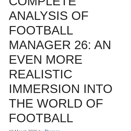
COMPLETE
ANALYSIS OF
FOOTBALL
MANAGER 26: AN
EVEN MORE
REALISTIC
IMMERSION INTO
THE WORLD OF
FOOTBALL