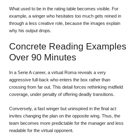
What used to be in the rating table becomes visible. For
example, a winger who hesitates too much gets reined in
through a less creative role, because the images explain
why his output drops.
Concrete Reading Examples
Over 90 Minutes
In a Serie A career, a virtual Roma reveals a very
aggressive full-back who enters the box rather than
crossing from far out. This detail forces rethinking midfield
coverage, under penalty of offering deadly transitions.
Conversely, a fast winger but uninspired in the final act
invites changing the plan on the opposite wing. Thus, the
team becomes more predictable for the manager and less
readable for the virtual opponent.