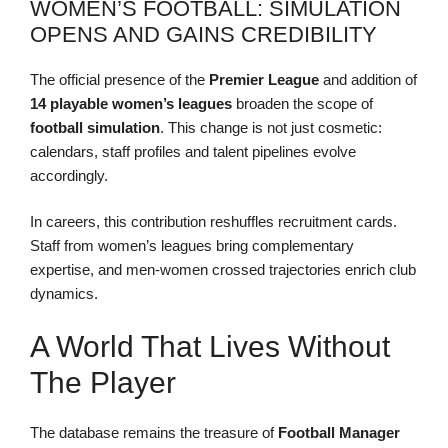
WOMEN’S FOOTBALL: SIMULATION
OPENS AND GAINS CREDIBILITY
The official presence of the
Premier League
and addition of
14 playable women’s leagues
broaden the scope of
football simulation
. This change is not just cosmetic:
calendars, staff profiles and talent pipelines evolve
accordingly.
In careers, this contribution reshuffles recruitment cards.
Staff from women’s leagues bring complementary
expertise, and men-women crossed trajectories enrich club
dynamics.
A World That Lives Without
The Player
The database remains the treasure of
Football Manager