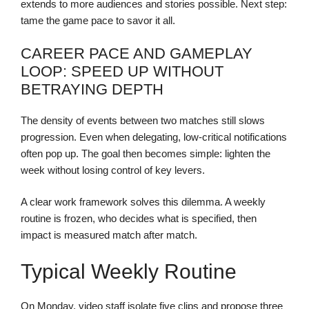
extends to more audiences and stories possible. Next step:
tame the game pace to savor it all.
CAREER PACE AND GAMEPLAY
LOOP: SPEED UP WITHOUT
BETRAYING DEPTH
The density of events between two matches still slows
progression. Even when delegating, low-critical notifications
often pop up. The goal then becomes simple: lighten the
week without losing control of key levers.
A clear work framework solves this dilemma. A weekly
routine is frozen, who decides what is specified, then
impact is measured match after match.
Typical Weekly Routine
On Monday, video staff isolate five clips and propose three