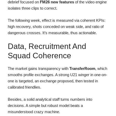
debrief focused on
FM26 new features
of the video engine
isolates three clips to correct.
The following week, effect is measured via coherent KPIs:
high recovery, shots conceded on weak side, and ratio of
dangerous crosses. It’s measurable, thus actionable.
Data, Recruitment And
Squad Coherence
The market gains transparency with
TransferRoom
, which
smooths profile exchanges. A strong U21 winger in one-on-
one is targeted, an exchange proposed, then tested in
calibrated friendlies.
Besides, a solid analytical staff turns numbers into
decisions. A simple but robust model beats a
misunderstood crazy machine.