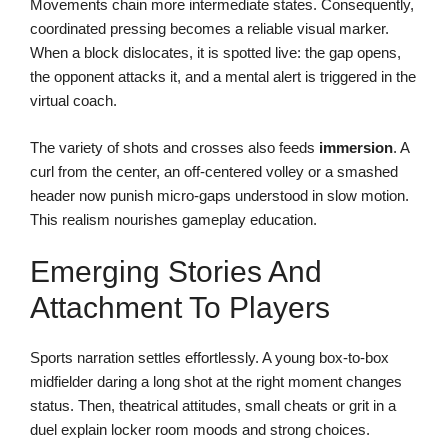
Movements chain more intermediate states. Consequently,
coordinated pressing becomes a reliable visual marker.
When a block dislocates, it is spotted live: the gap opens,
the opponent attacks it, and a mental alert is triggered in the
virtual coach.
The variety of shots and crosses also feeds
immersion
. A
curl from the center, an off-centered volley or a smashed
header now punish micro-gaps understood in slow motion.
This realism nourishes gameplay education.
Emerging Stories And
Attachment To Players
Sports narration settles effortlessly. A young box-to-box
midfielder daring a long shot at the right moment changes
status. Then, theatrical attitudes, small cheats or grit in a
duel explain locker room moods and strong choices.