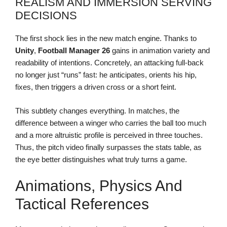
REALISM AND IMMERSION SERVING
DECISIONS
The first shock lies in the new match engine. Thanks to
Unity
,
Football Manager 26
gains in animation variety and
readability of intentions. Concretely, an attacking full-back
no longer just “runs” fast: he anticipates, orients his hip,
fixes, then triggers a driven cross or a short feint.
This subtlety changes everything. In matches, the
difference between a winger who carries the ball too much
and a more altruistic profile is perceived in three touches.
Thus, the pitch video finally surpasses the stats table, as
the eye better distinguishes what truly turns a game.
Animations, Physics And
Tactical References