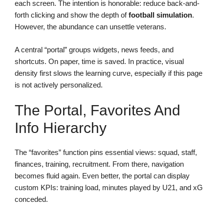
each screen. The intention is honorable: reduce back-and-
forth clicking and show the depth of
football simulation
.
However, the abundance can unsettle veterans.
A central “portal” groups widgets, news feeds, and
shortcuts. On paper, time is saved. In practice, visual
density first slows the learning curve, especially if this page
is not actively personalized.
The Portal, Favorites And
Info Hierarchy
The “favorites” function pins essential views: squad, staff,
finances, training, recruitment. From there, navigation
becomes fluid again. Even better, the portal can display
custom KPIs: training load, minutes played by U21, and xG
conceded.