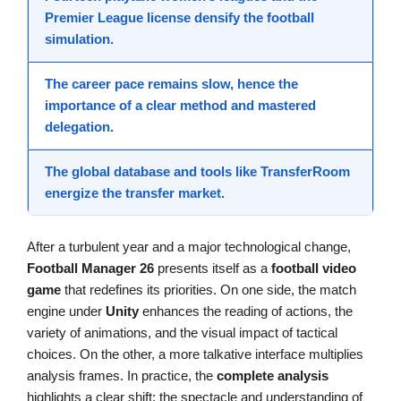
Premier League
license densify the
football
simulation
.
The career pace remains slow, hence the
importance of a clear method and mastered
delegation.
The global database and tools like
TransferRoom
energize the transfer market.
After a turbulent year and a major technological change,
Football Manager 26
presents itself as a
football video
game
that redefines its priorities. On one side, the match
engine under
Unity
enhances the reading of actions, the
variety of animations, and the visual impact of tactical
choices. On the other, a more talkative interface multiplies
analysis frames. In practice, the
complete analysis
highlights a clear shift: the spectacle and understanding of