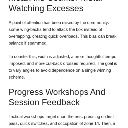
Watching Excesses
A point of attention has been raised by the community:
some wing-backs tend to attack the box instead of
overlapping, creating quick overloads. This bias can break
balance if spammed.
To counter this, width is adjusted, a more thoughtful tempo
imposed, and more cut-back crosses required. The goal is
to vary angles to avoid dependence on a single winning
scheme.
Progress Workshops And
Session Feedback
Tactical workshops target short themes: pressing on first
pass, quick switches, and occupation of zone 14. Then, a