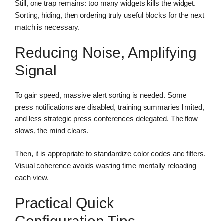
Still, one trap remains: too many widgets kills the widget.
Sorting, hiding, then ordering truly useful blocks for the next
match is necessary.
Reducing Noise, Amplifying
Signal
To gain speed, massive alert sorting is needed. Some
press notifications are disabled, training summaries limited,
and less strategic press conferences delegated. The flow
slows, the mind clears.
Then, it is appropriate to standardize color codes and filters.
Visual coherence avoids wasting time mentally reloading
each view.
Practical Quick
Configuration Tips