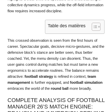
collective dynamics progress, while the off-field information
flow requires increased discipline.
Table des matières
This crossed observation is seen from the first hours of
career. Spectacular goals, decisive micro-gestures, and the
defensive block’s stance are better seen, thus better
coached. Yet, the menu density can disorient. Thus, the
user gains control during matches but must tame a new
ergonomics to accelerate routines. The balance remains
attractive:
football strategy
is refined in context,
team
management
is further equipped, and
football simulation
embraces the world of the
round ball
more broadly.
COMPLETE ANALYSIS OF FOOTBALL
MANAGER 26’S MATCH ENGINE: