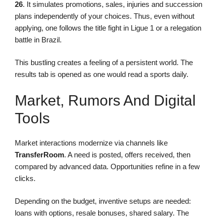
26
. It simulates promotions, sales, injuries and succession
plans independently of your choices. Thus, even without
applying, one follows the title fight in Ligue 1 or a relegation
battle in Brazil.
This bustling creates a feeling of a persistent world. The
results tab is opened as one would read a sports daily.
Market, Rumors And Digital
Tools
Market interactions modernize via channels like
TransferRoom
. A need is posted, offers received, then
compared by advanced data. Opportunities refine in a few
clicks.
Depending on the budget, inventive setups are needed:
loans with options, resale bonuses, shared salary. The