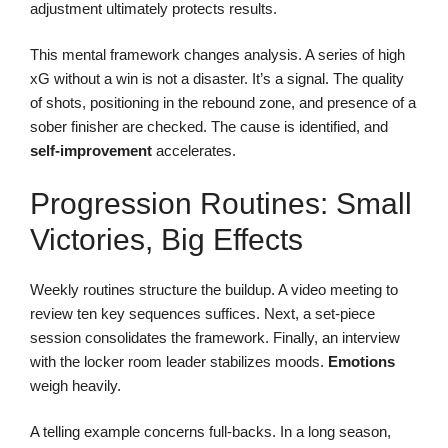
adjustment ultimately protects results.
This mental framework changes analysis. A series of high
xG without a win is not a disaster. It’s a signal. The quality
of shots, positioning in the rebound zone, and presence of a
sober finisher are checked. The cause is identified, and
self-improvement
accelerates.
Progression Routines: Small
Victories, Big Effects
Weekly routines structure the buildup. A video meeting to
review ten key sequences suffices. Next, a set-piece
session consolidates the framework. Finally, an interview
with the locker room leader stabilizes moods.
Emotions
weigh heavily.
A telling example concerns full-backs. In a long season,