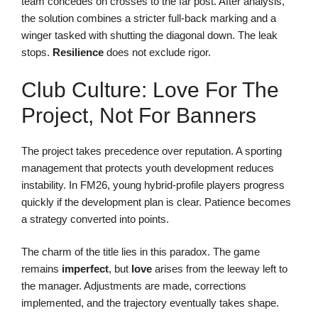
team concedes on crosses to the far post. After analysis,
the solution combines a stricter full-back marking and a
winger tasked with shutting the diagonal down. The leak
stops.
Resilience
does not exclude rigor.
Club Culture: Love For The
Project, Not For Banners
The project takes precedence over reputation. A sporting
management that protects youth development reduces
instability. In FM26, young hybrid-profile players progress
quickly if the development plan is clear. Patience becomes
a strategy converted into points.
The charm of the title lies in this paradox. The game
remains
imperfect
, but
love
arises from the leeway left to
the manager. Adjustments are made, corrections
implemented, and the trajectory eventually takes shape.