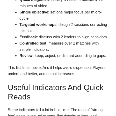
minutes of video.
Single objective
: set one major focus per micro-
cycle.
Targeted workshops
: design 2 sessions correcting
this point.
Feedback
: discuss with 2 leaders to align behaviors.
Controlled test
: measure over 2 matches with
simple indicators.
Review
: keep, adjust, or discard according to gaps.
This list limits noise. And it helps avoid dispersion. Players
understand better, and output increases.
Useful Indicators And Quick
Reads
Some indicators tell a lot in little time. The ratio of “strong
foot” shots in the value zone, line density at loss, and