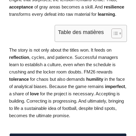
acceptance
of gray areas becomes a skill. And
resilience
transforms every defeat into raw material for
learning
.
Table des matières
The story is not only about the titles won. It feeds on
reflection
, cycles, and patience. Successful managers
learn to establish a culture, even when the schedule is
crushing and the locker room doubts. FM26 rewards
tolerance
for chaos but also demands
humility
in the face
of analytical biases. Because the game remains
imperfect
,
a share of
love
for the project is necessary. Accepting is
building. Correcting is progressing. And ultimately, bringing
to life a sustainable idea of football, despite blind spots,
becomes the ultimate promise.