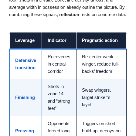
average width in possession already outline the picture. By
combining these signals,
reflection
rests on concrete data.
Leverage
Indicator
Pragmatic action
Recoveries
Re-center weak
Defensive
in central
winger, reduce full-
transition
corridor
backs’ freedom
Shots in
Swap wingers,
zone 14
Finishing
target striker’s
and “strong
layoff
feet”
Opponents’
Triggers on short
Pressing
forced long
build-up, decoys on