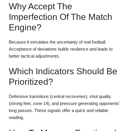
Why Accept The
Imperfection Of The Match
Engine?
Because it simulates the uncertainty of real football.
Acceptance of deviations builds resilience and leads to
better tactical adjustments.
Which Indicators Should Be
Prioritized?
Defensive transitions (central recoveries), shot quality
(strong feet, zone 14), and pressure generating opponents’
long passes. These signals offer a quick and reliable
reading.