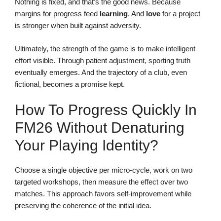
Nothing is fixed, and that’s the good news. Because
margins for progress feed
learning
. And
love
for a project
is stronger when built against adversity.
Ultimately, the strength of the game is to make intelligent
effort visible. Through patient adjustment, sporting truth
eventually emerges. And the trajectory of a club, even
fictional, becomes a promise kept.
How To Progress Quickly In
FM26 Without Denaturing
Your Playing Identity?
Choose a single objective per micro-cycle, work on two
targeted workshops, then measure the effect over two
matches. This approach favors self-improvement while
preserving the coherence of the initial idea.