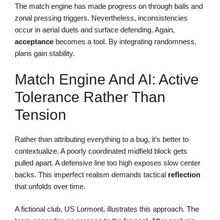
The match engine has made progress on through balls and
zonal pressing triggers. Nevertheless, inconsistencies
occur in aerial duels and surface defending. Again,
acceptance
becomes a tool. By integrating randomness,
plans gain stability.
Match Engine And AI: Active
Tolerance Rather Than
Tension
Rather than attributing everything to a bug, it’s better to
contextualize. A poorly coordinated midfield block gets
pulled apart. A defensive line too high exposes slow center
backs. This imperfect realism demands tactical
reflection
that unfolds over time.
A fictional club, US Lormont, illustrates this approach. The