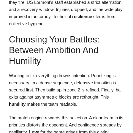
they tire. US Lormont’s staff established a strict alternation
and a recovery window. Injuries dropped, and the wide play
improved in accuracy. Technical
resilience
stems from
collective hygiene.
Choosing Your Battles:
Between Ambition And
Humility
Wanting to fix everything drowns intention. Prioritizing is
necessary. In a dense sequence, defensive transition is
secured first. Then build-up in zone 2 is refined. Finally, ball
exits against asymmetric blocks are rethought. This
humility
makes the team readable.
The match engine rewards this selection. A clear team in its
priorities distorts the opponent. And confidence spreads by
capillarity.
Love
for the game arises from this clarity.