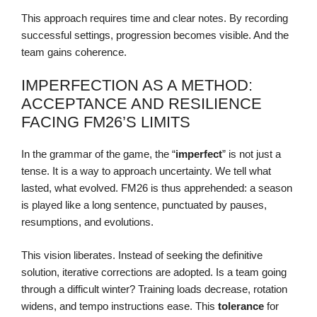
This approach requires time and clear notes. By recording
successful settings, progression becomes visible. And the
team gains coherence.
IMPERFECTION AS A METHOD:
ACCEPTANCE AND RESILIENCE
FACING FM26’S LIMITS
In the grammar of the game, the “
imperfect
” is not just a
tense. It is a way to approach uncertainty. We tell what
lasted, what evolved. FM26 is thus apprehended: a season
is played like a long sentence, punctuated by pauses,
resumptions, and evolutions.
This vision liberates. Instead of seeking the definitive
solution, iterative corrections are adopted. Is a team going
through a difficult winter? Training loads decrease, rotation
widens, and tempo instructions ease. This
tolerance
for