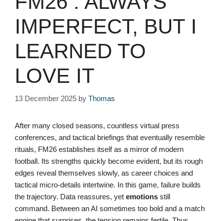
FM26 : ALWAYS
IMPERFECT, BUT I
LEARNED TO
LOVE IT
13 December 2025
by
Thomas
After many closed seasons, countless virtual press
conferences, and tactical briefings that eventually resemble
rituals, FM26 establishes itself as a mirror of modern
football. Its strengths quickly become evident, but its rough
edges reveal themselves slowly, as career choices and
tactical micro-details intertwine. In this game, failure builds
the trajectory. Data reassures, yet
emotions
still
command. Between an AI sometimes too bold and a match
engine that surprises, the tension remains fertile. Thus,