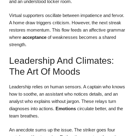
and an understood locker room.
Virtual supporters oscillate between impatience and fervor.
A home draw triggers criticism. However, the next streak
restores momentum. This flow feeds an affective grammar
where
acceptance
of weaknesses becomes a shared
strength.
Leadership And Climates:
The Art Of Moods
Leadership relies on human sensors. A captain who knows
how to soothe, an assistant who notices details, and an
analyst who explains without jargon. These relays turn
diagnoses into actions.
Emotions
circulate better, and the
team breathes.
An anecdote sums up the issue. The striker goes four