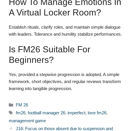
How To Manage Emotions In
A Virtual Locker Room?
Establish rituals, clarify roles, and maintain simple dialogue
with leaders. Tolerance and humility stabilize performances.
Is FM26 Suitable For
Beginners?
Yes, provided a stepwise progression is adopted. A simple
framework, short objectives, and regular reviews transform
learning into tangible progression.
Categories
FM 26
Tags
fm26
,
football manager 26
,
imperfect
,
love fm26
,
management game
J16: Focus on those absent due to suspension and