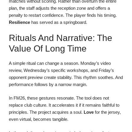
matches without scoring. Rather than overturn the entire
plan, the staff adjusts the reception zone and offers a
penalty to restart confidence. The player finds his timing.
Resilience
has served as a springboard.
Rituals And Narrative: The
Value Of Long Time
A simple ritual can change a season. Monday’s video
review, Wednesday’s specific workshops, and Friday’s
opponent preview create stability. This rhythm soothes. And
performance follows by a narrow margin.
In FM26, these gestures resonate. The tool does not
replace club culture. It accelerates it if it remains faithful to
principles. The project acquires a soul.
Love
for the jersey,
even virtual, becomes tangible.