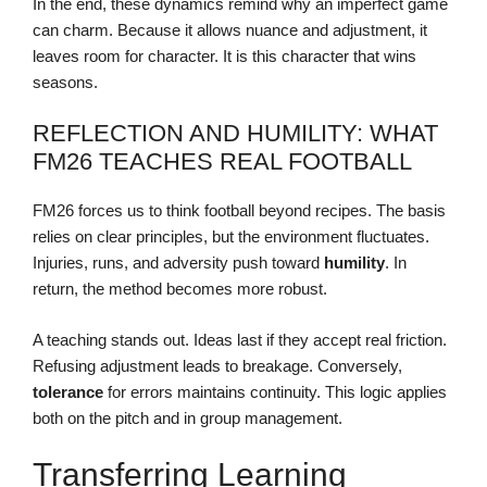
In the end, these dynamics remind why an imperfect game
can charm. Because it allows nuance and adjustment, it
leaves room for character. It is this character that wins
seasons.
REFLECTION AND HUMILITY: WHAT
FM26 TEACHES REAL FOOTBALL
FM26 forces us to think football beyond recipes. The basis
relies on clear principles, but the environment fluctuates.
Injuries, runs, and adversity push toward
humility
. In
return, the method becomes more robust.
A teaching stands out. Ideas last if they accept real friction.
Refusing adjustment leads to breakage. Conversely,
tolerance
for errors maintains continuity. This logic applies
both on the pitch and in group management.
Transferring Learning