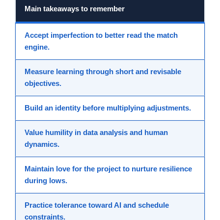
Main takeaways to remember
Accept imperfection
to better read the match
engine.
Measure learning
through short and revisable
objectives.
Build an identity
before multiplying adjustments.
Value humility
in data analysis and human
dynamics.
Maintain love for the project
to nurture resilience
during lows.
Practice tolerance
toward AI and schedule
constraints.