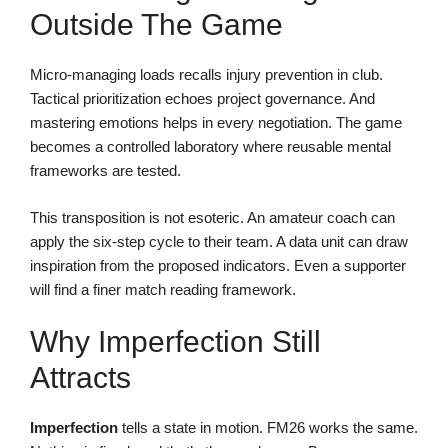
Outside The Game
Micro-managing loads recalls injury prevention in club.
Tactical prioritization echoes project governance. And
mastering emotions helps in every negotiation. The game
becomes a controlled laboratory where reusable mental
frameworks are tested.
This transposition is not esoteric. An amateur coach can
apply the six-step cycle to their team. A data unit can draw
inspiration from the proposed indicators. Even a supporter
will find a finer match reading framework.
Why Imperfection Still
Attracts
Imperfection
tells a state in motion. FM26 works the same.