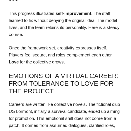
This progress illustrates
self-improvement
. The staff
learned to fix without denying the original idea. The model
lives, and the team retains its personality. Here is a steady
course.
Once the framework set, creativity expresses itself.
Players feel secure, and roles complement each other.
Love
for the collective grows.
EMOTIONS OF A VIRTUAL CAREER:
FROM TOLERANCE TO LOVE FOR
THE PROJECT
Careers are written like collective novels. The fictional club
US Lormont, initially a survival candidate, ended up aiming
for promotion. This emotional shift does not come from a
patch. It comes from assumed dialogues, clarified roles,