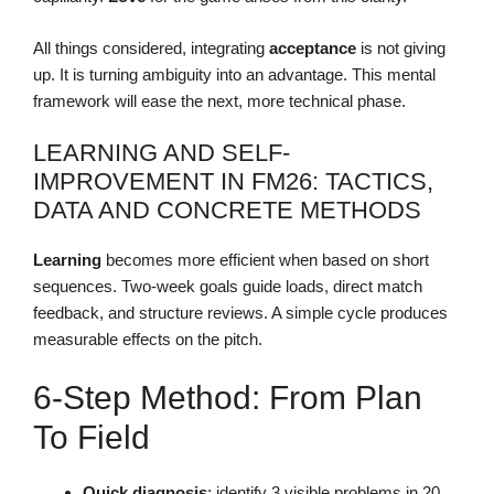
All things considered, integrating
acceptance
is not giving
up. It is turning ambiguity into an advantage. This mental
framework will ease the next, more technical phase.
LEARNING AND SELF-
IMPROVEMENT IN FM26: TACTICS,
DATA AND CONCRETE METHODS
Learning
becomes more efficient when based on short
sequences. Two-week goals guide loads, direct match
feedback, and structure reviews. A simple cycle produces
measurable effects on the pitch.
6-Step Method: From Plan
To Field
Quick diagnosis
: identify 3 visible problems in 20