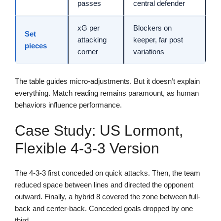
passes
central defender
xG per
Blockers on
Set
attacking
keeper, far post
pieces
corner
variations
The table guides micro-adjustments. But it doesn’t explain
everything. Match reading remains paramount, as human
behaviors influence performance.
Case Study: US Lormont,
Flexible 4-3-3 Version
The 4-3-3 first conceded on quick attacks. Then, the team
reduced space between lines and directed the opponent
outward. Finally, a hybrid 8 covered the zone between full-
back and center-back. Conceded goals dropped by one
third.