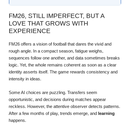
FM26, STILL IMPERFECT, BUT A
LOVE THAT GROWS WITH
EXPERIENCE
FM26 offers a vision of football that dares the vivid and
rough angle. In a compact season, fatigue weighs,
sequences follow one another, and data sometimes breaks
logic. Yet, the whole remains coherent as soon as a clear
identity asserts itself. The game rewards consistency and
intensity in ideas.
Some AI choices are puzzling. Transfers seem
opportunistic, and decisions during matches appear
reckless. However, the attentive observer detects patterns.
After a few months of play, trends emerge, and
learning
happens.