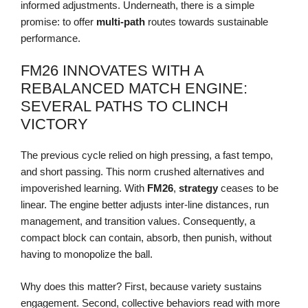
informed adjustments. Underneath, there is a simple
promise: to offer
multi-path
routes towards sustainable
performance.
FM26 INNOVATES WITH A
REBALANCED MATCH ENGINE:
SEVERAL PATHS TO CLINCH
VICTORY
The previous cycle relied on high pressing, a fast tempo,
and short passing. This norm crushed alternatives and
impoverished learning. With
FM26
,
strategy
ceases to be
linear. The engine better adjusts inter-line distances, run
management, and transition values. Consequently, a
compact block can contain, absorb, then punish, without
having to monopolize the ball.
Why does this matter? First, because variety sustains
engagement. Second, collective behaviors read with more