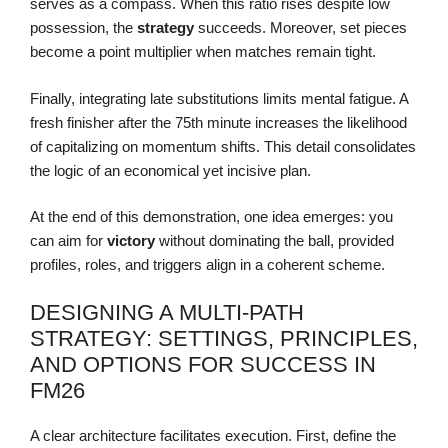
serves as a compass. When this ratio rises despite low
possession, the
strategy
succeeds. Moreover, set pieces
become a point multiplier when matches remain tight.
Finally, integrating late substitutions limits mental fatigue. A
fresh finisher after the 75th minute increases the likelihood
of capitalizing on momentum shifts. This detail consolidates
the logic of an economical yet incisive plan.
At the end of this demonstration, one idea emerges: you
can aim for
victory
without dominating the ball, provided
profiles, roles, and triggers align in a coherent scheme.
DESIGNING A MULTI-PATH
STRATEGY: SETTINGS, PRINCIPLES,
AND OPTIONS FOR SUCCESS IN
FM26
A clear architecture facilitates execution. First, define the