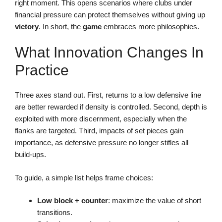
right moment. This opens scenarios where clubs under
financial pressure can protect themselves without giving up
victory
. In short, the
game
embraces more philosophies.
What Innovation Changes In
Practice
Three axes stand out. First, returns to a low defensive line
are better rewarded if density is controlled. Second, depth is
exploited with more discernment, especially when the
flanks are targeted. Third, impacts of set pieces gain
importance, as defensive pressure no longer stifles all
build-ups.
To guide, a simple list helps frame choices:
Low block + counter
: maximize the value of short
transitions.