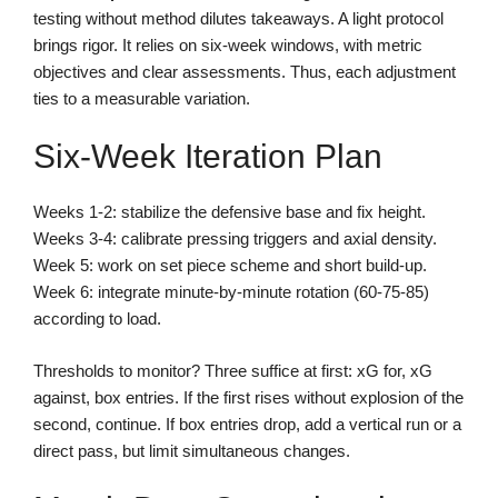
testing without method dilutes takeaways. A light protocol
brings rigor. It relies on six-week windows, with metric
objectives and clear assessments. Thus, each adjustment
ties to a measurable variation.
Six-Week Iteration Plan
Weeks 1-2: stabilize the defensive base and fix height.
Weeks 3-4: calibrate pressing triggers and axial density.
Week 5: work on set piece scheme and short build-up.
Week 6: integrate minute-by-minute rotation (60-75-85)
according to load.
Thresholds to monitor? Three suffice at first: xG for, xG
against, box entries. If the first rises without explosion of the
second, continue. If box entries drop, add a vertical run or a
direct pass, but limit simultaneous changes.