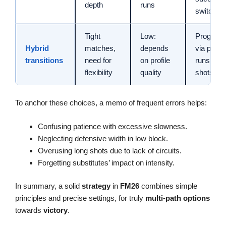
depth
runs
switches
Tight
Low:
Progress
Hybrid
matches,
depends
via pass,
transitions
need for
on profile
runs, op
flexibility
quality
shots
To anchor these choices, a memo of frequent errors helps:
Confusing patience with excessive slowness.
Neglecting defensive width in low block.
Overusing long shots due to lack of circuits.
Forgetting substitutes’ impact on intensity.
In summary, a solid
strategy
in
FM26
combines simple
principles and precise settings, for truly
multi-path
options
towards
victory
.