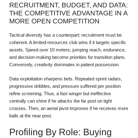
RECRUITMENT, BUDGET, AND DATA:
THE COMPETITIVE ADVANTAGE IN A
MORE OPEN COMPETITION
Tactical diversity has a counterpart: recruitment must be
coherent. A limited-resources club wins if it targets specific
assets. Speed over 10 meters, jumping reach, endurance,
and decision-making become priorities for transition plans.
Conversely, creativity dominates in patient possession.
Data exploitation sharpens bets. Repeated sprint radars,
progressive dribbles, and pressure suffered per position
refine screening. Thus, a fast winger but ineffective
centrally can shine if he attacks the far post on tight
crosses. Then, an aerial pivot improves if he receives more
balls at the near post.
Profiling By Role: Buying