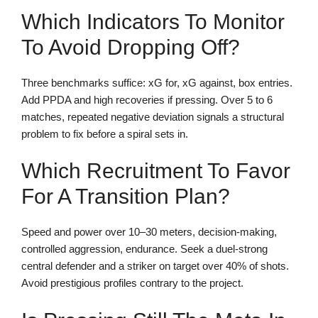
Which Indicators To Monitor
To Avoid Dropping Off?
Three benchmarks suffice: xG for, xG against, box entries.
Add PPDA and high recoveries if pressing. Over 5 to 6
matches, repeated negative deviation signals a structural
problem to fix before a spiral sets in.
Which Recruitment To Favor
For A Transition Plan?
Speed and power over 10–30 meters, decision-making,
controlled aggression, endurance. Seek a duel-strong
central defender and a striker on target over 40% of shots.
Avoid prestigious profiles contrary to the project.