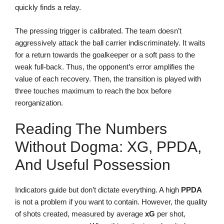
quickly finds a relay.
The pressing trigger is calibrated. The team doesn’t
aggressively attack the ball carrier indiscriminately. It waits
for a return towards the goalkeeper or a soft pass to the
weak full-back. Thus, the opponent’s error amplifies the
value of each recovery. Then, the transition is played with
three touches maximum to reach the box before
reorganization.
Reading The Numbers
Without Dogma: XG, PPDA,
And Useful Possession
Indicators guide but don’t dictate everything. A high
PPDA
is not a problem if you want to contain. However, the quality
of shots created, measured by average
xG
per shot,