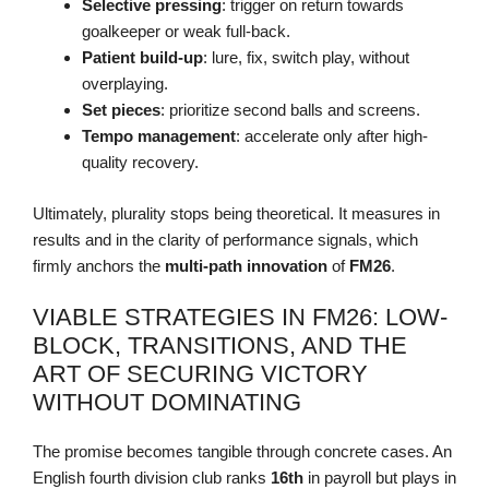
Selective pressing
: trigger on return towards
goalkeeper or weak full-back.
Patient build-up
: lure, fix, switch play, without
overplaying.
Set pieces
: prioritize second balls and screens.
Tempo management
: accelerate only after high-
quality recovery.
Ultimately, plurality stops being theoretical. It measures in
results and in the clarity of performance signals, which
firmly anchors the
multi-path
innovation
of
FM26
.
VIABLE STRATEGIES IN FM26: LOW-
BLOCK, TRANSITIONS, AND THE
ART OF SECURING VICTORY
WITHOUT DOMINATING
The promise becomes tangible through concrete cases. An
English fourth division club ranks
16th
in payroll but plays in