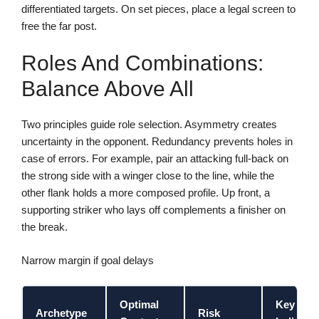
differentiated targets. On set pieces, place a legal screen to
free the far post.
Roles And Combinations:
Balance Above All
Two principles guide role selection. Asymmetry creates
uncertainty in the opponent. Redundancy prevents holes in
case of errors. For example, pair an attacking full-back on
the strong side with a winger close to the line, while the
other flank holds a more composed profile. Up front, a
supporting striker who lays off complements a finisher on
the break.
Narrow margin if goal delays
Optimal
Key
Archetype
Risk