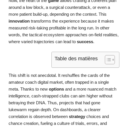
Now, the heart of the
game
allows crafting a coherent plan
around a low block, a surgical counterattack, or even a
more patient build-up, depending on the context. This
innovation
transforms the experience because it makes
measured risk-taking profitable in the long run. In other
words, the tactical ecosystem approaches on-field realities,
where varied trajectories can lead to
success
.
Table des matières
This shift is not anecdotal. It reshuffles the cards of the
amateur coach digital market, often trapped in a single
meta. Thanks to new
options
and a more nuanced match
intelligence, cash-strapped clubs can aim higher without
betraying their DNA. Thus, projects that had gone
lukewarm regain depth. On dashboards, a clearer
correlation is observed between
strategy
choices and
chance creation, fueling a culture of trials, errors, and