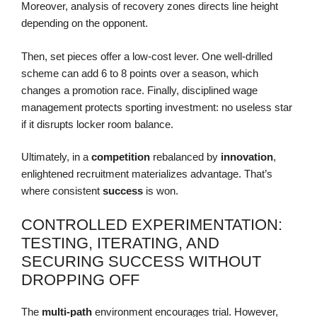
Moreover, analysis of recovery zones directs line height
depending on the opponent.
Then, set pieces offer a low-cost lever. One well-drilled
scheme can add 6 to 8 points over a season, which
changes a promotion race. Finally, disciplined wage
management protects sporting investment: no useless star
if it disrupts locker room balance.
Ultimately, in a
competition
rebalanced by
innovation
,
enlightened recruitment materializes advantage. That’s
where consistent
success
is won.
CONTROLLED EXPERIMENTATION:
TESTING, ITERATING, AND
SECURING SUCCESS WITHOUT
DROPPING OFF
The
multi-path
environment encourages trial. However,