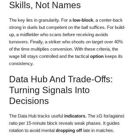
Skills, Not Names
The key lies in granularity. For a
low-block
, a center-back
strong in duels but competent on the ball suffices. For build-
up, a midfielder who scans before receiving avoids
turnovers. Finally, a striker who shoots on target over 40%
of the time multiplies conversion. With these criteria, the
wage bill stays controlled and the tactical
option
keeps its
consistency.
Data Hub And Trade-Offs:
Turning Signals Into
Decisions
The Data Hub tracks useful
indicators
. The xG for/against
ratio per 15-minute block reveals weak phases. It guides
rotation to avoid mental
dropping off
late in matches.