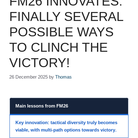
FM26 INNOVATES:
FINALLY SEVERAL
POSSIBLE WAYS
TO CLINCH THE
VICTORY!
26 December 2025
by
Thomas
Main lessons from
FM26
Key innovation
: tactical diversity truly becomes
viable, with
multi-path options
towards
victory
.