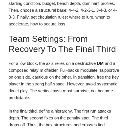
starting condition: budget, bench depth, dominant profiles.
Then, choose a structural base: 4-4-2, 4-2-3-1, 3-4-3, or 4-
3-3. Finally, set circulation rules: where to lure, when to
accelerate, how to secure loss.
Team Settings: From
Recovery To The Final Third
For a low block, the axis relies on a destructive
DM
and a
composed relay midfielder. Full-backs modulate: supportive
on one side, cautious on the other. In transition, free the key
player in the strong half-space. However, avoid systematic
direct play. The vertical pass must surprise, not become
predictable.
In the final third, define a hierarchy. The first run attacks
depth. The second fixes on the penalty spot. The third
drops off. Thus, the box structures and crosses find