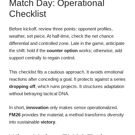
Match Day: Operational
Checklist
Before kickoff, review three points: opponent profiles,
weather, set piece. At half-time, check the net chance
differential and controlled zone. Late in the game, anticipate
the shift: hold if the
counter
option
works; otherwise, add
support centrally to regain control.
This checklist fits a cautious approach. It avoids emotional
reactions after conceding a goal. It protects against a series
dropping off
, which ruins projects. It structures adaptation
without betraying tactical DNA.
In short,
innovation
only makes sense operationalized.
FM26
provides the material; a method transforms diversity
into sustainable
victory
.