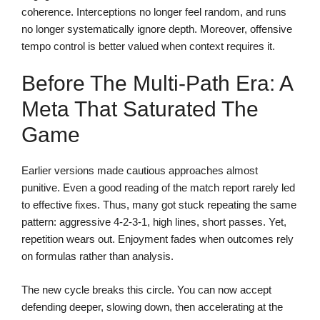
coherence. Interceptions no longer feel random, and runs
no longer systematically ignore depth. Moreover, offensive
tempo control is better valued when context requires it.
Before The Multi-Path Era: A
Meta That Saturated The
Game
Earlier versions made cautious approaches almost
punitive. Even a good reading of the match report rarely led
to effective fixes. Thus, many got stuck repeating the same
pattern: aggressive 4-2-3-1, high lines, short passes. Yet,
repetition wears out. Enjoyment fades when outcomes rely
on formulas rather than analysis.
The new cycle breaks this circle. You can now accept
defending deeper, slowing down, then accelerating at the