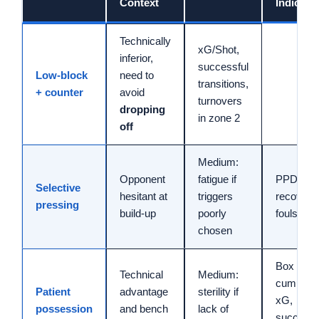
Context
Indicato
Technically
xG/Shot,
inferior,
successful
Low-block
need to
transitions,
+ counter
avoid
turnovers
dropping
in zone 2
off
Medium:
Opponent
fatigue if
PPDA, hi
Selective
hesitant at
triggers
recoverie
pressing
build-up
poorly
fouls dr
chosen
Box entri
Technical
Medium:
cumulati
Patient
advantage
sterility if
xG,
possession
and bench
lack of
successf