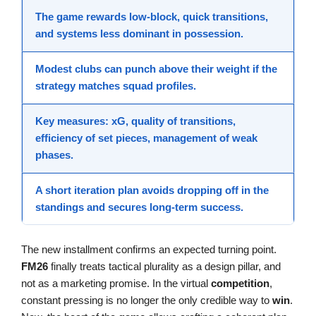
The
game
rewards
low-block
, quick transitions,
and systems less dominant in possession.
Modest clubs can
punch above
their weight if the
strategy
matches squad profiles.
Key measures:
xG
, quality of transitions,
efficiency of set pieces, management of weak
phases.
A short iteration plan avoids
dropping off
in the
standings and secures
long-term success
.
The new installment confirms an expected turning point.
FM26
finally treats tactical plurality as a design pillar, and
not as a marketing promise. In the virtual
competition
,
constant pressing is no longer the only credible way to
win
.