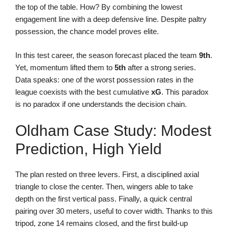
the top of the table. How? By combining the lowest
engagement line with a deep defensive line. Despite paltry
possession, the chance model proves elite.
In this test career, the season forecast placed the team
9th
.
Yet, momentum lifted them to
5th
after a strong series.
Data speaks: one of the worst possession rates in the
league coexists with the best cumulative
xG
. This paradox
is no paradox if one understands the decision chain.
Oldham Case Study: Modest
Prediction, High Yield
The plan rested on three levers. First, a disciplined axial
triangle to close the center. Then, wingers able to take
depth on the first vertical pass. Finally, a quick central
pairing over 30 meters, useful to cover width. Thanks to this
tripod, zone 14 remains closed, and the first build-up