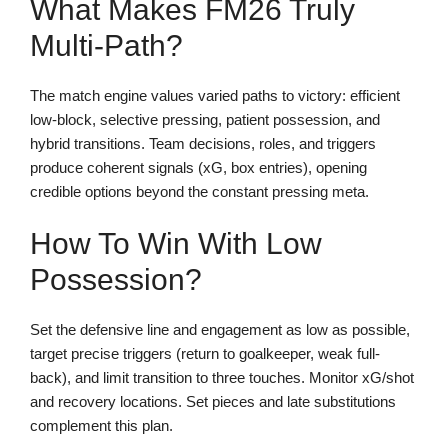
What Makes FM26 Truly
Multi-Path?
The match engine values varied paths to victory: efficient
low-block, selective pressing, patient possession, and
hybrid transitions. Team decisions, roles, and triggers
produce coherent signals (xG, box entries), opening
credible options beyond the constant pressing meta.
How To Win With Low
Possession?
Set the defensive line and engagement as low as possible,
target precise triggers (return to goalkeeper, weak full-
back), and limit transition to three touches. Monitor xG/shot
and recovery locations. Set pieces and late substitutions
complement this plan.