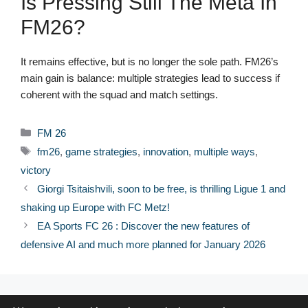
Is Pressing Still The Meta In
FM26?
It remains effective, but is no longer the sole path. FM26’s
main gain is balance: multiple strategies lead to success if
coherent with the squad and match settings.
Categories
FM 26
Tags
fm26
,
game strategies
,
innovation
,
multiple ways
,
victory
Giorgi Tsitaishvili, soon to be free, is thrilling Ligue 1 and
shaking up Europe with FC Metz!
EA Sports FC 26 : Discover the new features of
defensive AI and much more planned for January 2026
© 2026 FPFRANCE.COM