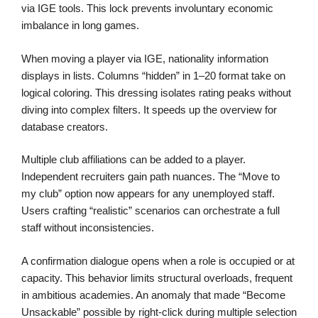
via IGE tools. This lock prevents involuntary economic
imbalance in long games.
When moving a player via IGE, nationality information
displays in lists. Columns “hidden” in 1–20 format take on
logical coloring. This dressing isolates rating peaks without
diving into complex filters. It speeds up the overview for
database creators.
Multiple club affiliations can be added to a player.
Independent recruiters gain path nuances. The “Move to
my club” option now appears for any unemployed staff.
Users crafting “realistic” scenarios can orchestrate a full
staff without inconsistencies.
A confirmation dialogue opens when a role is occupied or at
capacity. This behavior limits structural overloads, frequent
in ambitious academies. An anomaly that made “Become
Unsackable” possible by right-click during multiple selection