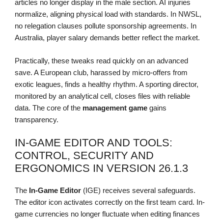
articles no longer display in the male section. AI injuries
normalize, aligning physical load with standards. In NWSL,
no relegation clauses pollute sponsorship agreements. In
Australia, player salary demands better reflect the market.
Practically, these tweaks read quickly on an advanced
save. A European club, harassed by micro-offers from
exotic leagues, finds a healthy rhythm. A sporting director,
monitored by an analytical cell, closes files with reliable
data. The core of the
management game
gains
transparency.
IN-GAME EDITOR AND TOOLS:
CONTROL, SECURITY AND
ERGONOMICS IN VERSION 26.1.3
The
In-Game Editor
(IGE) receives several safeguards.
The editor icon activates correctly on the first team card. In-
game currencies no longer fluctuate when editing finances