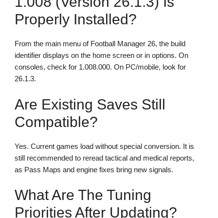
1.008 (version 26.1.3) Is
Properly Installed?
From the main menu of Football Manager 26, the build
identifier displays on the home screen or in options. On
consoles, check for 1.008.000. On PC/mobile, look for
26.1.3.
Are Existing Saves Still
Compatible?
Yes. Current games load without special conversion. It is
still recommended to reread tactical and medical reports,
as Pass Maps and engine fixes bring new signals.
What Are The Tuning
Priorities After Updating?