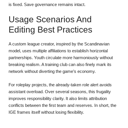
is fixed. Save governance remains intact.
Usage Scenarios And
Editing Best Practices
A custom league creator, inspired by the Scandinavian
model, uses multiple affiliations to establish horizontal
partnerships. Youth circulate more harmoniously without
breaking realism. A training club can also finely mark its
network without diverting the game’s economy.
For roleplay projects, the already-taken role alert avoids
assistant overload. Over several seasons, this frugality
improves responsibility clarity. It also limits attribution
conflicts between the first team and reserves. In short, the
IGE frames itself without losing flexibility.