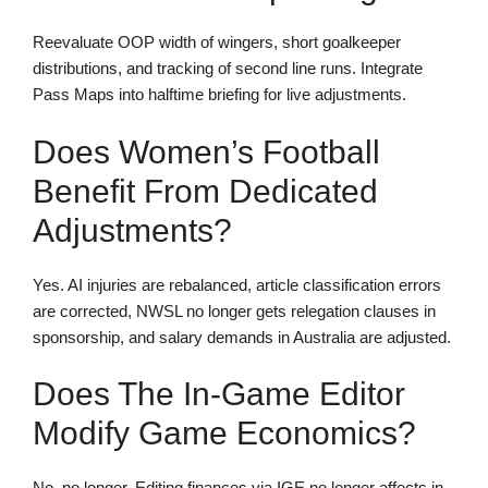
Reevaluate OOP width of wingers, short goalkeeper
distributions, and tracking of second line runs. Integrate
Pass Maps into halftime briefing for live adjustments.
Does Women’s Football
Benefit From Dedicated
Adjustments?
Yes. AI injuries are rebalanced, article classification errors
are corrected, NWSL no longer gets relegation clauses in
sponsorship, and salary demands in Australia are adjusted.
Does The In-Game Editor
Modify Game Economics?
No, no longer. Editing finances via IGE no longer affects in-