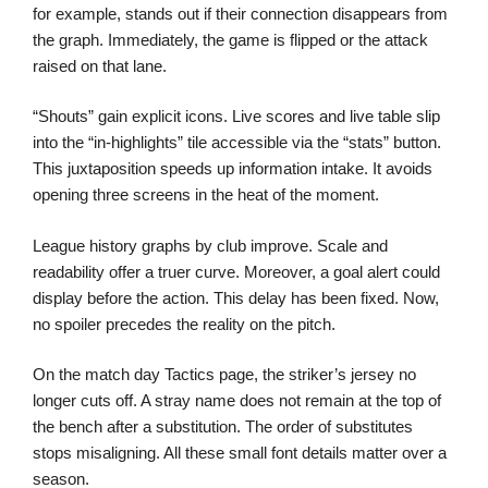
for example, stands out if their connection disappears from
the graph. Immediately, the game is flipped or the attack
raised on that lane.
“Shouts” gain explicit icons. Live scores and live table slip
into the “in-highlights” tile accessible via the “stats” button.
This juxtaposition speeds up information intake. It avoids
opening three screens in the heat of the moment.
League history graphs by club improve. Scale and
readability offer a truer curve. Moreover, a goal alert could
display before the action. This delay has been fixed. Now,
no spoiler precedes the reality on the pitch.
On the match day Tactics page, the striker’s jersey no
longer cuts off. A stray name does not remain at the top of
the bench after a substitution. The order of substitutes
stops misaligning. All these small font details matter over a
season.