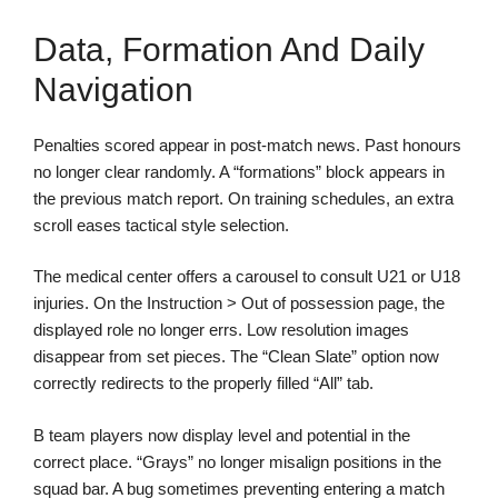
Data, Formation And Daily
Navigation
Penalties scored appear in post-match news. Past honours
no longer clear randomly. A “formations” block appears in
the previous match report. On training schedules, an extra
scroll eases tactical style selection.
The medical center offers a carousel to consult U21 or U18
injuries. On the Instruction > Out of possession page, the
displayed role no longer errs. Low resolution images
disappear from set pieces. The “Clean Slate” option now
correctly redirects to the properly filled “All” tab.
B team players now display level and potential in the
correct place. “Grays” no longer misalign positions in the
squad bar. A bug sometimes preventing entering a match