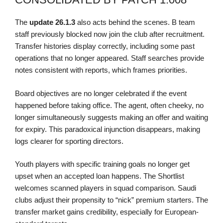
The
update
26.1.3
also acts behind the scenes. B team
staff previously blocked now join the club after recruitment.
Transfer histories display correctly, including some past
operations that no longer appeared. Staff searches provide
notes consistent with reports, which frames priorities.
Board objectives are no longer celebrated if the event
happened before taking office. The agent, often cheeky, no
longer simultaneously suggests making an offer and waiting
for expiry. This paradoxical injunction disappears, making
logs clearer for sporting directors.
Youth players with specific training goals no longer get
upset when an accepted loan happens. The Shortlist
welcomes scanned players in squad comparison. Saudi
clubs adjust their propensity to “nick” premium starters. The
transfer market gains credibility, especially for European-