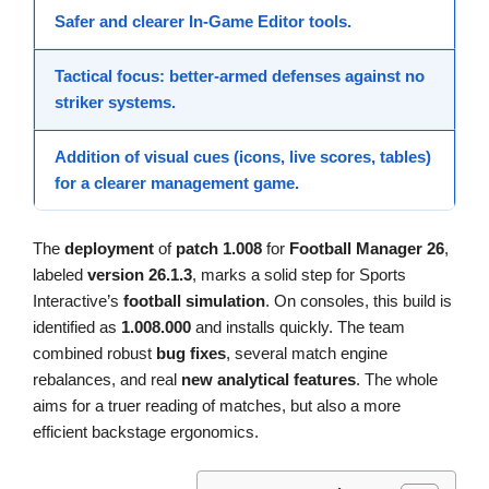
Safer and clearer
In-Game Editor
tools.
Tactical focus: better-armed defenses against
no
striker
systems.
Addition of visual cues (icons, live scores, tables)
for a clearer
management game
.
The
deployment
of
patch 1.008
for
Football Manager 26
,
labeled
version 26.1.3
, marks a solid step for Sports
Interactive’s
football simulation
. On consoles, this build is
identified as
1.008.000
and installs quickly. The team
combined robust
bug fixes
, several match engine
rebalances, and real
new analytical features
. The whole
aims for a truer reading of matches, but also a more
efficient backstage ergonomics.