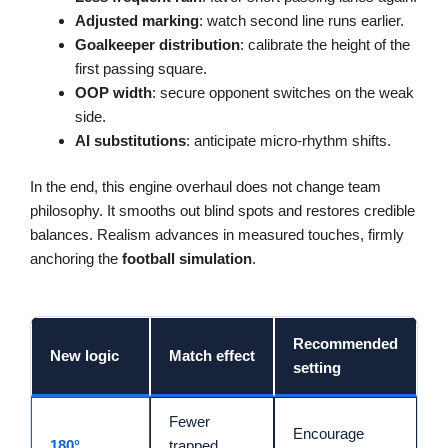
Adjusted marking
: watch second line runs earlier.
Goalkeeper distribution
: calibrate the height of the
first passing square.
OOP width
: secure opponent switches on the weak
side.
AI substitutions
: anticipate micro-rhythm shifts.
In the end, this engine overhaul does not change team
philosophy. It smooths out blind spots and restores credible
balances. Realism advances in measured touches, firmly
anchoring the
football simulation
.
Recommended
New logic
Match effect
setting
Fewer
Encourage
180°
trapped