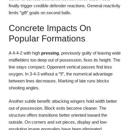
finally trigger credible defender reactions. General reactivity
limits “gift” goals on second balls.
Concrete Impacts On
Popular Formations
A 4-4-2 with high
pressing
, previously guilty of leaving wide
midfielders too deep out of possession, fixes its height. The
line stays compact. Opponent vertical passes find less
oxygen. In 3-4-3 without a “9”, the numerical advantage
between lines decreases. Marking of late runs blocks
shooting angles.
Another subtle benefit: attacking wingers hold width better
out of possession. Block exits become cleaner. The
structure offers transitions better oriented toward the
outside. On corners and set pieces, display and low-
resolution image anomalies have been eliminated.