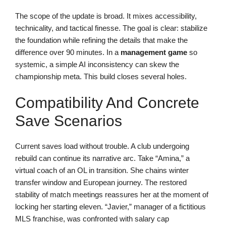
The scope of the update is broad. It mixes accessibility,
technicality, and tactical finesse. The goal is clear: stabilize
the foundation while refining the details that make the
difference over 90 minutes. In a
management game
so
systemic, a simple AI inconsistency can skew the
championship meta. This build closes several holes.
Compatibility And Concrete
Save Scenarios
Current saves load without trouble. A club undergoing
rebuild can continue its narrative arc. Take “Amina,” a
virtual coach of an OL in transition. She chains winter
transfer window and European journey. The restored
stability of match meetings reassures her at the moment of
locking her starting eleven. “Javier,” manager of a fictitious
MLS franchise, was confronted with salary cap