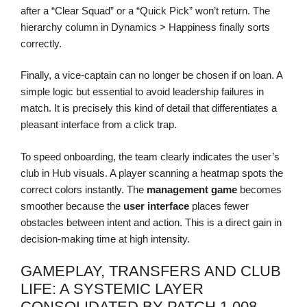
after a “Clear Squad” or a “Quick Pick” won’t return. The
hierarchy column in Dynamics > Happiness finally sorts
correctly.
Finally, a vice-captain can no longer be chosen if on loan. A
simple logic but essential to avoid leadership failures in
match. It is precisely this kind of detail that differentiates a
pleasant interface from a click trap.
To speed onboarding, the team clearly indicates the user’s
club in Hub visuals. A player scanning a heatmap spots the
correct colors instantly. The
management game
becomes
smoother because the
user interface
places fewer
obstacles between intent and action. This is a direct gain in
decision-making time at high intensity.
GAMEPLAY, TRANSFERS AND CLUB
LIFE: A SYSTEMIC LAYER
CONSOLIDATED BY PATCH 1.008