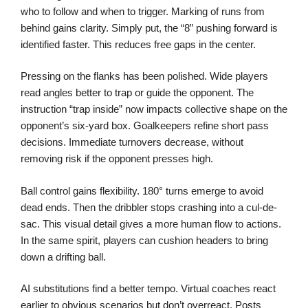
who to follow and when to trigger. Marking of runs from
behind gains clarity. Simply put, the “8” pushing forward is
identified faster. This reduces free gaps in the center.
Pressing on the flanks has been polished. Wide players
read angles better to trap or guide the opponent. The
instruction “trap inside” now impacts collective shape on the
opponent’s six-yard box. Goalkeepers refine short pass
decisions. Immediate turnovers decrease, without
removing risk if the opponent presses high.
Ball control gains flexibility. 180° turns emerge to avoid
dead ends. Then the dribbler stops crashing into a cul-de-
sac. This visual detail gives a more human flow to actions.
In the same spirit, players can cushion headers to bring
down a drifting ball.
AI substitutions find a better tempo. Virtual coaches react
earlier to obvious scenarios but don’t overreact. Posts