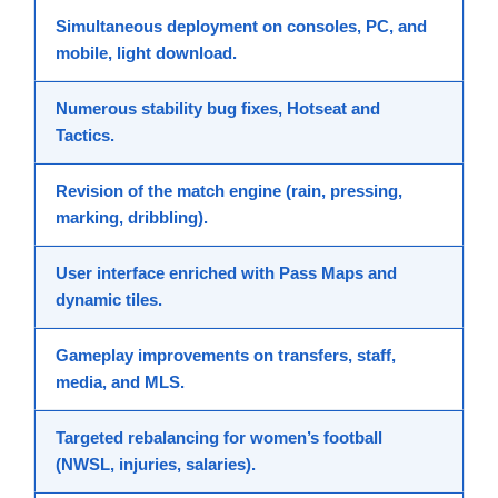
Simultaneous deployment
on consoles, PC, and
mobile, light download.
Numerous
stability bug fixes
, Hotseat and
Tactics.
Revision of the
match engine
(rain, pressing,
marking, dribbling).
User interface
enriched with Pass Maps and
dynamic tiles.
Gameplay
improvements on transfers, staff,
media, and MLS.
Targeted rebalancing for
women’s football
(NWSL, injuries, salaries).