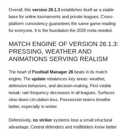
Overall, this
version 26.1.3
establishes itself as a stable
base for online tournaments and private leagues. Cross-
platform consistency guarantees the same game reading
for everyone. It is the foundation the 2026 meta needed.
MATCH ENGINE OF VERSION 26.1.3:
PRESSING, WEATHER AND
ANIMATIONS SERVING REALISM
The heart of
Football Manager 26
beats in its match
engine. The
update
rebalances key areas: weather,
defensive behaviors, and decision-making. First visible
tweak: rain frequency decreases in all leagues. Surfaces
slow down circulation less. Possession teams breathe
better, especially in winter.
Defensively,
no striker
systems lose a small structural
advantage. Central defenders and midfielders know better