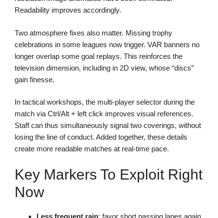
Readability improves accordingly.
Two atmosphere fixes also matter. Missing trophy
celebrations in some leagues now trigger. VAR banners no
longer overlap some goal replays. This reinforces the
television dimension, including in 2D view, whose “discs”
gain finesse.
In tactical workshops, the multi-player selector during the
match via Ctrl/Alt + left click improves visual references.
Staff can thus simultaneously signal two coverings, without
losing the line of conduct. Added together, these details
create more readable matches at real-time pace.
Key Markers To Exploit Right
Now
Less frequent rain
: favor short passing lanes again.