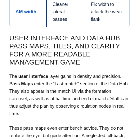
Cleaner
Fix width to
AM width
lateral
attack the weak
passes
flank
USER INTERFACE AND DATA HUB:
PASS MAPS, TILES, AND CLARITY
FOR A MORE READABLE
MANAGEMENT GAME
The
user interface
layer gains in density and precision.
Pass Maps
enter the “Last match” section of the Data Hub.
They also appear in the match UI via the formation
carousel, as well as at halftime and end of match. Staff can
thus adjust the plan by observing circulation nodes in real
time.
These pass maps even enter bench advice. They do not
replace the eye, but guide attention. A neglected full-back,