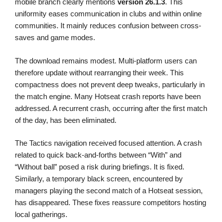
mobile branch clearly mentions
version 26.1.3
. This
uniformity eases communication in clubs and within online
communities. It mainly reduces confusion between cross-
saves and game modes.
The download remains modest. Multi-platform users can
therefore update without rearranging their week. This
compactness does not prevent deep tweaks, particularly in
the match engine. Many Hotseat crash reports have been
addressed. A recurrent crash, occurring after the first match
of the day, has been eliminated.
The Tactics navigation received focused attention. A crash
related to quick back-and-forths between “With” and
“Without ball” posed a risk during briefings. It is fixed.
Similarly, a temporary black screen, encountered by
managers playing the second match of a Hotseat session,
has disappeared. These fixes reassure competitors hosting
local gatherings.