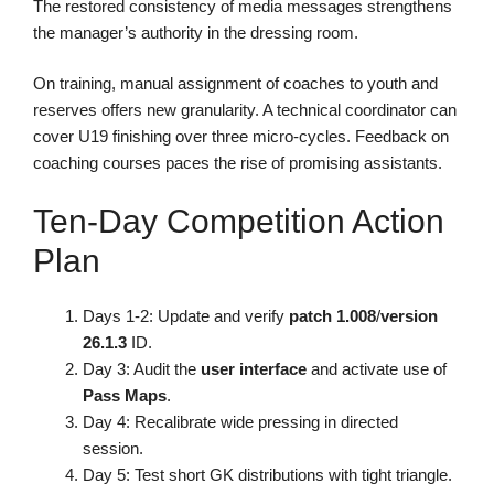
The restored consistency of media messages strengthens
the manager’s authority in the dressing room.
On training, manual assignment of coaches to youth and
reserves offers new granularity. A technical coordinator can
cover U19 finishing over three micro-cycles. Feedback on
coaching courses paces the rise of promising assistants.
Ten-Day Competition Action
Plan
Days 1-2: Update and verify
patch 1.008
/
version
26.1.3
ID.
Day 3: Audit the
user interface
and activate use of
Pass Maps
.
Day 4: Recalibrate wide pressing in directed
session.
Day 5: Test short GK distributions with tight triangle.