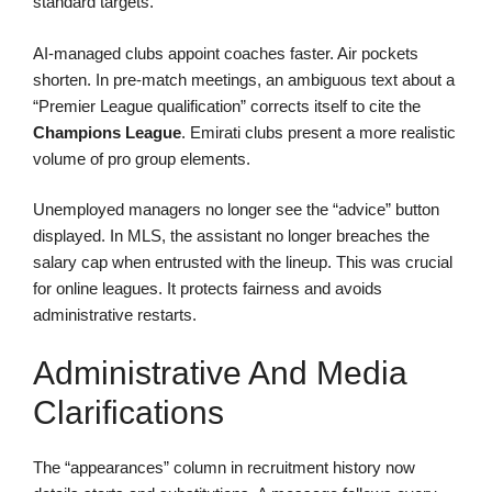
standard targets.
AI-managed clubs appoint coaches faster. Air pockets
shorten. In pre-match meetings, an ambiguous text about a
“Premier League qualification” corrects itself to cite the
Champions League
. Emirati clubs present a more realistic
volume of pro group elements.
Unemployed managers no longer see the “advice” button
displayed. In MLS, the assistant no longer breaches the
salary cap when entrusted with the lineup. This was crucial
for online leagues. It protects fairness and avoids
administrative restarts.
Administrative And Media
Clarifications
The “appearances” column in recruitment history now