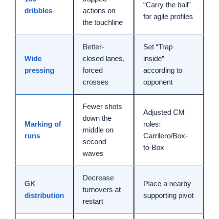
“Carry the ball”
dribbles
actions on
for agile profiles
the touchline
Better-
Set “Trap
Wide
closed lanes,
inside”
pressing
forced
according to
crosses
opponent
Fewer shots
Adjusted CM
down the
Marking of
roles:
middle on
runs
Carrilero/Box-
second
to-Box
waves
Decrease
GK
Place a nearby
turnovers at
distribution
supporting pivot
restart