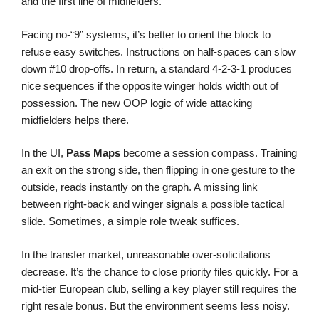
and the first line of midfielders.
Facing no-“9” systems, it’s better to orient the block to
refuse easy switches. Instructions on half-spaces can slow
down #10 drop-offs. In return, a standard 4-2-3-1 produces
nice sequences if the opposite winger holds width out of
possession. The new OOP logic of wide attacking
midfielders helps there.
In the UI,
Pass Maps
become a session compass. Training
an exit on the strong side, then flipping in one gesture to the
outside, reads instantly on the graph. A missing link
between right-back and winger signals a possible tactical
slide. Sometimes, a simple role tweak suffices.
In the transfer market, unreasonable over-solicitations
decrease. It’s the chance to close priority files quickly. For a
mid-tier European club, selling a key player still requires the
right resale bonus. But the environment seems less noisy.