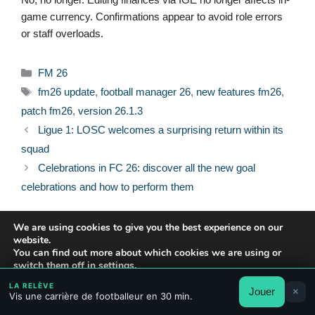
game currency. Confirmations appear to avoid role errors
or staff overloads.
Categories
FM 26
Tags
fm26 update
,
football manager 26
,
new features fm26
,
patch fm26
,
version 26.1.3
Ligue 1: LOSC welcomes a surprising return within its
squad
Celebrations in FC 26: discover all the new goal
celebrations and how to perform them
We are using cookies to give you the best experience on our
website.
You can find out more about which cookies we are using or
© 2026 FPFRANCE.COM
switch them off in
settings
.
CONTACT
LEGAL NOTICE
LA RELÈVE
Jouer
×
Accept
Reject
Settings
PRIVACY POLICY
Vis une carrière de footballeur en 30 min.