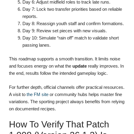
Day 6: Adjust midfield roles to track late runs.
Day 7: Lock two transfer priorities based on reliable
reports.
Day 8: Reassign youth staff and confirm formations.
Day 9: Review set pieces with new visuals.
Day 10: Simulate “rain off” match to validate short
passing lanes.
This roadmap supports a smooth transition. It limits noise
and focuses energy on what the
update
really improves. In
the end, results follow the intended gameplay logic.
For further depth, official channels offer practical resources.
A visit to
the FM site
or community hubs helps master fine
variations. The sporting project always benefits from relying
on documented recipes.
How To Verify That Patch