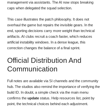
management via assistants. The AI now stops breaking
caps when delegated the squad selection.
This case illustrates the patch philosophy. It does not
overhaul the game but repairs the invisible gears. In the
end, sporting decisions carry more weight than technical
artifacts. AI clubs recruit a coach faster, which reduces
artificial instability windows. In a dense league, this
correction changes the balance of a final sprint.
Official Distribution And
Communication
Full notes are available via SI channels and the community
hub. The studios also remind the importance of verifying the
build ID. In doubt, a simple check via the main menu
confirms the
update
status. Help resources list, point by
point, the technical choices behind each adjustment.