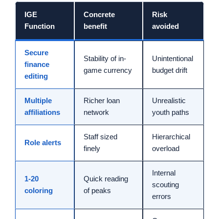
IGE
Concrete
Risk
Function
benefit
avoided
Secure
Stability of in-
Unintentional
finance
game currency
budget drift
editing
Multiple
Richer loan
Unrealistic
affiliations
network
youth paths
Staff sized
Hierarchical
Role alerts
finely
overload
Internal
1-20
Quick reading
scouting
coloring
of peaks
errors