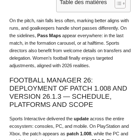
Table des matières
On the pitch, rain falls less often, marking better aligns with
runs, and goalkeepers handle short passes differently. On
the sidelines,
Pass Maps
appear everywhere: in the last
match, in the formation carousel, or at halftime. Sports
directors also benefit from welcome details on transfers and
delegation. Women’s football finally enjoys targeted
adjustments, aligned with 2026 realities.
FOOTBALL MANAGER 26:
DEPLOYMENT OF PATCH 1.008 AND
VERSION 26.1.3 — SCHEDULE,
PLATFORMS AND SCOPE
Sports Interactive delivered the
update
across the entire
ecosystem: consoles, PC, and mobile. On PlayStation and
Xbox, the patch appears as
patch 1.008
, while the PC and