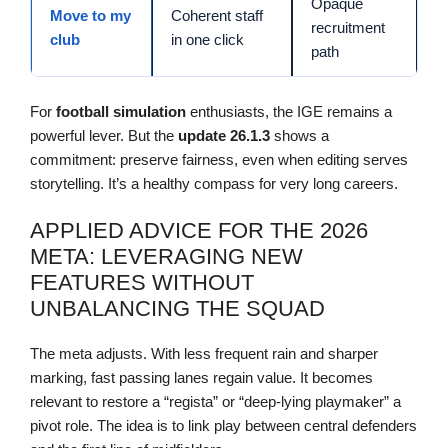
Opaque
Move to my
Coherent staff
recruitment
club
in one click
path
For
football simulation
enthusiasts, the IGE remains a
powerful lever. But the
update
26.1.3
shows a
commitment: preserve fairness, even when editing serves
storytelling. It’s a healthy compass for very long careers.
APPLIED ADVICE FOR THE 2026
META: LEVERAGING NEW
FEATURES WITHOUT
UNBALANCING THE SQUAD
The meta adjusts. With less frequent rain and sharper
marking, fast passing lanes regain value. It becomes
relevant to restore a “regista” or “deep-lying playmaker” a
pivot role. The idea is to link play between central defenders