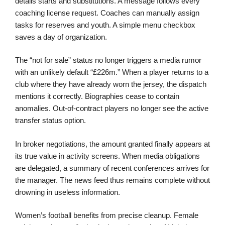
details starts and substitutions. A message follows every
coaching license request. Coaches can manually assign
tasks for reserves and youth. A simple menu checkbox
saves a day of organization.
The “not for sale” status no longer triggers a media rumor
with an unlikely default “£226m.” When a player returns to a
club where they have already worn the jersey, the dispatch
mentions it correctly. Biographies cease to contain
anomalies. Out-of-contract players no longer see the active
transfer status option.
In broker negotiations, the amount granted finally appears at
its true value in activity screens. When media obligations
are delegated, a summary of recent conferences arrives for
the manager. The news feed thus remains complete without
drowning in useless information.
Women’s football benefits from precise cleanup. Female