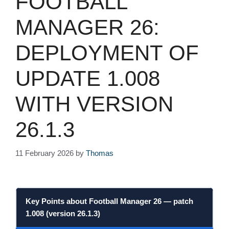
FOOTBALL
MANAGER 26:
DEPLOYMENT OF
UPDATE 1.008
WITH VERSION
26.1.3
11 February 2026
by
Thomas
Key Points about
Football Manager 26
—
patch
1.008
(
version 26.1.3
)