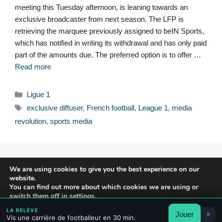
meeting this Tuesday afternoon, is leaning towards an
exclusive broadcaster from next season. The LFP is
retrieving the marquee previously assigned to beIN Sports,
which has notified in writing its withdrawal and has only paid
part of the amounts due. The preferred option is to offer …
Read more
Categories
Ligue 1
Tags
exclusive diffuser
,
French football
,
League 1
,
media
revolution
,
sports media
© 2026 FPFRANCE.COM
We are using cookies to give you the best experience on our
CONTACT
website.
LEGAL NOTICE
You can find out more about which cookies we are using or
switch them off in
settings
.
PRIVACY POLICY
LA RELÈVE
Jouer
×
Accept
Reject
Settings
Vis une carrière de footballeur en 30 min.