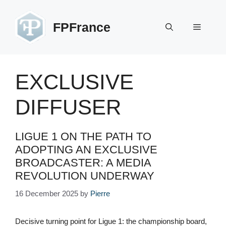
Skip
to
FPFrance
Menu
content
EXCLUSIVE
DIFFUSER
LIGUE 1 ON THE PATH TO
ADOPTING AN EXCLUSIVE
BROADCASTER: A MEDIA
REVOLUTION UNDERWAY
16 December 2025
by
Pierre
Decisive turning point for Ligue 1: the championship board,