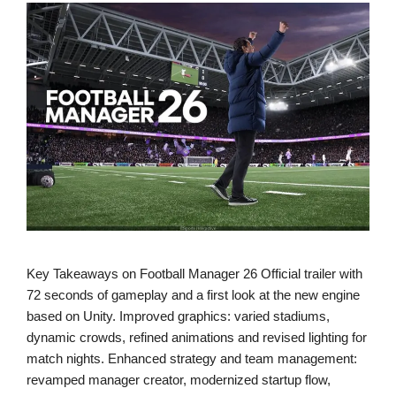
Key Takeaways on Football Manager 26 Official trailer with
72 seconds of gameplay and a first look at the new engine
based on Unity. Improved graphics: varied stadiums,
dynamic crowds, refined animations and revised lighting for
match nights. Enhanced strategy and team management:
revamped manager creator, modernized startup flow,