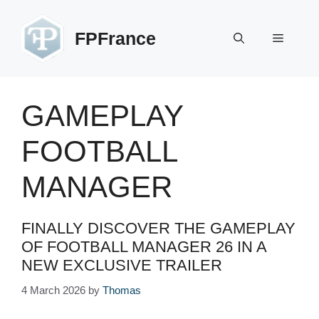
Skip
to
FPFrance
Menu
content
GAMEPLAY
FOOTBALL
MANAGER
FINALLY DISCOVER THE GAMEPLAY
OF FOOTBALL MANAGER 26 IN A
NEW EXCLUSIVE TRAILER
4 March 2026
by
Thomas