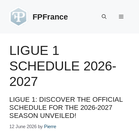
Skip
to
FPFrance
Menu
content
LIGUE 1
SCHEDULE 2026-
2027
LIGUE 1: DISCOVER THE OFFICIAL
SCHEDULE FOR THE 2026-2027
SEASON UNVEILED!
12 June 2026
by
Pierre