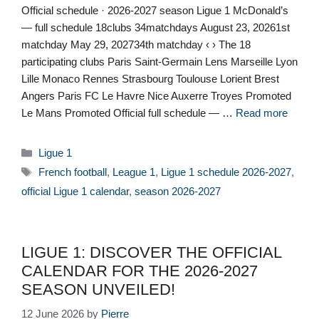
Official schedule · 2026-2027 season Ligue 1 McDonald’s
— full schedule 18clubs 34matchdays August 23, 20261st
matchday May 29, 202734th matchday ‹ › The 18
participating clubs Paris Saint-Germain Lens Marseille Lyon
Lille Monaco Rennes Strasbourg Toulouse Lorient Brest
Angers Paris FC Le Havre Nice Auxerre Troyes Promoted
Le Mans Promoted Official full schedule — …
Read more
Categories
Ligue 1
Tags
French football
,
League 1
,
Ligue 1 schedule 2026-2027
,
official Ligue 1 calendar
,
season 2026-2027
LIGUE 1: DISCOVER THE OFFICIAL
CALENDAR FOR THE 2026-2027
SEASON UNVEILED!
12 June 2026
by
Pierre