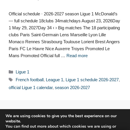
Official schedule · 2026-2027 season Ligue 1 McDonald’s
— full schedule 18clubs 34matchdays August 23, 2026Day
1 May 29, 2027Day 34 ‹ › Big matches The 18 participating
clubs Paris Saint-Germain Lens Marseille Lyon Lille
Monaco Rennes Strasbourg Toulouse Lorient Brest Angers
Paris FC Le Havre Nice Auxerre Troyes Promoted Le
Mans Promoted Official full …
Read more
Categories
Ligue 1
Tags
French football
,
League 1
,
Ligue 1 schedule 2026-2027
,
official Ligue 1 calendar
,
season 2026-2027
© 2026 FPFRANCE.COM
We are using cookies to give you the best experience on our
CONTACT
website.
LEGAL NOTICE
You can find out more about which cookies we are using or