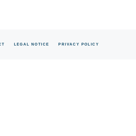
CT
LEGAL NOTICE
PRIVACY POLICY