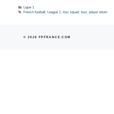
Categories
Ligue 1
Tags
French football
,
League 1
,
losc squad
,
loss
,
player return
© 2026 FPFRANCE.COM