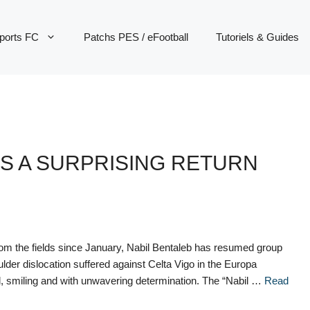
ports FC
Patchs PES / eFootball
Tutoriels & Guides
S A SURPRISING RETURN
om the fields since January, Nabil Bentaleb has resumed group
oulder dislocation suffered against Celta Vigo in the Europa
d, smiling and with unwavering determination. The “Nabil …
Read