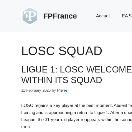
Skip
to
FPFrance
Accueil
EA S
content
LOSC SQUAD
LIGUE 1: LOSC WELCOME
WITHIN ITS SQUAD
11 February 2026
by
Pierre
LOSC regains a key player at the best moment. Absent fr
training and is approaching a return to Ligue 1. After a sh
League, the 31-year-old player reappears within the squa
more