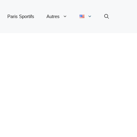
Paris Sportifs
Autres