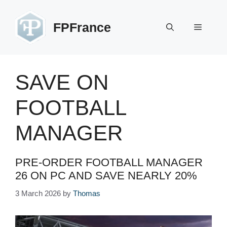
Skip
to
FPFrance
Menu
content
SAVE ON
FOOTBALL
MANAGER
PRE-ORDER FOOTBALL MANAGER
26 ON PC AND SAVE NEARLY 20%
3 March 2026
by
Thomas