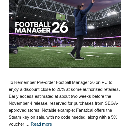
To Remember Pre-order Football Manager 26 on PC to
enjoy a discount close to 20% at some authorized retailers.
Early access estimated at about two weeks before the
November 4 release, reserved for purchases from SEGA-
approved stores. Notable example: Fanatical offers the
Steam key on sale, with no code needed, along with a 5%
voucher …
Read more