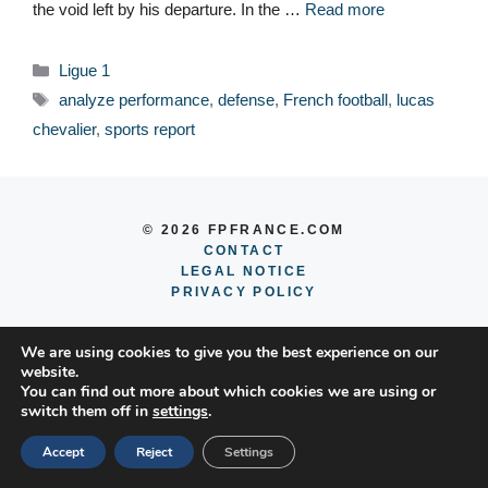
the void left by his departure. In the …
Read more
Categories
Ligue 1
Tags
analyze performance
,
defense
,
French football
,
lucas
chevalier
,
sports report
© 2026 FPFRANCE.COM
CONTACT
LEGAL NOTICE
PRIVACY POLICY
We are using cookies to give you the best experience on our
website.
You can find out more about which cookies we are using or
switch them off in
settings
.
Accept
Reject
Settings