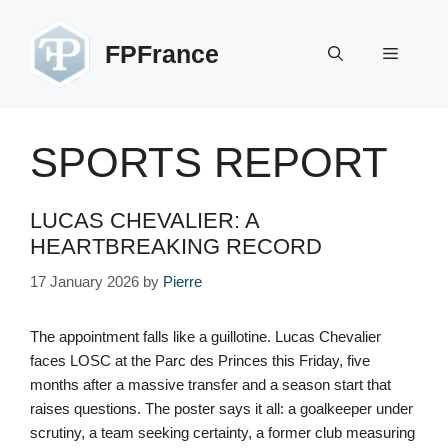
Skip
to
FPFrance
Menu
content
SPORTS REPORT
LUCAS CHEVALIER: A
HEARTBREAKING RECORD
17 January 2026
by
Pierre
The appointment falls like a guillotine. Lucas Chevalier
faces LOSC at the Parc des Princes this Friday, five
months after a massive transfer and a season start that
raises questions. The poster says it all: a goalkeeper under
scrutiny, a team seeking certainty, a former club measuring