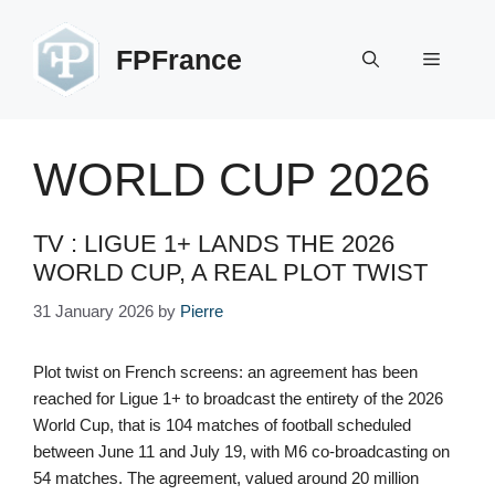
Skip
to
FPFrance
Menu
content
WORLD CUP 2026
TV : LIGUE 1+ LANDS THE 2026
WORLD CUP, A REAL PLOT TWIST
31 January 2026
by
Pierre
Plot twist on French screens: an agreement has been
reached for Ligue 1+ to broadcast the entirety of the 2026
World Cup, that is 104 matches of football scheduled
between June 11 and July 19, with M6 co-broadcasting on
54 matches. The agreement, valued around 20 million