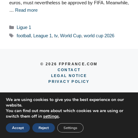
euros, must nevertheless be approved by FIFA. Meanwhile,
…
Read more
Categories
Ligue 1
Tags
football
,
League 1
,
tv
,
World Cup
,
world cup 2026
© 2026 FPFRANCE.COM
CONTACT
LEGAL NOTICE
PRIVACY POLICY
We are using cookies to give you the best experience on our
website.
You can find out more about which cookies we are using or
switch them off in
settings
.
Accept
Reject
Settings