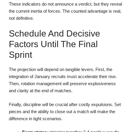
These indicators do not announce a verdict, but they reveal
the current inertia of forces. The counted advantage is real,
not definitive.
Schedule And Decisive
Factors Until The Final
Sprint
The projection will depend on tangible levers. First, the
integration of January recruits must accelerate their rise.
Then, rotation management will preserve explosiveness
and clarity at the end of matches.
Finally, discipline will be crucial after costly expulsions. Set
pieces and the ability to close out a match will make the
difference in tight scenarios.