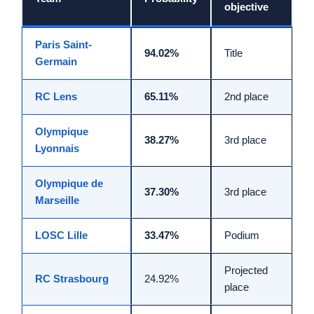
objective
Paris Saint-
94.02%
Title
Germain
RC Lens
65.11%
2nd place
Olympique
38.27%
3rd place
Lyonnais
Olympique de
37.30%
3rd place
Marseille
LOSC Lille
33.47%
Podium
Projected
RC Strasbourg
24.92%
place