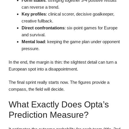
Form states
: stringing together 3-4 positive results
can reverse a trend.
Key profiles
: clinical scorer, decisive goalkeeper,
creative fullback.
Direct confrontations
: six-point games for Europe
and survival.
Mental load
: keeping the game plan under opponent
pressure.
In the end, the margin is thin: the slightest detail can turn a
European spot into a disappointment.
The final sprint really starts now. The figures provide a
compass, the field will decide.
What Exactly Does Opta’s
Prediction Measure?