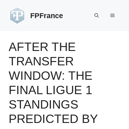
Skip
to
FPFrance
Menu
content
AFTER THE
TRANSFER
WINDOW: THE
FINAL LIGUE 1
STANDINGS
PREDICTED BY