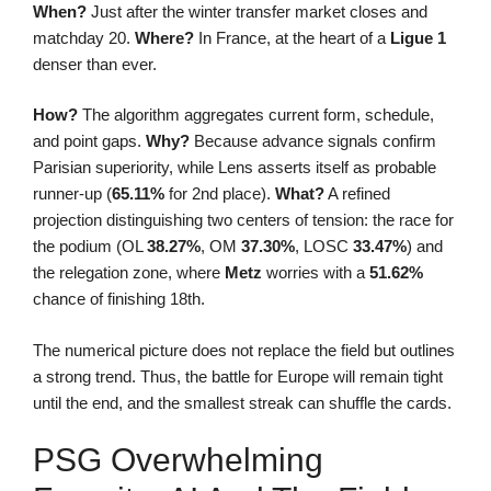
When?
Just after the winter transfer market closes and
matchday 20.
Where?
In France, at the heart of a
Ligue 1
denser than ever.
How?
The algorithm aggregates current form, schedule,
and point gaps.
Why?
Because advance signals confirm
Parisian superiority, while Lens asserts itself as probable
runner-up (
65.11%
for 2nd place).
What?
A refined
projection distinguishing two centers of tension: the race for
the podium (OL
38.27%
, OM
37.30%
, LOSC
33.47%
) and
the relegation zone, where
Metz
worries with a
51.62%
chance of finishing 18th.
The numerical picture does not replace the field but outlines
a strong trend. Thus, the battle for Europe will remain tight
until the end, and the smallest streak can shuffle the cards.
PSG Overwhelming