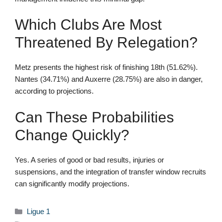
Which Clubs Are Most
Threatened By Relegation?
Metz presents the highest risk of finishing 18th (51.62%).
Nantes (34.71%) and Auxerre (28.75%) are also in danger,
according to projections.
Can These Probabilities
Change Quickly?
Yes. A series of good or bad results, injuries or
suspensions, and the integration of transfer window recruits
can significantly modify projections.
Categories
Ligue 1