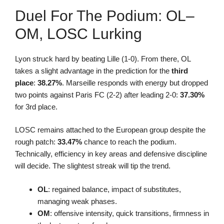
Duel For The Podium: OL–
OM, LOSC Lurking
Lyon struck hard by beating Lille (1-0). From there, OL
takes a slight advantage in the prediction for the
third
place
:
38.27%
. Marseille responds with energy but dropped
two points against Paris FC (2-2) after leading 2-0:
37.30%
for 3rd place.
LOSC remains attached to the European group despite the
rough patch:
33.47%
chance to reach the podium.
Technically, efficiency in key areas and defensive discipline
will decide. The slightest streak will tip the trend.
OL
: regained balance, impact of substitutes,
managing weak phases.
OM
: offensive intensity, quick transitions, firmness in