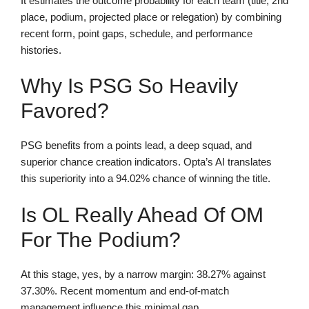
It estimates the outcome probability for each team (title, 2nd
place, podium, projected place or relegation) by combining
recent form, point gaps, schedule, and performance
histories.
Why Is PSG So Heavily
Favored?
PSG benefits from a points lead, a deep squad, and
superior chance creation indicators. Opta’s AI translates
this superiority into a 94.02% chance of winning the title.
Is OL Really Ahead Of OM
For The Podium?
At this stage, yes, by a narrow margin: 38.27% against
37.30%. Recent momentum and end-of-match
management influence this minimal gap.