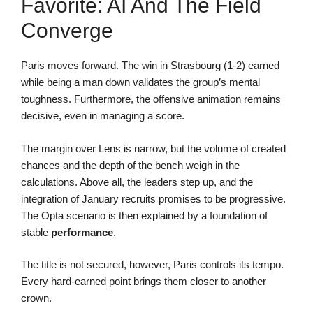
Favorite: AI And The Field
Converge
Paris moves forward. The win in Strasbourg (1-2) earned
while being a man down validates the group’s mental
toughness. Furthermore, the offensive animation remains
decisive, even in managing a score.
The margin over Lens is narrow, but the volume of created
chances and the depth of the bench weigh in the
calculations. Above all, the leaders step up, and the
integration of January recruits promises to be progressive.
The Opta scenario is then explained by a foundation of
stable
performance
.
The title is not secured, however, Paris controls its tempo.
Every hard-earned point brings them closer to another
crown.