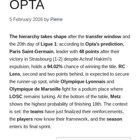
OPTA
5 February 2026
by
Pierre
The hierarchy takes shape
after the
transfer window
and
the 20th day of
Ligue 1
: according to
Opta’s
prediction
,
Paris Saint-Germain
, leader with
48 points
after their
victory in Strasbourg (1-2) despite Achraf Hakimi’s
expulsion, holds a
94.02%
chance of winning the title.
RC
Lens
, second and two points behind, is expected to secure
the runner-up spot, while
Olympique Lyonnais
and
Olympique de Marseille
fight for a podium place where
LOSC
remains lurking. At the bottom of the table,
Metz
shows the highest probability of finishing 18th. The context
is set: the
teams
have just finalized their reinforcements,
the
players
now know their framework, and the
season
enters its final sprint.