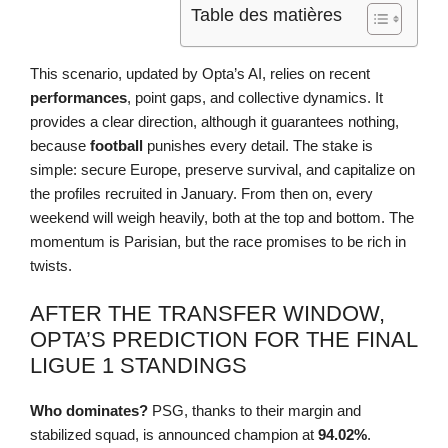
Table des matières
This scenario, updated by Opta’s AI, relies on recent
performances
, point gaps, and collective dynamics. It
provides a clear direction, although it guarantees nothing,
because
football
punishes every detail. The stake is
simple: secure Europe, preserve survival, and capitalize on
the profiles recruited in January. From then on, every
weekend will weigh heavily, both at the top and bottom. The
momentum is Parisian, but the race promises to be rich in
twists.
AFTER THE TRANSFER WINDOW,
OPTA’S PREDICTION FOR THE FINAL
LIGUE 1 STANDINGS
Who dominates?
PSG, thanks to their margin and
stabilized squad, is announced champion at
94.02%
.