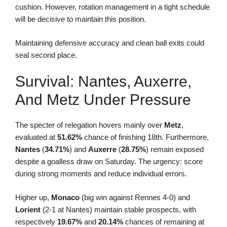
cushion. However, rotation management in a tight schedule
will be decisive to maintain this position.
Maintaining defensive accuracy and clean ball exits could
seal second place.
Survival: Nantes, Auxerre,
And Metz Under Pressure
The specter of relegation hovers mainly over
Metz
,
evaluated at
51.62%
chance of finishing 18th. Furthermore,
Nantes
(
34.71%
) and
Auxerre
(
28.75%
) remain exposed
despite a goalless draw on Saturday. The urgency: score
during strong moments and reduce individual errors.
Higher up,
Monaco
(big win against Rennes 4-0) and
Lorient
(2-1 at Nantes) maintain stable prospects, with
respectively
19.67%
and
20.14%
chances of remaining at