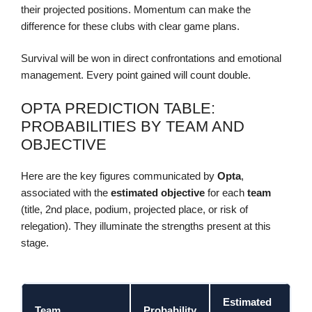
their projected positions. Momentum can make the
difference for these clubs with clear game plans.
Survival will be won in direct confrontations and emotional
management. Every point gained will count double.
OPTA PREDICTION TABLE:
PROBABILITIES BY TEAM AND
OBJECTIVE
Here are the key figures communicated by
Opta
,
associated with the
estimated objective
for each
team
(title, 2nd place, podium, projected place, or risk of
relegation). They illuminate the strengths present at this
stage.
Estimated
Team
Probability