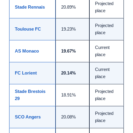
Projected
Stade Rennais
20.89%
place
Projected
Toulouse FC
19.23%
place
Current
AS Monaco
19.67%
place
Current
FC Lorient
20.14%
place
Stade Brestois
Projected
18.91%
29
place
Projected
SCO Angers
20.08%
place