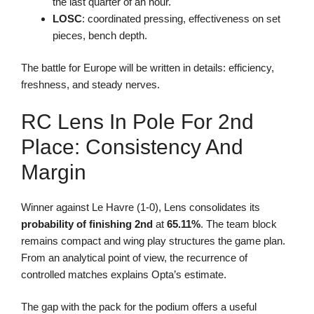
the last quarter of an hour.
LOSC
: coordinated pressing, effectiveness on set
pieces, bench depth.
The battle for Europe will be written in details: efficiency,
freshness, and steady nerves.
RC Lens In Pole For 2nd
Place: Consistency And
Margin
Winner against Le Havre (1-0), Lens consolidates its
probability of finishing 2nd
at
65.11%
. The team block
remains compact and wing play structures the game plan.
From an analytical point of view, the recurrence of
controlled matches explains Opta’s estimate.
The gap with the pack for the podium offers a useful