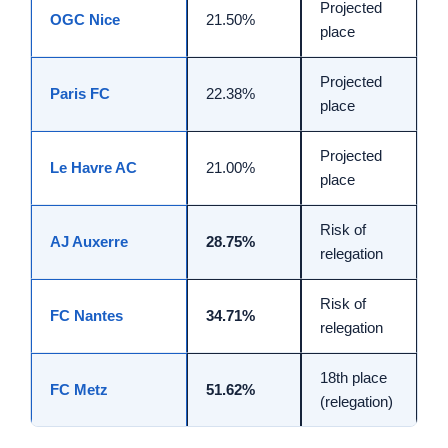
Projected
OGC Nice
21.50%
place
Projected
Paris FC
22.38%
place
Projected
Le Havre AC
21.00%
place
Risk of
AJ Auxerre
28.75%
relegation
Risk of
FC Nantes
34.71%
relegation
18th place
FC Metz
51.62%
(relegation)