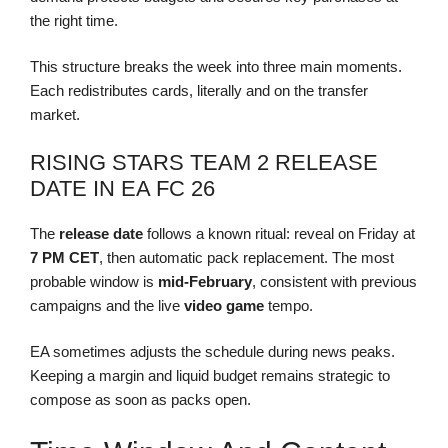
the right time.
This structure breaks the week into three main moments.
Each redistributes cards, literally and on the transfer
market.
RISING STARS TEAM 2 RELEASE
DATE IN EA FC 26
The
release date
follows a known ritual: reveal on Friday at
7 PM CET
, then automatic pack replacement. The most
probable window is
mid-February
, consistent with previous
campaigns and the live
video game
tempo.
EA sometimes adjusts the schedule during news peaks.
Keeping a margin and liquid budget remains strategic to
compose as soon as packs open.