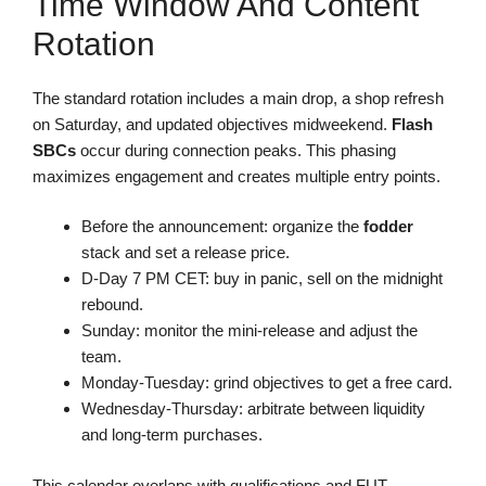
Time Window And Content
Rotation
The standard rotation includes a main drop, a shop refresh
on Saturday, and updated objectives midweekend.
Flash
SBCs
occur during connection peaks. This phasing
maximizes engagement and creates multiple entry points.
Before the announcement: organize the
fodder
stack and set a release price.
D-Day 7 PM CET: buy in panic, sell on the midnight
rebound.
Sunday: monitor the mini-release and adjust the
team.
Monday-Tuesday: grind objectives to get a free card.
Wednesday-Thursday: arbitrate between liquidity
and long-term purchases.
This calendar overlaps with qualifications and FUT