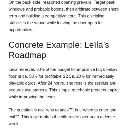
On the pack side, reasoned opening prevails. Target peak
windows and probable boosts, then arbitrate between short-
term and building a competitive core. This discipline
stabilizes the squad while leaving the door open for
opportunities.
Concrete Example: Leïla’s
Roadmap
Leïla reserves 30% of her budget for impulsive buys below
floor price, 50% for profitable
SBCs
, 20% for immediately
playable cards. After 24 hours, she resells the surplus and
secures two starters. This simple mechanic protects capital
while improving the team.
The question is not “who to pack?”, but “when to enter and
exit?”. This logic makes the difference over such a dense
week.