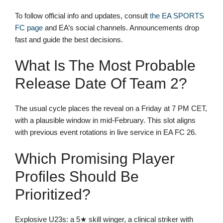
To follow official info and updates, consult
the EA SPORTS
FC page
and EA’s social channels. Announcements drop
fast and guide the best decisions.
What Is The Most Probable
Release Date Of Team 2?
The usual cycle places the reveal on a Friday at 7 PM CET,
with a plausible window in mid-February. This slot aligns
with previous event rotations in live service in EA FC 26.
Which Promising Player
Profiles Should Be
Prioritized?
Explosive U23s: a 5★ skill winger, a clinical striker with