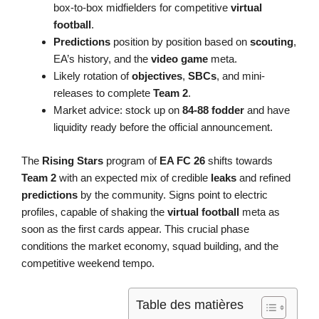
box-to-box midfielders for competitive
virtual
football
.
Predictions
position by position based on
scouting
,
EA’s history, and the
video game
meta.
Likely rotation of
objectives
,
SBCs
, and mini-
releases to complete
Team 2
.
Market advice: stock up on
84-88 fodder
and have
liquidity ready before the official announcement.
The
Rising Stars
program of
EA FC 26
shifts towards
Team 2
with an expected mix of credible
leaks
and refined
predictions
by the community. Signs point to electric
profiles, capable of shaking the
virtual football
meta as
soon as the first cards appear. This crucial phase
conditions the market economy, squad building, and the
competitive weekend tempo.
Table des matières