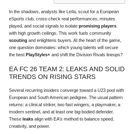
In the shadows, analysts like Leïla, scout for a European
eSports club, cross-check real performances, minutes
played, and social signals to isolate
promising players
with high growth ceilings. This work fuels community
scouting
and enlightens buyers. At the heart of the game,
one question dominates: which young talents will secure
the best
PlayStyles+
and shift the Division Rivals lineups?
EA FC 26 TEAM 2: LEAKS AND SOLID
TRENDS ON RISING STARS
Several recurring insiders converge toward a U23 pool with
European and South American pedigree. The usual pattern
returns: a clinical striker, two fast wingers, a playmaker, a
modern sentinel, and at least one big-bodied defender.
These
leaks
align with EA’s method to balance speed,
creativity, and power.