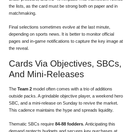
the lists, as the card must be strong both on paper and in
matchmaking.
Final selections sometimes evolve at the last minute,
depending on sports news. It is better to monitor official
pages and in-game notifications to capture the key image at
the reveal.
Cards Via Objectives, SBCs,
And Mini-Releases
The
Team 2
model often comes with a trio of additions
outside packs. A grindable objective player, a weekend hero
SBC, and a mini-release on Sunday to revive the market.
This cadence maintains the hype and spreads liquidity.
Thematic SBCs require
84-88 fodders
. Anticipating this
demand protects budgets and secures key purchases at