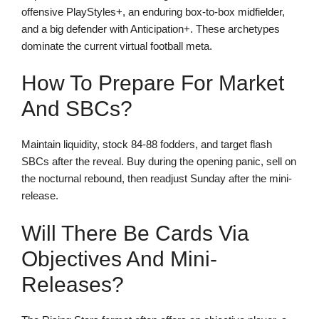
offensive PlayStyles+, an enduring box-to-box midfielder,
and a big defender with Anticipation+. These archetypes
dominate the current virtual football meta.
How To Prepare For Market
And SBCs?
Maintain liquidity, stock 84-88 fodders, and target flash
SBCs after the reveal. Buy during the opening panic, sell on
the nocturnal rebound, then readjust Sunday after the mini-
release.
Will There Be Cards Via
Objectives And Mini-
Releases?