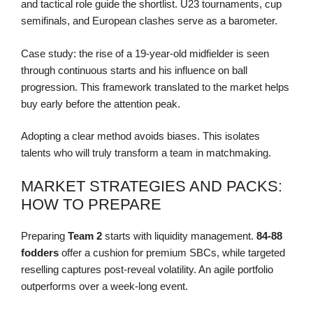
and tactical role guide the shortlist. U23 tournaments, cup
semifinals, and European clashes serve as a barometer.
Case study: the rise of a 19-year-old midfielder is seen
through continuous starts and his influence on ball
progression. This framework translated to the market helps
buy early before the attention peak.
Adopting a clear method avoids biases. This isolates
talents who will truly transform a team in matchmaking.
MARKET STRATEGIES AND PACKS:
HOW TO PREPARE
Preparing
Team 2
starts with liquidity management.
84-88
fodders
offer a cushion for premium SBCs, while targeted
reselling captures post-reveal volatility. An agile portfolio
outperforms over a week-long event.