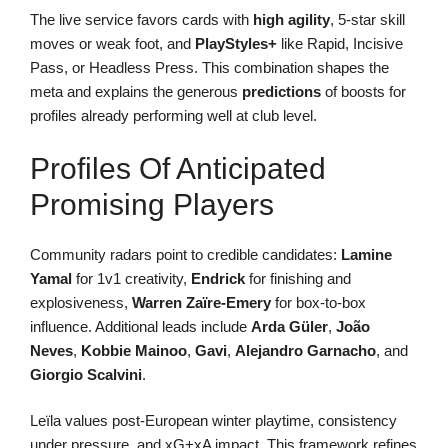
The live service favors cards with
high agility
, 5-star skill
moves or weak foot, and
PlayStyles+
like Rapid, Incisive
Pass, or Headless Press. This combination shapes the
meta and explains the generous
predictions
of boosts for
profiles already performing well at club level.
Profiles Of Anticipated
Promising Players
Community radars point to credible candidates:
Lamine
Yamal
for 1v1 creativity,
Endrick
for finishing and
explosiveness,
Warren Zaïre-Emery
for box-to-box
influence. Additional leads include
Arda Güler
,
João
Neves
,
Kobbie Mainoo
,
Gavi
,
Alejandro Garnacho
, and
Giorgio Scalvini
.
Leïla values post-European winter playtime, consistency
under pressure, and xG+xA impact. This framework refines