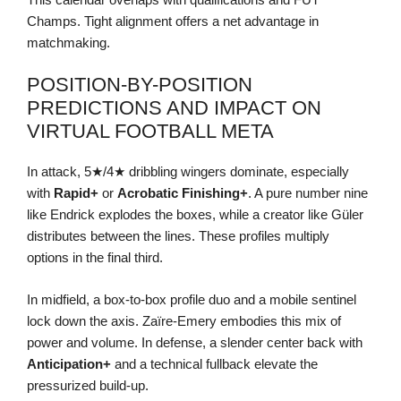
Champs. Tight alignment offers a net advantage in
matchmaking.
POSITION-BY-POSITION
PREDICTIONS AND IMPACT ON
VIRTUAL FOOTBALL META
In attack, 5★/4★ dribbling wingers dominate, especially
with
Rapid+
or
Acrobatic Finishing+
. A pure number nine
like Endrick explodes the boxes, while a creator like Güler
distributes between the lines. These profiles multiply
options in the final third.
In midfield, a box-to-box profile duo and a mobile sentinel
lock down the axis. Zaïre-Emery embodies this mix of
power and volume. In defense, a slender center back with
Anticipation+
and a technical fullback elevate the
pressurized build-up.