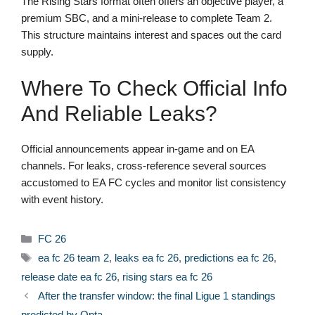
The Rising Stars format often offers an objective player, a
premium SBC, and a mini-release to complete Team 2.
This structure maintains interest and spaces out the card
supply.
Where To Check Official Info
And Reliable Leaks?
Official announcements appear in-game and on EA
channels. For leaks, cross-reference several sources
accustomed to EA FC cycles and monitor list consistency
with event history.
Categories
FC 26
Tags
ea fc 26 team 2
,
leaks ea fc 26
,
predictions ea fc 26
,
release date ea fc 26
,
rising stars ea fc 26
After the transfer window: the final Ligue 1 standings
predicted by Opta