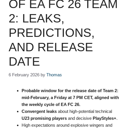
OF EA FC 26 TEAM
2: LEAKS,
PREDICTIONS,
AND RELEASE
DATE
6 February 2026
by
Thomas
Probable window for the
release date
of
Team 2
:
mid-February, a Friday at
7 PM CET
, aligned with
the weekly cycle of
EA FC 26
.
Convergent leaks
about high-potential technical
U23 promising players
and decisive
PlayStyles+
.
High expectations around explosive wingers and