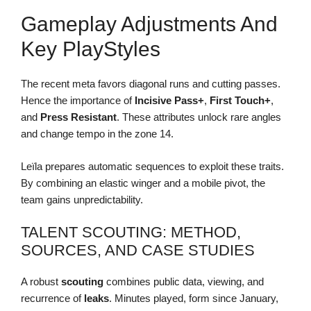
Gameplay Adjustments And
Key PlayStyles
The recent meta favors diagonal runs and cutting passes.
Hence the importance of
Incisive Pass+
,
First Touch+
,
and
Press Resistant
. These attributes unlock rare angles
and change tempo in the zone 14.
Leïla prepares automatic sequences to exploit these traits.
By combining an elastic winger and a mobile pivot, the
team gains unpredictability.
TALENT SCOUTING: METHOD,
SOURCES, AND CASE STUDIES
A robust
scouting
combines public data, viewing, and
recurrence of
leaks
. Minutes played, form since January,