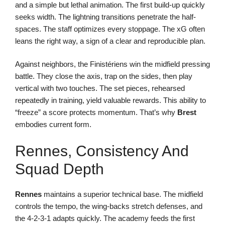
and a simple but lethal animation. The first build-up quickly
seeks width. The lightning transitions penetrate the half-
spaces. The staff optimizes every stoppage. The xG often
leans the right way, a sign of a clear and reproducible plan.
Against neighbors, the Finistériens win the midfield pressing
battle. They close the axis, trap on the sides, then play
vertical with two touches. The set pieces, rehearsed
repeatedly in training, yield valuable rewards. This ability to
“freeze” a score protects momentum. That’s why
Brest
embodies current form.
Rennes, Consistency And
Squad Depth
Rennes
maintains a superior technical base. The midfield
controls the tempo, the wing-backs stretch defenses, and
the 4-2-3-1 adapts quickly. The academy feeds the first