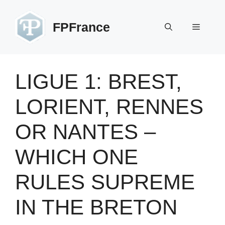
Skip
to
FPFrance
Menu
content
LIGUE 1: BREST,
LORIENT, RENNES
OR NANTES –
WHICH ONE
RULES SUPREME
IN THE BRETON