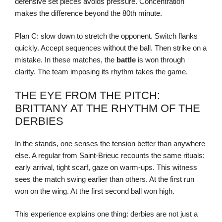
defensive set pieces avoids pressure. Concentration
makes the difference beyond the 80th minute.
Plan C: slow down to stretch the opponent. Switch flanks
quickly. Accept sequences without the ball. Then strike on a
mistake. In these matches, the
battle
is won through
clarity. The team imposing its rhythm takes the game.
THE EYE FROM THE PITCH:
BRITTANY AT THE RHYTHM OF THE
DERBIES
In the stands, one senses the tension better than anywhere
else. A regular from Saint-Brieuc recounts the same rituals:
early arrival, tight scarf, gaze on warm-ups. This witness
sees the match swing earlier than others. At the first run
won on the wing. At the first second ball won high.
This experience explains one thing: derbies are not just a