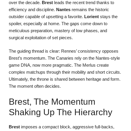
over the decade.
Brest
leads the recent trend thanks to
efficiency and discipline.
Nantes
remains the historic
outsider capable of upsetting a favorite.
Lorient
stays the
spoiler, especially at home. The gaps come down to
meticulous preparation, mastery of low phases, and
surgical exploitation of set pieces.
The guiding thread is clear: Rennes’ consistency opposes
Brest’s momentum. The Canaries rely on the Nantes-style
game DNA, now more pragmatic. The Merlus create
complex matchups through their mobility and short circuits.
Ultimately, the throne is shared between heritage and form.
The moment often decides.
Brest, The Momentum
Shaking Up The Hierarchy
Brest
imposes a compact block, aggressive full-backs,