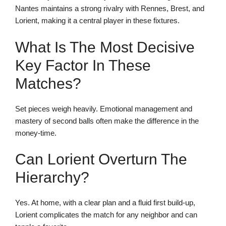
Nantes maintains a strong rivalry with Rennes, Brest, and
Lorient, making it a central player in these fixtures.
What Is The Most Decisive
Key Factor In These
Matches?
Set pieces weigh heavily. Emotional management and
mastery of second balls often make the difference in the
money-time.
Can Lorient Overturn The
Hierarchy?
Yes. At home, with a clear plan and a fluid first build-up,
Lorient complicates the match for any neighbor and can