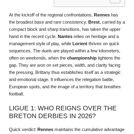
At the kickoff of the regional confrontations,
Rennes
has
the broadest base and rare consistency.
Brest
, carried by a
compact block and sharp transitions, has taken the upper
hand in the recent cycle.
Nantes
relies on heritage and a
management style of play, while
Lorient
thrives on quick
sequences. The duels are played within a few kilometers,
often on weekends, when the
championship
tightens the
gap. They are won on set pieces, width, and clarity facing
the pressing. Brittany thus establishes itself as a strategic
and emotional stage. It influences the relegation battle,
European spots, and the image of a territory that breathes
football.
LIGUE 1: WHO REIGNS OVER THE
BRETON DERBIES IN 2026?
Quick verdict:
Rennes
maintains the cumulative advantage