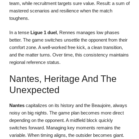
team, while recruitment targets sure value. Result: a sum of
mastered scenarios and resilience when the match
toughens.
In a tense
Ligue 1 duel
, Rennes manages low phases
better. The game switches unsettle the opponent from their
comfort zone. A well-worked free kick, a clean transition,
and the matter turns. Over time, this consistency maintains
regional reference status.
Nantes, Heritage And The
Unexpected
Nantes
capitalizes on its history and the Beaujoire, always
noisy on big nights. The game plan becomes more direct
depending on the opponent. A midfield block quickly
switches forward. Managing key moments remains the
variable. When timing aligns, the outsider becomes giant.