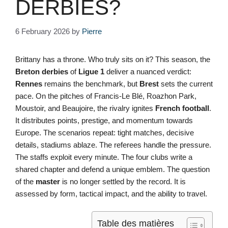
DERBIES?
6 February 2026
by
Pierre
Brittany has a throne. Who truly sits on it? This season, the
Breton derbies
of
Ligue 1
deliver a nuanced verdict:
Rennes
remains the benchmark, but
Brest
sets the current
pace. On the pitches of Francis-Le Blé, Roazhon Park,
Moustoir, and Beaujoire, the rivalry ignites
French football
.
It distributes points, prestige, and momentum towards
Europe. The scenarios repeat: tight matches, decisive
details, stadiums ablaze. The referees handle the pressure.
The staffs exploit every minute. The four clubs write a
shared chapter and defend a unique emblem. The question
of the
master
is no longer settled by the record. It is
assessed by form, tactical impact, and the ability to travel.
Table des matières