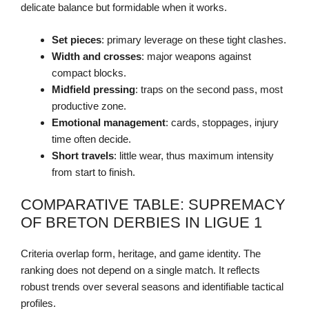
delicate balance but formidable when it works.
Set pieces
: primary leverage on these tight clashes.
Width and crosses
: major weapons against
compact blocks.
Midfield pressing
: traps on the second pass, most
productive zone.
Emotional management
: cards, stoppages, injury
time often decide.
Short travels
: little wear, thus maximum intensity
from start to finish.
COMPARATIVE TABLE: SUPREMACY
OF BRETON DERBIES IN LIGUE 1
Criteria overlap form, heritage, and game identity. The
ranking does not depend on a single match. It reflects
robust trends over several seasons and identifiable tactical
profiles.