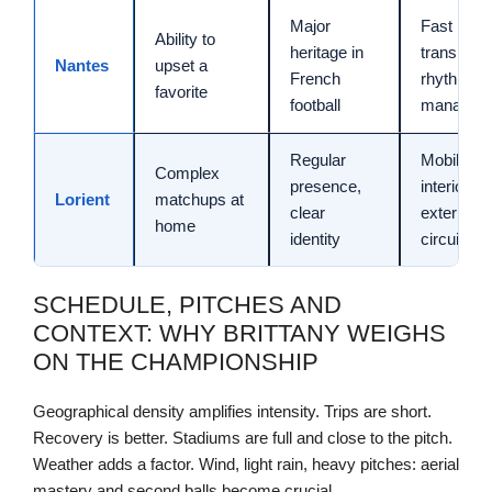
Major
Fast
Ability to
heritage in
transition
Nantes
upset a
French
rhythm
favorite
football
managem
Regular
Mobility,
Complex
presence,
interior-
Lorient
matchups at
clear
exterior
home
identity
circuits
SCHEDULE, PITCHES AND
CONTEXT: WHY BRITTANY WEIGHS
ON THE CHAMPIONSHIP
Geographical density amplifies intensity. Trips are short.
Recovery is better. Stadiums are full and close to the pitch.
Weather adds a factor. Wind, light rain, heavy pitches: aerial
mastery and second balls become crucial.