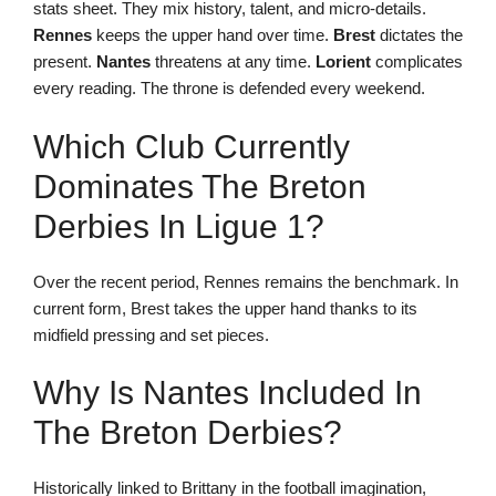
stats sheet. They mix history, talent, and micro-details.
Rennes
keeps the upper hand over time.
Brest
dictates the
present.
Nantes
threatens at any time.
Lorient
complicates
every reading. The throne is defended every weekend.
Which Club Currently
Dominates The Breton
Derbies In Ligue 1?
Over the recent period, Rennes remains the benchmark. In
current form, Brest takes the upper hand thanks to its
midfield pressing and set pieces.
Why Is Nantes Included In
The Breton Derbies?
Historically linked to Brittany in the football imagination,