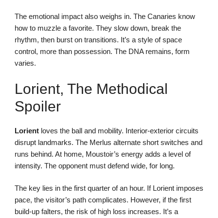
The emotional impact also weighs in. The Canaries know
how to muzzle a favorite. They slow down, break the
rhythm, then burst on transitions. It’s a style of space
control, more than possession. The DNA remains, form
varies.
Lorient, The Methodical
Spoiler
Lorient
loves the ball and mobility. Interior-exterior circuits
disrupt landmarks. The Merlus alternate short switches and
runs behind. At home, Moustoir’s energy adds a level of
intensity. The opponent must defend wide, for long.
The key lies in the first quarter of an hour. If Lorient imposes
pace, the visitor’s path complicates. However, if the first
build-up falters, the risk of high loss increases. It’s a