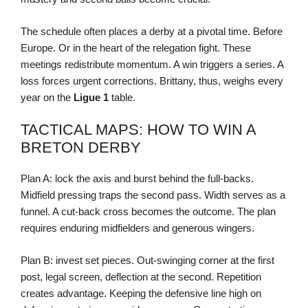
The schedule often places a derby at a pivotal time. Before
Europe. Or in the heart of the relegation fight. These
meetings redistribute momentum. A win triggers a series. A
loss forces urgent corrections. Brittany, thus, weighs every
year on the
Ligue 1
table.
TACTICAL MAPS: HOW TO WIN A
BRETON DERBY
Plan A: lock the axis and burst behind the full-backs.
Midfield pressing traps the second pass. Width serves as a
funnel. A cut-back cross becomes the outcome. The plan
requires enduring midfielders and generous wingers.
Plan B: invest set pieces. Out-swinging corner at the first
post, legal screen, deflection at the second. Repetition
creates advantage. Keeping the defensive line high on