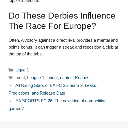
topple a favorite.
Do These Derbies Influence
The Race For Europe?
Often. A victory against a direct rival provides a mental and
points bonus. It can trigger a streak and reposition a club at
the top of the table.
Categories
Ligue 1
Tags
brest
,
League 1
,
lorient
,
nantes
,
Rennes
All Rising Stars of EA FC 26 Team 2: Leaks,
Predictions, and Release Date
EA SPORTS FC 26: The new king of competitive
games?