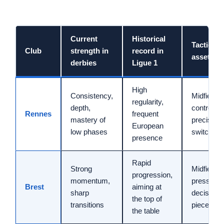
Current
Historical
Tactical
Club
strength in
record in
asset
derbies
Ligue 1
High
Consistency,
Midfield
regularity,
depth,
control,
Rennes
frequent
mastery of
precise
European
low phases
switches
presence
Rapid
Strong
Midfield
progression,
momentum,
pressing,
Brest
aiming at
sharp
decisive s
the top of
transitions
pieces
the table