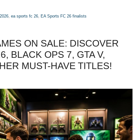
 2026
,
ea sports fc 26
,
EA Sports FC 26 finalists
AMES ON SALE: DISCOVER
, BLACK OPS 7, GTA V,
HER MUST-HAVE TITLES!