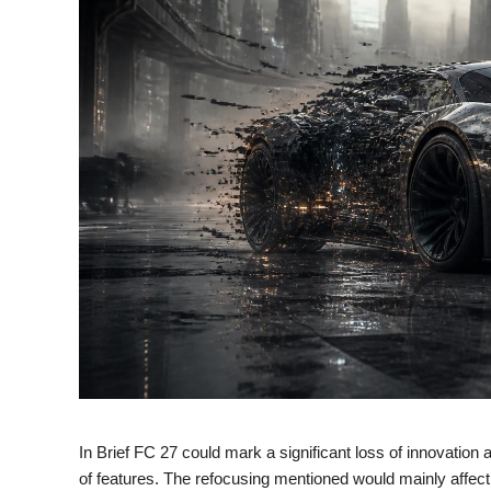
In Brief FC 27 could mark a significant loss of innovation
of features. The refocusing mentioned would mainly affec