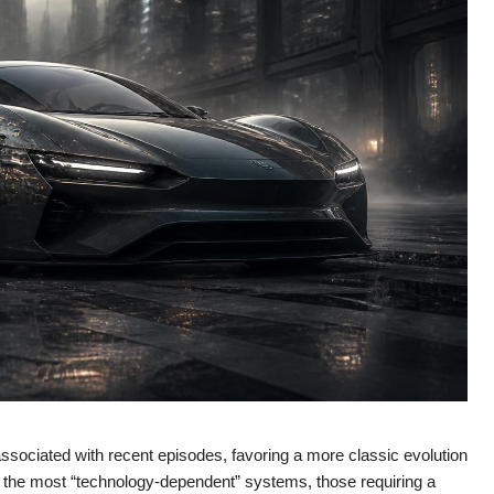
 associated with recent episodes, favoring a more classic evolution
t the most “technology-dependent” systems, those requiring a