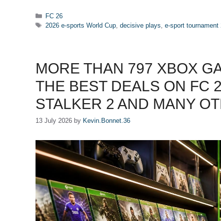
Categories
FC 26
Tags
2026 e-sports World Cup
,
decisive plays
,
e-sport tournament
MORE THAN 797 XBOX G
THE BEST DEALS ON FC 26
STALKER 2 AND MANY OT
13 July 2026
by
Kevin.Bonnet.36