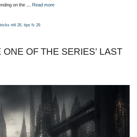
pending on the …
Read more
tricks nhl 26
,
tips fc 26
 ONE OF THE SERIES’ LAST