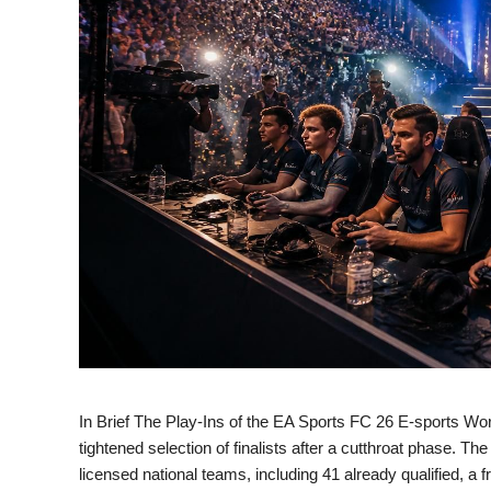
In Brief The Play-Ins of the EA Sports FC 26 E-sports World
tightened selection of finalists after a cutthroat phase. 
licensed national teams, including 41 already qualified, 