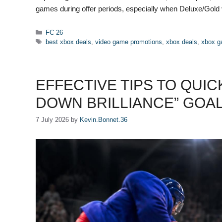
games during offer periods, especially when Deluxe/Gold
Categories
FC 26
Tags
best xbox deals
,
video game promotions
,
xbox deals
,
xbox g
EFFECTIVE TIPS TO QUIC
DOWN BRILLIANCE” GOAL 
7 July 2026
by
Kevin.Bonnet.36