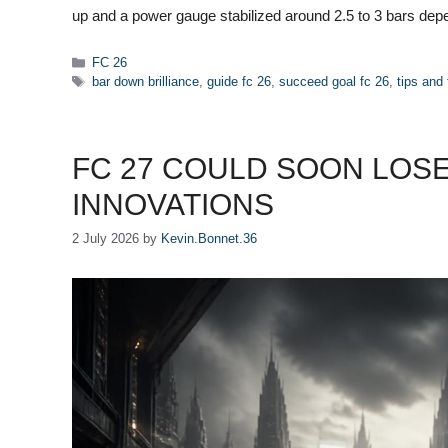
up and a power gauge stabilized around 2.5 to 3 bars de
Categories
FC 26
Tags
bar down brilliance
,
guide fc 26
,
succeed goal fc 26
,
tips and 
FC 27 COULD SOON LOSE
INNOVATIONS
2 July 2026
by
Kevin.Bonnet.36