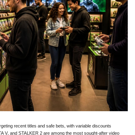
eting recent titles and safe bets, with variable discounts
GTA V, and STALKER 2 are among the most sought-after video