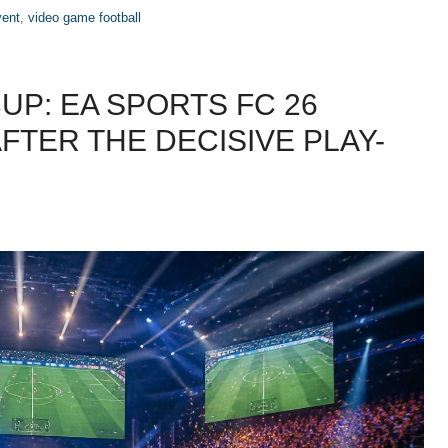
vent
,
video game football
UP: EA SPORTS FC 26
AFTER THE DECISIVE PLAY-