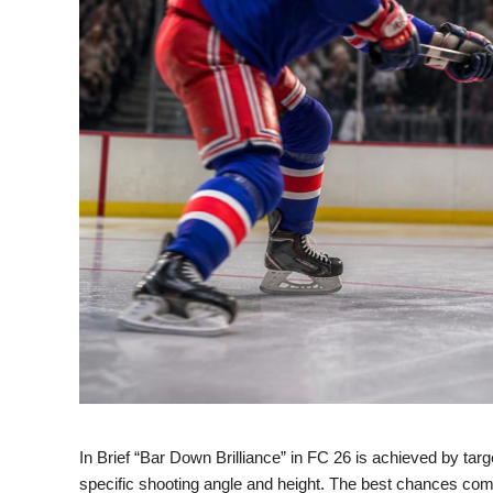
In Brief “Bar Down Brilliance” in FC 26 is achieved by targ
specific shooting angle and height. The best chances come