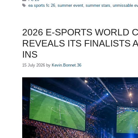
Tags
ea sports fc 26
,
summer event
,
summer stars
,
unmissable e
2026 E-SPORTS WORLD C
REVEALS ITS FINALISTS 
INS
15 July 2026
by
Kevin.Bonnet.36