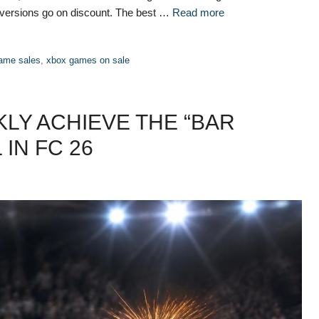
 versions go on discount. The best …
Read more
ame sales
,
xbox games on sale
KLY ACHIEVE THE “BAR
IN FC 26