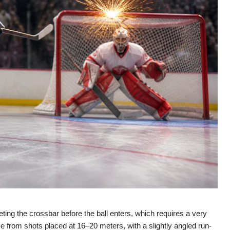
eting the crossbar before the ball enters, which requires a very
 from shots placed at 16–20 meters, with a slightly angled run-