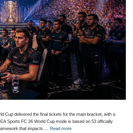
 Cup delivered the final tickets for the main bracket, with a
The EA Sports FC 26 World Cup mode is based on 53 officially
a framework that impacts …
Read more