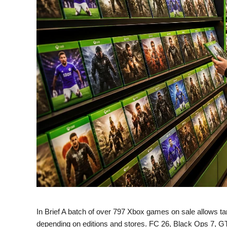
In Brief A batch of over 797 Xbox games on sale allows targ
depending on editions and stores. FC 26, Black Ops 7, 