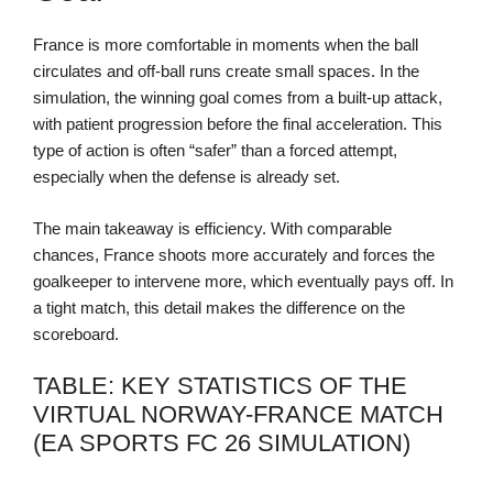
France is more comfortable in moments when the ball
circulates and off-ball runs create small spaces. In the
simulation, the winning goal comes from a built-up attack,
with patient progression before the final acceleration. This
type of action is often “safer” than a forced attempt,
especially when the defense is already set.
The main takeaway is efficiency. With comparable
chances, France shoots more accurately and forces the
goalkeeper to intervene more, which eventually pays off. In
a tight match, this detail makes the difference on the
scoreboard.
TABLE: KEY STATISTICS OF THE
VIRTUAL NORWAY-FRANCE MATCH
(EA SPORTS FC 26 SIMULATION)