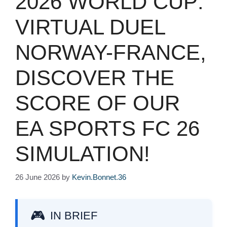
2026 WORLD CUP:
VIRTUAL DUEL
NORWAY-FRANCE,
DISCOVER THE
SCORE OF OUR
EA SPORTS FC 26
SIMULATION!
26 June 2026
by
Kevin.Bonnet.36
IN BRIEF