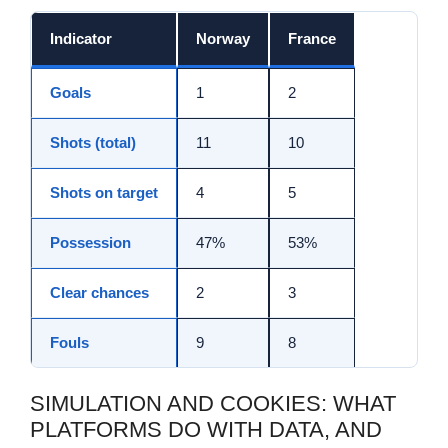
Indicator
Norway
France
Goals
1
2
Shots (total)
11
10
Shots on target
4
5
Possession
47%
53%
Clear chances
2
3
Fouls
9
8
SIMULATION AND COOKIES: WHAT
PLATFORMS DO WITH DATA, AND