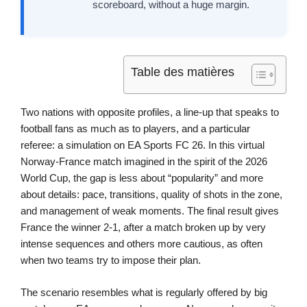
scoreboard, without a huge margin.
Table des matières
Two nations with opposite profiles, a line-up that speaks to
football fans as much as to players, and a particular
referee: a simulation on EA Sports FC 26. In this virtual
Norway-France match imagined in the spirit of the 2026
World Cup, the gap is less about “popularity” and more
about details: pace, transitions, quality of shots in the zone,
and management of weak moments. The final result gives
France the winner 2-1, after a match broken up by very
intense sequences and others more cautious, as often
when two teams try to impose their plan.
The scenario resembles what is regularly offered by big