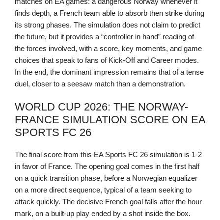
matches on EA games: a dangerous Norway whenever it
finds depth, a French team able to absorb then strike during
its strong phases. The simulation does not claim to predict
the future, but it provides a “controller in hand” reading of
the forces involved, with a score, key moments, and game
choices that speak to fans of Kick-Off and Career modes.
In the end, the dominant impression remains that of a tense
duel, closer to a seesaw match than a demonstration.
WORLD CUP 2026: THE NORWAY-
FRANCE SIMULATION SCORE ON EA
SPORTS FC 26
The final score from this EA Sports FC 26 simulation is 1-2
in favor of France. The opening goal comes in the first half
on a quick transition phase, before a Norwegian equalizer
on a more direct sequence, typical of a team seeking to
attack quickly. The decisive French goal falls after the hour
mark, on a built-up play ended by a shot inside the box.