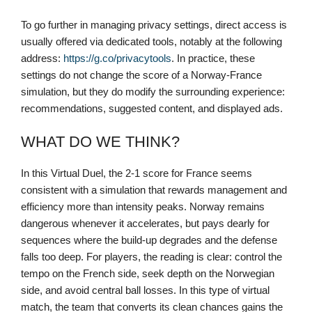
To go further in managing privacy settings, direct access is
usually offered via dedicated tools, notably at the following
address:
https://g.co/privacytools
. In practice, these
settings do not change the score of a Norway-France
simulation, but they do modify the surrounding experience:
recommendations, suggested content, and displayed ads.
WHAT DO WE THINK?
In this Virtual Duel, the 2-1 score for France seems
consistent with a simulation that rewards management and
efficiency more than intensity peaks. Norway remains
dangerous whenever it accelerates, but pays dearly for
sequences where the build-up degrades and the defense
falls too deep. For players, the reading is clear: control the
tempo on the French side, seek depth on the Norwegian
side, and avoid central ball losses. In this type of virtual
match, the team that converts its clean chances gains the