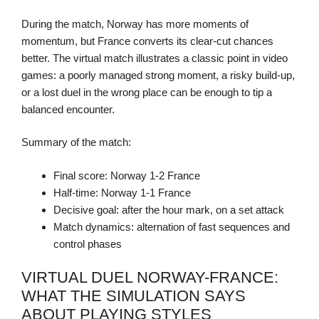
During the match, Norway has more moments of
momentum, but France converts its clear-cut chances
better. The virtual match illustrates a classic point in video
games: a poorly managed strong moment, a risky build-up,
or a lost duel in the wrong place can be enough to tip a
balanced encounter.
Summary of the match:
Final score: Norway 1-2 France
Half-time: Norway 1-1 France
Decisive goal: after the hour mark, on a set attack
Match dynamics: alternation of fast sequences and
control phases
VIRTUAL DUEL NORWAY-FRANCE:
WHAT THE SIMULATION SAYS
ABOUT PLAYING STYLES