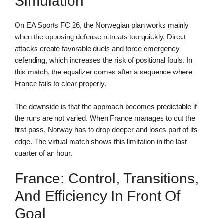
Simulation
On EA Sports FC 26, the Norwegian plan works mainly
when the opposing defense retreats too quickly. Direct
attacks create favorable duels and force emergency
defending, which increases the risk of positional fouls. In
this match, the equalizer comes after a sequence where
France fails to clear properly.
The downside is that the approach becomes predictable if
the runs are not varied. When France manages to cut the
first pass, Norway has to drop deeper and loses part of its
edge. The virtual match shows this limitation in the last
quarter of an hour.
France: Control, Transitions,
And Efficiency In Front Of
Goal