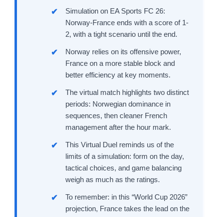
Simulation on EA Sports FC 26:
Norway-France ends with a score of 1-
2, with a tight scenario until the end.
Norway relies on its offensive power,
France on a more stable block and
better efficiency at key moments.
The virtual match highlights two distinct
periods: Norwegian dominance in
sequences, then cleaner French
management after the hour mark.
This Virtual Duel reminds us of the
limits of a simulation: form on the day,
tactical choices, and game balancing
weigh as much as the ratings.
To remember: in this “World Cup 2026”
projection, France takes the lead on the