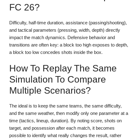
FC 26?
Difficulty, half-time duration, assistance (passing/shooting),
and tactical parameters (pressing, width, depth) directly
impact the match dynamics. Defensive behavior and
transitions are often key: a block too high exposes to depth,
a block too low concedes shots inside the box.
How To Replay The Same
Simulation To Compare
Multiple Scenarios?
The ideal is to keep the same teams, the same difficulty,
and the same weather, then modify only one parameter at a
time (tactics, lineup, duration). By noting score, shots on
target, and possession after each match, it becomes
possible to identify what really changes the result, rather