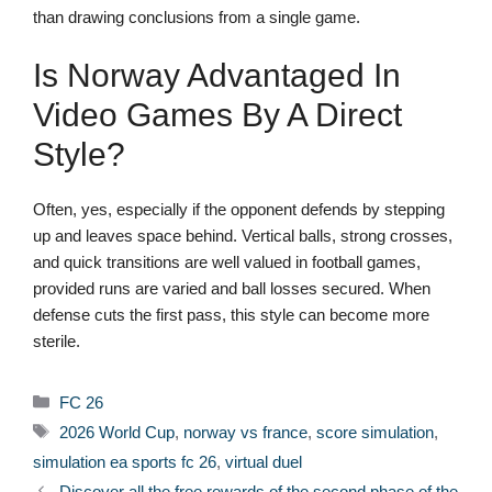
than drawing conclusions from a single game.
Is Norway Advantaged In
Video Games By A Direct
Style?
Often, yes, especially if the opponent defends by stepping
up and leaves space behind. Vertical balls, strong crosses,
and quick transitions are well valued in football games,
provided runs are varied and ball losses secured. When
defense cuts the first pass, this style can become more
sterile.
Categories
FC 26
Tags
2026 World Cup
,
norway vs france
,
score simulation
,
simulation ea sports fc 26
,
virtual duel
Discover all the free rewards of the second phase of the