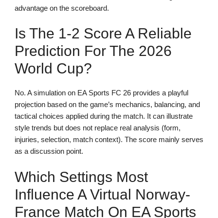
advantage on the scoreboard.
Is The 1-2 Score A Reliable
Prediction For The 2026
World Cup?
No. A simulation on EA Sports FC 26 provides a playful
projection based on the game’s mechanics, balancing, and
tactical choices applied during the match. It can illustrate
style trends but does not replace real analysis (form,
injuries, selection, match context). The score mainly serves
as a discussion point.
Which Settings Most
Influence A Virtual Norway-
France Match On EA Sports