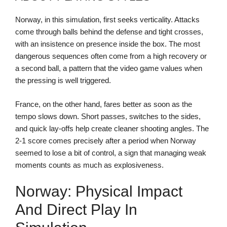
Norway, in this simulation, first seeks verticality. Attacks
come through balls behind the defense and tight crosses,
with an insistence on presence inside the box. The most
dangerous sequences often come from a high recovery or
a second ball, a pattern that the video game values when
the pressing is well triggered.
France, on the other hand, fares better as soon as the
tempo slows down. Short passes, switches to the sides,
and quick lay-offs help create cleaner shooting angles. The
2-1 score comes precisely after a period when Norway
seemed to lose a bit of control, a sign that managing weak
moments counts as much as explosiveness.
Norway: Physical Impact
And Direct Play In