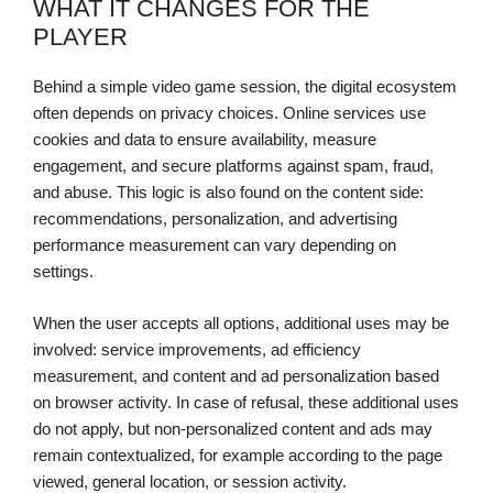
WHAT IT CHANGES FOR THE
PLAYER
Behind a simple video game session, the digital ecosystem
often depends on privacy choices. Online services use
cookies and data to ensure availability, measure
engagement, and secure platforms against spam, fraud,
and abuse. This logic is also found on the content side:
recommendations, personalization, and advertising
performance measurement can vary depending on
settings.
When the user accepts all options, additional uses may be
involved: service improvements, ad efficiency
measurement, and content and ad personalization based
on browser activity. In case of refusal, these additional uses
do not apply, but non-personalized content and ads may
remain contextualized, for example according to the page
viewed, general location, or session activity.