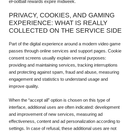
eFootball rewards expire midweek.
PRIVACY, COOKIES, AND GAMING
EXPERIENCE: WHAT IS REALLY
COLLECTED ON THE SERVICE SIDE
Part of the digital experience around a modern video game
passes through online services and support pages. Cookie
consent screens usually explain several purposes:
providing and maintaining services, tracking interruptions
and protecting against spam, fraud and abuse, measuring
engagement and statistics to understand usage and
improve quality.
When the “accept all” option is chosen on this type of
interface, additional uses are often indicated: development
and improvement of new services, measuring ad
effectiveness, content and ad personalization according to
settings. In case of refusal, these additional uses are not