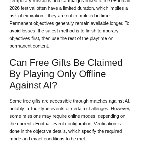
Temporary missions and campaigns linked to the eFootball
2026 festival often have a limited duration, which implies a
risk of expiration if they are not completed in time.
Permanent objectives generally remain available longer. To
avoid losses, the safest method is to finish temporary
objectives first, then use the rest of the playtime on
permanent content.
Can Free Gifts Be Claimed
By Playing Only Offline
Against AI?
Some free gifts are accessible through matches against AI,
notably in Tour-type events or certain challenges. However,
some missions may require online modes, depending on
the current eFootball event configuration. Verification is
done in the objective details, which specify the required
mode and exact conditions to be met.