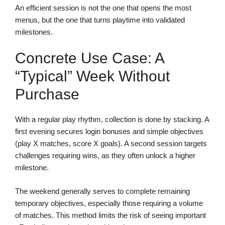
An efficient session is not the one that opens the most
menus, but the one that turns playtime into validated
milestones.
Concrete Use Case: A
“typical” Week Without
Purchase
With a regular play rhythm, collection is done by stacking. A
first evening secures login bonuses and simple objectives
(play X matches, score X goals). A second session targets
challenges requiring wins, as they often unlock a higher
milestone.
The weekend generally serves to complete remaining
temporary objectives, especially those requiring a volume
of matches. This method limits the risk of seeing important