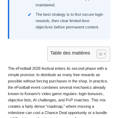
maintained.
The best strategy is to first secure login
rewards, then clear limited-time
objectives before permanent content.
Table des matières
The eFootball 2026 festival enters its second phase with a
simple promise: to distribute as many free rewards as
possible without forcing purchases in the shop. In practice,
the eFootball event combines several mechanics already
known to Konami’s video game regulars: login bonuses,
objective lists, AI challenges, and PvP matches. This mix
creates a fairly dense “roadmap,” where missing a
milestone can cost a Chance Deal opportunity or a bundle