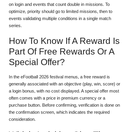
on login and events that count double in missions. To
optimize, priority should go to limited missions, then to
events validating multiple conditions in a single match
series.
How To Know If A Reward Is
Part Of Free Rewards Or A
Special Offer?
In the eFootball 2026 festival menus, a free reward is
generally associated with an objective (play, win, score) or
a login bonus, with no cost displayed. A special offer most
often comes with a price in premium currency or a
purchase button. Before confirming, verification is done on
the confirmation screen, which indicates the required
consideration.