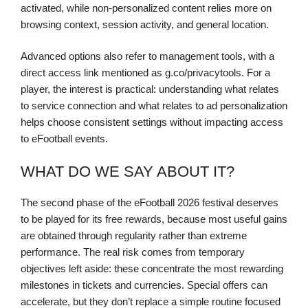
activated, while non-personalized content relies more on
browsing context, session activity, and general location.
Advanced options also refer to management tools, with a
direct access link mentioned as g.co/privacytools. For a
player, the interest is practical: understanding what relates
to service connection and what relates to ad personalization
helps choose consistent settings without impacting access
to eFootball events.
WHAT DO WE SAY ABOUT IT?
The second phase of the eFootball 2026 festival deserves
to be played for its free rewards, because most useful gains
are obtained through regularity rather than extreme
performance. The real risk comes from temporary
objectives left aside: these concentrate the most rewarding
milestones in tickets and currencies. Special offers can
accelerate, but they don’t replace a simple routine focused