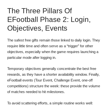
The Three Pillars Of
EFootball Phase 2: Login,
Objectives, Events
The safest free gifts remain those linked to daily login. They
require little time and often serve as a “trigger” for other
objectives, especially when the game requires launching a
particular mode after logging in.
Temporary objectives generally concentrate the best free
rewards, as they have a shorter availability window. Finally,
eFootball events (Tour Event, Challenge Event, one-off
competitions) structure the week: these provide the volume
of matches needed to hit milestones.
To avoid scattering efforts, a simple routine works well: