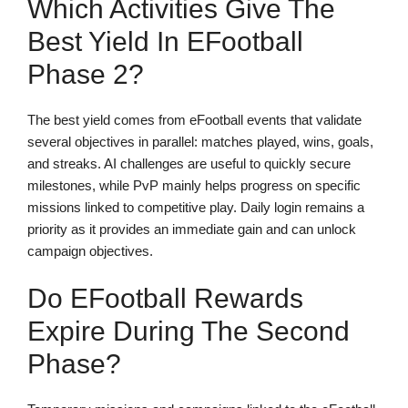
Which Activities Give The
Best Yield In EFootball
Phase 2?
The best yield comes from eFootball events that validate
several objectives in parallel: matches played, wins, goals,
and streaks. AI challenges are useful to quickly secure
milestones, while PvP mainly helps progress on specific
missions linked to competitive play. Daily login remains a
priority as it provides an immediate gain and can unlock
campaign objectives.
Do EFootball Rewards
Expire During The Second
Phase?