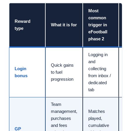
Most
common
Reward
Ind
What it is for
trigger in
type
tim
eFootball
phase 2
Logging in
and
Quick gains
Login
collecting
1 t
to fuel
bonus
from inbox /
min
progression
dedicated
tab
Team
management,
Matches
purchases
played,
and fees
cumulative
10 
GP