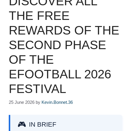
DISCOVER ALL
THE FREE
REWARDS OF THE
SECOND PHASE
OF THE
EFOOTBALL 2026
FESTIVAL
25 June 2026
by
Kevin.Bonnet.36
IN BRIEF