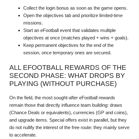
Collect the login bonus as soon as the game opens.
Open the objectives tab and prioritize limited-time
missions.
Start an eFootball event that validates multiple
objectives at once (matches played + wins + goals).
Keep permanent objectives for the end of the
session, once temporary ones are secured.
ALL EFOOTBALL REWARDS OF THE
SECOND PHASE: WHAT DROPS BY
PLAYING (WITHOUT PURCHASE)
On the field, the most sought-after eFootball rewards
remain those that directly influence team building: draws
(Chance Deals or equivalents), currencies (GP and coins),
and upgrade items. Special offers exist in parallel, but they
do not nullify the interest of the free route: they mainly serve
to accelerate.