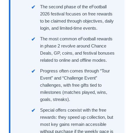
The second phase of the eFootball
2026 festival focuses on free rewards
to be claimed through objectives, daily
login, and limited-time events.
The most common eFootball rewards
in phase 2 revolve around Chance
Deals, GP, coins, and festival bonuses
related to online and offline modes.
Progress often comes through “Tour
Event” and “Challenge Event”
challenges, with free gifts tied to
milestones (matches played, wins,
goals, streaks).
Special offers coexist with the free
rewards: they speed up collection, but
most key gains remain accessible
without purchase if the weekly pace is