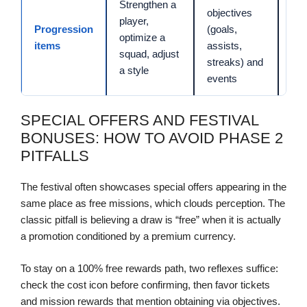
Strengthen a
objectives
player,
Progression
(goals,
20 
optimize a
items
assists,
min
squad, adjust
streaks) and
a style
events
SPECIAL OFFERS AND FESTIVAL
BONUSES: HOW TO AVOID PHASE 2
PITFALLS
The festival often showcases special offers appearing in the
same place as free missions, which clouds perception. The
classic pitfall is believing a draw is “free” when it is actually
a promotion conditioned by a premium currency.
To stay on a 100% free rewards path, two reflexes suffice:
check the cost icon before confirming, then favor tickets
and mission rewards that mention obtaining via objectives.