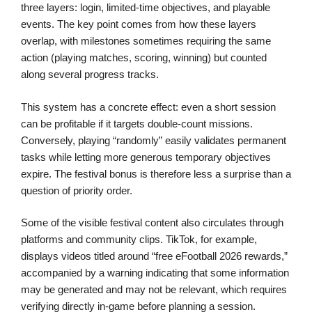
three layers: login, limited-time objectives, and playable
events. The key point comes from how these layers
overlap, with milestones sometimes requiring the same
action (playing matches, scoring, winning) but counted
along several progress tracks.
This system has a concrete effect: even a short session
can be profitable if it targets double-count missions.
Conversely, playing “randomly” easily validates permanent
tasks while letting more generous temporary objectives
expire. The festival bonus is therefore less a surprise than a
question of priority order.
Some of the visible festival content also circulates through
platforms and community clips. TikTok, for example,
displays videos titled around “free eFootball 2026 rewards,”
accompanied by a warning indicating that some information
may be generated and may not be relevant, which requires
verifying directly in-game before planning a session.