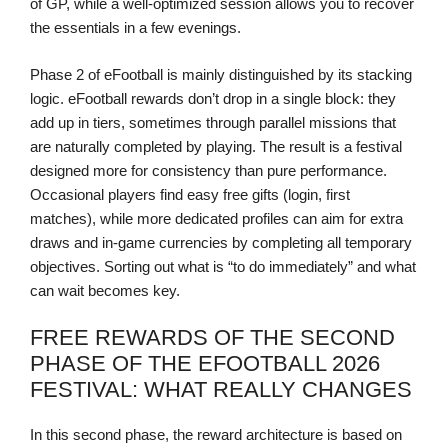
of GP, while a well-optimized session allows you to recover
the essentials in a few evenings.
Phase 2 of eFootball is mainly distinguished by its stacking
logic. eFootball rewards don’t drop in a single block: they
add up in tiers, sometimes through parallel missions that
are naturally completed by playing. The result is a festival
designed more for consistency than pure performance.
Occasional players find easy free gifts (login, first
matches), while more dedicated profiles can aim for extra
draws and in-game currencies by completing all temporary
objectives. Sorting out what is “to do immediately” and what
can wait becomes key.
FREE REWARDS OF THE SECOND
PHASE OF THE EFOOTBALL 2026
FESTIVAL: WHAT REALLY CHANGES
In this second phase, the reward architecture is based on