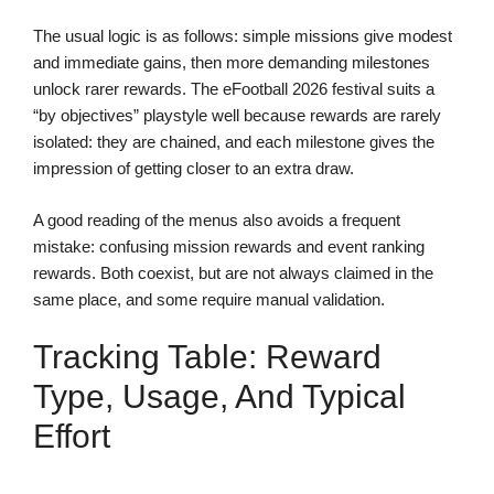
The usual logic is as follows: simple missions give modest
and immediate gains, then more demanding milestones
unlock rarer rewards. The eFootball 2026 festival suits a
“by objectives” playstyle well because rewards are rarely
isolated: they are chained, and each milestone gives the
impression of getting closer to an extra draw.
A good reading of the menus also avoids a frequent
mistake: confusing mission rewards and event ranking
rewards. Both coexist, but are not always claimed in the
same place, and some require manual validation.
Tracking Table: Reward
Type, Usage, And Typical
Effort