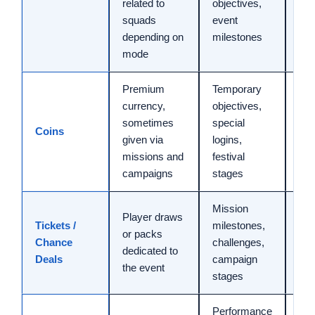
related to
objectives,
min
squads
event
depending on
milestones
mode
Premium
Temporary
currency,
objectives,
sometimes
special
Coins
Var
given via
logins,
missions and
festival
campaigns
stages
Mission
Player draws
Tickets /
milestones,
or packs
30 
Chance
challenges,
dedicated to
min
Deals
campaign
the event
stages
Performance