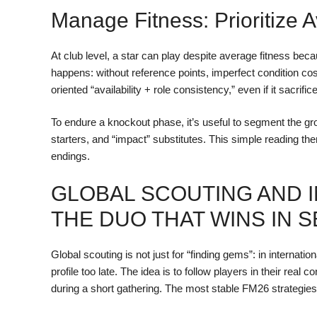
Manage Fitness: Prioritize A
At club level, a star can play despite average fitness be
happens: without reference points, imperfect condition cos
oriented “availability + role consistency,” even if it sacrif
To endure a knockout phase, it’s useful to segment the gr
starters, and “impact” substitutes. This simple reading th
endings.
GLOBAL SCOUTING AND 
THE DUO THAT WINS IN 
Global scouting is not just for “finding gems”: in internat
profile too late. The idea is to follow players in their real 
during a short gathering. The most stable FM26 strategies r