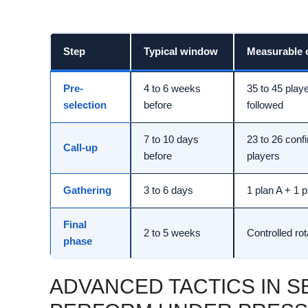
Step
Typical window
Measurable o
Pre-
4 to 6 weeks
35 to 45 play
selection
before
followed
7 to 10 days
23 to 26 conf
Call-up
before
players
Gathering
3 to 6 days
1 plan A + 1 
Final
2 to 5 weeks
Controlled rot
phase
ADVANCED TACTICS IN SE