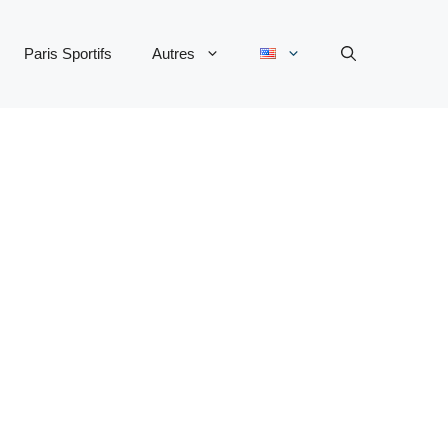
Paris Sportifs
Autres