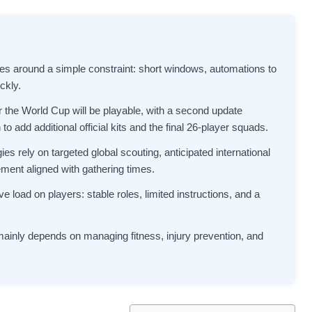
s around a simple constraint: short windows, automations to
ckly.
for the World Cup will be playable, with a second update
to add additional official kits and the final 26-player squads.
es rely on targeted global scouting, anticipated international
gement aligned with gathering times.
 load on players: stable roles, limited instructions, and a
mainly depends on managing fitness, injury prevention, and