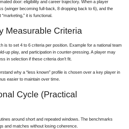
mated door: eligibility and career trajectory. When a player
ks (winger becoming full-back, 8 dropping back to 6), and the
 “marketing,” it is functional.
y Measurable Criteria
h is to set 4 to 6 criteria per position. Example for a national team
hold-up play, and participation in counter-pressing. A player may
 in selection if these criteria don’t fit.
derstand why a “less known” profile is chosen over a key player in
 easier to maintain over time.
onal Cycle (practical
 routines around short and repeated windows. The benchmarks
ings and matches without losing coherence.