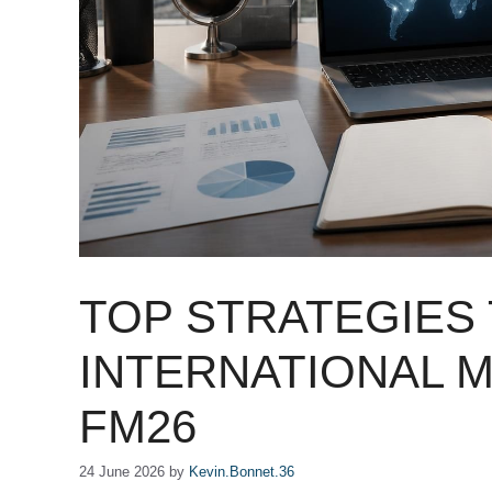
TOP STRATEGIES 
INTERNATIONAL 
FM26
24 June 2026
by
Kevin.Bonnet.36