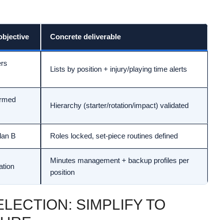
bjective
Concrete deliverable
ers
Lists by position + injury/playing time alerts
irmed
Hierarchy (starter/rotation/impact) validated
plan B
Roles locked, set-piece routines defined
Minutes management + backup profiles per
ation
position
LECTION: SIMPLIFY TO