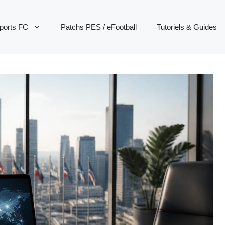
ports FC
Patchs PES / eFootball
Tutoriels & Guides