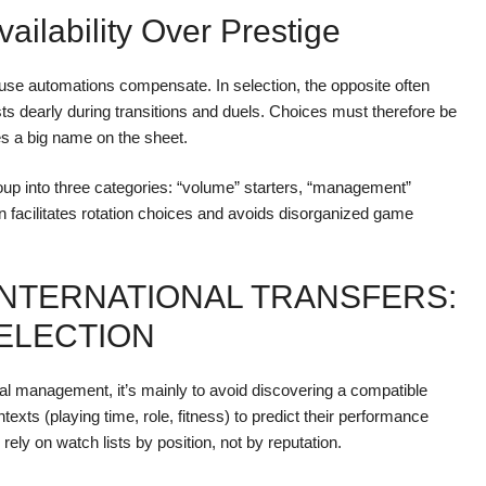
vailability Over Prestige
cause automations compensate. In selection, the opposite often
ts dearly during transitions and duels. Choices must therefore be
ices a big name on the sheet.
oup into three categories: “volume” starters, “management”
en facilitates rotation choices and avoids disorganized game
INTERNATIONAL TRANSFERS:
SELECTION
ional management, it’s mainly to avoid discovering a compatible
contexts (playing time, role, fitness) to predict their performance
ely on watch lists by position, not by reputation.