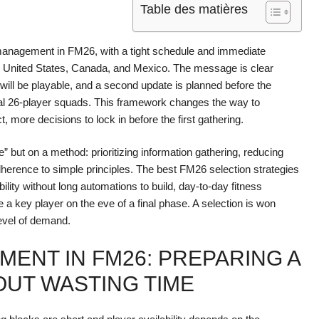
Table des matières
l management in FM26, with a tight schedule and immediate
e United States, Canada, and Mexico. The message is clear
s will be playable, and a second update is planned before the
 final 26-player squads. This framework changes the way to
 more decisions to lock in before the first gathering.
e” but on a method: prioritizing information gathering, reducing
herence to simple principles. The best FM26 selection strategies
bility without long automations to build, day-to-day fitness
a key player on the eve of a final phase. A selection is won
level of demand.
ENT IN FM26: PREPARING A
OUT WASTING TIME