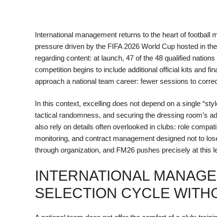
International management returns to the heart of footbal
pressure driven by the FIFA 2026 World Cup hosted in th
regarding content: at launch, 47 of the 48 qualified nation
competition begins to include additional official kits and
approach a national team career: fewer sessions to correct,
In this context, excelling does not depend on a single “styl
tactical randomness, and securing the dressing room’s ad
also rely on details often overlooked in clubs: role compati
monitoring, and contract management designed not to lose 
through organization, and FM26 pushes precisely at this 
INTERNATIONAL MANAGEM
SELECTION CYCLE WITH