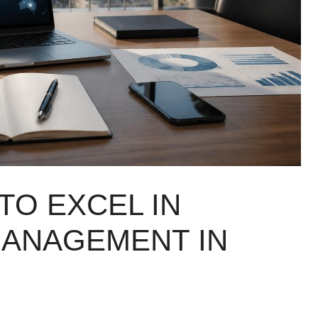
TO EXCEL IN
MANAGEMENT IN