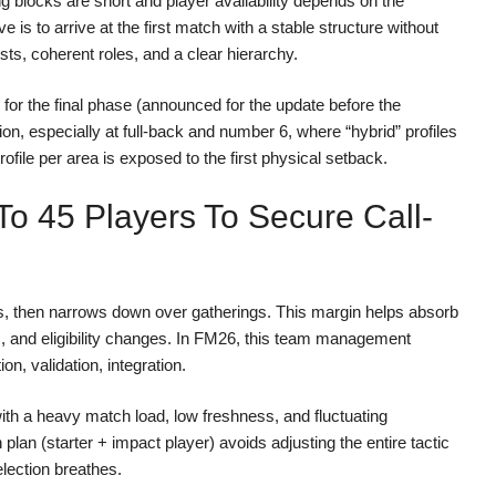
ing blocks are short and player availability depends on the
e is to arrive at the first match with a stable structure without
sts, coherent roles, and a clear hierarchy.
 for the final phase (announced for the update before the
ion, especially at full-back and number 6, where “hybrid” profiles
ofile per area is exposed to the first physical setback.
 To 45 Players To Secure Call-
es, then narrows down over gatherings. This margin helps absorb
ies, and eligibility changes. In FM26, this team management
on, validation, integration.
 with a heavy match load, low freshness, and fluctuating
plan (starter + impact player) avoids adjusting the entire tactic
lection breathes.