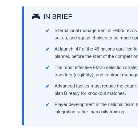
IN BRIEF
International management in FM26 revolve
set up, and squad choices to be made qui
At launch, 47 of the 48 nations qualified 
planned before the start of the competition 
The most effective FM26 selection strategi
transfers (eligibility), and contract mana
Advanced tactics must reduce the cognitive
plan B ready for knockout matches.
Player development in the national team 
integration rather than daily training.