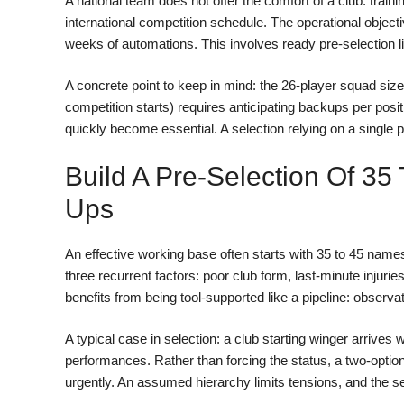
A national team does not offer the comfort of a club: train
international competition schedule. The operational objectiv
weeks of automations. This involves ready pre-selection li
A concrete point to keep in mind: the 26-player squad size
competition starts) requires anticipating backups per posit
quickly become essential. A selection relying on a single pr
Build A Pre-Selection Of 35
Ups
An effective working base often starts with 35 to 45 nam
three recurrent factors: poor club form, last-minute injur
benefits from being tool-supported like a pipeline: observati
A typical case in selection: a club starting winger arrives
performances. Rather than forcing the status, a two-option 
urgently. An assumed hierarchy limits tensions, and the se