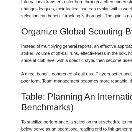
International transfers enter here through a often underesti
changes leagues, their tactical use can evolve within wee
selection can benefit if tracking is thorough. The gain is not
Organize Global Scouting B
Instead of multiplying general reports, an effective approac
striker: volume of off-ball runs, effectiveness in the box, 
shine at club level with a specific style, then become useless
A direct benefit: coherence of call-ups. Players better un
poor form. Team management becomes more readable, thus
Table: Planning An Internati
Benchmarks)
To stabilize performance, a selection must schedule its
below serve as an operational reading grid to link gather