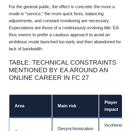
For the general public, the effect is concrete: the more a
mode is “service,” the more quick fixes, balancing
adjustments, and constant monitoring are necessary.
Expectations are those of a continuously evolving title. EA
thus seems to prefer a cautious approach to avoid an
ambitious mode launched too early and then abandoned for
lack of bandwidth.
TABLE: TECHNICAL CONSTRAINTS
MENTIONED BY EA AROUND AN
ONLINE CAREER IN FC 27
Player
Area
Main risk
impact
Incoherent
Desynchronization