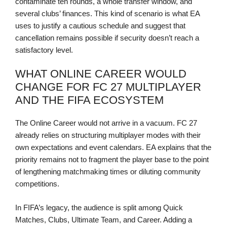
contaminate ten rounds, a whole transfer window, and
several clubs’ finances. This kind of scenario is what EA
uses to justify a cautious schedule and suggest that
cancellation remains possible if security doesn’t reach a
satisfactory level.
WHAT ONLINE CAREER WOULD
CHANGE FOR FC 27 MULTIPLAYER
AND THE FIFA ECOSYSTEM
The Online Career would not arrive in a vacuum. FC 27
already relies on structuring multiplayer modes with their
own expectations and event calendars. EA explains that the
priority remains not to fragment the player base to the point
of lengthening matchmaking times or diluting community
competitions.
In FIFA’s legacy, the audience is split among Quick
Matches, Clubs, Ultimate Team, and Career. Adding a