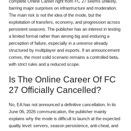
complete Online Career right from FC 27 seems unlikely,
barring major surprises on infrastructure and moderation.
The main risk is not the idea of the mode, but the
exploitation of transfers, economy, and progression across
persistent seasons. The publisher has an interest in testing
a limited format rather than aiming big and enduring a
perception of failure, especially in a universe already
structured by multiplayer and esports. If an announcement
comes, the most solid scenario remains a controlled beta,
with strict rules and a reduced scope.
Is The Online Career Of FC
27 Officially Cancelled?
No, EA has not announced a definitive cancellation. In its
June 06, 2026 communication, the publisher mainly
explains why the mode is difficult to launch at the expected
quality level: servers, season persistence, anti-cheat, and