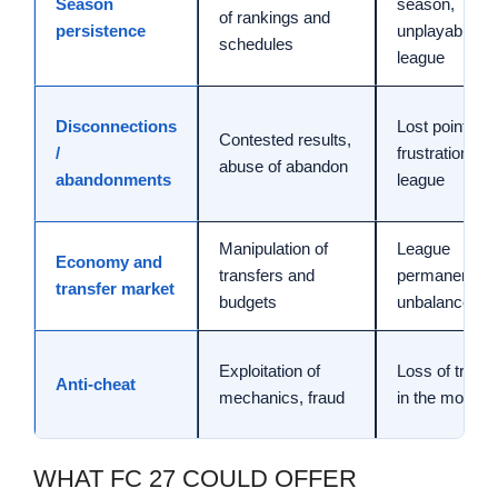
Season
season,
of rankings and
persistence
unplayable
schedules
league
Disconnections
Lost points,
Contested results,
/
frustration in
abuse of abandon
abandonments
league
Manipulation of
League
Economy and
transfers and
permanently
transfer market
budgets
unbalanced
Exploitation of
Loss of trust
Anti-cheat
mechanics, fraud
in the mode
WHAT FC 27 COULD OFFER