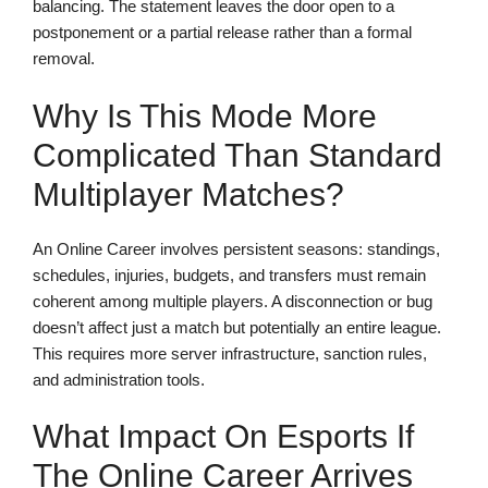
balancing. The statement leaves the door open to a
postponement or a partial release rather than a formal
removal.
Why Is This Mode More
Complicated Than Standard
Multiplayer Matches?
An Online Career involves persistent seasons: standings,
schedules, injuries, budgets, and transfers must remain
coherent among multiple players. A disconnection or bug
doesn’t affect just a match but potentially an entire league.
This requires more server infrastructure, sanction rules,
and administration tools.
What Impact On Esports If
The Online Career Arrives