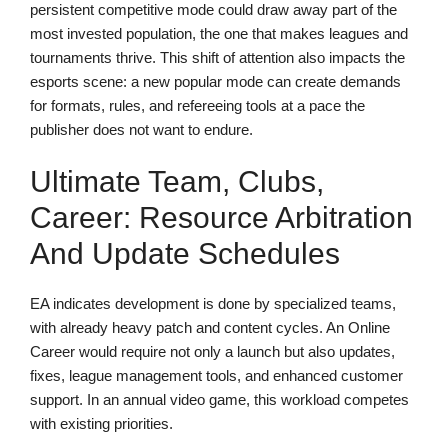
persistent competitive mode could draw away part of the
most invested population, the one that makes leagues and
tournaments thrive. This shift of attention also impacts the
esports scene: a new popular mode can create demands
for formats, rules, and refereeing tools at a pace the
publisher does not want to endure.
Ultimate Team, Clubs,
Career: Resource Arbitration
And Update Schedules
EA indicates development is done by specialized teams,
with already heavy patch and content cycles. An Online
Career would require not only a launch but also updates,
fixes, league management tools, and enhanced customer
support. In an annual video game, this workload competes
with existing priorities.