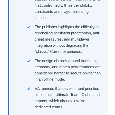
first confronted with server stability
constraints and player balancing
issues.
The publisher highlights the difficulty in
reconciling persistent progression, anti-
cheat measures, and multiplayer
integration without degrading the
“classic” Career experience.
The design choices around transfers,
economy, and match performances are
considered harder to secure online than
in an offline mode.
EA reminds that development priorities
also include Ultimate Team, Clubs, and
esports, which already involve
dedicated teams.