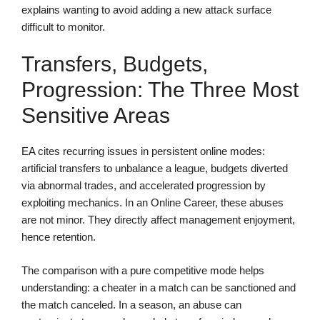
explains wanting to avoid adding a new attack surface
difficult to monitor.
Transfers, Budgets,
Progression: The Three Most
Sensitive Areas
EA cites recurring issues in persistent online modes:
artificial transfers to unbalance a league, budgets diverted
via abnormal trades, and accelerated progression by
exploiting mechanics. In an Online Career, these abuses
are not minor. They directly affect management enjoyment,
hence retention.
The comparison with a pure competitive mode helps
understanding: a cheater in a match can be sanctioned and
the match canceled. In a season, an abuse can