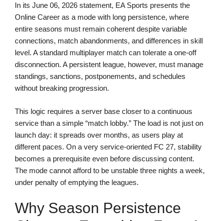
In its June 06, 2026 statement, EA Sports presents the
Online Career as a mode with long persistence, where
entire seasons must remain coherent despite variable
connections, match abandonments, and differences in skill
level. A standard multiplayer match can tolerate a one-off
disconnection. A persistent league, however, must manage
standings, sanctions, postponements, and schedules
without breaking progression.
This logic requires a server base closer to a continuous
service than a simple “match lobby.” The load is not just on
launch day: it spreads over months, as users play at
different paces. On a very service-oriented FC 27, stability
becomes a prerequisite even before discussing content.
The mode cannot afford to be unstable three nights a week,
under penalty of emptying the leagues.
Why Season Persistence