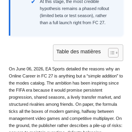
At this stage, the most credible
hypothesis remains a phased rollout
(limited beta or test season), rather
than a full launch right from FC 27.
Table des matières
On June 06, 2026, EA Sports detailed the reasons why an
Online Career in FC 27 is anything but a “simple addition” to
the modes catalog. The ambition has been inspiring since
the FIFA era because it would promise persistent
progression, shared seasons, a lively transfer market, and
structured rivalries among friends. On paper, the formula
ticks all the boxes of modern gaming, halfway between
management video games and competitive multiplayer. On
the ground, the publisher rather describes a pile-up of risks: