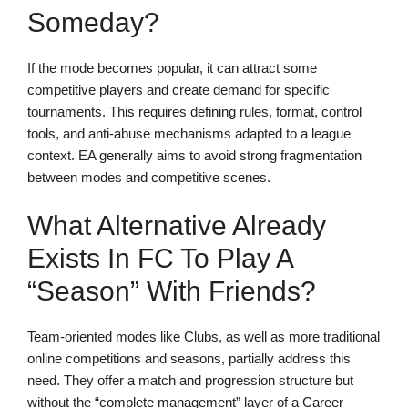
Someday?
If the mode becomes popular, it can attract some
competitive players and create demand for specific
tournaments. This requires defining rules, format, control
tools, and anti-abuse mechanisms adapted to a league
context. EA generally aims to avoid strong fragmentation
between modes and competitive scenes.
What Alternative Already
Exists In FC To Play A
“season” With Friends?
Team-oriented modes like Clubs, as well as more traditional
online competitions and seasons, partially address this
need. They offer a match and progression structure but
without the “complete management” layer of a Career