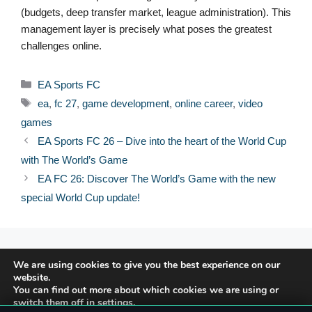
(budgets, deep transfer market, league administration). This
management layer is precisely what poses the greatest
challenges online.
Categories
EA Sports FC
Tags
ea
,
fc 27
,
game development
,
online career
,
video
games
EA Sports FC 26 – Dive into the heart of the World Cup
with The World’s Game
EA FC 26: Discover The World’s Game with the new
special World Cup update!
© 2026 FPFRANCE.COM
We are using cookies to give you the best experience on our
CONTACT
website.
LEGAL NOTICE
You can find out more about which cookies we are using or
switch them off in
settings
.
PRIVACY POLICY