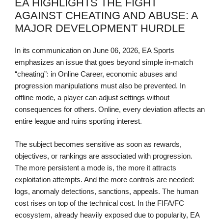
EA HIGHLIGHTS THE FIGHT
AGAINST CHEATING AND ABUSE: A
MAJOR DEVELOPMENT HURDLE
In its communication on June 06, 2026, EA Sports
emphasizes an issue that goes beyond simple in-match
“cheating”: in Online Career, economic abuses and
progression manipulations must also be prevented. In
offline mode, a player can adjust settings without
consequences for others. Online, every deviation affects an
entire league and ruins sporting interest.
The subject becomes sensitive as soon as rewards,
objectives, or rankings are associated with progression.
The more persistent a mode is, the more it attracts
exploitation attempts. And the more controls are needed:
logs, anomaly detections, sanctions, appeals. The human
cost rises on top of the technical cost. In the FIFA/FC
ecosystem, already heavily exposed due to popularity, EA