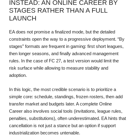
INSTEAD: AN ONLINE CAREER BY
STAGES RATHER THAN A FULL
LAUNCH
EA does not promise a finalized mode, but the detailed
constraints open the way to a progressive deployment. “By
stages” formats are frequent in gaming: first short leagues,
then longer seasons, and finally advanced management
rules. In the case of FC 27, a test version would limit the
risk surface while allowing to measure stability and
adoption.
In this logic, the most credible scenario is to prioritize a
simple core: schedule, standings, frozen rosters, then add
transfer market and budgets later. A complete Online
Career also involves social tools (invitations, league rules,
penalties, substitutions), often underestimated. EA hints that
cancellation is not just a stance but an option if support
industrialization becomes untenable.