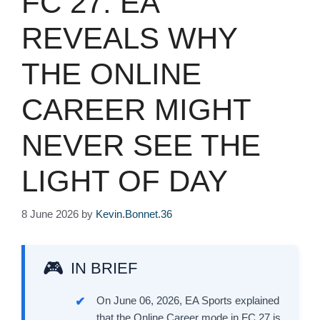
FC 27: EA
REVEALS WHY
THE ONLINE
CAREER MIGHT
NEVER SEE THE
LIGHT OF DAY
8 June 2026
by
Kevin.Bonnet.36
IN BRIEF
On June 06, 2026, EA Sports explained
that the Online Career mode in FC 27 is