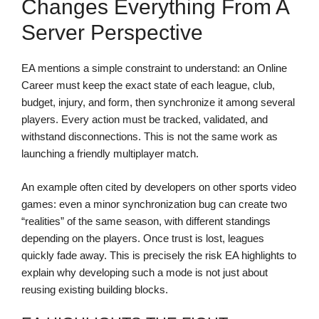
Changes Everything From A
Server Perspective
EA mentions a simple constraint to understand: an Online
Career must keep the exact state of each league, club,
budget, injury, and form, then synchronize it among several
players. Every action must be tracked, validated, and
withstand disconnections. This is not the same work as
launching a friendly multiplayer match.
An example often cited by developers on other sports video
games: even a minor synchronization bug can create two
“realities” of the same season, with different standings
depending on the players. Once trust is lost, leagues
quickly fade away. This is precisely the risk EA highlights to
explain why developing such a mode is not just about
reusing existing building blocks.