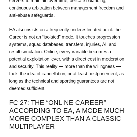
servers to maintain over time, delicate balancing,
continuous arbitration between management freedom and
anti-abuse safeguards.
EA also insists on a frequently underestimated point: the
Career is not an “isolated” mode. It touches progression
systems, squad databases, transfers, injuries, AI, and
result simulation. Online, every variable becomes a
potential exploitation lever, with a direct cost in moderation
and security. This reality — more than the willingness —
fuels the idea of cancellation, or at least postponement, as
long as the technical and sporting guarantees are not
deemed sufficient.
FC 27: THE “ONLINE CAREER”
ACCORDING TO EA, A MODE MUCH
MORE COMPLEX THAN A CLASSIC
MULTIPLAYER