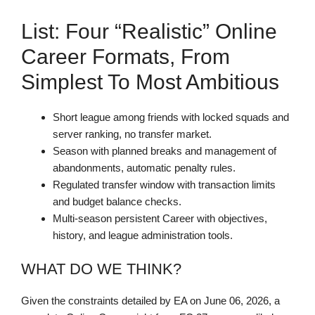
List: Four “realistic” Online
Career Formats, From
Simplest To Most Ambitious
Short league among friends with locked squads and
server ranking, no transfer market.
Season with planned breaks and management of
abandonments, automatic penalty rules.
Regulated transfer window with transaction limits
and budget balance checks.
Multi-season persistent Career with objectives,
history, and league administration tools.
WHAT DO WE THINK?
Given the constraints detailed by EA on June 06, 2026, a