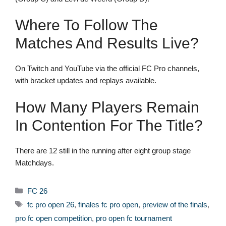
Where To Follow The
Matches And Results Live?
On Twitch and YouTube via the official FC Pro channels,
with bracket updates and replays available.
How Many Players Remain
In Contention For The Title?
There are 12 still in the running after eight group stage
Matchdays.
Categories
FC 26
Tags
fc pro open 26
,
finales fc pro open
,
preview of the finals
,
pro fc open competition
,
pro open fc tournament