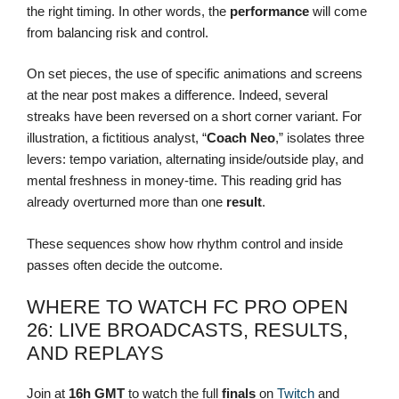
the right timing. In other words, the
performance
will come
from balancing risk and control.
On set pieces, the use of specific animations and screens
at the near post makes a difference. Indeed, several
streaks have been reversed on a short corner variant. For
illustration, a fictitious analyst, “
Coach Neo
,” isolates three
levers: tempo variation, alternating inside/outside play, and
mental freshness in money-time. This reading grid has
already overturned more than one
result
.
These sequences show how rhythm control and inside
passes often decide the outcome.
WHERE TO WATCH FC PRO OPEN
26: LIVE BROADCASTS, RESULTS,
AND REPLAYS
Join at
16h GMT
to watch the full
finals
on
Twitch
and