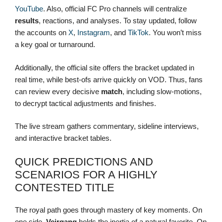
YouTube
. Also, official FC Pro channels will centralize
results
, reactions, and analyses. To stay updated, follow
the accounts on
X
,
Instagram
, and
TikTok
. You won’t miss
a key goal or turnaround.
Additionally, the official site offers the bracket updated in
real time, while best-ofs arrive quickly on VOD. Thus, fans
can review every decisive
match
, including slow-motions,
to decrypt tactical adjustments and finishes.
The live stream gathers commentary, sideline interviews,
and interactive bracket tables.
QUICK PREDICTIONS AND
SCENARIOS FOR A HIGHLY
CONTESTED TITLE
The royal path goes through mastery of key moments. On
one side,
Vejrgang
holds the inertia of a natural favorite. On