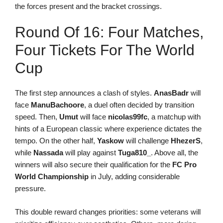
the forces present and the bracket crossings.
Round Of 16: Four Matches,
Four Tickets For The World
Cup
The first step announces a clash of styles.
AnasBadr
will
face
ManuBachoore
, a duel often decided by transition
speed. Then,
Umut
will face
nicolas99fc
, a matchup with
hints of a European classic where experience dictates the
tempo. On the other half,
Yaskow
will challenge
HhezerS
,
while
Nassada
will play against
Tuga810_
. Above all, the
winners will also secure their qualification for the
FC Pro
World Championship
in July, adding considerable
pressure.
This double reward changes priorities: some veterans will