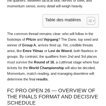
the quarters. Between tactical skill, nerves of steel, and
momentum sense, every detail will weigh heavily.
Table des matières
The common thread remains clear: who will follow in the
footsteps of
PHzin
and
Vejrgang
? The Dane, top seed and
winner of
Group A
, arrives fired up. Yet, credible threats
arise, like
Emre Yilmaz
or
Levi de Weerd
, both flawless in
groups. By contrast, the qualifiers from 2nd and 3rd places
must survive the
Round of 16
, a cutthroat stage where four
tickets for the
World Championship
will also be decided.
Momentum, match reading, and managing downtime will
determine the final
results
.
FC PRO OPEN 26 — OVERVIEW OF
THE FINALS FORMAT AND DECISIVE
SCHEDULE