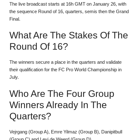
The live broadcast starts at 16h GMT on January 26, with
the sequence Round of 16, quarters, semis then the Grand
Final.
What Are The Stakes Of The
Round Of 16?
The winners secure a place in the quarters and validate
their qualification for the FC Pro World Championship in
July.
Who Are The Four Group
Winners Already In The
Quarters?
Vejrgang (Group A), Emre Yilmaz (Group B), Danipitbull
(Group C) and Levi de Weerd (Group D).