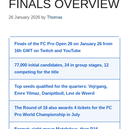
FINALS OVERVIEW
26 January 2026
by
Thomas
Finals
of the
FC Pro Open 26
on
January 26
from
16h GMT
on Twitch and YouTube
77,000
initial candidates,
24
in group stages,
12
competing for the title
Top seeds qualified for the quarters:
Vejrgang
,
Emre Yilmaz
,
Danipitbull
,
Levi de Weerd
The
Round of 16
also awards 4 tickets for the
FC
Pro World Championship
in July
Format:
eight group Matchdays
, then
R16
,