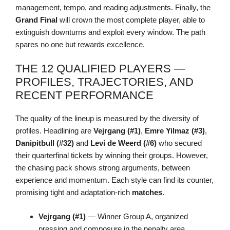
management, tempo, and reading adjustments. Finally, the
Grand Final
will crown the most complete player, able to
extinguish downturns and exploit every window. The path
spares no one but rewards excellence.
THE 12 QUALIFIED PLAYERS —
PROFILES, TRAJECTORIES, AND
RECENT PERFORMANCE
The quality of the lineup is measured by the diversity of
profiles. Headlining are
Vejrgang (#1)
,
Emre Yilmaz (#3)
,
Danipitbull (#32)
and
Levi de Weerd (#6)
who secured
their quarterfinal tickets by winning their groups. However,
the chasing pack shows strong arguments, between
experience and momentum. Each style can find its counter,
promising tight and adaptation-rich
matches
.
Vejrgang (#1)
— Winner Group A, organized
pressing and composure in the penalty area.