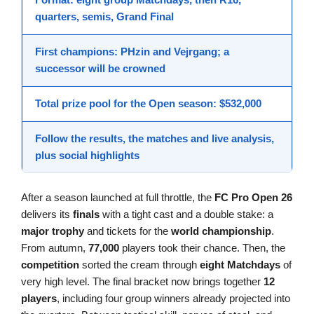
quarters, semis,
Grand Final
First champions
:
PHzin
and
Vejrgang
; a
successor will be crowned
Total prize pool for the Open season:
$532,000
Follow the
results
, the
matches
and live analysis,
plus social
highlights
After a season launched at full throttle, the
FC Pro Open 26
delivers its
finals
with a tight cast and a double stake: a
major trophy
and tickets for the
world championship
.
From autumn,
77,000
players took their chance. Then, the
competition
sorted the cream through
eight Matchdays
of
very high level. The final bracket now brings together
12
players
, including four group winners already projected into