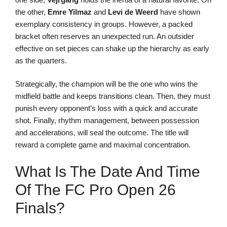
the other,
Emre Yilmaz
and
Levi de Weerd
have shown
exemplary consistency in groups. However, a packed
bracket often reserves an unexpected run. An outsider
effective on set pieces can shake up the hierarchy as early
as the quarters.
Strategically, the champion will be the one who wins the
midfield battle and keeps transitions clean. Then, they must
punish every opponent’s loss with a quick and accurate
shot. Finally, rhythm management, between possession
and accelerations, will seal the outcome. The title will
reward a complete game and maximal concentration.
What Is The Date And Time
Of The FC Pro Open 26
Finals?