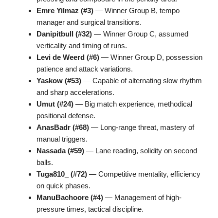
Emre Yilmaz (#3)
— Winner Group B, tempo
manager and surgical transitions.
Danipitbull (#32)
— Winner Group C, assumed
verticality and timing of runs.
Levi de Weerd (#6)
— Winner Group D, possession
patience and attack variations.
Yaskow (#53)
— Capable of alternating slow rhythm
and sharp accelerations.
Umut (#24)
— Big match experience, methodical
positional defense.
AnasBadr (#68)
— Long-range threat, mastery of
manual triggers.
Nassada (#59)
— Lane reading, solidity on second
balls.
Tuga810_ (#72)
— Competitive mentality, efficiency
on quick phases.
ManuBachoore (#4)
— Management of high-
pressure times, tactical discipline.