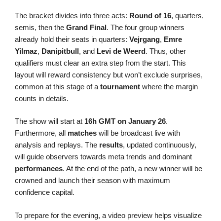
The bracket divides into three acts:
Round of 16
, quarters,
semis, then the
Grand Final
. The four group winners
already hold their seats in quarters:
Vejrgang
,
Emre
Yilmaz
,
Danipitbull
, and
Levi de Weerd
. Thus, other
qualifiers must clear an extra step from the start. This
layout will reward consistency but won’t exclude surprises,
common at this stage of a
tournament
where the margin
counts in details.
The show will start at
16h GMT on January 26
.
Furthermore, all
matches
will be broadcast live with
analysis and replays. The
results
, updated continuously,
will guide observers towards meta trends and dominant
performances
. At the end of the path, a new winner will be
crowned and launch their season with maximum
confidence capital.
To prepare for the evening, a video preview helps visualize