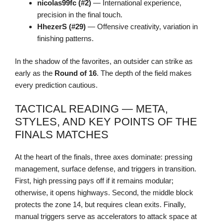
nicolas99fc (#2)
— International experience,
precision in the final touch.
HhezerS (#29)
— Offensive creativity, variation in
finishing patterns.
In the shadow of the favorites, an outsider can strike as
early as the
Round of 16
. The depth of the field makes
every prediction cautious.
TACTICAL READING — META,
STYLES, AND KEY POINTS OF THE
FINALS MATCHES
At the heart of the finals, three axes dominate: pressing
management, surface defense, and triggers in transition.
First, high pressing pays off if it remains modular;
otherwise, it opens highways. Second, the middle block
protects the zone 14, but requires clean exits. Finally,
manual triggers serve as accelerators to attack space at