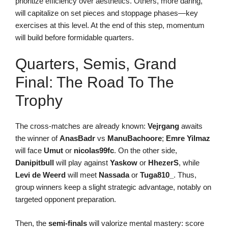
prioritize efficiency over aesthetics. Others, more daring,
will capitalize on set pieces and stoppage phases—key
exercises at this level. At the end of this step, momentum
will build before formidable quarters.
Quarters, Semis, Grand
Final: The Road To The
Trophy
The cross-matches are already known:
Vejrgang
awaits
the winner of
AnasBadr
vs
ManuBachoore
;
Emre Yilmaz
will face
Umut
or
nicolas99fc
. On the other side,
Danipitbull
will play against
Yaskow
or
HhezerS
, while
Levi de Weerd
will meet
Nassada
or
Tuga810_
. Thus,
group winners keep a slight strategic advantage, notably on
targeted opponent preparation.
Then, the
semi-finals
will valorize mental mastery: score