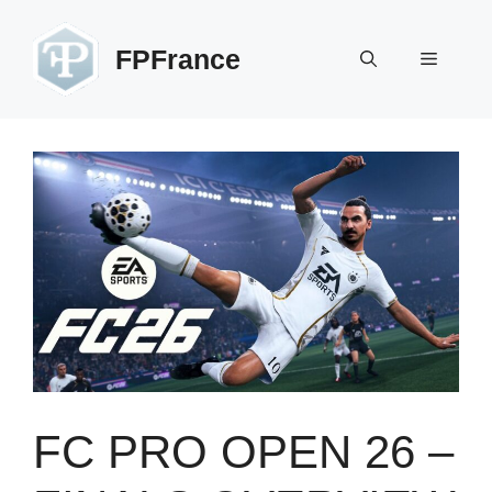
Skip
to
FPFrance
Menu
content
FC PRO OPEN 26 –