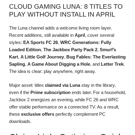
CLOUD GAMING LUNA: 8 TITLES TO
PLAY WITHOUT INSTALL IN APRIL
The Luna channel adds a welcome living room layer.
Recent additions, still available in
April
, cover several
styles:
EA Sports FC 26
,
WRC Generations: Fully
Loaded Edition
,
The Jackbox Party Pack 2
,
Smurf’s
Kart
,
A Little Golf Journey
,
Bug Fables: The Everlasting
Sapling
,
A Game About Digging a Hole
, and
Letter Trek
.
The idea is clear: play anywhere, right away.
Major asset: titles
claimed via Luna
stay in the library,
even if the
Prime subscription
ends later. For a household,
Jackbox 2 energizes an evening, while FC 26 and WRC
offer stable performance on a connected TV. As a result,
these
exclusive offers
perfectly complement PC
downloads.