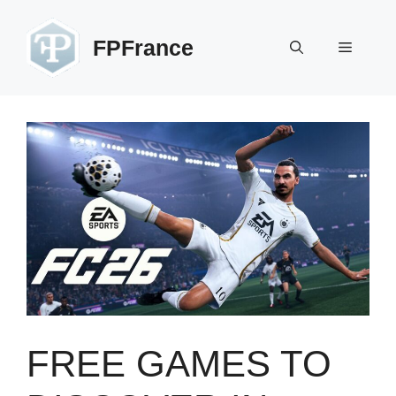
Skip
to
FPFrance
Menu
content
FREE GAMES TO