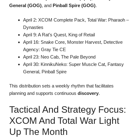
General (GOG)
, and
Pinball Spire (GOG)
.
April 2: XCOM Complete Pack, Total War: Pharaoh –
Dynasties
April 9: A Rat’s Quest, King of Retail
April 16: Snake Core, Monster Harvest, Detective
Agency: Gray Tie CE
April 23: Neo Cab, The Pale Beyond
April 30: KinnikuNeko: Super Muscle Cat, Fantasy
General, Pinball Spire
This distribution sets a weekly rhythm that facilitates
planning and supports continuous
discovery
.
Tactical And Strategy Focus:
XCOM And Total War Light
Up The Month