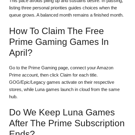
This pace avoids piling up and sustains desire. In passing,
listing three personal priorities guides choices when the
queue grows. A balanced month remains a finished month.
How To Claim The Free
Prime Gaming Games In
April?
Go to the Prime Gaming page, connect your Amazon
Prime account, then click Claim for each title.
GOG/Epic/Legacy games activate on their respective
stores, while Luna games launch in cloud from the same
hub.
Do We Keep Luna Games
After The Prime Subscription
Ends?