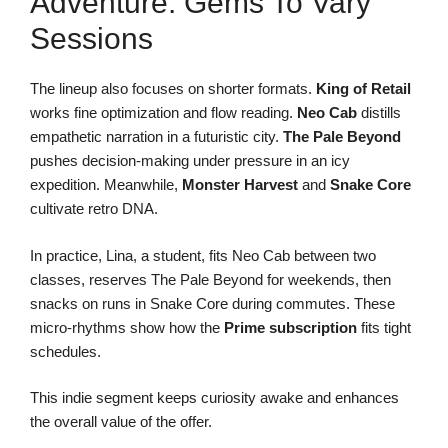
Adventure: Gems To Vary
Sessions
The lineup also focuses on shorter formats.
King of Retail
works fine optimization and flow reading.
Neo Cab
distills
empathetic narration in a futuristic city.
The Pale Beyond
pushes decision-making under pressure in an icy
expedition. Meanwhile,
Monster Harvest
and
Snake Core
cultivate retro DNA.
In practice, Lina, a student, fits Neo Cab between two
classes, reserves The Pale Beyond for weekends, then
snacks on runs in Snake Core during commutes. These
micro-rhythms show how the
Prime subscription
fits tight
schedules.
This indie segment keeps curiosity awake and enhances
the overall value of the offer.