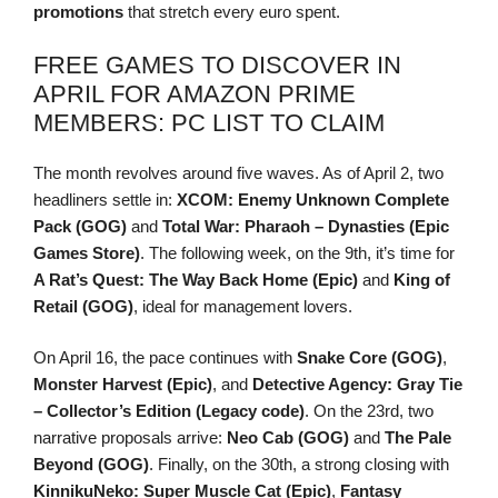
promotions
that stretch every euro spent.
FREE GAMES TO DISCOVER IN
APRIL FOR AMAZON PRIME
MEMBERS: PC LIST TO CLAIM
The month revolves around five waves. As of April 2, two
headliners settle in:
XCOM: Enemy Unknown Complete
Pack (GOG)
and
Total War: Pharaoh – Dynasties (Epic
Games Store)
. The following week, on the 9th, it’s time for
A Rat’s Quest: The Way Back Home (Epic)
and
King of
Retail (GOG)
, ideal for management lovers.
On April 16, the pace continues with
Snake Core (GOG)
,
Monster Harvest (Epic)
, and
Detective Agency: Gray Tie
– Collector’s Edition (Legacy code)
. On the 23rd, two
narrative proposals arrive:
Neo Cab (GOG)
and
The Pale
Beyond (GOG)
. Finally, on the 30th, a strong closing with
KinnikuNeko: Super Muscle Cat (Epic)
,
Fantasy