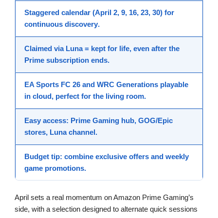
Staggered calendar
(April 2, 9, 16, 23, 30) for
continuous
discovery
.
Claimed via Luna =
kept for life
, even after the
Prime subscription ends.
EA Sports FC 26
and
WRC Generations
playable
in cloud, perfect for the living room.
Easy access:
Prime Gaming
hub,
GOG/Epic
stores,
Luna
channel.
Budget tip: combine
exclusive offers
and weekly
game promotions
.
April sets a real momentum on Amazon Prime Gaming’s
side, with a selection designed to alternate quick sessions