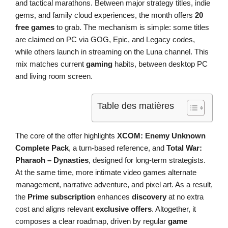
and tactical marathons. Between major strategy titles, indie
gems, and family cloud experiences, the month offers
20
free games
to grab. The mechanism is simple: some titles
are claimed on PC via GOG, Epic, and Legacy codes,
while others launch in streaming on the Luna channel. This
mix matches current
gaming
habits, between desktop PC
and living room screen.
Table des matières
The core of the offer highlights
XCOM: Enemy Unknown
Complete Pack
, a turn-based reference, and
Total War:
Pharaoh – Dynasties
, designed for long-term strategists.
At the same time, more intimate video games alternate
management, narrative adventure, and pixel art. As a result,
the
Prime subscription
enhances
discovery
at no extra
cost and aligns relevant
exclusive offers
. Altogether, it
composes a clear roadmap, driven by regular
game