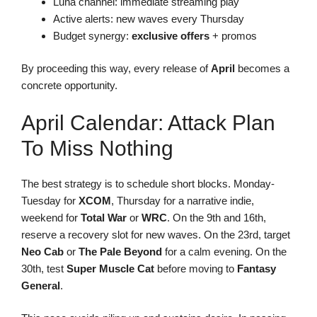
Luna channel: immediate streaming play
Active alerts: new waves every Thursday
Budget synergy:
exclusive offers
+ promos
By proceeding this way, every release of
April
becomes a
concrete opportunity.
April Calendar: Attack Plan
To Miss Nothing
The best strategy is to schedule short blocks. Monday-
Tuesday for
XCOM
, Thursday for a narrative indie,
weekend for
Total War
or
WRC
. On the 9th and 16th,
reserve a recovery slot for new waves. On the 23rd, target
Neo Cab
or
The Pale Beyond
for a calm evening. On the
30th, test
Super Muscle Cat
before moving to
Fantasy
General
.