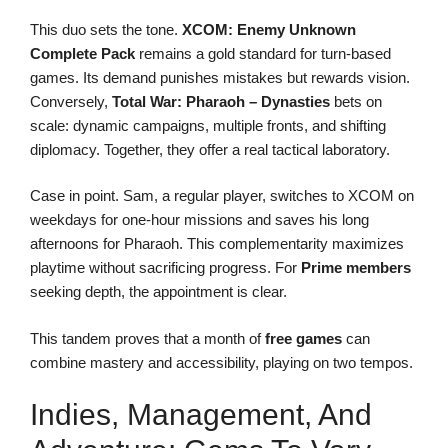
This duo sets the tone.
XCOM: Enemy Unknown
Complete Pack
remains a gold standard for turn-based
games. Its demand punishes mistakes but rewards vision.
Conversely,
Total War: Pharaoh – Dynasties
bets on
scale: dynamic campaigns, multiple fronts, and shifting
diplomacy. Together, they offer a real tactical laboratory.
Case in point. Sam, a regular player, switches to XCOM on
weekdays for one-hour missions and saves his long
afternoons for Pharaoh. This complementarity maximizes
playtime without sacrificing progress. For
Prime members
seeking depth, the appointment is clear.
This tandem proves that a month of
free games
can
combine mastery and accessibility, playing on two tempos.
Indies, Management, And