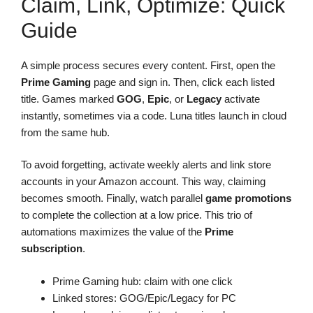
Claim, Link, Optimize: Quick
Guide
A simple process secures every content. First, open the
Prime Gaming
page and sign in. Then, click each listed
title. Games marked
GOG
,
Epic
, or
Legacy
activate
instantly, sometimes via a code. Luna titles launch in cloud
from the same hub.
To avoid forgetting, activate weekly alerts and link store
accounts in your Amazon account. This way, claiming
becomes smooth. Finally, watch parallel
game promotions
to complete the collection at a low price. This trio of
automations maximizes the value of the
Prime
subscription
.
Prime Gaming hub: claim with one click
Linked stores: GOG/Epic/Legacy for PC