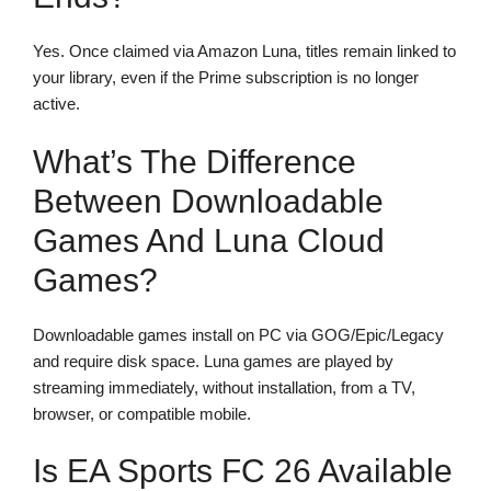
Yes. Once claimed via Amazon Luna, titles remain linked to
your library, even if the Prime subscription is no longer
active.
What’s The Difference
Between Downloadable
Games And Luna Cloud
Games?
Downloadable games install on PC via GOG/Epic/Legacy
and require disk space. Luna games are played by
streaming immediately, without installation, from a TV,
browser, or compatible mobile.
Is EA Sports FC 26 Available