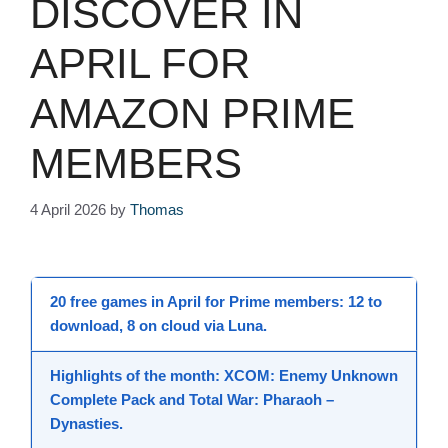
DISCOVER IN
APRIL FOR
AMAZON PRIME
MEMBERS
4 April 2026
by
Thomas
20 free games in April
for
Prime members
: 12 to
download, 8 on cloud via Luna.
Highlights of the month:
XCOM: Enemy Unknown
Complete Pack
and
Total War: Pharaoh –
Dynasties
.