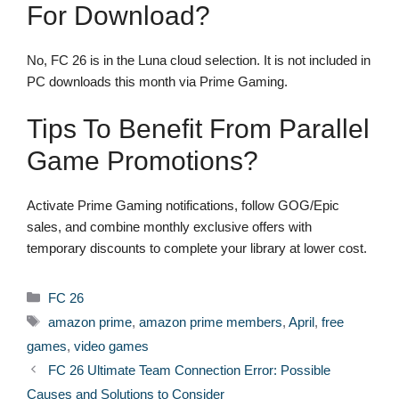
For Download?
No, FC 26 is in the Luna cloud selection. It is not included in
PC downloads this month via Prime Gaming.
Tips To Benefit From Parallel
Game Promotions?
Activate Prime Gaming notifications, follow GOG/Epic
sales, and combine monthly exclusive offers with
temporary discounts to complete your library at lower cost.
Categories
FC 26
Tags
amazon prime
,
amazon prime members
,
April
,
free
games
,
video games
FC 26 Ultimate Team Connection Error: Possible
Causes and Solutions to Consider