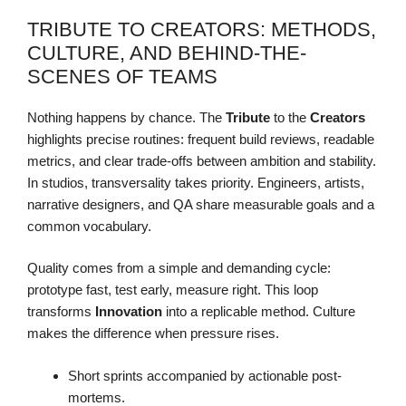
TRIBUTE TO CREATORS: METHODS,
CULTURE, AND BEHIND-THE-
SCENES OF TEAMS
Nothing happens by chance. The
Tribute
to the
Creators
highlights precise routines: frequent build reviews, readable
metrics, and clear trade-offs between ambition and stability.
In studios, transversality takes priority. Engineers, artists,
narrative designers, and QA share measurable goals and a
common vocabulary.
Quality comes from a simple and demanding cycle:
prototype fast, test early, measure right. This loop
transforms
Innovation
into a replicable method. Culture
makes the difference when pressure rises.
Short sprints accompanied by actionable post-
mortems.