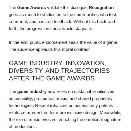
The
Game Awards
validate this dialogue.
Recognition
goes as much to studios as to the communities who test,
comment, and pass on feedback. Without this back-and-
forth, the progression curve would stagnate.
In the end, public endorsement seals the value of a game.
The audience applauds this moral contract.
GAME INDUSTRY: INNOVATION,
DIVERSITY, AND TRAJECTORIES
AFTER THE GAME AWARDS
The
game industry
now relies on sustainable initiatives:
accessibility, procedural music, and shared proprietary
technologies. Recent initiatives on accessibility patents
reinforce momentum for more inclusive design. Meanwhile,
the role of music evolves, enriching the emotional signature
of productions.