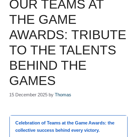
OUR TEAMS AT
THE GAME
AWARDS: TRIBUTE
TO THE TALENTS
BEHIND THE
GAMES
15 December 2025
by
Thomas
Celebration
of
Teams
at the
Game Awards
: the
collective success behind every victory.