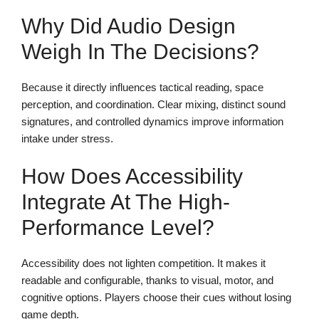
Why Did Audio Design
Weigh In The Decisions?
Because it directly influences tactical reading, space
perception, and coordination. Clear mixing, distinct sound
signatures, and controlled dynamics improve information
intake under stress.
How Does Accessibility
Integrate At The High-
Performance Level?
Accessibility does not lighten competition. It makes it
readable and configurable, thanks to visual, motor, and
cognitive options. Players choose their cues without losing
game depth.