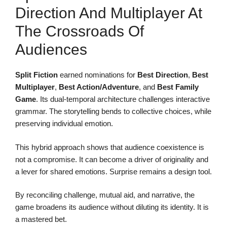
Direction And Multiplayer At
The Crossroads Of
Audiences
Split Fiction
earned nominations for
Best Direction
,
Best
Multiplayer
,
Best Action/Adventure
, and
Best Family
Game
. Its dual-temporal architecture challenges interactive
grammar. The storytelling bends to collective choices, while
preserving individual emotion.
This hybrid approach shows that audience coexistence is
not a compromise. It can become a driver of originality and
a lever for shared emotions. Surprise remains a design tool.
By reconciling challenge, mutual aid, and narrative, the
game broadens its audience without diluting its identity. It is
a mastered bet.