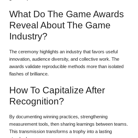
What Do The Game Awards
Reveal About The Game
Industry?
The ceremony highlights an industry that favors useful
innovation, audience diversity, and collective work. The
awards validate reproducible methods more than isolated
flashes of brilliance.
How To Capitalize After
Recognition?
By documenting winning practices, strengthening
measurement tools, then sharing learnings between teams.
This transmission transforms a trophy into a lasting