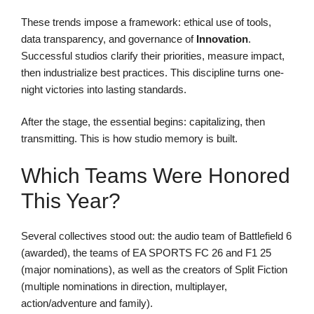
These trends impose a framework: ethical use of tools,
data transparency, and governance of
Innovation
.
Successful studios clarify their priorities, measure impact,
then industrialize best practices. This discipline turns one-
night victories into lasting standards.
After the stage, the essential begins: capitalizing, then
transmitting. This is how studio memory is built.
Which Teams Were Honored
This Year?
Several collectives stood out: the audio team of Battlefield 6
(awarded), the teams of EA SPORTS FC 26 and F1 25
(major nominations), as well as the creators of Split Fiction
(multiple nominations in direction, multiplayer,
action/adventure and family).