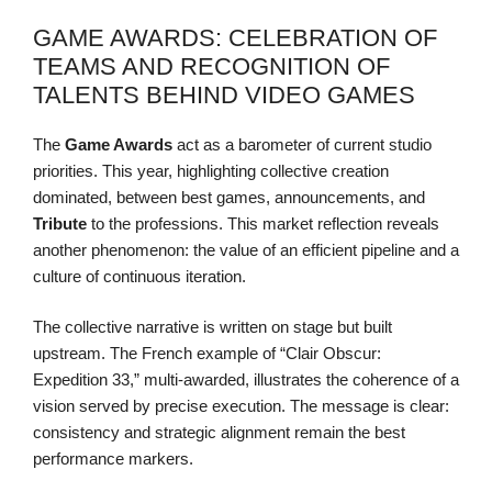
GAME AWARDS: CELEBRATION OF
TEAMS AND RECOGNITION OF
TALENTS BEHIND VIDEO GAMES
The
Game Awards
act as a barometer of current studio
priorities. This year, highlighting collective creation
dominated, between best games, announcements, and
Tribute
to the professions. This market reflection reveals
another phenomenon: the value of an efficient pipeline and a
culture of continuous iteration.
The collective narrative is written on stage but built
upstream. The French example of “Clair Obscur:
Expedition 33,” multi-awarded, illustrates the coherence of a
vision served by precise execution. The message is clear:
consistency and strategic alignment remain the best
performance markers.