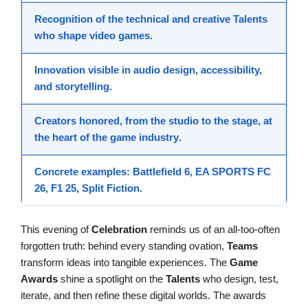
Recognition
of the technical and creative
Talents
who shape
video games
.
Innovation
visible in audio design, accessibility,
and storytelling.
Creators
honored, from the studio to the stage, at
the heart of the
game industry
.
Concrete examples:
Battlefield 6
,
EA SPORTS FC
26
,
F1 25
,
Split Fiction
.
This evening of
Celebration
reminds us of an all-too-often
forgotten truth: behind every standing ovation,
Teams
transform ideas into tangible experiences. The
Game
Awards
shine a spotlight on the
Talents
who design, test,
iterate, and then refine these digital worlds. The awards