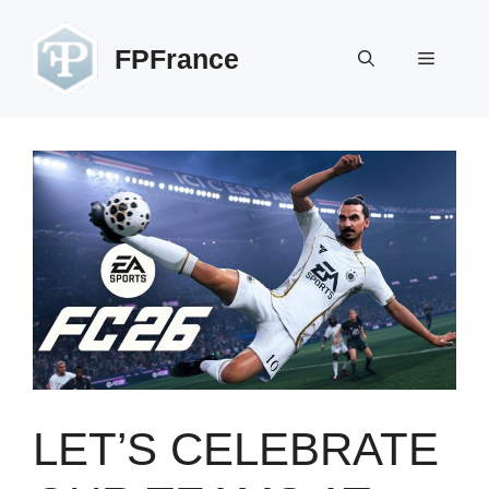
Skip
to
FPFrance
Menu
content
LET’S CELEBRATE