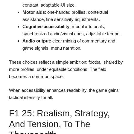
contrast, adaptable UI size.
Motor aids
: one-handed profiles, contextual
assistance, fine sensitivity adjustments.
Cognitive accessibility
: modular tutorials,
synchronized audio/visual cues, adjustable tempo.
Audio output
: clear mixing of commentary and
game signals, menu narration.
These choices reflect a simple ambition: football shared by
more profiles, under equitable conditions. The field
becomes a common space.
When accessibility enhances readability, the game gains
tactical intensity for all.
F1 25: Realism, Strategy,
And Tension, To The