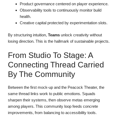
Product governance centered on player experience.
Observability tools to continuously monitor build
health.
Creative capital protected by experimentation slots.
By structuring intuition,
Teams
unlock creativity without
losing direction. This is the hallmark of sustainable projects.
From Studio To Stage: A
Connecting Thread Carried
By The Community
Between the first mock-up and the Peacock Theater, the
same thread links work to public emotions. Squads
sharpen their systems, then observe metas emerging
among players. This community loop feeds concrete
improvements, from balancing to accessibility tools.