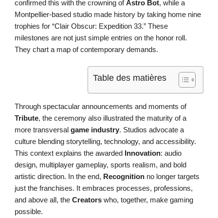
confirmed this with the crowning of
Astro Bot
, while a
Montpellier-based studio made history by taking home nine
trophies for “Clair Obscur: Expedition 33.” These
milestones are not just simple entries on the honor roll.
They chart a map of contemporary demands.
Table des matières
Through spectacular announcements and moments of
Tribute
, the ceremony also illustrated the maturity of a
more transversal
game industry
. Studios advocate a
culture blending storytelling, technology, and accessibility.
This context explains the awarded
Innovation
: audio
design, multiplayer gameplay, sports realism, and bold
artistic direction. In the end,
Recognition
no longer targets
just the franchises. It embraces processes, professions,
and above all, the
Creators
who, together, make gaming
possible.