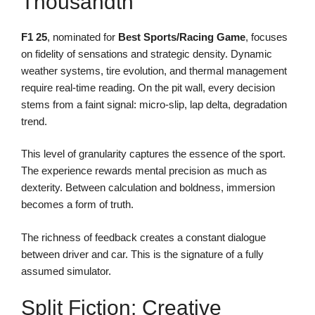
Thousandth
F1 25
, nominated for
Best Sports/Racing Game
, focuses
on fidelity of sensations and strategic density. Dynamic
weather systems, tire evolution, and thermal management
require real-time reading. On the pit wall, every decision
stems from a faint signal: micro-slip, lap delta, degradation
trend.
This level of granularity captures the essence of the sport.
The experience rewards mental precision as much as
dexterity. Between calculation and boldness, immersion
becomes a form of truth.
The richness of feedback creates a constant dialogue
between driver and car. This is the signature of a fully
assumed simulator.
Split Fiction: Creative