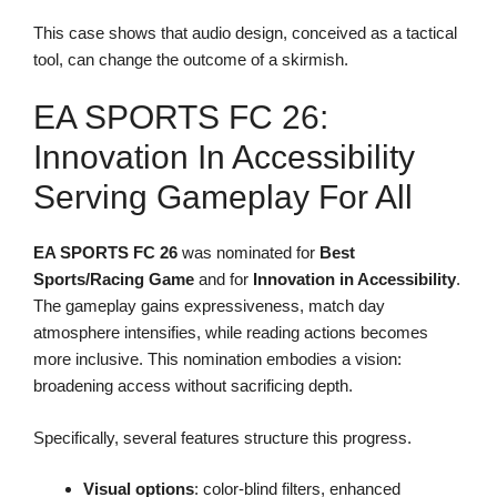
This case shows that audio design, conceived as a tactical
tool, can change the outcome of a skirmish.
EA SPORTS FC 26:
Innovation In Accessibility
Serving Gameplay For All
EA SPORTS FC 26
was nominated for
Best
Sports/Racing Game
and for
Innovation in Accessibility
.
The gameplay gains expressiveness, match day
atmosphere intensifies, while reading actions becomes
more inclusive. This nomination embodies a vision:
broadening access without sacrificing depth.
Specifically, several features structure this progress.
Visual options
: color-blind filters, enhanced