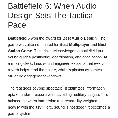
Battlefield 6: When Audio
Design Sets The Tactical
Pace
Battlefield 6
won the award for
Best Audio Design
. The
game was also nominated for
Best Multiplayer
and
Best
Action Game
. This triple acknowledges a battlefield truth:
sound guides positioning, coordination, and anticipation. At
a mixing desk, Lina, sound engineer, explains that every
reverb helps read the space, while explosion dynamics
structure engagement windows.
The feat goes beyond spectacle. It optimizes information
uptake under pressure while avoiding auditory fatigue. This
balance between immersion and readability weighed
heavily with the jury. Here, sound is not decor: it becomes a
game system.