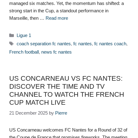
managed six matches. Yet, the momentum has shifted: a
strong start in the Cup, a standout performance in
Marseille, then …
Read more
Categories
Ligue 1
Tags
coach separation fc nantes
,
fc nantes
,
fc nantes coach
,
French football
,
news fc nantes
US CONCARNEAU VS FC NANTES:
DISCOVER THE TIME AND TV
CHANNEL TO WATCH THE FRENCH
CUP MATCH LIVE
21 December 2025
by
Pierre
US Concarneau welcomes FC Nantes for a Round of 32 of
the Coupe de France that promises fireworks. The meeting