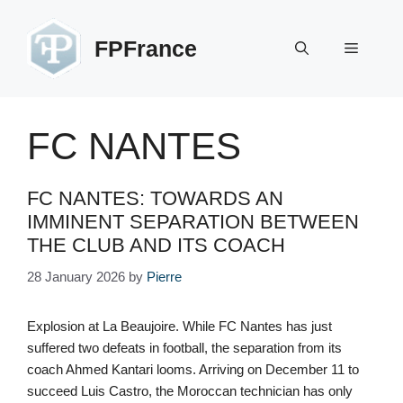
Skip
to
FPFrance
Menu
content
FC NANTES
FC NANTES: TOWARDS AN
IMMINENT SEPARATION BETWEEN
THE CLUB AND ITS COACH
28 January 2026
by
Pierre
Explosion at La Beaujoire. While FC Nantes has just
suffered two defeats in football, the separation from its
coach Ahmed Kantari looms. Arriving on December 11 to
succeed Luis Castro, the Moroccan technician has only