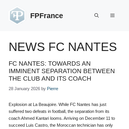
Skip
to
FPFrance
Menu
content
NEWS FC NANTES
FC NANTES: TOWARDS AN
IMMINENT SEPARATION BETWEEN
THE CLUB AND ITS COACH
28 January 2026
by
Pierre
Explosion at La Beaujoire. While FC Nantes has just
suffered two defeats in football, the separation from its
coach Ahmed Kantari looms. Arriving on December 11 to
succeed Luis Castro, the Moroccan technician has only