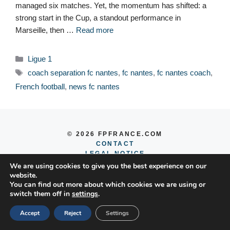
managed six matches. Yet, the momentum has shifted: a
strong start in the Cup, a standout performance in
Marseille, then …
Read more
Categories
Ligue 1
Tags
coach separation fc nantes
,
fc nantes
,
fc nantes coach
,
French football
,
news fc nantes
© 2026 FPFRANCE.COM
CONTACT
LEGAL NOTICE
PRIVACY POLICY
We are using cookies to give you the best experience on our
website.
You can find out more about which cookies we are using or
switch them off in
settings
.
Accept
Reject
Settings