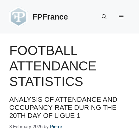
Skip
to
FPFrance
Menu
content
FOOTBALL
ATTENDANCE
STATISTICS
ANALYSIS OF ATTENDANCE AND
OCCUPANCY RATE DURING THE
20TH DAY OF LIGUE 1
3 February 2026
by
Pierre