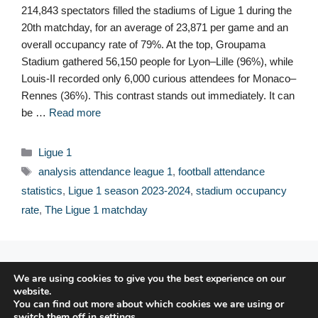
214,843 spectators filled the stadiums of Ligue 1 during the
20th matchday, for an average of 23,871 per game and an
overall occupancy rate of 79%. At the top, Groupama
Stadium gathered 56,150 people for Lyon–Lille (96%), while
Louis-II recorded only 6,000 curious attendees for Monaco–
Rennes (36%). This contrast stands out immediately. It can
be …
Read more
Categories
Ligue 1
Tags
analysis attendance league 1
,
football attendance
statistics
,
Ligue 1 season 2023-2024
,
stadium occupancy
rate
,
The Ligue 1 matchday
© 2026 FPFRANCE.COM
We are using cookies to give you the best experience on our
CONTACT
website.
LEGAL NOTICE
You can find out more about which cookies we are using or
switch them off in
settings
.
PRIVACY POLICY