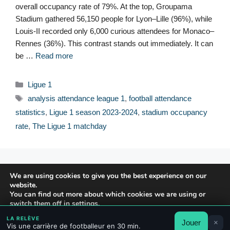
overall occupancy rate of 79%. At the top, Groupama
Stadium gathered 56,150 people for Lyon–Lille (96%), while
Louis-II recorded only 6,000 curious attendees for Monaco–
Rennes (36%). This contrast stands out immediately. It can
be …
Read more
Categories
Ligue 1
Tags
analysis attendance league 1
,
football attendance
statistics
,
Ligue 1 season 2023-2024
,
stadium occupancy
rate
,
The Ligue 1 matchday
© 2026 FPFRANCE.COM
We are using cookies to give you the best experience on our
CONTACT
website.
LEGAL NOTICE
You can find out more about which cookies we are using or
switch them off in
settings
.
PRIVACY POLICY
LA RELÈVE
Jouer
×
Accept
Reject
Settings
Vis une carrière de footballeur en 30 min.