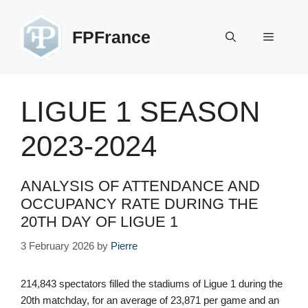
Skip
to
FPFrance
Menu
content
LIGUE 1 SEASON
2023-2024
ANALYSIS OF ATTENDANCE AND
OCCUPANCY RATE DURING THE
20TH DAY OF LIGUE 1
3 February 2026
by
Pierre
214,843 spectators filled the stadiums of Ligue 1 during the
20th matchday, for an average of 23,871 per game and an