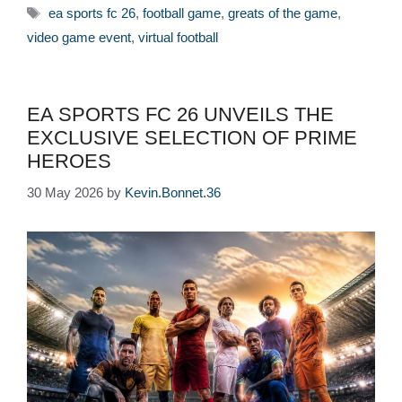
Tags
ea sports fc 26
,
football game
,
greats of the game
,
video game event
,
virtual football
EA SPORTS FC 26 UNVEILS THE
EXCLUSIVE SELECTION OF PRIME
HEROES
30 May 2026
by
Kevin.Bonnet.36