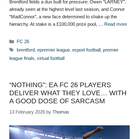
Brentford fields a duo built for pressure: Owen “LARNEY”,
already seen at the highest level last season, and Connor
“MadConnor”, a new face determined to shake up the
hierarchy. At stake is a £100,000 prize pool, …
Read more
Categories
FC 26
Tags
brentford
,
epremier league
,
esport football
,
premier
league finals
,
virtual football
“NOTHING”: EA FC 26 PLAYERS
DELIVER WHAT THEY LOVE… WITH
A GOOD DOSE OF SARCASM
13 February 2026
by
Thomas