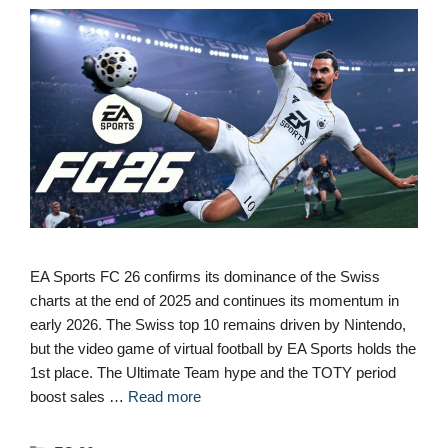
EA Sports FC 26 confirms its dominance of the Swiss
charts at the end of 2025 and continues its momentum in
early 2026. The Swiss top 10 remains driven by Nintendo,
but the video game of virtual football by EA Sports holds the
1st place. The Ultimate Team hype and the TOTY period
boost sales …
Read more