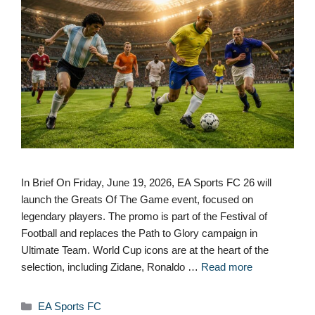
In Brief On Friday, June 19, 2026, EA Sports FC 26 will
launch the Greats Of The Game event, focused on
legendary players. The promo is part of the Festival of
Football and replaces the Path to Glory campaign in
Ultimate Team. World Cup icons are at the heart of the
selection, including Zidane, Ronaldo …
Read more
Categories
EA Sports FC