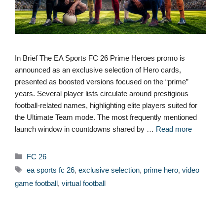
In Brief The EA Sports FC 26 Prime Heroes promo is
announced as an exclusive selection of Hero cards,
presented as boosted versions focused on the “prime”
years. Several player lists circulate around prestigious
football-related names, highlighting elite players suited for
the Ultimate Team mode. The most frequently mentioned
launch window in countdowns shared by …
Read more
Categories
FC 26
Tags
ea sports fc 26
,
exclusive selection
,
prime hero
,
video
game football
,
virtual football