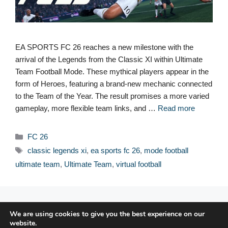
EA SPORTS FC 26 reaches a new milestone with the
arrival of the Legends from the Classic XI within Ultimate
Team Football Mode. These mythical players appear in the
form of Heroes, featuring a brand-new mechanic connected
to the Team of the Year. The result promises a more varied
gameplay, more flexible team links, and …
Read more
Categories
FC 26
Tags
classic legends xi
,
ea sports fc 26
,
mode football
ultimate team
,
Ultimate Team
,
virtual football
© 2026 FPFRANCE.COM
We are using cookies to give you the best experience on our
CONTACT
website.