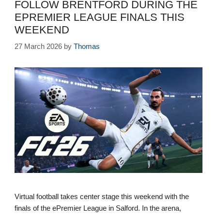
FOLLOW BRENTFORD DURING THE
EPREMIER LEAGUE FINALS THIS
WEEKEND
27 March 2026
by
Thomas
Virtual football takes center stage this weekend with the
finals of the ePremier League in Salford. In the arena,