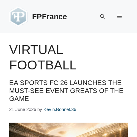
Skip
to
FPFrance
Menu
content
VIRTUAL
FOOTBALL
EA SPORTS FC 26 LAUNCHES THE
MUST-SEE EVENT GREATS OF THE
GAME
21 June 2026
by
Kevin.Bonnet.36