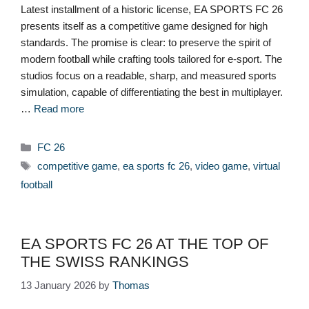
Latest installment of a historic license, EA SPORTS FC 26
presents itself as a competitive game designed for high
standards. The promise is clear: to preserve the spirit of
modern football while crafting tools tailored for e-sport. The
studios focus on a readable, sharp, and measured sports
simulation, capable of differentiating the best in multiplayer.
…
Read more
Categories
FC 26
Tags
competitive game
,
ea sports fc 26
,
video game
,
virtual
football
EA SPORTS FC 26 AT THE TOP OF
THE SWISS RANKINGS
13 January 2026
by
Thomas