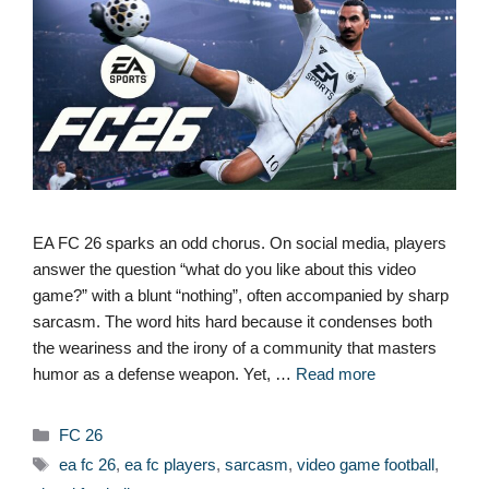
EA FC 26 sparks an odd chorus. On social media, players
answer the question “what do you like about this video
game?” with a blunt “nothing”, often accompanied by sharp
sarcasm. The word hits hard because it condenses both
the weariness and the irony of a community that masters
humor as a defense weapon. Yet, …
Read more
Categories
FC 26
Tags
ea fc 26
,
ea fc players
,
sarcasm
,
video game football
,