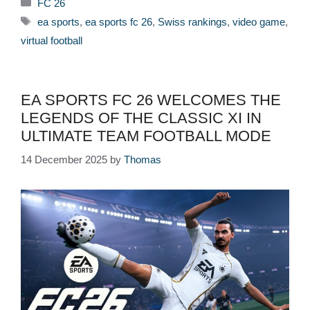
Categories
FC 26
Tags
ea sports
,
ea sports fc 26
,
Swiss rankings
,
video game
,
virtual football
EA SPORTS FC 26 WELCOMES THE
LEGENDS OF THE CLASSIC XI IN
ULTIMATE TEAM FOOTBALL MODE
14 December 2025
by
Thomas