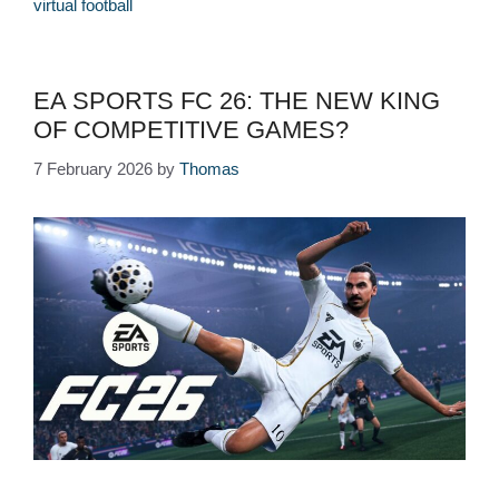
virtual football
EA SPORTS FC 26: THE NEW KING
OF COMPETITIVE GAMES?
7 February 2026
by
Thomas