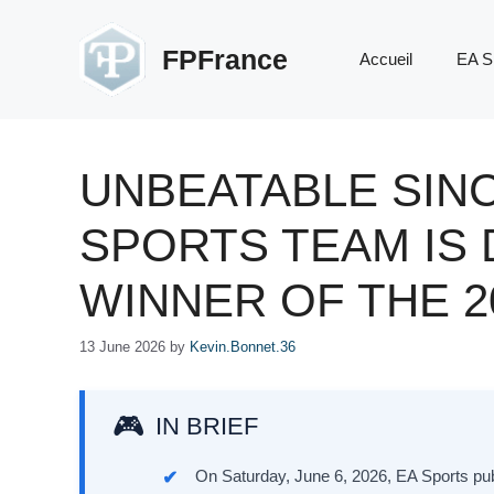
Skip
to
FPFrance
Accueil
EA S
content
UNBEATABLE SINC
SPORTS TEAM IS
WINNER OF THE 
13 June 2026
by
Kevin.Bonnet.36
IN BRIEF
On Saturday, June 6, 2026, EA Sports pu