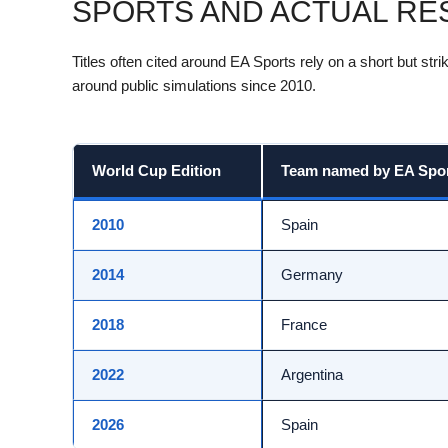
SPORTS AND ACTUAL RES
Titles often cited around EA Sports rely on a short but st
around public simulations since 2010.
World Cup Edition
Team named by EA Sport
2010
Spain
2014
Germany
2018
France
2022
Argentina
2026
Spain