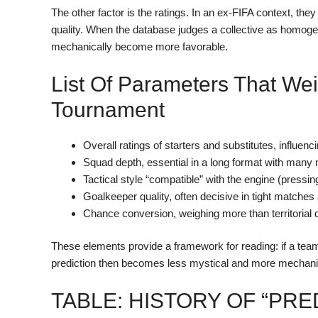
The other factor is the ratings. In an ex-FIFA context, they
quality. When the database judges a collective as homogen
mechanically become more favorable.
List Of Parameters That We
Tournament
Overall ratings of starters and substitutes, influe
Squad depth, essential in a long format with many
Tactical style “compatible” with the engine (press
Goalkeeper quality, often decisive in tight matches
Chance conversion, weighing more than territoria
These elements provide a framework for reading: if a team
prediction then becomes less mystical and more mechani
TABLE: HISTORY OF “PRE