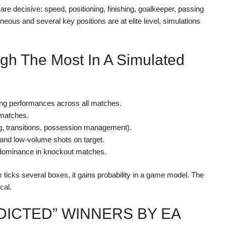
 are decisive: speed, positioning, finishing, goalkeeper, passing
eous and several key positions are at elite level, simulations
igh The Most In A Simulated
ncing performances across all matches.
 matches.
ing, transitions, possession management).
 and low-volume shots on target.
l dominance in knockout matches.
 ticks several boxes, it gains probability in a game model. The
cal.
DICTED” WINNERS BY EA