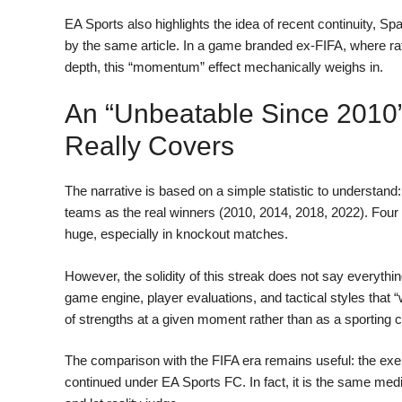
EA Sports also highlights the idea of recent continuity, S
by the same article. In a game branded ex-FIFA, where r
depth, this “momentum” effect mechanically weighs in.
An “unbeatable Since 2010”
Really Covers
The narrative is based on a simple statistic to understan
teams as the real winners (2010, 2014, 2018, 2022). Four
huge, especially in knockout matches.
However, the solidity of this streak does not say everything
game engine, player evaluations, and tactical styles that 
of strengths at a given moment rather than as a sporting c
The comparison with the FIFA era remains useful: the exe
continued under EA Sports FC. In fact, it is the same media