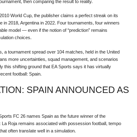
urnament, then comparing the result to reality.
 2010 World Cup, the publisher claims a perfect streak on its
e in 2018, Argentina in 2022. Four tournaments, four winners
able model — even if the notion of “prediction” remains
ulation choices.
ms, a tournament spread over 104 matches, held in the United
ans more uncertainties, squad management, and scenarios
y this shifting ground that EA Sports says it has virtually
recent football: Spain.
ATION: SPAIN ANNOUNCED AS
Sports FC 26 names Spain as the future winner of the
c: La Roja remains associated with possession football, tempo
hat often translate well in a simulation.