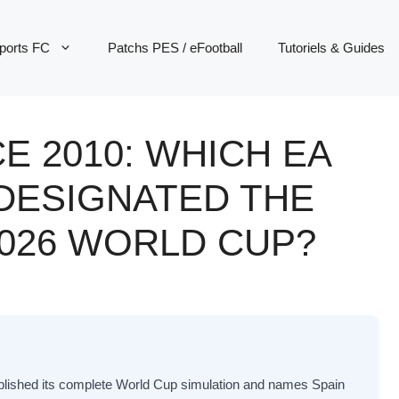
ports FC
Patchs PES / eFootball
Tutoriels & Guides
E 2010: WHICH EA
 DESIGNATED THE
2026 WORLD CUP?
blished its complete World Cup simulation and names Spain