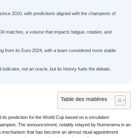
ince 2010, with predictions aligned with the champions of
4 matches, a volume that impacts fatigue, rotation, and
ing from its Euro 2024, with a team considered more stable
ndicator, not an oracle, but its history fuels the debate.
Table des matières
 its prediction for the World Cup based on a simulation
hampion. The announcement, notably relayed by Numerama in an
ht a mechanism that has become an almost ritual appointment