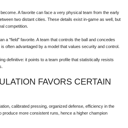
s become. A favorite can face a very physical team from the early
between two distant cities. These details exist in-game as well, but
eal competition.
an a “field” favorite. A team that controls the ball and concedes
, is often advantaged by a model that values security and control.
 definitive: it points to a team profile that statistically resists
s.
ULATION FAVORS CERTAIN
tion, calibrated pressing, organized defense, efficiency in the
to produce more consistent runs, hence a higher champion