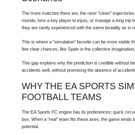
The more matches there are, the rarer “clean” trajectorie
rounds, lose a key player to injury, or manage a long trip 
they are rarely experienced with the same brutality as in r
This is where a “simulation” favorite can be more stable th
few clear chances, like Spain in the collective imagination
This gap explains why the prediction is credible without being
accidents well, without promising the absence of accident
WHY THE EA SPORTS SIM
FOOTBALL TEAMS
The EA Sports FC engine has its preferences: quick circula
box. When a “real” team fits these axes, the game tends 
potential.