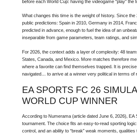
before each World Cup: having the videogame “play” the to
What changes this time is the weight of history. Since the
public predictions: Spain in 2010, Germany in 2014, Franc
predicted in advance, enough to fuel the idea of an unbeat
inseparable from game parameters, team ratings, and sim
For 2026, the context adds a layer of complexity: 48 tea
States, Canada, and Mexico. More matches therefore me
where a favorite can find themselves trapped. It is precisel
navigated… to arrive at a winner very political in terms of 
EA SPORTS FC 26 SIMUL
WORLD CUP WINNER
According to Numerama (article dated June 6, 2026), EA 
tournament. The choice fits an easy-to-read sporting logi
control, and an ability to “break” weak moments, qualities t