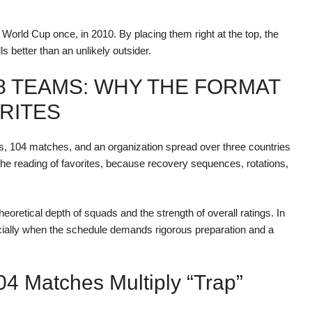
 World Cup once, in 2010. By placing them right at the top, the
ls better than an unlikely outsider.
8 TEAMS: WHY THE FORMAT
RITES
ms, 104 matches, and an organization spread over three countries
he reading of favorites, because recovery sequences, rotations,
heoretical depth of squads and the strength of overall ratings. In
specially when the schedule demands rigorous preparation and a
4 Matches Multiply “trap”