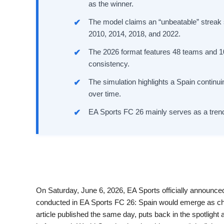
as the winner.
The model claims an “unbeatable” streak s
2010, 2014, 2018, and 2022.
The 2026 format features 48 teams and 10
consistency.
The simulation highlights a Spain continu
over time.
EA Sports FC 26 mainly serves as a trend i
On Saturday, June 6, 2026, EA Sports officially announced
conducted in EA Sports FC 26: Spain would emerge as c
article published the same day, puts back in the spotlig