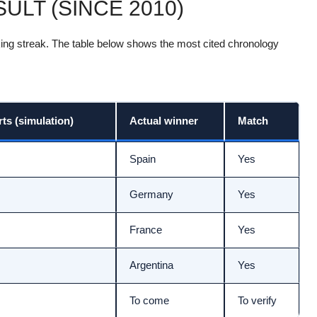
ULT (SINCE 2010)
riking streak. The table below shows the most cited chronology
s (simulation)
Actual winner
Match
Spain
Yes
Germany
Yes
France
Yes
Argentina
Yes
To come
To verify