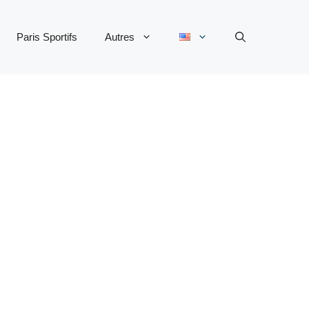
Paris Sportifs
Autres