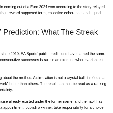
pain coming out of a Euro 2024 won according to the story relayed
atings reward supposed form, collective coherence, and squad
 Prediction: What The Streak
d: since 2010, EA Sports’ public predictions have named the same
 consecutive successes is rare in an exercise where variance is
 about the method. A simulation is not a crystal ball: it reflects a
“work” better than others. The result can thus be read as a ranking
ertainty.
rcise already existed under the former name, and the habit has
 appointment: publish a winner, take responsibility for a choice,