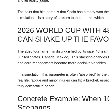
and let reality judge.
The point that hits home is that Spain has already won the
simulation tells a story of a return to the summit, which sel
2026 WORLD CUP WITH 4
CAN SHAKE UP THE FAVO
The 2026 tournament is distinguished by its size: 48 tea
(United States, Canada, Mexico). This stacking changes t
and card management become more decisive variables.
In a simulation, this parameter is often “absorbed” by the t
real life, fatigue and minor injuries can flip a bracket, e
truly competitive bench.
Concrete Example: When 10
Scenarios