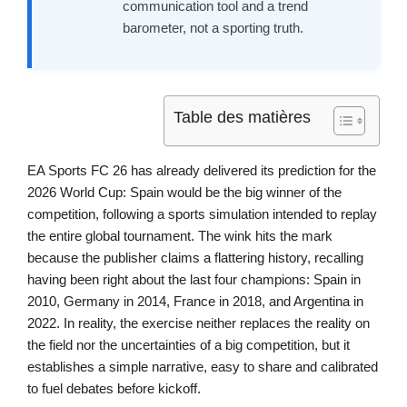
communication tool and a trend
barometer, not a sporting truth.
Table des matières
EA Sports FC 26 has already delivered its prediction for the
2026 World Cup: Spain would be the big winner of the
competition, following a sports simulation intended to replay
the entire global tournament. The wink hits the mark
because the publisher claims a flattering history, recalling
having been right about the last four champions: Spain in
2010, Germany in 2014, France in 2018, and Argentina in
2022. In reality, the exercise neither replaces the reality on
the field nor the uncertainties of a big competition, but it
establishes a simple narrative, easy to share and calibrated
to fuel debates before kickoff.