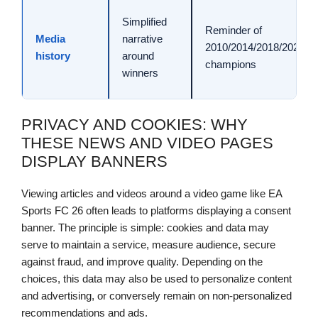
Simplified
Reminder of
Media
narrative
2010/2014/2018/2022
history
around
champions
winners
PRIVACY AND COOKIES: WHY
THESE NEWS AND VIDEO PAGES
DISPLAY BANNERS
Viewing articles and videos around a video game like EA
Sports FC 26 often leads to platforms displaying a consent
banner. The principle is simple: cookies and data may
serve to maintain a service, measure audience, secure
against fraud, and improve quality. Depending on the
choices, this data may also be used to personalize content
and advertising, or conversely remain on non-personalized
recommendations and ads.