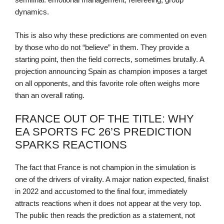
dynamics.
This is also why these predictions are commented on even
by those who do not “believe” in them. They provide a
starting point, then the field corrects, sometimes brutally. A
projection announcing Spain as champion imposes a target
on all opponents, and this favorite role often weighs more
than an overall rating.
FRANCE OUT OF THE TITLE: WHY
EA SPORTS FC 26’S PREDICTION
SPARKS REACTIONS
The fact that France is not champion in the simulation is
one of the drivers of virality. A major nation expected, finalist
in 2022 and accustomed to the final four, immediately
attracts reactions when it does not appear at the very top.
The public then reads the prediction as a statement, not