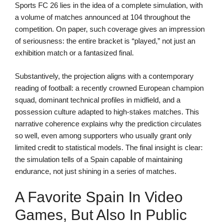
Sports FC 26 lies in the idea of a complete simulation, with
a volume of matches announced at 104 throughout the
competition. On paper, such coverage gives an impression
of seriousness: the entire bracket is “played,” not just an
exhibition match or a fantasized final.
Substantively, the projection aligns with a contemporary
reading of football: a recently crowned European champion
squad, dominant technical profiles in midfield, and a
possession culture adapted to high-stakes matches. This
narrative coherence explains why the prediction circulates
so well, even among supporters who usually grant only
limited credit to statistical models. The final insight is clear:
the simulation tells of a Spain capable of maintaining
endurance, not just shining in a series of matches.
A Favorite Spain In Video
Games, But Also In Public