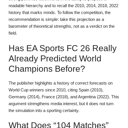
readable hierarchy and to recall the 2010, 2014, 2018, 2022
history that marks minds. To follow the competition, the
recommendation is simple: take this projection as a
barometer of theoretical strengths, not as a verdict on the
field.
Has EA Sports FC 26 Really
Already Predicted World
Champions Before?
The publisher highlights a history of correct forecasts on
World Cup winners since 2010, citing Spain (2010),
Germany (2014), France (2018), and Argentina (2022). This
argument strengthens media interest, but it does not turn
the simulation into a sporting certainty.
What Does “104 Matches”