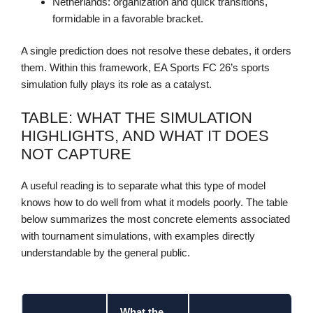
Netherlands: organization and quick transitions,
formidable in a favorable bracket.
A single prediction does not resolve these debates, it orders
them. Within this framework, EA Sports FC 26’s sports
simulation fully plays its role as a catalyst.
TABLE: WHAT THE SIMULATION
HIGHLIGHTS, AND WHAT IT DOES
NOT CAPTURE
A useful reading is to separate what this type of model
knows how to do well from what it models poorly. The table
below summarizes the most concrete elements associated
with tournament simulations, with examples directly
understandable by the general public.
What the