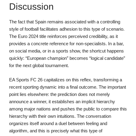
Discussion
The fact that Spain remains associated with a controlling
style of football facilitates adhesion to this type of scenario.
The Euro 2024 title reinforces perceived credibility, as it
provides a concrete reference for non-specialists. In a bar,
on social media, or in a sports show, the shortcut happens
quickly: “European champion” becomes “logical candidate”
for the next global tournament.
EA Sports FC 26 capitalizes on this reflex, transforming a
recent sporting dynamic into a final outcome. The important
point lies elsewhere: the prediction does not merely
announce a winner, it establishes an implicit hierarchy
among major nations and pushes the public to compare this
hierarchy with their own intuitions. The conversation
organizes itself around a duel between feeling and
algorithm, and this is precisely what this type of