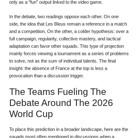
only as a “fun” output linked to the video game.
In the debate, two readings oppose each other. On one
side, the idea that Les Bleus remain a reference in a match
and a competition. On the other, a colder hypothesis: over a
full campaign, regularity, collective mastery, and tactical
adaptation can favor other squads. This type of projection
mainly forces viewing a tournament as a series of problems
to solve, not as the sum of individual talents. The final
insight: the absence of France at the top is less a
provocation than a discussion trigger.
The Teams Fueling The
Debate Around The 2026
World Cup
To place this prediction in a broader landscape, here are the
squads most often mentioned in discussions when a