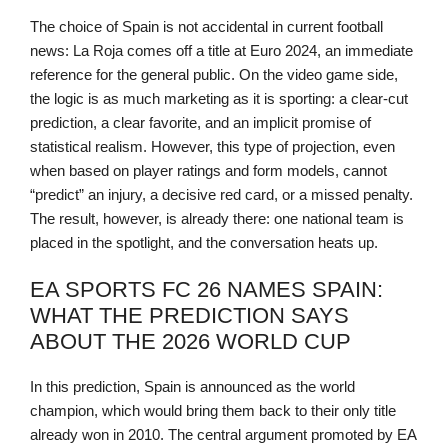
The choice of Spain is not accidental in current football
news: La Roja comes off a title at Euro 2024, an immediate
reference for the general public. On the video game side,
the logic is as much marketing as it is sporting: a clear-cut
prediction, a clear favorite, and an implicit promise of
statistical realism. However, this type of projection, even
when based on player ratings and form models, cannot
“predict” an injury, a decisive red card, or a missed penalty.
The result, however, is already there: one national team is
placed in the spotlight, and the conversation heats up.
EA SPORTS FC 26 NAMES SPAIN:
WHAT THE PREDICTION SAYS
ABOUT THE 2026 WORLD CUP
In this prediction, Spain is announced as the world
champion, which would bring them back to their only title
already won in 2010. The central argument promoted by EA