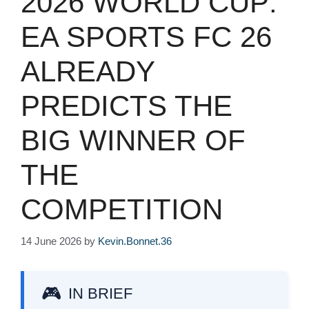
2026 WORLD CUP:
EA SPORTS FC 26
ALREADY
PREDICTS THE
BIG WINNER OF
THE
COMPETITION
14 June 2026
by
Kevin.Bonnet.36
IN BRIEF