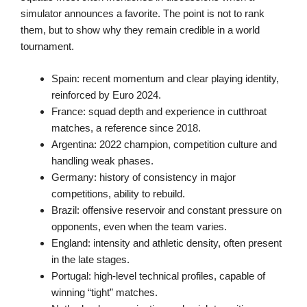
simulator announces a favorite. The point is not to rank
them, but to show why they remain credible in a world
tournament.
Spain: recent momentum and clear playing identity,
reinforced by Euro 2024.
France: squad depth and experience in cutthroat
matches, a reference since 2018.
Argentina: 2022 champion, competition culture and
handling weak phases.
Germany: history of consistency in major
competitions, ability to rebuild.
Brazil: offensive reservoir and constant pressure on
opponents, even when the team varies.
England: intensity and athletic density, often present
in the late stages.
Portugal: high-level technical profiles, capable of
winning “tight” matches.