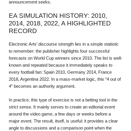
announcement seeks.
EA SIMULATION HISTORY: 2010,
2014, 2018, 2022, A HIGHLIGHTED
RECORD
Electronic Arts’ discourse strength lies in a simple statistic
to remember: the publisher highlights four successful
forecasts on World Cup winners since 2010. The list is well-
known and repeated because it immediately speaks to
every football fan: Spain 2010, Germany 2014, France
2018, Argentina 2022. In a mass-market logic, this “4 out of
4” becomes an authority argument.
In practice, this type of exercise is not a betting tool in the
strict sense. It mainly serves to create an editorial event
around the video game, a few days or weeks before a
major event. The result, itself, is useful: it provides a clear
angle to discussions and a comparison point when the