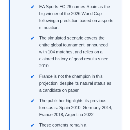
EA Sports FC 26 names Spain as the
big winner of the 2026 World Cup
following a prediction based on a sports
simulation.
The simulated scenario covers the
entire global tournament, announced
with 104 matches, and relies on a
claimed history of good results since
2010.
France is not the champion in this
projection, despite its natural status as
a candidate on paper.
The publisher highlights its previous
forecasts: Spain 2010, Germany 2014,
France 2018, Argentina 2022.
These contents remain a