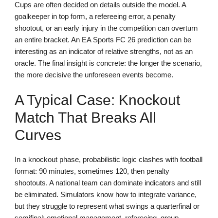
Cups are often decided on details outside the model. A
goalkeeper in top form, a refereeing error, a penalty
shootout, or an early injury in the competition can overturn
an entire bracket. An EA Sports FC 26 prediction can be
interesting as an indicator of relative strengths, not as an
oracle. The final insight is concrete: the longer the scenario,
the more decisive the unforeseen events become.
A Typical Case: Knockout
Match That Breaks All
Curves
In a knockout phase, probabilistic logic clashes with football
format: 90 minutes, sometimes 120, then penalty
shootouts. A national team can dominate indicators and still
be eliminated. Simulators know how to integrate variance,
but they struggle to represent what swings a quarterfinal or
semifinal: emotional management, refereeing, group