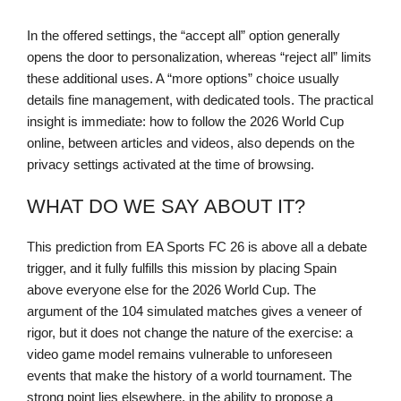
In the offered settings, the “accept all” option generally
opens the door to personalization, whereas “reject all” limits
these additional uses. A “more options” choice usually
details fine management, with dedicated tools. The practical
insight is immediate: how to follow the 2026 World Cup
online, between articles and videos, also depends on the
privacy settings activated at the time of browsing.
WHAT DO WE SAY ABOUT IT?
This prediction from EA Sports FC 26 is above all a debate
trigger, and it fully fulfills this mission by placing Spain
above everyone else for the 2026 World Cup. The
argument of the 104 simulated matches gives a veneer of
rigor, but it does not change the nature of the exercise: a
video game model remains vulnerable to unforeseen
events that make the history of a world tournament. The
strong point lies elsewhere, in the ability to propose a