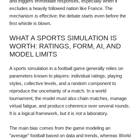
and triggers immediate responses, especially when it
excludes a heavily followed nation like France. The
mechanism is effective: the debate starts even before the
first whistle is blown.
WHAT A SPORTS SIMULATION IS
WORTH: RATINGS, FORM, AI, AND
MODEL LIMITS
A sports simulation in a football game generally relies on
parameters known to players: individual ratings, playing
styles, collective levels, and a random component to
reproduce the uncertainty of a match. In a world
tournament, the model must also chain matches, manage
virtual fatigue, and produce coherence over several rounds.
It is a logical framework, but it is not a laboratory.
The main bias comes from the game modeling an
“average” football based on data and trends, whereas World