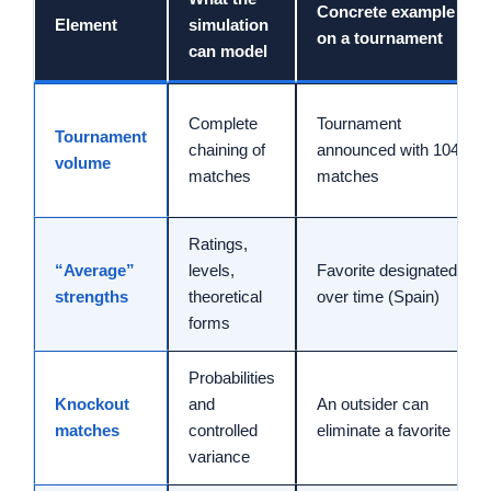
Concrete example
Element
simulation
on a tournament
can model
Complete
Tournament
Tournament
chaining of
announced with 104
volume
matches
matches
Ratings,
“Average”
levels,
Favorite designated
strengths
theoretical
over time (Spain)
forms
Probabilities
Knockout
and
An outsider can
matches
controlled
eliminate a favorite
variance