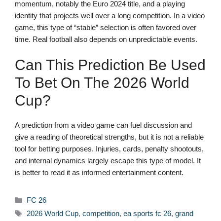
momentum, notably the Euro 2024 title, and a playing
identity that projects well over a long competition. In a video
game, this type of “stable” selection is often favored over
time. Real football also depends on unpredictable events.
Can This Prediction Be Used
To Bet On The 2026 World
Cup?
A prediction from a video game can fuel discussion and
give a reading of theoretical strengths, but it is not a reliable
tool for betting purposes. Injuries, cards, penalty shootouts,
and internal dynamics largely escape this type of model. It
is better to read it as informed entertainment content.
Categories
FC 26
Tags
2026 World Cup
,
competition
,
ea sports fc 26
,
grand