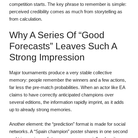
competition starts. The key phrase to remember is simple:
perceived credibility comes as much from storytelling as
from calculation.
Why A Series Of “good
Forecasts” Leaves Such A
Strong Impression
Major tournaments produce a very stable collective
memory: people remember the winners and a few actions,
far less the pre-match probabilities. When an actor like EA
claims to have correctly anticipated champions over
several editions, the information rapidly imprint, as it adds
up to already strong memories.
Another element: the “prediction” format is made for social
networks. A “Spain champion” poster shares in one second