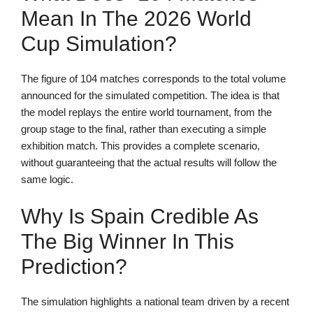
Mean In The 2026 World
Cup Simulation?
The figure of 104 matches corresponds to the total volume
announced for the simulated competition. The idea is that
the model replays the entire world tournament, from the
group stage to the final, rather than executing a simple
exhibition match. This provides a complete scenario,
without guaranteeing that the actual results will follow the
same logic.
Why Is Spain Credible As
The Big Winner In This
Prediction?
The simulation highlights a national team driven by a recent