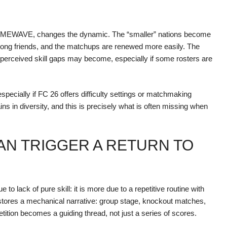
 GAMEWAVE, changes the dynamic. The “smaller” nations become
among friends, and the matchups are renewed more easily. The
le perceived skill gaps may become, especially if some rosters are
especially if FC 26 offers difficulty settings or matchmaking
s in diversity, and this is precisely what is often missing when
AN TRIGGER A RETURN TO
o lack of pure skill: it is more due to a repetitive routine with
tores a mechanical narrative: group stage, knockout matches,
ion becomes a guiding thread, not just a series of scores.