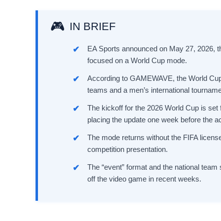
IN BRIEF
EA Sports announced on May 27, 2026, th
focused on a World Cup mode.
According to GAMEWAVE, the World Cup mo
teams and a men’s international tourname
The kickoff for the 2026 World Cup is set
placing the update one week before the ac
The mode returns without the FIFA licens
competition presentation.
The “event” format and the national team 
off the video game in recent weeks.