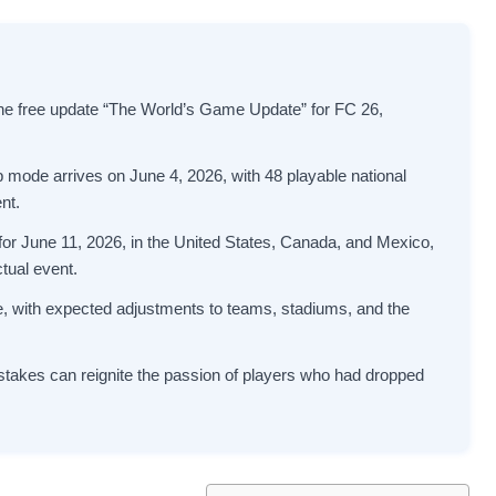
e free update “The World’s Game Update” for FC 26,
de arrives on June 4, 2026, with 48 playable national
nt.
 for June 11, 2026, in the United States, Canada, and Mexico,
tual event.
e, with expected adjustments to teams, stadiums, and the
stakes can reignite the passion of players who had dropped