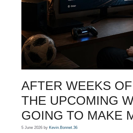
AFTER WEEKS OF 
THE UPCOMING W
GOING TO MAKE 
5 June 2026
by
Kevin.Bonnet.36