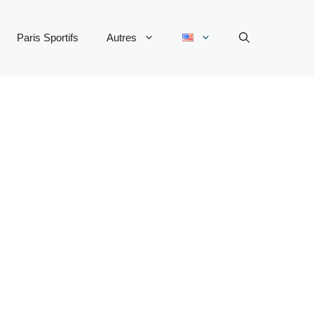
Paris Sportifs
Autres