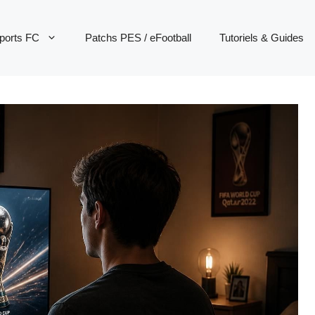
ports FC
Patchs PES / eFootball
Tutoriels & Guides