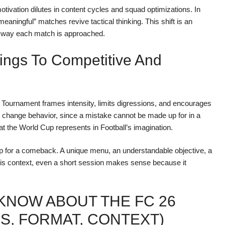
 motivation dilutes in content cycles and squad optimizations. In
“meaningful” matches revive tactical thinking. This shift is an
he way each match is approached.
ings To Competitive And
e: a Tournament frames intensity, limits digressions, and encourages
s change behavior, since a mistake cannot be made up for in a
at the World Cup represents in Football’s imagination.
 for a comeback. A unique menu, an understandable objective, a
his context, even a short session makes sense because it
KNOW ABOUT THE FC 26
S, FORMAT, CONTEXT)