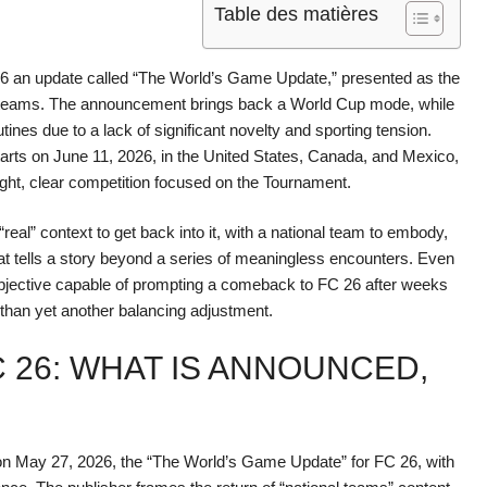
Table des matières
26 an update called “The World’s Game Update,” presented as the
nal teams. The announcement brings back a World Cup mode, while
es due to a lack of significant novelty and sporting tension.
tarts on June 11, 2026, in the United States, Canada, and Mexico,
tight, clear competition focused on the Tournament.
real” context to get back into it, with a national team to embody,
t tells a story beyond a series of meaningless encounters. Even
r objective capable of prompting a comeback to FC 26 after weeks
than yet another balancing adjustment.
 26: WHAT IS ANNOUNCED,
on May 27, 2026, the “The World’s Game Update” for FC 26, with