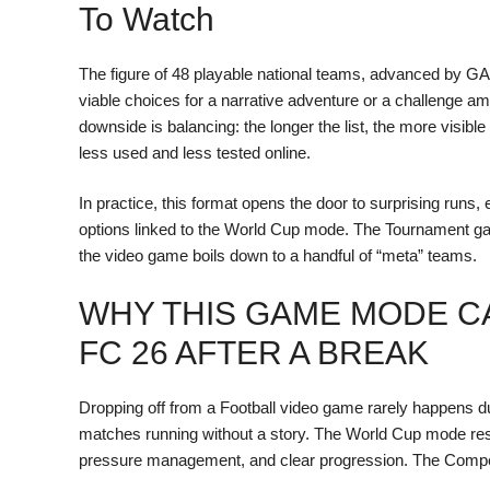
To Watch
The figure of 48 playable national teams, advanced by
viable choices for a narrative adventure or a challenge 
downside is balancing: the longer the list, the more visib
less used and less tested online.
In practice, this format opens the door to surprising runs, 
options linked to the World Cup mode. The Tournament gain
the video game boils down to a handful of “meta” teams.
WHY THIS GAME MODE C
FC 26 AFTER A BREAK
Dropping off from a Football video game rarely happens due t
matches running without a story. The World Cup mode res
pressure management, and clear progression. The Competit