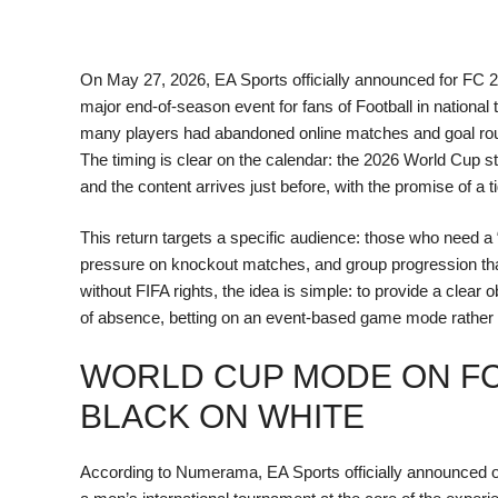
On May 27, 2026, EA Sports officially announced for FC 
major end-of-season event for fans of Football in natio
many players had abandoned online matches and goal routin
The timing is clear on the calendar: the 2026 World Cup s
and the content arrives just before, with the promise of a 
This return targets a specific audience: those who need a “
pressure on knockout matches, and group progression tha
without FIFA rights, the idea is simple: to provide a clea
of absence, betting on an event-based game mode rather 
WORLD CUP MODE ON FC
BLACK ON WHITE
According to Numerama, EA Sports officially announced 