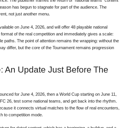
ence. The publisher frames the return of “national teams” content
season has begun to stagnate for part of the audience. The
nt, not just another menu.
able on June 4, 2026, and will offer 48 playable national
format of the real competition and immediately gives a scale:
e paths. The point of attention remains the wrapping: without the
may differ, but the core of the Tournament remains progression
: An Update Just Before The
ounced for June 4, 2026, then a World Cup starting on June 11,
of FC 26, test some national teams, and get back into the rhythm.
cause it connects virtual matches to the flow of real encounters,
ch to competition mode.
return for dated content, which has a beginning, a buildup, and a