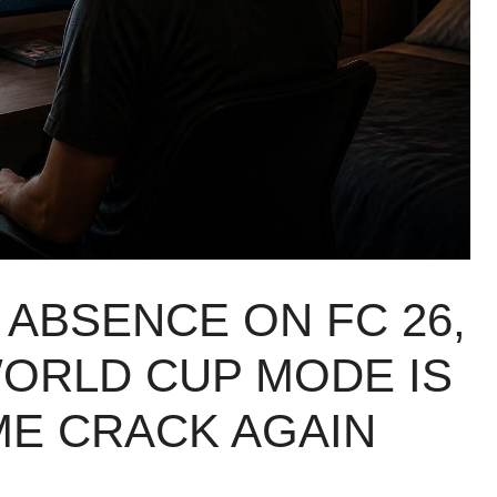
ABSENCE ON FC 26,
ORLD CUP MODE IS
ME CRACK AGAIN