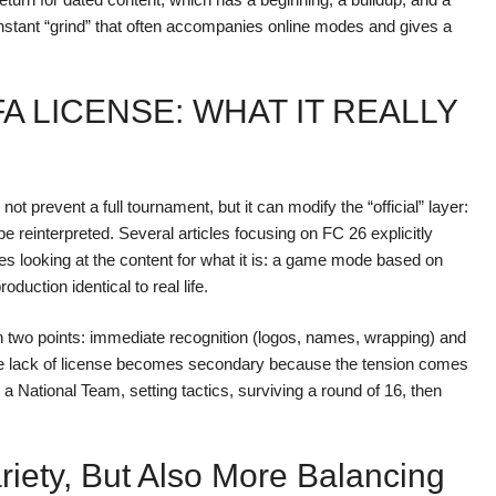
onstant “grind” that often accompanies online modes and gives a
A LICENSE: WHAT IT REALLY
 prevent a full tournament, but it can modify the “official” layer:
 reinterpreted. Several articles focusing on FC 26 explicitly
es looking at the content for what it is: a game mode based on
duction identical to real life.
n two points: immediate recognition (logos, names, wrapping) and
, the lack of license becomes secondary because the tension comes
ational Team, setting tactics, surviving a round of 16, then
iety, But Also More Balancing