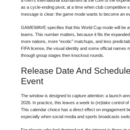
a men’s international tournament at the core of the experi
as a cycle-ending pivot, at a time when club competitive 
message is clear: the game mode wants to become an eve
GAMEWAVE specifies that this World Cup mode will be avail
teams. This number matters, because it fits the expanded 
more nations, more “exotic” matchups, and less predictabl
FIFA license, the visual identity and some official names 
through group stages then knockout rounds.
Release Date And Schedule
Event
The window is designed to capture attention: a launch ann
2026. In practice, this leaves a week to (re)take control 
This calendar choice has a direct effect on engagement be
especially when social media and sports broadcasts swit
For players who had dropped out, the interest is there: to 