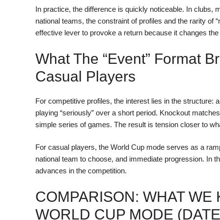
In practice, the difference is quickly noticeable. In clubs,
national teams, the constraint of profiles and the rarity of 
effective lever to provoke a return because it changes t
What The “Event” Format Br
Casual Players
For competitive profiles, the interest lies in the structur
playing “seriously” over a short period. Knockout matche
simple series of games. The result is tension closer to wh
For casual players, the World Cup mode serves as a ramp
national team to choose, and immediate progression. In t
advances in the competition.
COMPARISON: WHAT WE 
WORLD CUP MODE (DATE