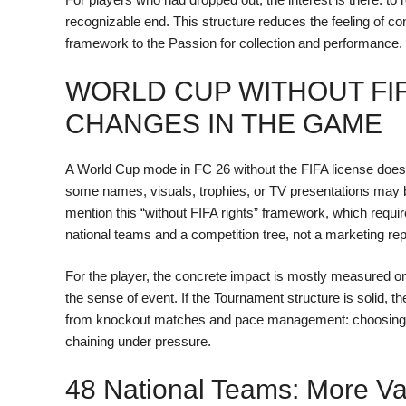
recognizable end. This structure reduces the feeling of c
framework to the Passion for collection and performance.
WORLD CUP WITHOUT FIF
CHANGES IN THE GAME
A World Cup mode in FC 26 without the FIFA license does not
some names, visuals, trophies, or TV presentations may be
mention this “without FIFA rights” framework, which requir
national teams and a competition tree, not a marketing repro
For the player, the concrete impact is mostly measured o
the sense of event. If the Tournament structure is solid
from knockout matches and pace management: choosing a N
chaining under pressure.
48 National Teams: More Var