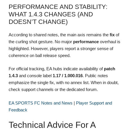
PERFORMANCE AND STABILITY:
WHAT 1.4.3 CHANGES (AND
DOESN’T CHANGE)
According to shared notes, the main axis remains the
fix
of
the curling shot gesture. No major
performance
overhaul is
highlighted. However, players report a stronger sense of
coherence on ball release speed.
For official tracking, EA hubs indicate availability of
patch
1.4.3
and console label
1.17 / 1.000.016
. Public notes
emphasize the single fix, with no annex list. When in doubt,
check support channels or the dedicated forum.
EA SPORTS FC Notes and News
|
Player Support and
Feedback
Technical Advice For A