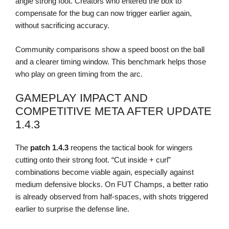
angle strong foot. Creators who entered the box to
compensate for the bug can now trigger earlier again,
without sacrificing accuracy.
Community comparisons show a speed boost on the ball
and a clearer timing window. This benchmark helps those
who play on green timing from the arc.
GAMEPLAY IMPACT AND
COMPETITIVE META AFTER UPDATE
1.4.3
The
patch 1.4.3
reopens the tactical book for wingers
cutting onto their strong foot. “Cut inside + curl”
combinations become viable again, especially against
medium defensive blocks. On FUT Champs, a better ratio
is already observed from half-spaces, with shots triggered
earlier to surprise the defense line.