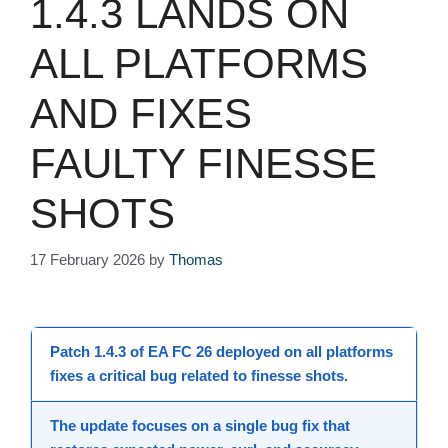
1.4.3 LANDS ON
ALL PLATFORMS
AND FIXES
FAULTY FINESSE
SHOTS
17 February 2026
by
Thomas
Patch 1.4.3
of
EA FC 26
deployed on all
platforms
fixes a critical bug related to
finesse shots
.
The
update
focuses on a single
bug fix
that