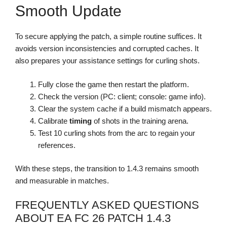
Smooth Update
To secure applying the patch, a simple routine suffices. It
avoids version inconsistencies and corrupted caches. It
also prepares your assistance settings for curling shots.
Fully close the game then restart the platform.
Check the version (PC: client; console: game info).
Clear the system cache if a build mismatch appears.
Calibrate
timing
of shots in the training arena.
Test 10 curling shots from the arc to regain your
references.
With these steps, the transition to 1.4.3 remains smooth
and measurable in matches.
FREQUENTLY ASKED QUESTIONS
ABOUT EA FC 26 PATCH 1.4.3