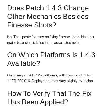
Does Patch 1.4.3 Change
Other Mechanics Besides
Finesse Shots?
No. The update focuses on fixing finesse shots. No other
major balancing is listed in the associated notes.
On Which Platforms Is 1.4.3
Available?
On all major EA FC 26 platforms, with console identifier
1.17/1.000.016. Deployment may vary slightly by region.
How To Verify That The Fix
Has Been Applied?