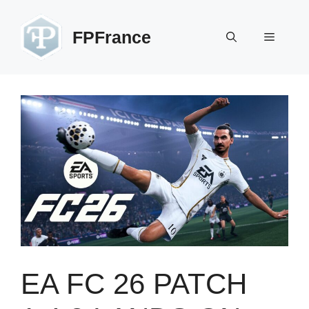
Skip
to
FPFrance
Menu
content
EA FC 26 PATCH