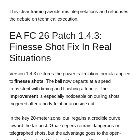
This clear framing avoids misinterpretations and refocuses
the debate on technical execution.
EA FC 26 Patch 1.4.3:
Finesse Shot Fix In Real
Situations
Version 1.4.3 restores the power calculation formula applied
to
finesse shots
. The ball now departs at a speed
consistent with timing and finishing attribute. The
improvement
is especially noticeable on curling shots
triggered after a body feint or an inside cut.
In the key 20-meter zone, curl regains a credible curve
toward the far post. Goalkeepers remain dangerous on
telegraphed shots, but the advantage goes to the open-