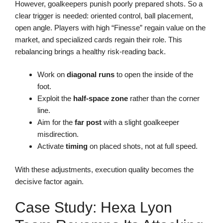
However, goalkeepers punish poorly prepared shots. So a
clear trigger is needed: oriented control, ball placement,
open angle. Players with high “Finesse” regain value on the
market, and specialized cards regain their role. This
rebalancing brings a healthy risk-reading back.
Work on
diagonal runs
to open the inside of the
foot.
Exploit the
half-space zone
rather than the corner
line.
Aim for the
far post
with a slight goalkeeper
misdirection.
Activate
timing
on placed shots, not at full speed.
With these adjustments, execution quality becomes the
decisive factor again.
Case Study: Hexa Lyon