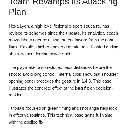
Team Revamps Its Attacking
Plan
Hexa Lyon, a high-level fictional e-sport structure, has
revised its schemes since the
update
. Its analytical coach
moved the trigger point two meters inward from the right
flank. Result: a higher conversion rate on left-footed curling
shots, without forcing power shots.
The playmaker also reduced pass distances before the
shot to avoid long control. Internal clips show that shoulder
opening better precedes the gesture in 1.4.3. This case
illustrates the concrete effect of the
bug fix
on decision-
making.
Tutorials focused on green timing and shot angle help lock
in effective routines. This technical base gains full value
with the applied
fix
.