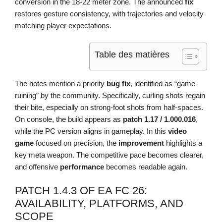
conversion in the 18-22 meter zone. The announced
fix
restores gesture consistency, with trajectories and velocity
matching player expectations.
Table des matières
The notes mention a priority
bug fix
, identified as “game-
ruining” by the community. Specifically, curling shots regain
their bite, especially on strong-foot shots from half-spaces.
On console, the build appears as
patch 1.17 / 1.000.016
,
while the PC version aligns in gameplay. In this
video
game
focused on precision, the
improvement
highlights a
key meta weapon. The competitive pace becomes clearer,
and offensive
performance
becomes readable again.
PATCH 1.4.3 OF EA FC 26:
AVAILABILITY, PLATFORMS, AND
SCOPE