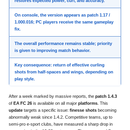
restores expected power, curl, and accuracy.
On console, the version appears as
patch 1.17 /
1.000.016
; PC players receive the same gameplay
fix
.
The overall
performance
remains stable; priority
is given to
improving
match behavior.
Key consequence: return of effective curling
shots from half-spaces and wings, depending on
play style.
After a week marked by massive reports, the
patch 1.4.3
of
EA FC 26
is available on all major
platforms
. This
update
targets a specific issue:
finesse shots
becoming
abnormally weak since 1.4.2. Competitive teams, up to
semi-pro e-sport clubs, have measured a sharp drop in