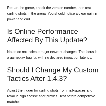
Restart the game, check the version number, then test
curling shots in the arena. You should notice a clear gain in
power and curl.
Is Online Performance
Affected By This Update?
Notes do not indicate major network changes. The focus is
a gameplay bug fix, with no declared impact on latency.
Should I Change My Custom
Tactics After 1.4.3?
Adjust the trigger for curling shots from half-spaces and
revalue high finesse shot profiles. Test before competitive
matches.