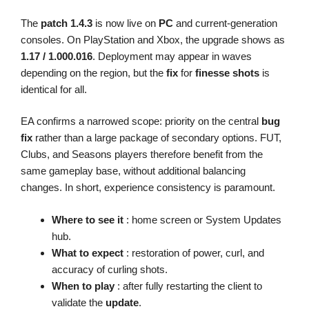
The
patch 1.4.3
is now live on
PC
and current-generation
consoles. On PlayStation and Xbox, the upgrade shows as
1.17 / 1.000.016
. Deployment may appear in waves
depending on the region, but the
fix
for
finesse shots
is
identical for all.
EA confirms a narrowed scope: priority on the central
bug
fix
rather than a large package of secondary options. FUT,
Clubs, and Seasons players therefore benefit from the
same gameplay base, without additional balancing
changes. In short, experience consistency is paramount.
Where to see it
: home screen or System Updates
hub.
What to expect
: restoration of power, curl, and
accuracy of curling shots.
When to play
: after fully restarting the client to
validate the
update
.