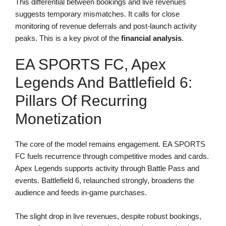
This differential between bookings and live revenues
suggests temporary mismatches. It calls for close
monitoring of revenue deferrals and post-launch activity
peaks. This is a key pivot of the
financial analysis
.
EA SPORTS FC, Apex
Legends And Battlefield 6:
Pillars Of Recurring
Monetization
The core of the model remains engagement. EA SPORTS
FC fuels recurrence through competitive modes and cards.
Apex Legends supports activity through Battle Pass and
events. Battlefield 6, relaunched strongly, broadens the
audience and feeds in-game purchases.
The slight drop in live revenues, despite robust bookings,