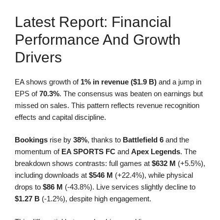
Latest Report: Financial
Performance And Growth
Drivers
EA shows growth of
1% in revenue ($1.9 B)
and a jump in
EPS of
70.3%
. The consensus was beaten on earnings but
missed on sales. This pattern reflects revenue recognition
effects and capital discipline.
Bookings
rise by
38%
, thanks to
Battlefield 6
and the
momentum of
EA SPORTS FC
and
Apex Legends
. The
breakdown shows contrasts: full games at
$632 M
(+5.5%),
including downloads at
$546 M
(+22.4%), while physical
drops to
$86 M
(-43.8%). Live services slightly decline to
$1.27 B
(-1.2%), despite high engagement.