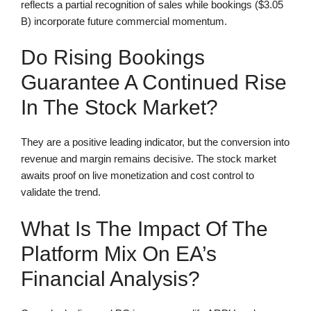
reflects a partial recognition of sales while bookings ($3.05
B) incorporate future commercial momentum.
Do Rising Bookings
Guarantee A Continued Rise
In The Stock Market?
They are a positive leading indicator, but the conversion into
revenue and margin remains decisive. The stock market
awaits proof on live monetization and cost control to
validate the trend.
What Is The Impact Of The
Platform Mix On EA’s
Financial Analysis?