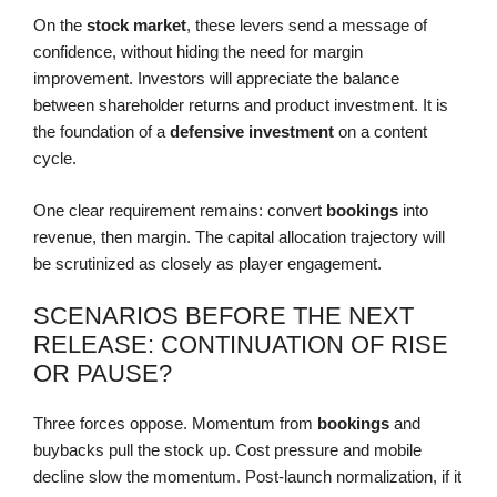
On the
stock market
, these levers send a message of
confidence, without hiding the need for margin
improvement. Investors will appreciate the balance
between shareholder returns and product investment. It is
the foundation of a
defensive investment
on a content
cycle.
One clear requirement remains: convert
bookings
into
revenue, then margin. The capital allocation trajectory will
be scrutinized as closely as player engagement.
SCENARIOS BEFORE THE NEXT
RELEASE: CONTINUATION OF RISE
OR PAUSE?
Three forces oppose. Momentum from
bookings
and
buybacks pull the stock up. Cost pressure and mobile
decline slow the momentum. Post-launch normalization, if it