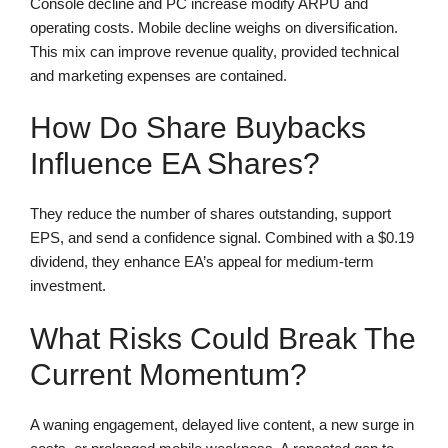
Console decline and PC increase modify ARPU and
operating costs. Mobile decline weighs on diversification.
This mix can improve revenue quality, provided technical
and marketing expenses are contained.
How Do Share Buybacks
Influence EA Shares?
They reduce the number of shares outstanding, support
EPS, and send a confidence signal. Combined with a $0.19
dividend, they enhance EA’s appeal for medium-term
investment.
What Risks Could Break The
Current Momentum?
A waning engagement, delayed live content, a new surge in