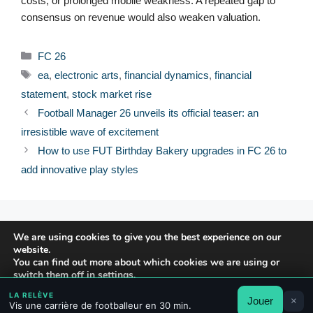
costs, or prolonged mobile weakness. A repeated gap to
consensus on revenue would also weaken valuation.
Categories
FC 26
Tags
ea
,
electronic arts
,
financial dynamics
,
financial
statement
,
stock market rise
Football Manager 26 unveils its official teaser: an
irresistible wave of excitement
How to use FUT Birthday Bakery upgrades in FC 26 to
add innovative play styles
© 2026 FPFRANCE.COM
We are using cookies to give you the best experience on our
CONTACT
website.
LEGAL NOTICE
You can find out more about which cookies we are using or
switch them off in
settings
.
PRIVACY POLICY
LA RELÈVE
Jouer
×
Accept
Reject
Settings
Vis une carrière de footballeur en 30 min.