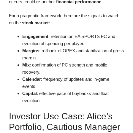
occurs, could re-anchor
financial performance
.
For a pragmatic framework, here are the signals to watch
on the
stock market
:
Engagement
: retention on EA SPORTS FC and
evolution of spending per player.
Margins
: rollback of OPEX and stabilization of gross
margin.
Mix
: confirmation of PC strength and mobile
recovery.
Calendar
: frequency of updates and in-game
events.
Capital
: effective pace of buybacks and float
evolution.
Investor Use Case: Alice’s
Portfolio, Cautious Manager