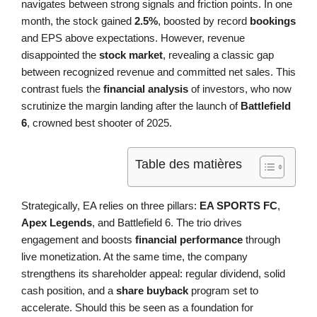
navigates between strong signals and friction points. In one
month, the stock gained
2.5%
, boosted by record
bookings
and EPS above expectations. However, revenue
disappointed the
stock market
, revealing a classic gap
between recognized revenue and committed net sales. This
contrast fuels the
financial analysis
of investors, who now
scrutinize the margin landing after the launch of
Battlefield
6
, crowned best shooter of 2025.
Table des matières
Strategically, EA relies on three pillars:
EA SPORTS FC
,
Apex Legends
, and Battlefield 6. The trio drives
engagement and boosts
financial performance
through
live monetization. At the same time, the company
strengthens its shareholder appeal: regular dividend, solid
cash position, and a
share buyback
program set to
accelerate. Should this be seen as a foundation for