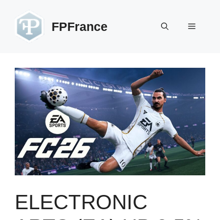
Skip
to
FPFrance
Menu
content
ELECTRONIC