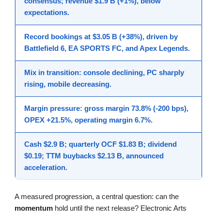
consensus; revenue $1.9 B (+1%), below
expectations.
Record bookings at $3.05 B (+38%), driven by
Battlefield 6, EA SPORTS FC, and Apex Legends.
Mix in transition: console declining, PC sharply
rising, mobile decreasing.
Margin pressure: gross margin 73.8% (-200 bps),
OPEX +21.5%, operating margin 6.7%.
Cash $2.9 B; quarterly OCF $1.83 B; dividend
$0.19; TTM buybacks $2.13 B, announced
acceleration.
A measured progression, a central question: can the
momentum
hold until the next release? Electronic Arts