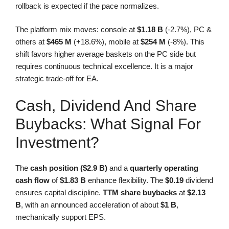
rollback is expected if the pace normalizes.
The platform mix moves: console at
$1.18 B
(-2.7%), PC &
others at
$465 M
(+18.6%), mobile at
$254 M
(-8%). This
shift favors higher average baskets on the PC side but
requires continuous technical excellence. It is a major
strategic trade-off for EA.
Cash, Dividend And Share
Buybacks: What Signal For
Investment?
The
cash position ($2.9 B)
and a
quarterly operating
cash flow
of
$1.83 B
enhance flexibility. The
$0.19
dividend
ensures capital discipline.
TTM share buybacks
at
$2.13
B
, with an announced acceleration of about
$1 B
,
mechanically support EPS.