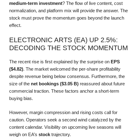
medium-term investment
? The flow of live content, cost
normalization, and platform mix will provide the answer. The
stock must prove the momentum goes beyond the launch
effect.
ELECTRONIC ARTS (EA) UP 2.5%:
DECODING THE STOCK MOMENTUM
The recent rise is first explained by the surprise on
EPS
($4.82)
. The market welcomed the per-share profitability
despite revenue being below consensus. Furthermore, the
size of the
net bookings ($3.05 B)
reassured about future
commercial traction. These factors anchor a short-term
buying bias.
However, margin compression and rising costs call for
caution. Operators seek a second wind catalyzed by the
content calendar. Visibility on upcoming live seasons will
weigh on EA’s
stock
trajectory.