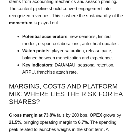
stems from accounting mechanics and season phasing.
The content pipeline should convert engagement into
recognized revenues. This is where the sustainability of the
momentum
is played out.
Potential accelerators
: new seasons, limited
modes, e-sport collaborations, anti-cheat updates.
Watch points
: player saturation, release pace,
balance between monetization and experience.
Key indicators
: DAU/MAU, seasonal retention,
ARPU, franchise attach rate.
MARGINS, COSTS AND PLATFORM
MIX: WHERE LIES THE RISK FOR EA
SHARES?
Gross margin at 73.8%
falls by 200 bps.
OPEX
grows by
21.5%
, bringing operating margin to
6.7%
. The spending
peak related to launches weighs in the short term. A