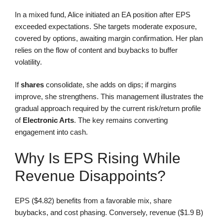
In a mixed fund, Alice initiated an EA position after EPS
exceeded expectations. She targets moderate exposure,
covered by options, awaiting margin confirmation. Her plan
relies on the flow of content and buybacks to buffer
volatility.
If
shares
consolidate, she adds on dips; if margins
improve, she strengthens. This management illustrates the
gradual approach required by the current risk/return profile
of
Electronic Arts
. The key remains converting
engagement into cash.
Why Is EPS Rising While
Revenue Disappoints?
EPS ($4.82) benefits from a favorable mix, share
buybacks, and cost phasing. Conversely, revenue ($1.9 B)