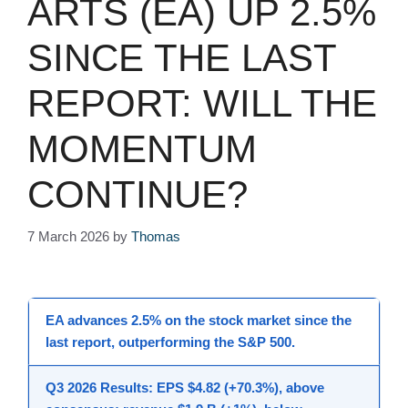
ARTS (EA) UP 2.5%
SINCE THE LAST
REPORT: WILL THE
MOMENTUM
CONTINUE?
7 March 2026
by
Thomas
EA advances 2.5% on the stock market since the
last report, outperforming the S&P 500.
Q3 2026 Results: EPS $4.82 (+70.3%), above