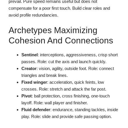
prevail. Pure speed remains useful but does not
compensate for a poor first touch. Build clear roles and
avoid profile redundancies.
Archetypes Maximizing
Cohesion And Connections
Sentinel
: interceptions, aggressiveness, crisp short
passes. Role: cut the axis and launch quickly.
Creator
: vision, agility, outside foot. Role: connect
triangles and break lines.
Fixed winger
: acceleration, quick feints, low
crosses. Role: stretch and attack the far post.
Pivot
: ball protection, cross finishing, one-touch
layoff. Role: wall player and finisher.
Fluid defender
: endurance, standing tackles, inside
play. Role: slide and provide safe passing option.