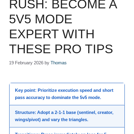
RUSH: BECOME A
5V5 MODE
EXPERT WITH
THESE PRO TIPS
19 February 2026
by
Thomas
Key point
: Prioritize execution speed and short
pass accuracy to dominate the
5v5 mode
.
Structure
: Adopt a 2-1-1 base (sentinel, creator,
wings/pivot) and vary the triangles.