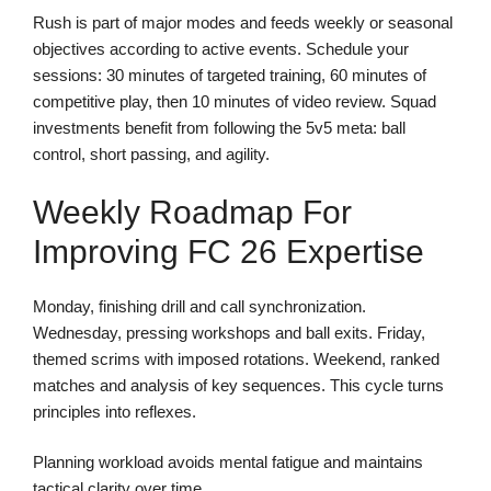
Rush is part of major modes and feeds weekly or seasonal
objectives according to active events. Schedule your
sessions: 30 minutes of targeted training, 60 minutes of
competitive play, then 10 minutes of video review. Squad
investments benefit from following the 5v5 meta: ball
control, short passing, and agility.
Weekly Roadmap For
Improving FC 26 Expertise
Monday, finishing drill and call synchronization.
Wednesday, pressing workshops and ball exits. Friday,
themed scrims with imposed rotations. Weekend, ranked
matches and analysis of key sequences. This cycle turns
principles into reflexes.
Planning workload avoids mental fatigue and maintains
tactical clarity over time.