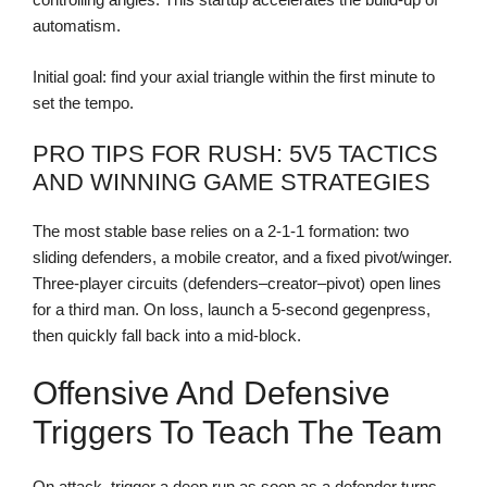
automatism.
Initial goal: find your axial triangle within the first minute to
set the tempo.
PRO TIPS FOR RUSH: 5V5 TACTICS
AND WINNING GAME STRATEGIES
The most stable base relies on a 2-1-1 formation: two
sliding defenders, a mobile creator, and a fixed pivot/winger.
Three-player circuits (defenders–creator–pivot) open lines
for a third man. On loss, launch a 5-second gegenpress,
then quickly fall back into a mid-block.
Offensive And Defensive
Triggers To Teach The Team
On attack, trigger a deep run as soon as a defender turns