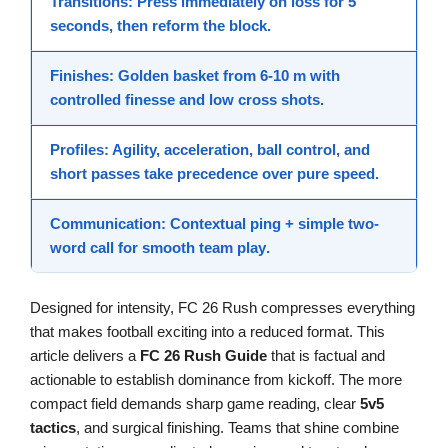
Transitions
: Press immediately on loss for 5
seconds, then reform the block.
Finishes
: Golden basket from 6-10 m with
controlled finesse
and low cross shots.
Profiles
: Agility, acceleration, ball control, and
short passes take precedence over pure speed.
Communication
: Contextual ping + simple two-
word call for smooth
team play
.
Designed for intensity, FC 26 Rush compresses everything
that makes football exciting into a reduced format. This
article delivers a
FC 26 Rush Guide
that is factual and
actionable to establish dominance from kickoff. The more
compact field demands sharp game reading, clear
5v5
tactics
, and surgical finishing. Teams that shine combine