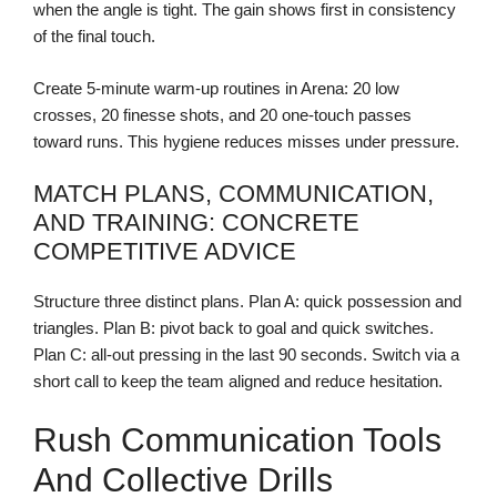
when the angle is tight. The gain shows first in consistency
of the final touch.
Create 5-minute warm-up routines in Arena: 20 low
crosses, 20 finesse shots, and 20 one-touch passes
toward runs. This hygiene reduces misses under pressure.
MATCH PLANS, COMMUNICATION,
AND TRAINING: CONCRETE
COMPETITIVE ADVICE
Structure three distinct plans. Plan A: quick possession and
triangles. Plan B: pivot back to goal and quick switches.
Plan C: all-out pressing in the last 90 seconds. Switch via a
short call to keep the team aligned and reduce hesitation.
Rush Communication Tools
And Collective Drills