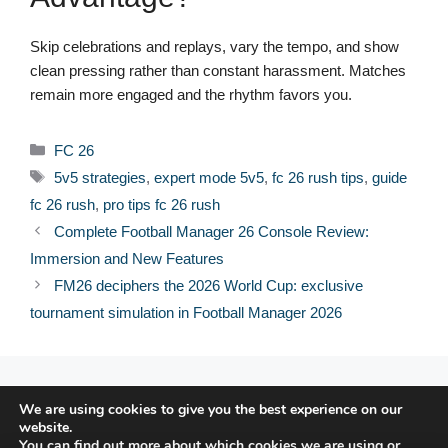
Skip celebrations and replays, vary the tempo, and show
clean pressing rather than constant harassment. Matches
remain more engaged and the rhythm favors you.
Categories
FC 26
Tags
5v5 strategies
,
expert mode 5v5
,
fc 26 rush tips
,
guide
fc 26 rush
,
pro tips fc 26 rush
Complete Football Manager 26 Console Review:
Immersion and New Features
FM26 deciphers the 2026 World Cup: exclusive
tournament simulation in Football Manager 2026
© 2026 FPFRANCE.COM
We are using cookies to give you the best experience on our
CONTACT
website.
LEGAL NOTICE
You can find out more about which cookies we are using or