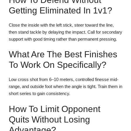
Getting Eliminated In 1v1?
Close the inside with the left stick, steer toward the line,
then stand tackle by delaying the impact. Call for secondary
support with good timing rather than permanent pressing.
What Are The Best Finishes
To Work On Specifically?
Low cross shot from 6–10 meters, controlled finesse mid-
range, and outside foot when the angle is tight. Train them in
short series to gain consistency.
How To Limit Opponent
Quits Without Losing
Advantage?