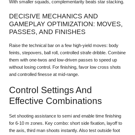
With smaller squads, complementarity beats star stacking.
DECISIVE MECHANICS AND
GAMEPLAY OPTIMIZATION: MOVES,
PASSES, AND FINISHES
Raise the technical bar on a few high-yield moves: body
feints, stepovers, ball roll, controlled strafe dribble. Combine
them with one-twos and low-driven passes to speed up
without losing control. For finishing, favor low cross shots
and controlled finesse at mid-range.
Control Settings And
Effective Combinations
Set shooting assistance to semi and enable time finishing
for 6-10 m zones. Key combo: short side fixation, layoff to
the axis, third man shoots instantly. Also test outside foot