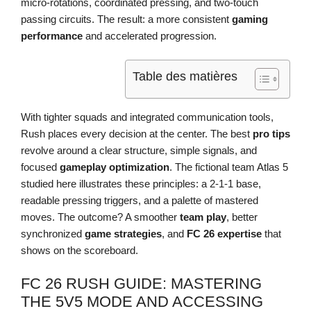
micro-rotations, coordinated pressing, and two-touch
passing circuits. The result: a more consistent
gaming
performance
and accelerated progression.
Table des matières
With tighter squads and integrated communication tools,
Rush places every decision at the center. The best
pro tips
revolve around a clear structure, simple signals, and
focused
gameplay optimization
. The fictional team Atlas 5
studied here illustrates these principles: a 2-1-1 base,
readable pressing triggers, and a palette of mastered
moves. The outcome? A smoother
team play
, better
synchronized
game strategies
, and
FC 26 expertise
that
shows on the scoreboard.
FC 26 RUSH GUIDE: MASTERING
THE 5V5 MODE AND ACCESSING