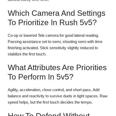
Which Camera And Settings
To Prioritize In Rush 5v5?
Co-op or lowered Tele camera for good lateral reading.
Passing assistance set to semi, shooting semi with time
finishing activated. Stick sensitivity slightly reduced to
stabilize the first touch.
What Attributes Are Priorities
To Perform In 5v5?
Agility, acceleration, close control, and short pass. Add
balance and reactivity to survive duels in tight spaces. Raw
speed helps, but the first touch decides the tempo.
How To Defend Without