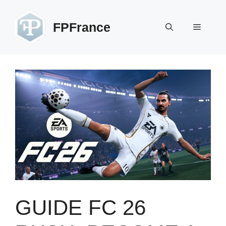
Skip
to
FPFrance
Menu
content
GUIDE FC 26