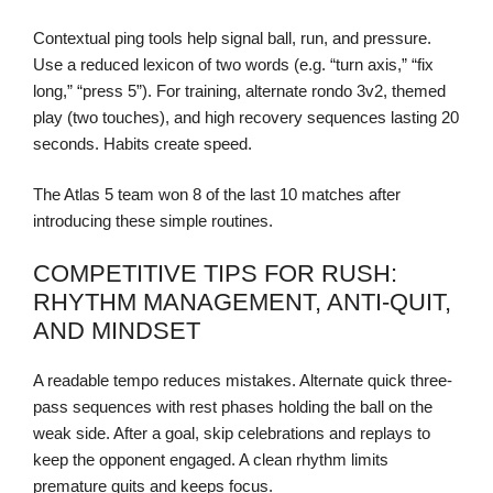
Contextual ping tools help signal ball, run, and pressure.
Use a reduced lexicon of two words (e.g. “turn axis,” “fix
long,” “press 5”). For training, alternate rondo 3v2, themed
play (two touches), and high recovery sequences lasting 20
seconds. Habits create speed.
The Atlas 5 team won 8 of the last 10 matches after
introducing these simple routines.
COMPETITIVE TIPS FOR RUSH:
RHYTHM MANAGEMENT, ANTI-QUIT,
AND MINDSET
A readable tempo reduces mistakes. Alternate quick three-
pass sequences with rest phases holding the ball on the
weak side. After a goal, skip celebrations and replays to
keep the opponent engaged. A clean rhythm limits
premature quits and keeps focus.