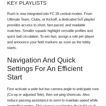
KEY PLAYLISTS
Rush is now integrated into FC 26 central modes. From
Ultimate Team, Clubs, or Kickoff, a dedicated 5v5 playlist
provides access to short, fast-paced, and readable
matches. Smaller squads highlight versatile profiles and
quick ball circulation. To win fast, assign a role per player
and announce your field markers as soon as the lobby
starts.
Navigation And Quick
Settings For An Efficient
Start
First activate a wide but low camera angle to anticipate runs
(Co-op or adjusted Tele), then set ping shortcuts. Also
reduce passing assistance to semi to maintain speed while
controlling angles. This startup accelerates the build-up of