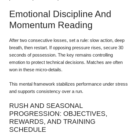
Emotional Discipline And
Momentum Reading
After two consecutive losses, set a rule: slow action, deep
breath, then restart. If opposing pressure rises, secure 30
seconds of possession. The key remains controlling
emotion to protect technical decisions. Matches are often
won in these micro-details.
This mental framework stabilizes performance under stress
and supports consistency over a run.
RUSH AND SEASONAL
PROGRESSION: OBJECTIVES,
REWARDS, AND TRAINING
SCHEDULE