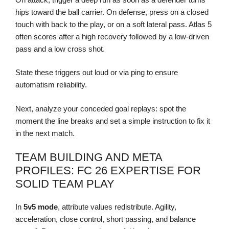
hips toward the ball carrier. On defense, press on a closed
touch with back to the play, or on a soft lateral pass. Atlas 5
often scores after a high recovery followed by a low-driven
pass and a low cross shot.
State these triggers out loud or via ping to ensure
automatism reliability.
Next, analyze your conceded goal replays: spot the
moment the line breaks and set a simple instruction to fix it
in the next match.
TEAM BUILDING AND META
PROFILES: FC 26 EXPERTISE FOR
SOLID TEAM PLAY
In
5v5 mode
, attribute values redistribute. Agility,
acceleration, close control, short passing, and balance