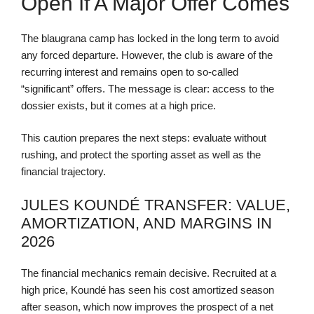
Open If A Major Offer Comes
The blaugrana camp has locked in the long term to avoid
any forced departure. However, the club is aware of the
recurring interest and remains open to so-called
“significant” offers. The message is clear: access to the
dossier exists, but it comes at a high price.
This caution prepares the next steps: evaluate without
rushing, and protect the sporting asset as well as the
financial trajectory.
JULES KOUNDÉ TRANSFER: VALUE,
AMORTIZATION, AND MARGINS IN
2026
The financial mechanics remain decisive. Recruited at a
high price, Koundé has seen his cost amortized season
after season, which now improves the prospect of a net