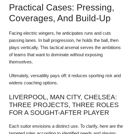
Practical Cases: Pressing,
Coverages, And Build-Up
Facing electric wingers, he anticipates runs and cuts
passing lanes. In ball progression, he holds the ball, then
plays vertically. This tactical arsenal serves the ambitions
of teams that want to dominate without exposing
themselves.
Ultimately, versatility pays off: it reduces sporting risk and
widens coaching options.
LIVERPOOL, MAN CITY, CHELSEA:
THREE PROJECTS, THREE ROLES
FOR A SOUGHT-AFTER PLAYER
Each suitor envisions a distinct use. To clarify, here are the
targeted roles according to identified needs and playing