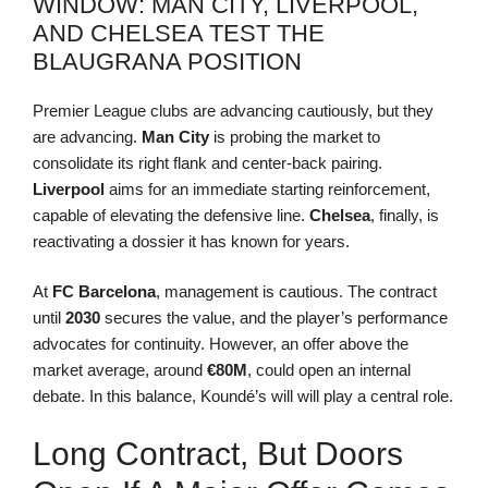
WINDOW: MAN CITY, LIVERPOOL,
AND CHELSEA TEST THE
BLAUGRANA POSITION
Premier League clubs are advancing cautiously, but they
are advancing.
Man City
is probing the market to
consolidate its right flank and center-back pairing.
Liverpool
aims for an immediate starting reinforcement,
capable of elevating the defensive line.
Chelsea
, finally, is
reactivating a dossier it has known for years.
At
FC Barcelona
, management is cautious. The contract
until
2030
secures the value, and the player’s performance
advocates for continuity. However, an offer above the
market average, around
€80M
, could open an internal
debate. In this balance, Koundé’s will will play a central role.
Long Contract, But Doors