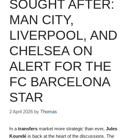
SOUGHT AFTER:
MAN CITY,
LIVERPOOL, AND
CHELSEA ON
ALERT FOR THE
FC BARCELONA
STAR
2 April 2026
by
Thomas
In a
transfers
market more strategic than ever,
Jules
Koundé
is back at the heart of the discussions. The