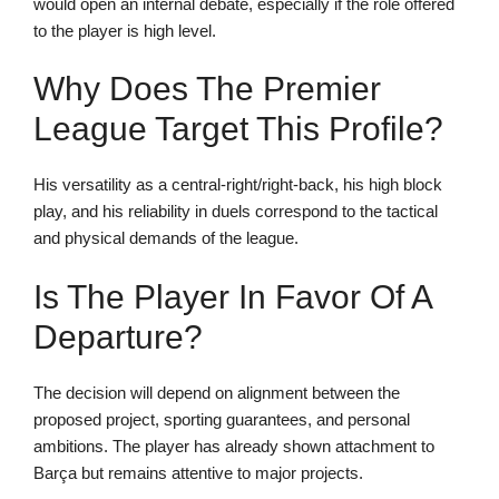
would open an internal debate, especially if the role offered
to the player is high level.
Why Does The Premier
League Target This Profile?
His versatility as a central-right/right-back, his high block
play, and his reliability in duels correspond to the tactical
and physical demands of the league.
Is The Player In Favor Of A
Departure?
The decision will depend on alignment between the
proposed project, sporting guarantees, and personal
ambitions. The player has already shown attachment to
Barça but remains attentive to major projects.