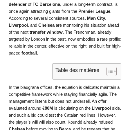
defender
of
FC Barcelona
, under a long-term contract, is
once again attracting giants from the
Premier League
.
According to several consistent sources,
Man City
,
Liverpool
, and
Chelsea
are monitoring his situation ahead
of the next
transfer window
. The Frenchman, already
targeted by London in the past, now embodies a rare profile:
reliable in the center, effective on the right, and built for high-
paced
football
.
Table des matières
In the blaugrana offices, the equation is delicate: maintain a
competitive framework while staying financially agile. The
management listens but does not undersell. An offer
evaluated around
€80M
is circulating on the
Liverpool
side,
and such a bid could test the Catalan red lines. However,
the player’s will will also count. Koundé already refused
Chelsea
before moving to
Barça
, and he repeats that he