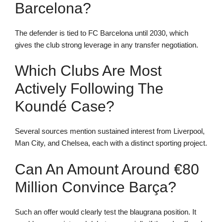
Barcelona?
The defender is tied to FC Barcelona until 2030, which
gives the club strong leverage in any transfer negotiation.
Which Clubs Are Most
Actively Following The
Koundé Case?
Several sources mention sustained interest from Liverpool,
Man City, and Chelsea, each with a distinct sporting project.
Can An Amount Around €80
Million Convince Barça?
Such an offer would clearly test the blaugrana position. It