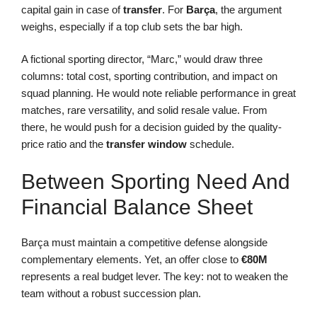
capital gain in case of
transfer
. For
Barça
, the argument
weighs, especially if a top club sets the bar high.
A fictional sporting director, “Marc,” would draw three
columns: total cost, sporting contribution, and impact on
squad planning. He would note reliable performance in great
matches, rare versatility, and solid resale value. From
there, he would push for a decision guided by the quality-
price ratio and the
transfer window
schedule.
Between Sporting Need And
Financial Balance Sheet
Barça must maintain a competitive defense alongside
complementary elements. Yet, an offer close to
€80M
represents a real budget lever. The key: not to weaken the
team without a robust succession plan.