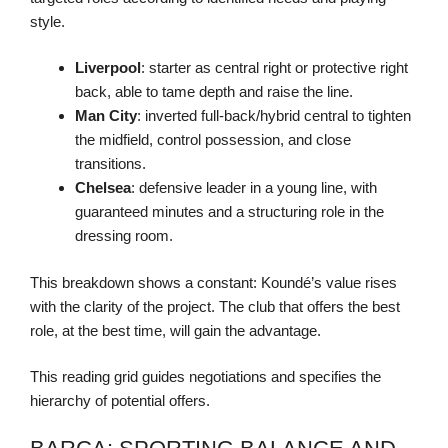
style.
Liverpool
: starter as central right or protective right
back, able to tame depth and raise the line.
Man City
: inverted full-back/hybrid central to tighten
the midfield, control possession, and close
transitions.
Chelsea
: defensive leader in a young line, with
guaranteed minutes and a structuring role in the
dressing room.
This breakdown shows a constant: Koundé’s value rises
with the clarity of the project. The club that offers the best
role, at the best time, will gain the advantage.
This reading grid guides negotiations and specifies the
hierarchy of potential offers.