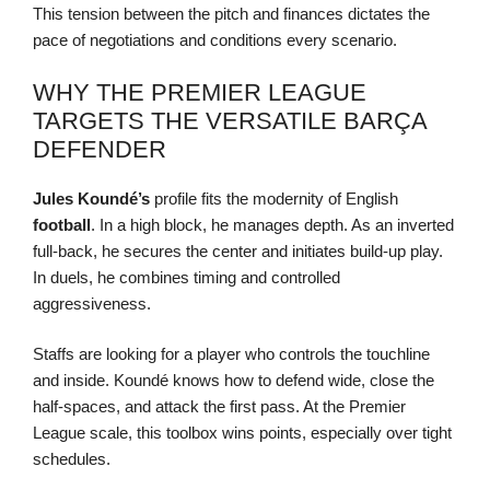
This tension between the pitch and finances dictates the
pace of negotiations and conditions every scenario.
WHY THE PREMIER LEAGUE
TARGETS THE VERSATILE BARÇA
DEFENDER
Jules Koundé’s
profile fits the modernity of English
football
. In a high block, he manages depth. As an inverted
full-back, he secures the center and initiates build-up play.
In duels, he combines timing and controlled
aggressiveness.
Staffs are looking for a player who controls the touchline
and inside. Koundé knows how to defend wide, close the
half-spaces, and attack the first pass. At the Premier
League scale, this toolbox wins points, especially over tight
schedules.