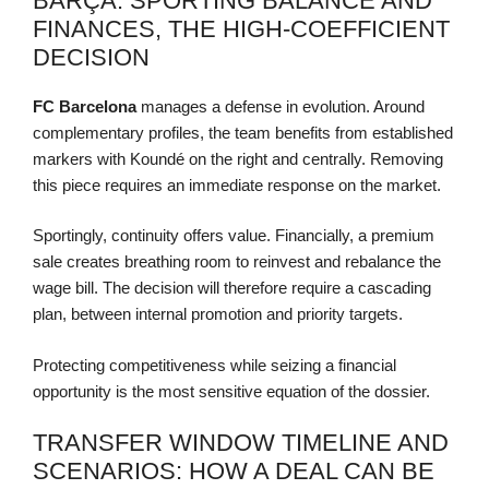
BARÇA: SPORTING BALANCE AND
FINANCES, THE HIGH-COEFFICIENT
DECISION
FC Barcelona
manages a defense in evolution. Around
complementary profiles, the team benefits from established
markers with Koundé on the right and centrally. Removing
this piece requires an immediate response on the market.
Sportingly, continuity offers value. Financially, a premium
sale creates breathing room to reinvest and rebalance the
wage bill. The decision will therefore require a cascading
plan, between internal promotion and priority targets.
Protecting competitiveness while seizing a financial
opportunity is the most sensitive equation of the dossier.
TRANSFER WINDOW TIMELINE AND
SCENARIOS: HOW A DEAL CAN BE