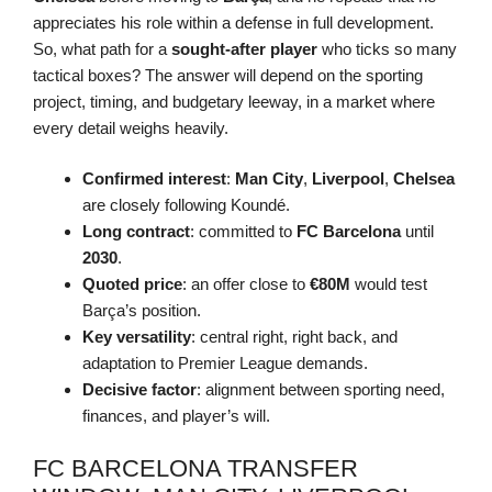
appreciates his role within a defense in full development.
So, what path for a
sought-after player
who ticks so many
tactical boxes? The answer will depend on the sporting
project, timing, and budgetary leeway, in a market where
every detail weighs heavily.
Confirmed interest
:
Man City
,
Liverpool
,
Chelsea
are closely following Koundé.
Long contract
: committed to
FC Barcelona
until
2030
.
Quoted price
: an offer close to
€80M
would test
Barça’s position.
Key versatility
: central right, right back, and
adaptation to Premier League demands.
Decisive factor
: alignment between sporting need,
finances, and player’s will.
FC BARCELONA TRANSFER