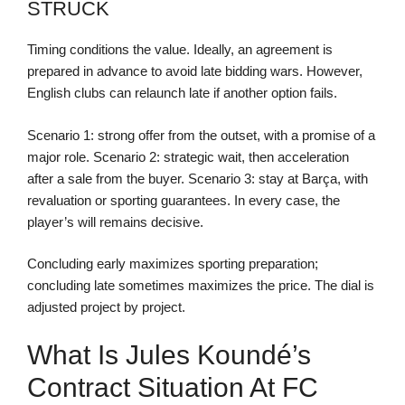
STRUCK
Timing conditions the value. Ideally, an agreement is
prepared in advance to avoid late bidding wars. However,
English clubs can relaunch late if another option fails.
Scenario 1: strong offer from the outset, with a promise of a
major role. Scenario 2: strategic wait, then acceleration
after a sale from the buyer. Scenario 3: stay at Barça, with
revaluation or sporting guarantees. In every case, the
player’s will remains decisive.
Concluding early maximizes sporting preparation;
concluding late sometimes maximizes the price. The dial is
adjusted project by project.
What Is Jules Koundé’s
Contract Situation At FC