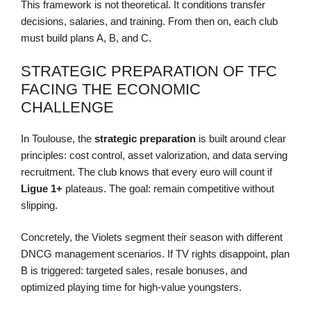
This framework is not theoretical. It conditions transfer
decisions, salaries, and training. From then on, each club
must build plans A, B, and C.
STRATEGIC PREPARATION OF TFC
FACING THE ECONOMIC
CHALLENGE
In Toulouse, the
strategic preparation
is built around clear
principles: cost control, asset valorization, and data serving
recruitment. The club knows that every euro will count if
Ligue 1+
plateaus. The goal: remain competitive without
slipping.
Concretely, the Violets segment their season with different
DNCG management scenarios. If TV rights disappoint, plan
B is triggered: targeted sales, resale bonuses, and
optimized playing time for high-value youngsters.