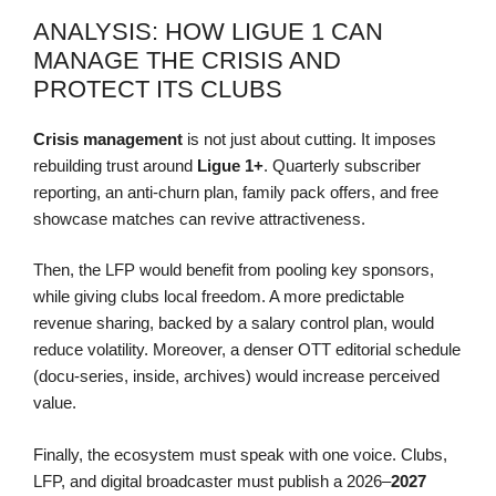
ANALYSIS: HOW LIGUE 1 CAN
MANAGE THE CRISIS AND
PROTECT ITS CLUBS
Crisis management
is not just about cutting. It imposes
rebuilding trust around
Ligue 1+
. Quarterly subscriber
reporting, an anti-churn plan, family pack offers, and free
showcase matches can revive attractiveness.
Then, the LFP would benefit from pooling key sponsors,
while giving clubs local freedom. A more predictable
revenue sharing, backed by a salary control plan, would
reduce volatility. Moreover, a denser OTT editorial schedule
(docu-series, inside, archives) would increase perceived
value.
Finally, the ecosystem must speak with one voice. Clubs,
LFP, and digital broadcaster must publish a 2026–
2027