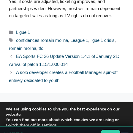
Yes, if costs are adjusted, ticketing improves, and
partnerships widen. However, most will remain dependent
on targeted sales as long as TV rights do not recover.
Categories
Ligue 1
Tags
confidences romain molina
,
League 1
,
ligue 1 crisis
,
romain molina
,
tfc
EA Sports FC 26 Update Version 1.4.1 of January 21:
Arrival of patch 1.15/1.000.014
A solo developer creates a Football Manager spin-off
entirely dedicated to youth
© 2026 FPFRANCE.COM
We are using cookies to give you the best experience on our
CONTACT
website.
LEGAL NOTICE
You can find out more about which cookies we are using or
switch them off in
settings
.
PRIVACY POLICY