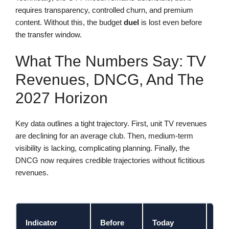
requires transparency, controlled churn, and premium
content. Without this, the budget
duel
is lost even before
the transfer window.
What The Numbers Say: TV
Revenues, DNCG, And The
2027 Horizon
Key data outlines a tight trajectory. First, unit TV revenues
are declining for an average club. Then, medium-term
visibility is lacking, complicating planning. Finally, the
DNCG now requires credible trajectories without fictitious
revenues.
202
Indicator
Before
Today
Cha