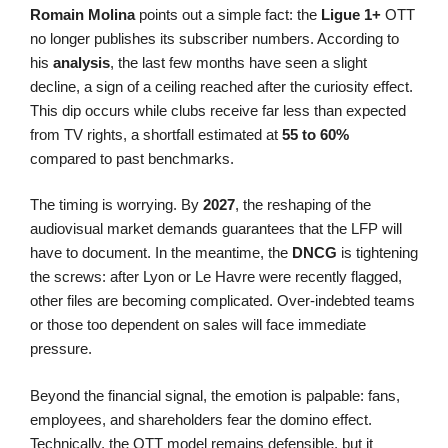
Romain Molina
points out a simple fact: the
Ligue 1+
OTT
no longer publishes its subscriber numbers. According to
his
analysis
, the last few months have seen a slight
decline, a sign of a ceiling reached after the curiosity effect.
This dip occurs while clubs receive far less than expected
from TV rights, a shortfall estimated at
55 to 60%
compared to past benchmarks.
The timing is worrying. By
2027
, the reshaping of the
audiovisual market demands guarantees that the LFP will
have to document. In the meantime, the
DNCG
is tightening
the screws: after Lyon or Le Havre were recently flagged,
other files are becoming complicated. Over-indebted teams
or those too dependent on sales will face immediate
pressure.
Beyond the financial signal, the emotion is palpable: fans,
employees, and shareholders fear the domino effect.
Technically, the OTT model remains defensible, but it