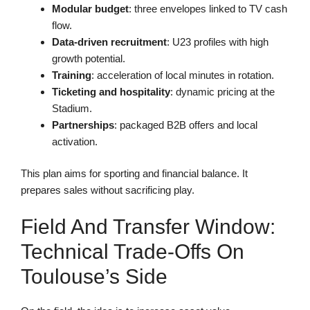
Modular budget
: three envelopes linked to TV cash
flow.
Data-driven recruitment
: U23 profiles with high
growth potential.
Training
: acceleration of local minutes in rotation.
Ticketing and hospitality
: dynamic pricing at the
Stadium.
Partnerships
: packaged B2B offers and local
activation.
This plan aims for sporting and financial balance. It
prepares sales without sacrificing play.
Field And Transfer Window:
Technical Trade-Offs On
Toulouse’s Side