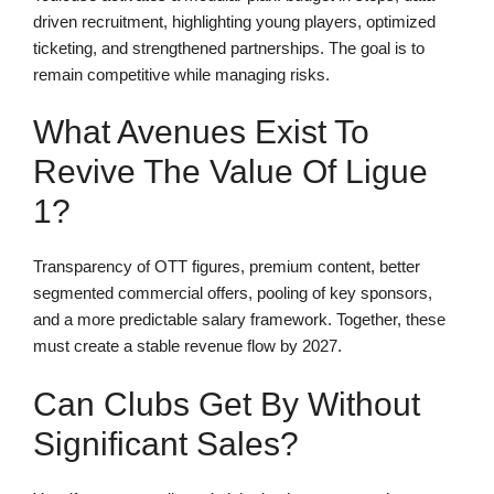
driven recruitment, highlighting young players, optimized
ticketing, and strengthened partnerships. The goal is to
remain competitive while managing risks.
What Avenues Exist To
Revive The Value Of Ligue
1?
Transparency of OTT figures, premium content, better
segmented commercial offers, pooling of key sponsors,
and a more predictable salary framework. Together, these
must create a stable revenue flow by 2027.
Can Clubs Get By Without
Significant Sales?