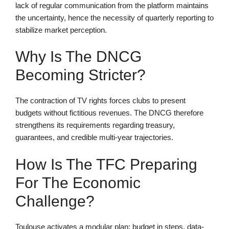
lack of regular communication from the platform maintains
the uncertainty, hence the necessity of quarterly reporting to
stabilize market perception.
Why Is The DNCG
Becoming Stricter?
The contraction of TV rights forces clubs to present
budgets without fictitious revenues. The DNCG therefore
strengthens its requirements regarding treasury,
guarantees, and credible multi-year trajectories.
How Is The TFC Preparing
For The Economic
Challenge?
Toulouse activates a modular plan: budget in steps, data-