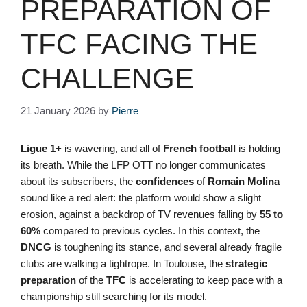
PREPARATION OF
TFC FACING THE
CHALLENGE
21 January 2026
by
Pierre
Ligue 1+
is wavering, and all of
French football
is holding
its breath. While the LFP OTT no longer communicates
about its subscribers, the
confidences
of
Romain Molina
sound like a red alert: the platform would show a slight
erosion, against a backdrop of TV revenues falling by
55 to
60%
compared to previous cycles. In this context, the
DNCG
is toughening its stance, and several already fragile
clubs are walking a tightrope. In Toulouse, the
strategic
preparation
of the
TFC
is accelerating to keep pace with a
championship still searching for its model.