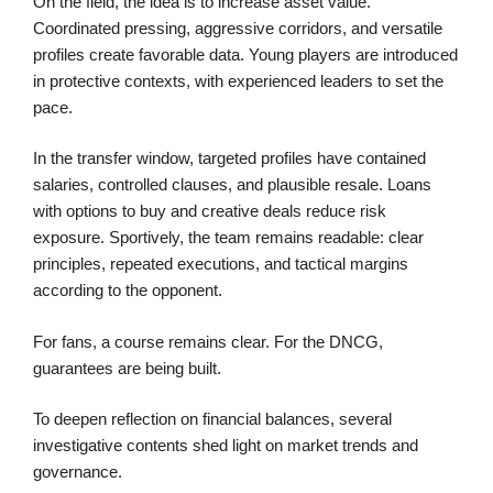
On the field, the idea is to increase asset value.
Coordinated pressing, aggressive corridors, and versatile
profiles create favorable data. Young players are introduced
in protective contexts, with experienced leaders to set the
pace.
In the transfer window, targeted profiles have contained
salaries, controlled clauses, and plausible resale. Loans
with options to buy and creative deals reduce risk
exposure. Sportively, the team remains readable: clear
principles, repeated executions, and tactical margins
according to the opponent.
For fans, a course remains clear. For the DNCG,
guarantees are being built.
To deepen reflection on financial balances, several
investigative contents shed light on market trends and
governance.