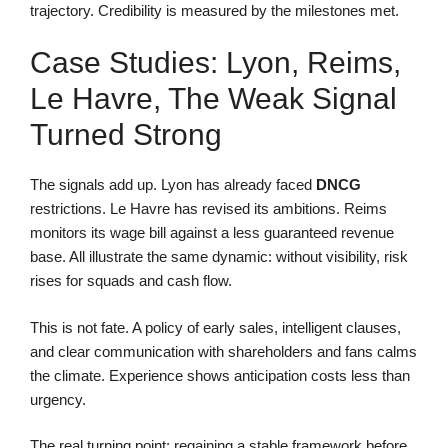
trajectory. Credibility is measured by the milestones met.
Case Studies: Lyon, Reims,
Le Havre, The Weak Signal
Turned Strong
The signals add up. Lyon has already faced
DNCG
restrictions. Le Havre has revised its ambitions. Reims
monitors its wage bill against a less guaranteed revenue
base. All illustrate the same dynamic: without visibility, risk
rises for squads and cash flow.
This is not fate. A policy of early sales, intelligent clauses,
and clear communication with shareholders and fans calms
the climate. Experience shows anticipation costs less than
urgency.
The real turning point: regaining a stable framework before