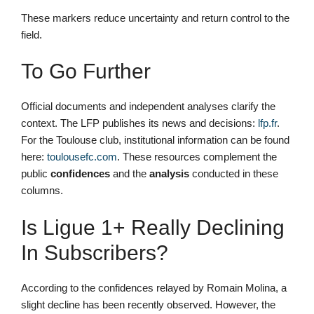
These markers reduce uncertainty and return control to the
field.
To Go Further
Official documents and independent analyses clarify the
context. The LFP publishes its news and decisions:
lfp.fr
.
For the Toulouse club, institutional information can be found
here:
toulousefc.com
. These resources complement the
public
confidences
and the
analysis
conducted in these
columns.
Is Ligue 1+ Really Declining
In Subscribers?
According to the confidences relayed by Romain Molina, a
slight decline has been recently observed. However, the