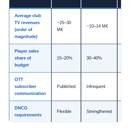
Average club
TV revenues
~25–30
Stab
~10–14 M€
(order of
M€
>15
magnitude)
Player sales
Bri
share of
15–20%
30–40%
to 
budget
OTT
subscriber
Published
Infrequent
Qua
communication
DNCG
Fir
Flexible
Strengthened
requirements
gua