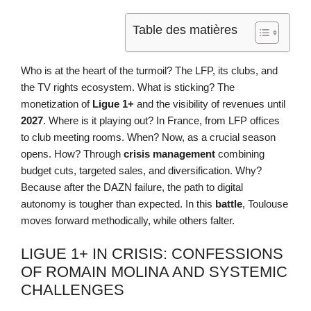
Table des matières
Who is at the heart of the turmoil? The LFP, its clubs, and
the TV rights ecosystem. What is sticking? The
monetization of
Ligue 1+
and the visibility of revenues until
2027
. Where is it playing out? In France, from LFP offices
to club meeting rooms. When? Now, as a crucial season
opens. How? Through
crisis management
combining
budget cuts, targeted sales, and diversification. Why?
Because after the DAZN failure, the path to digital
autonomy is tougher than expected. In this
battle
, Toulouse
moves forward methodically, while others falter.
LIGUE 1+ IN CRISIS: CONFESSIONS
OF ROMAIN MOLINA AND SYSTEMIC
CHALLENGES