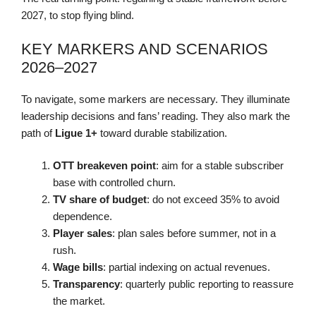
2027, to stop flying blind.
KEY MARKERS AND SCENARIOS
2026–2027
To navigate, some markers are necessary. They illuminate
leadership decisions and fans’ reading. They also mark the
path of
Ligue 1+
toward durable stabilization.
OTT breakeven point
: aim for a stable subscriber
base with controlled churn.
TV share of budget
: do not exceed 35% to avoid
dependence.
Player sales
: plan sales before summer, not in a
rush.
Wage bills
: partial indexing on actual revenues.
Transparency
: quarterly public reporting to reassure
the market.