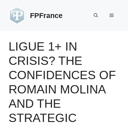
Skip
to
FPFrance
Menu
content
LIGUE 1+ IN
CRISIS? THE
CONFIDENCES OF
ROMAIN MOLINA
AND THE
STRATEGIC