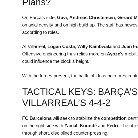
Plans?
On Barça’s side,
Gavi
,
Andreas Christensen
,
Gerard M
on axial density and on high build-up. The staff has howe
according to roles.
At Villarreal,
Logan Costa
,
Willy Kambwala
and
Juan F
Offensive engineering thus relies more on
Ayoze
’s mobil
could influence the block’s height.
With the forces present, the battle of ideas becomes central
TACTICAL KEYS: BARÇA’S
VILLARREAL’S 4-4-2
FC Barcelona
will seek to stabilize the
competition
centra
on the right side with
Yamal
,
Koundé
and
Pedri
. The obje
through short, disciplined counter-pressing.