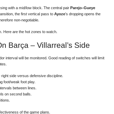
ressing with a mid/low block. The central pair
Parejo–Gueye
nsition, the first vertical pass to
Ayoze
’s dropping opens the
 therefore non-negotiable.
m. Here are the hot zones to watch.
 Barça – Villarreal’s Side
or interval will be monitored. Good reading of switches will limit
utes.
e right side versus defensive discipline.
ng foot/weak foot play.
tervals between lines.
ls on second balls.
itions.
ffectiveness of the game plans.