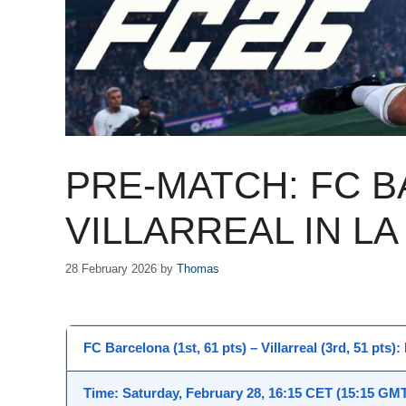
PRE-MATCH: FC 
VILLARREAL IN LA
28 February 2026
by
Thomas
FC Barcelona (1st, 61 pts) – Villarreal (3rd, 51 pts)
Time
: Saturday, February 28,
16:15 CET
(15:15 GMT