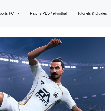
ports FC
Patchs PES / eFootball
Tutoriels & Guides