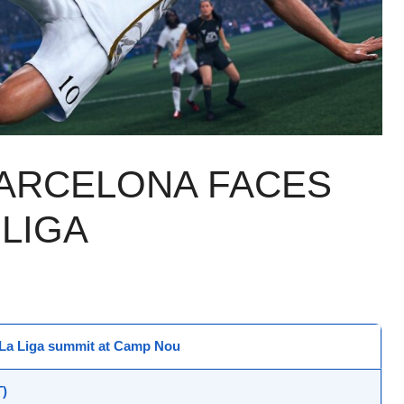
BARCELONA FACES
 LIGA
: La Liga summit at
Camp Nou
)