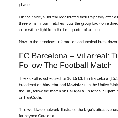
phases.
On their side, Villarreal recalibrated their trajectory aft
three wins in four matches, puts the group back on a direct
error will be tight from the first quarter of an hour.
Now, to the broadcast information and tactical breakdown t
FC Barcelona – Villarreal: 
Follow The Football Match
The kickoff is scheduled for
16:15 CET
in Barcelona (15:1
broadcast on
Movistar
and
Movistar+
. In the United St
the UK, follow the match on
LaLigaTV
. In Africa,
SuperSp
on
FanCode
.
This worldwide network illustrates the
Liga
’s attractivenes
far beyond Catalonia.