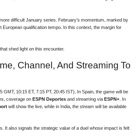
er a more difficult January series. February’s momentum, marked by
 European qualification tempo. In this context, the margin for
hat shed light on this encounter.
Time, Channel, And Streaming To
5 GMT, 10:15 ET, 7:15 PT, 20:45 IST). In Spain, the game will be
ates, coverage on
ESPN Deportes
and streaming via
ESPN+
. In
ort
will show the live, while in India, the stream will be available
s. It also signals the strategic value of a duel whose impact is felt