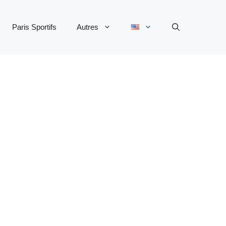
Paris Sportifs
Autres