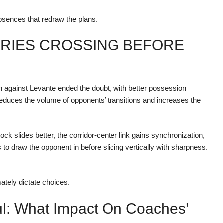
absences that redraw the plans.
ORIES CROSSING BEFORE
 against Levante ended the doubt, with better possession
reduces the volume of opponents’ transitions and increases the
ock slides better, the corridor-center link gains synchronization,
 to draw the opponent in before slicing vertically with sharpness.
ately dictate choices.
ul: What Impact On Coaches’