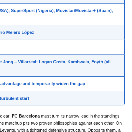
A), SuperSport (Nigeria), Movistar/Movistar+ (Spain),
rio Melero López
De Jong –
Villarreal
: Logan Costa, Kambwala, Foyth (all
nt advantage and temporarily widen the gap
turbulent start
 clear:
FC Barcelona
must turn its narrow lead in the standings
 The matchup pits two proven philosophies against each other. On
 Levante, with a tightened defensive structure. Opposite them, a