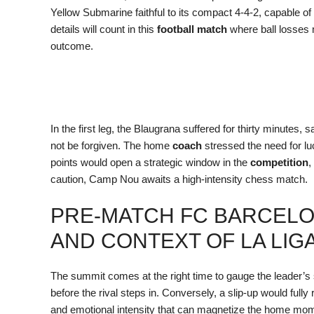
Yellow Submarine faithful to its compact 4-4-2, capable of p
details will count in this
football match
where ball losses m
outcome.
In the first leg, the Blaugrana suffered for thirty minutes,
not be forgiven. The home
coach
stressed the need for lu
points would open a strategic window in the
competition
,
caution, Camp Nou awaits a high-intensity chess match.
PRE-MATCH FC BARCELON
AND CONTEXT OF LA LIG
The summit comes at the right time to gauge the leader’s s
before the rival steps in. Conversely, a slip-up would fully
and emotional intensity that can magnetize the home m