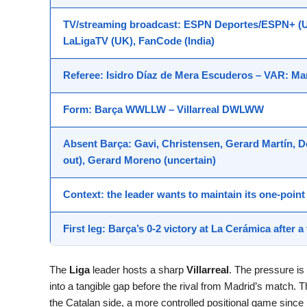
TV/streaming broadcast
: ESPN Deportes/ESPN+ (US
LaLigaTV (UK), FanCode (India)
Referee
: Isidro Díaz de Mera Escuderos –
VAR
: Ma
Form
: Barça
WWLLW
– Villarreal
DWLWW
Absent
Barça: Gavi, Christensen, Gerard Martín, 
out), Gerard Moreno (uncertain)
Context
: the leader wants to maintain its one-poi
First leg
: Barça’s 0-2 victory at La Cerámica after a 
The
Liga
leader hosts a sharp
Villarreal
. The pressure is
into a tangible gap before the rival from Madrid’s match.
the Catalan side, a more controlled positional game since