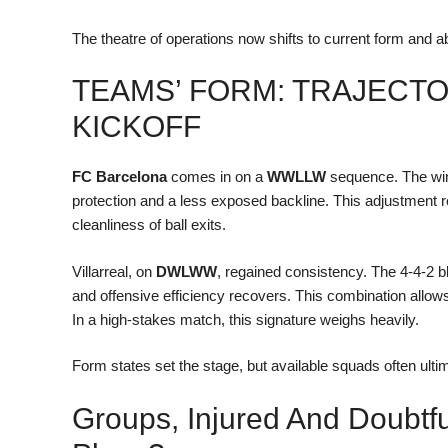
The theatre of operations now shifts to current form and 
TEAMS’ FORM: TRAJECT
KICKOFF
FC Barcelona
comes in on a
WWLLW
sequence. The win
protection and a less exposed backline. This adjustment 
cleanliness of ball exits.
Villarreal, on
DWLWW
, regained consistency. The 4-4-2 bl
and offensive efficiency recovers. This combination allows
In a high-stakes match, this signature weighs heavily.
Form states set the stage, but available squads often ultim
Groups, Injured And Doubtf