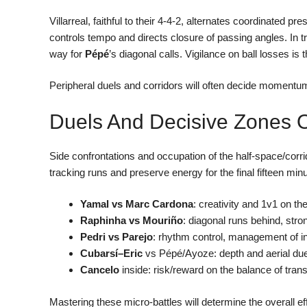
Villarreal, faithful to their 4-4-2, alternates coordinated p
controls tempo and directs closure of passing angles. In tra
way for
Pépé
’s diagonal calls. Vigilance on ball losses is
Peripheral duels and corridors will often decide momentu
Duels And Decisive Zones On
Side confrontations and occupation of the half-space/corrid
tracking runs and preserve energy for the final fifteen min
Yamal vs Marc Cardona
: creativity and 1v1 on th
Raphinha vs Mouriño
: diagonal runs behind, stro
Pedri vs Parejo
: rhythm control, management of in
Cubarsí–Eric
vs Pépé/Ayoze: depth and aerial due
Cancelo
inside: risk/reward on the balance of trans
Mastering these micro-battles will determine the overall e