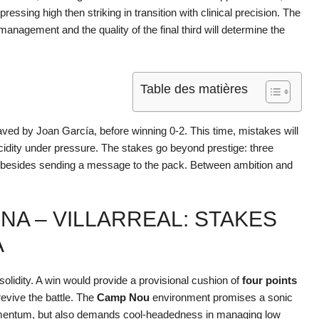
ressing high then striking in transition with clinical precision. The
anagement and the quality of the final third will determine the
Table des matières
 saved by Joan García, before winning 0-2. This time, mistakes will
cidity under pressure. The stakes go beyond prestige: three
 besides sending a message to the pack. Between ambition and
A – VILLARREAL: STAKES
A
olidity. A win would provide a provisional cushion of
four points
 revive the battle. The
Camp Nou
environment promises a sonic
omentum, but also demands cool-headedness in managing low