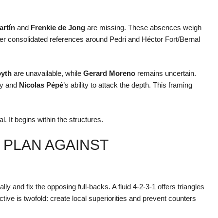
artín
and
Frenkie de Jong
are missing. These absences weigh
ver consolidated references around Pedri and Héctor Fort/Bernal
oyth
are unavailable, while
Gerard Moreno
remains uncertain.
ity and
Nicolas Pépé
’s ability to attack the depth. This framing
. It begins within the structures.
 PLAN AGAINST
lly and fix the opposing full-backs. A fluid 4-2-3-1 offers triangles
ctive is twofold: create local superiorities and prevent counters