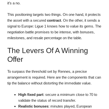
it’s a no.
This positioning targets two things. On one hand, it protects
the asset with a secured
contract
. On the other, it sends a
signal to Europe: Ligue 1 knows how to value its gems. The
negotiation battle promises to be intense, with bonuses,
milestones, and resale percentage on the table.
The Levers Of A Winning
Offer
To surpass the threshold set by Rennes, a precise
arrangement is required. Here are the components that can
tip the balance without distorting the immediate value.
High fixed part
: secure a minimum close to 70 to
validate the status of record transfer.
Realistic bonuses
: minutes played, European