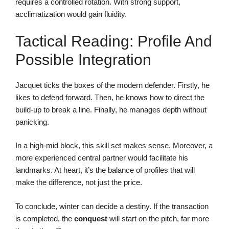
requires a controlled rotation. With strong support,
acclimatization would gain fluidity.
Tactical Reading: Profile And
Possible Integration
Jacquet ticks the boxes of the modern defender. Firstly, he
likes to defend forward. Then, he knows how to direct the
build-up to break a line. Finally, he manages depth without
panicking.
In a high-mid block, this skill set makes sense. Moreover, a
more experienced central partner would facilitate his
landmarks. At heart, it’s the balance of profiles that will
make the difference, not just the price.
To conclude, winter can decide a destiny. If the transaction
is completed, the
conquest
will start on the pitch, far more