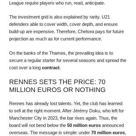
League require players who run, read, anticipate.
The investment grid is also explained by rarity. U21
defenders able to cover width, cover depth, and ensure
build-up are expensive. Therefore, Chelsea pays for future
projection as much as for current performance.
On the banks of the Thames, the prevailing idea is to
secure a regular starter for several seasons and spread the
cost over a long
contract
.
RENNES SETS THE PRICE: 70
MILLION EUROS OR NOTHING
Rennes has already lost talents. Yet, the club has learned
to sell at the right moment. After Jérémy Doku, who left for
Manchester City in 2023, the bar rises again. Thus, the
board will not bend below the
50 million euros
announced
overseas. The message is simple: under
70 million euros
,