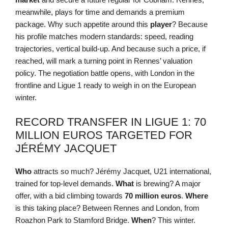
meanwhile, plays for time and demands a premium
package. Why such appetite around this
player
? Because
his profile matches modern standards: speed, reading
trajectories, vertical build-up. And because such a price, if
reached, will mark a turning point in Rennes’ valuation
policy. The negotiation battle opens, with London in the
frontline and Ligue 1 ready to weigh in on the European
winter.
RECORD TRANSFER IN LIGUE 1: 70
MILLION EUROS TARGETED FOR
JÉRÉMY JACQUET
Who
attracts so much? Jérémy Jacquet, U21 international,
trained for top-level demands.
What
is brewing? A major
offer, with a bid climbing towards
70 million euros
.
Where
is this taking place? Between Rennes and London, from
Roazhon Park to Stamford Bridge.
When
? This winter.