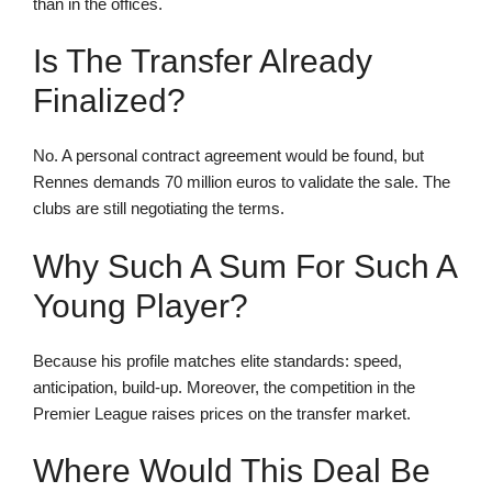
than in the offices.
Is The Transfer Already
Finalized?
No. A personal contract agreement would be found, but
Rennes demands 70 million euros to validate the sale. The
clubs are still negotiating the terms.
Why Such A Sum For Such A
Young Player?
Because his profile matches elite standards: speed,
anticipation, build-up. Moreover, the competition in the
Premier League raises prices on the transfer market.
Where Would This Deal Be