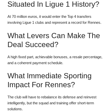
Situated In Ligue 1 History?
At 70 million euros, it would enter the Top 4 transfers
involving Ligue 1 clubs and represent a record for Rennes.
What Levers Can Make The
Deal Succeed?
A high fixed part, achievable bonuses, a resale percentage,
and a coherent payment schedule.
What Immediate Sporting
Impact For Rennes?
The club will have to rebalance its defense and reinvest
intelligently, but the squad and training offer short-term
solutions.