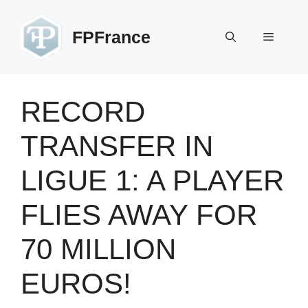
Skip
to
FPFrance
Menu
content
RECORD
TRANSFER IN
LIGUE 1: A PLAYER
FLIES AWAY FOR
70 MILLION
EUROS!