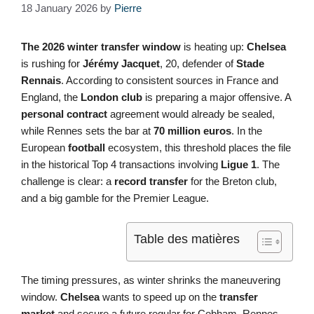
18 January 2026
by
Pierre
The 2026 winter transfer window
is heating up:
Chelsea
is rushing for
Jérémy Jacquet
, 20, defender of
Stade
Rennais
. According to consistent sources in France and
England, the
London club
is preparing a major offensive. A
personal contract
agreement would already be sealed,
while Rennes sets the bar at
70 million euros
. In the
European
football
ecosystem, this threshold places the file
in the historical Top 4 transactions involving
Ligue 1
. The
challenge is clear: a
record transfer
for the Breton club,
and a big gamble for the Premier League.
Table des matières
The timing pressures, as winter shrinks the maneuvering
window.
Chelsea
wants to speed up on the
transfer
market
and secure a future regular for Cobham. Rennes,