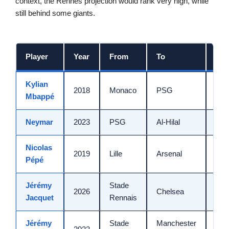
context, the Rennes projection would rank very high, while
still behind some giants.
Player
Year
From
To
Am
Kylian
2018
Monaco
PSG
180
Mbappé
Neymar
2023
PSG
Al-Hilal
90 
Nicolas
2019
Lille
Arsenal
80 
Pépé
Jérémy
Stade
2026
Chelsea
70 
Jacquet
Rennais
Jérémy
Stade
Manchester
~60