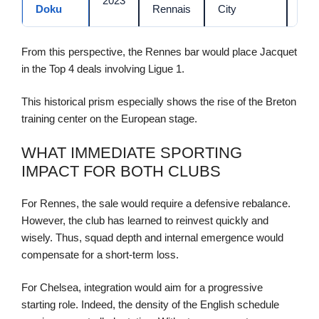
2023
Doku
Rennais
City
M€
From this perspective, the Rennes bar would place Jacquet
in the Top 4 deals involving Ligue 1.
This historical prism especially shows the rise of the Breton
training center on the European stage.
WHAT IMMEDIATE SPORTING
IMPACT FOR BOTH CLUBS
For Rennes, the sale would require a defensive rebalance.
However, the club has learned to reinvest quickly and
wisely. Thus, squad depth and internal emergence would
compensate for a short-term loss.
For Chelsea, integration would aim for a progressive
starting role. Indeed, the density of the English schedule