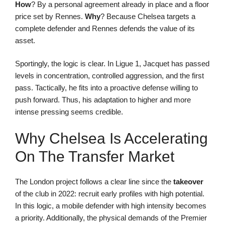
How
? By a personal agreement already in place and a floor
price set by Rennes.
Why
? Because Chelsea targets a
complete defender and Rennes defends the value of its
asset.
Sportingly, the logic is clear. In Ligue 1, Jacquet has passed
levels in concentration, controlled aggression, and the first
pass. Tactically, he fits into a proactive defense willing to
push forward. Thus, his adaptation to higher and more
intense pressing seems credible.
Why Chelsea Is Accelerating
On The Transfer Market
The London project follows a clear line since the
takeover
of the club in 2022: recruit early profiles with high potential.
In this logic, a mobile defender with high intensity becomes
a priority. Additionally, the physical demands of the Premier