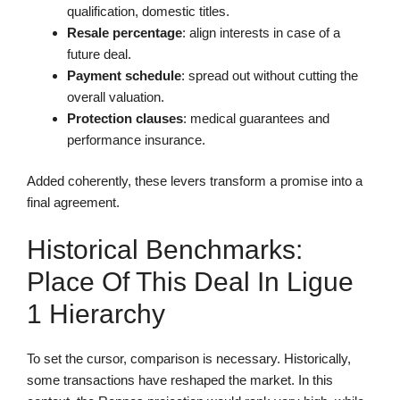
qualification, domestic titles.
Resale percentage
: align interests in case of a
future deal.
Payment schedule
: spread out without cutting the
overall valuation.
Protection clauses
: medical guarantees and
performance insurance.
Added coherently, these levers transform a promise into a
final agreement.
Historical Benchmarks:
Place Of This Deal In Ligue
1 Hierarchy
To set the cursor, comparison is necessary. Historically,
some transactions have reshaped the market. In this