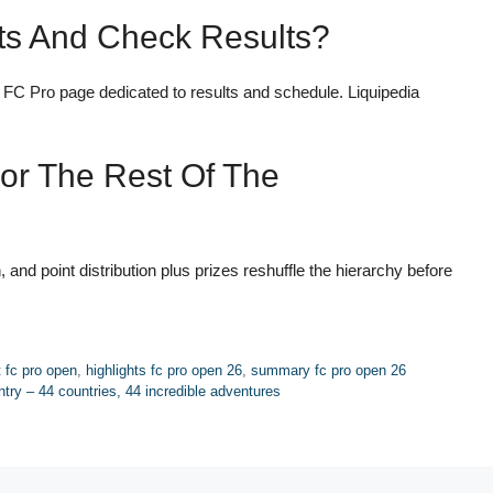
ts And Check Results?
 FC Pro page dedicated to results and schedule. Liquipedia
For The Rest Of The
, and point distribution plus prizes reshuffle the hierarchy before
t fc pro open
,
highlights fc pro open 26
,
summary fc pro open 26
try – 44 countries, 44 incredible adventures