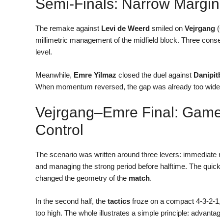
Semi-Finals: Narrow Margin
The remake against
Levi de Weerd
smiled on
Vejrgang
(
millimetric management of the midfield block. Three cons
level.
Meanwhile,
Emre Yilmaz
closed the duel against
Danipit
When momentum reversed, the gap was already too wide. A 
Vejrgang–Emre Final: Game
Control
The scenario was written around three levers: immediate r
and managing the strong period before halftime. The qu
changed the geometry of the
match
.
In the second half, the
tactics
froze on a compact 4-3-2-1,
too high. The whole illustrates a simple principle: advantag