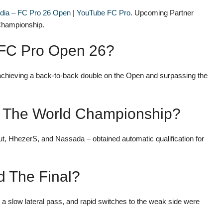
edia – FC Pro 26 Open
|
YouTube FC Pro
. Upcoming Partner
 Championship.
 FC Pro Open 26?
achieving a back-to-back double on the Open and surpassing the
or The World Championship?
 HhezerS, and Nassada – obtained automatic qualification for
d The Final?
 a slow lateral pass, and rapid switches to the weak side were