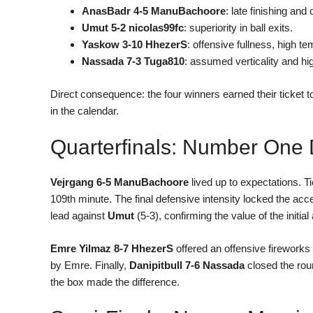
AnasBadr 4-5 ManuBachoore
: late finishing an
Umut 5-2 nicolas99fc
: superiority in ball exits.
Yaskow 3-10 HhezerS
: offensive fullness, high t
Nassada 7-3 Tuga810
: assumed verticality and hi
Direct consequence: the four winners earned their ticket
in the calendar.
Quarterfinals: Number One 
Vejrgang 6-5 ManuBachoore
lived up to expectations. Ti
109th minute. The final defensive intensity locked the ac
lead against
Umut
(5-3), confirming the value of the initia
Emre Yilmaz 8-7 HhezerS
offered an offensive fireworks 
by Emre. Finally,
Danipitbull 7-6 Nassada
closed the roun
the box made the difference.