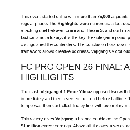
This event started online with more than
75,000
aspirants
regular phase. The
Highlights
were numerous: a last-se
attacking duel between
Emre
and
HhezerS
, and confirmat
tactics
is not a luxury: it is the key. Flexible game plans, 
distinguished the contenders. The conclusion boils down t
framework allows creative boldness. Vejrgang’s victorious 
FC PRO OPEN 26 FINAL: 
HIGHLIGHTS
The clash
Vejrgang 4-1 Emre Yilmaz
opposed two well-do
immediately and then reversed the trend before halftime. 
tempo was then controlled, line by line, with exemplary m
This victory gives
Vejrgang
a historic double on the Open
$1 million
career earnings. Above all, it closes a series 