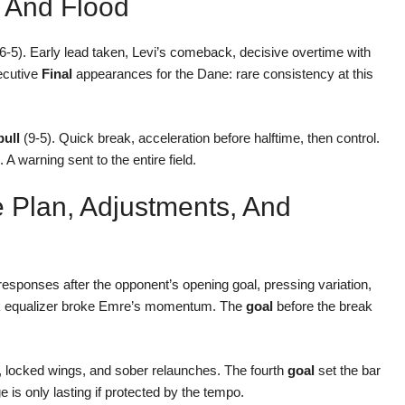
 And Flood
6-5). Early lead taken, Levi’s comeback, decisive overtime with
ecutive
Final
appearances for the Dane: rare consistency at this
bull
(9-5). Quick break, acceleration before halftime, then control.
warning sent to the entire field.
 Plan, Adjustments, And
esponses after the opponent’s opening goal, pressing variation,
ick equalizer broke Emre’s momentum. The
goal
before the break
 locked wings, and sober relaunches. The fourth
goal
set the bar
e is only lasting if protected by the tempo.