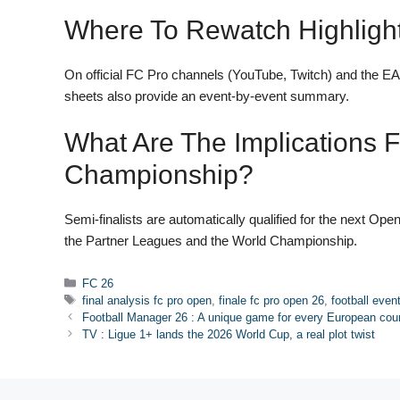
Where To Rewatch Highligh
On official FC Pro channels (YouTube, Twitch) and the EA
sheets also provide an event-by-event summary.
What Are The Implications 
Championship?
Semi-finalists are automatically qualified for the next Open
the Partner Leagues and the World Championship.
Categories
FC 26
Tags
final analysis fc pro open
,
finale fc pro open 26
,
football even
Football Manager 26 : A unique game for every European coun
TV : Ligue 1+ lands the 2026 World Cup, a real plot twist