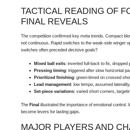
TACTICAL READING OF F
FINAL REVEALS
The competition confirmed key meta trends. Compact blo
not continuous. Rapid switches to the weak-side winger op
switches often preceded decisive goals?
Mixed ball exits
: inverted full-back to fix, dropped p
Pressing timing
: triggered after slow horizontal p
Prioritized finishing
: green-timed on crossed shot
Lead management
: low tempo, assumed lateralit
Set-piece variations
: varied short corners, targeti
The
Final
illustrated the importance of emotional control.
become levers for lasting gaps.
MAJOR PLAYERS AND CH