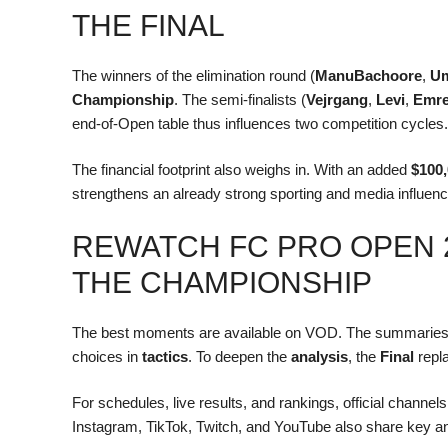
THE FINAL
The winners of the elimination round (
ManuBachoore
,
U
Championship
. The semi-finalists (
Vejrgang
,
Levi
,
Emr
end-of-Open table thus influences two competition cycles.
The financial footprint also weighs in. With an added
$100
strengthens an already strong sporting and media influenc
REWATCH FC PRO OPEN 
THE CHAMPIONSHIP
The best moments are available on VOD. The summaries 
choices in
tactics
. To deepen the
analysis
, the
Final
repla
For schedules, live results, and rankings, official channe
Instagram, TikTok, Twitch, and YouTube also share key 