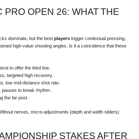
C PRO OPEN 26: WHAT THE
cks dominate, but the best
players
trigger contextual pressing,
ened high-value shooting angles. Is it a coincidence that these
ivot to offer the third line.
ass, targeted high recovery.
s, low mid-distance shot rate.
y, pauses to break rhythm.
ng the far post.
 Without nerves, micro-adjustments (depth and width sliders)
AMPIONSHIP STAKES AFTER