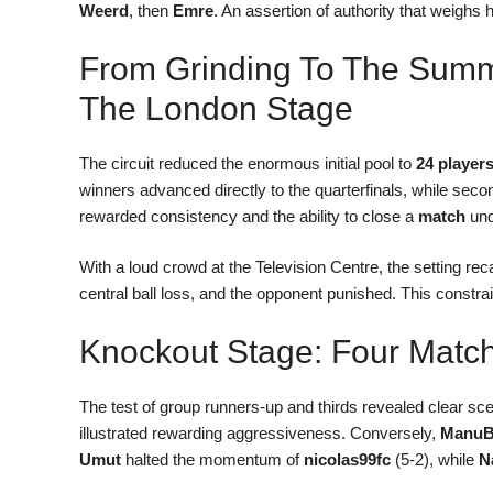
Weerd
, then
Emre
. An assertion of authority that weighs 
From Grinding To The Summi
The London Stage
The circuit reduced the enormous initial pool to
24 player
winners advanced directly to the quarterfinals, while secon
rewarded consistency and the ability to close a
match
und
With a loud crowd at the Television Centre, the setting re
central ball loss, and the opponent punished. This constra
Knockout Stage: Four Match
The test of group runners-up and thirds revealed clear sc
illustrated rewarding aggressiveness. Conversely,
ManuB
Umut
halted the momentum of
nicolas99fc
(5-2), while
N