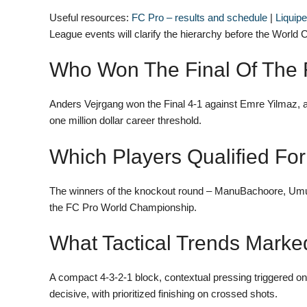
Useful resources:
FC Pro – results and schedule
|
Liquip
League events will clarify the hierarchy before the World
Who Won The Final Of The
Anders Vejrgang won the Final 4-1 against Emre Yilmaz, 
one million dollar career threshold.
Which Players Qualified F
The winners of the knockout round – ManuBachoore, Umut,
the FC Pro World Championship.
What Tactical Trends Marke
A compact 4-3-2-1 block, contextual pressing triggered on
decisive, with prioritized finishing on crossed shots.