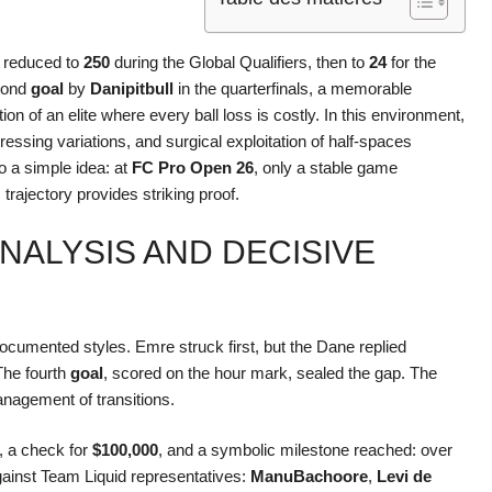
, reduced to
250
during the Global Qualifiers, then to
24
for the
cond
goal
by
Danipitbull
in the quarterfinals, a memorable
ion of an elite where every ball loss is costly. In this environment,
pressing variations, and surgical exploitation of half-spaces
o a simple idea: at
FC Pro Open 26
, only a stable game
trajectory provides striking proof.
ANALYSIS AND DECISIVE
cumented styles. Emre struck first, but the Dane replied
The fourth
goal
, scored on the hour mark, sealed the gap. The
anagement of transitions.
, a check for
$100,000
, and a symbolic milestone reached: over
against Team Liquid representatives:
ManuBachoore
,
Levi de