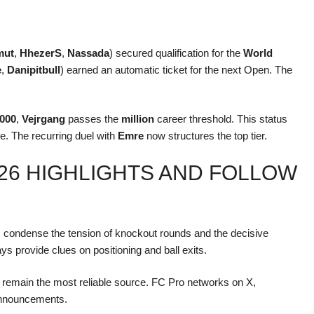
mut
,
HhezerS
,
Nassada
) secured qualification for the
World
e
,
Danipitbull
) earned an automatic ticket for the next Open. The
,000
,
Vejrgang
passes the
million
career threshold. This status
e. The recurring duel with
Emre
now structures the top tier.
26 HIGHLIGHTS AND FOLLOW
condense the tension of knockout rounds and the decisive
ys provide clues on positioning and ball exits.
ls remain the most reliable source. FC Pro networks on X,
announcements.