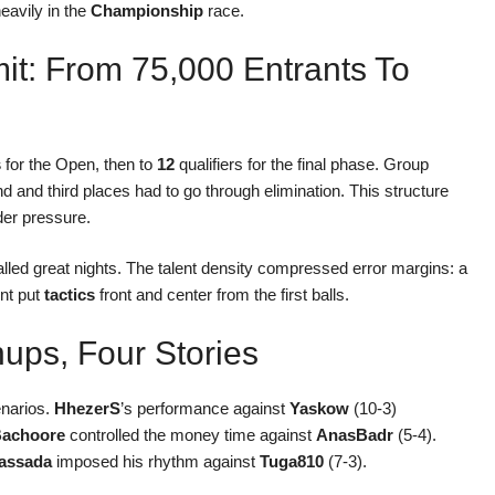
heavily in the
Championship
race.
t: From 75,000 Entrants To
s
for the Open, then to
12
qualifiers for the final phase. Group
d and third places had to go through elimination. This structure
er pressure.
called great nights. The talent density compressed error margins: a
int put
tactics
front and center from the first balls.
ups, Four Stories
enarios.
HhezerS
’s performance against
Yaskow
(10-3)
achoore
controlled the money time against
AnasBadr
(5-4).
assada
imposed his rhythm against
Tuga810
(7-3).