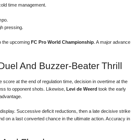
d cold time management.
empo.
gh pressing.
 to the upcoming
FC Pro World Championship
. A major advance
Duel And Buzzer-Beater Thrill
e score at the end of regulation time, decision in overtime at the
cess to opponent shots. Likewise,
Levi de Weerd
took the early
l advantage.
display. Successive deficit reductions, then a late decisive strike
d on a last converted chance in the ultimate action. Accuracy in