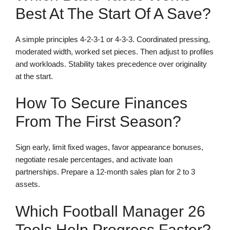
Best At The Start Of A Save?
A simple principles 4-2-3-1 or 4-3-3. Coordinated pressing,
moderated width, worked set pieces. Then adjust to profiles
and workloads. Stability takes precedence over originality
at the start.
How To Secure Finances
From The First Season?
Sign early, limit fixed wages, favor appearance bonuses,
negotiate resale percentages, and activate loan
partnerships. Prepare a 12-month sales plan for 2 to 3
assets.
Which Football Manager 26
Tools Help Progress Faster?