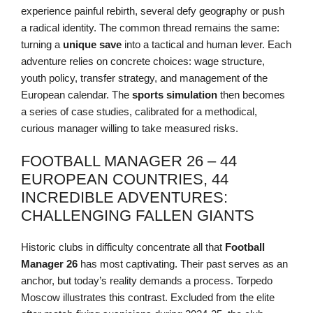
experience painful rebirth, several defy geography or push
a radical identity. The common thread remains the same:
turning a
unique save
into a tactical and human lever. Each
adventure relies on concrete choices: wage structure,
youth policy, transfer strategy, and management of the
European calendar. The
sports simulation
then becomes
a series of case studies, calibrated for a methodical,
curious manager willing to take measured risks.
FOOTBALL MANAGER 26 – 44
EUROPEAN COUNTRIES, 44
INCREDIBLE ADVENTURES:
CHALLENGING FALLEN GIANTS
Historic clubs in difficulty concentrate all that
Football
Manager 26
has most captivating. Their past serves as an
anchor, but today’s reality demands a process. Torpedo
Moscow illustrates this contrast. Excluded from the elite