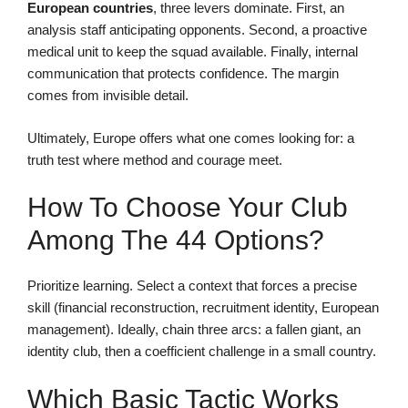
European countries
, three levers dominate. First, an
analysis staff anticipating opponents. Second, a proactive
medical unit to keep the squad available. Finally, internal
communication that protects confidence. The margin
comes from invisible detail.
Ultimately, Europe offers what one comes looking for: a
truth test where method and courage meet.
How To Choose Your Club
Among The 44 Options?
Prioritize learning. Select a context that forces a precise
skill (financial reconstruction, recruitment identity, European
management). Ideally, chain three arcs: a fallen giant, an
identity club, then a coefficient challenge in a small country.
Which Basic Tactic Works