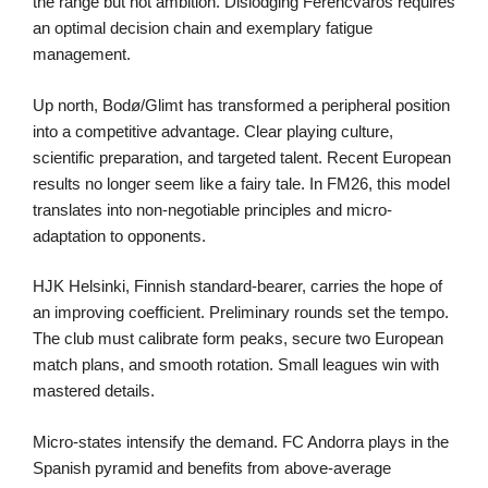
the range but not ambition. Dislodging Ferencváros requires
an optimal decision chain and exemplary fatigue
management.
Up north, Bodø/Glimt has transformed a peripheral position
into a competitive advantage. Clear playing culture,
scientific preparation, and targeted talent. Recent European
results no longer seem like a fairy tale. In FM26, this model
translates into non-negotiable principles and micro-
adaptation to opponents.
HJK Helsinki, Finnish standard-bearer, carries the hope of
an improving coefficient. Preliminary rounds set the tempo.
The club must calibrate form peaks, secure two European
match plans, and smooth rotation. Small leagues win with
mastered details.
Micro-states intensify the demand. FC Andorra plays in the
Spanish pyramid and benefits from above-average