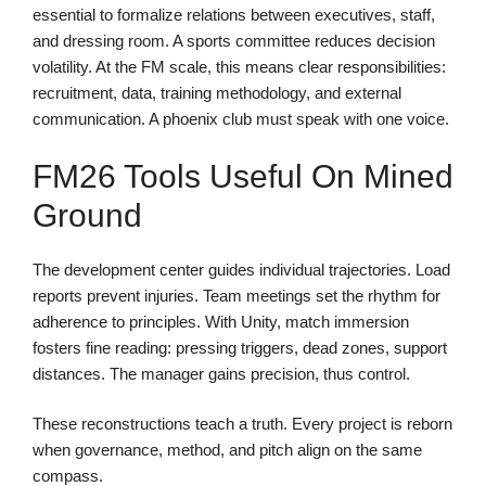
essential to formalize relations between executives, staff,
and dressing room. A sports committee reduces decision
volatility. At the FM scale, this means clear responsibilities:
recruitment, data, training methodology, and external
communication. A phoenix club must speak with one voice.
FM26 Tools Useful On Mined
Ground
The development center guides individual trajectories. Load
reports prevent injuries. Team meetings set the rhythm for
adherence to principles. With Unity, match immersion
fosters fine reading: pressing triggers, dead zones, support
distances. The manager gains precision, thus control.
These reconstructions teach a truth. Every project is reborn
when governance, method, and pitch align on the same
compass.