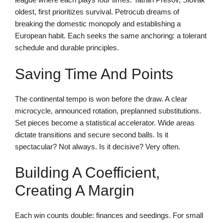
oldest, first prioritizes survival. Petrocub dreams of
breaking the domestic monopoly and establishing a
European habit. Each seeks the same anchoring: a tolerant
schedule and durable principles.
Saving Time And Points
The continental tempo is won before the draw. A clear
microcycle, announced rotation, preplanned substitutions.
Set pieces become a statistical accelerator. Wide areas
dictate transitions and secure second balls. Is it
spectacular? Not always. Is it decisive? Very often.
Building A Coefficient,
Creating A Margin
Each win counts double: finances and seedings. For small