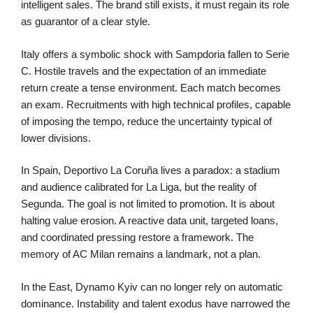
intelligent sales. The brand still exists, it must regain its role
as guarantor of a clear style.
Italy offers a symbolic shock with Sampdoria fallen to Serie
C. Hostile travels and the expectation of an immediate
return create a tense environment. Each match becomes
an exam. Recruitments with high technical profiles, capable
of imposing the tempo, reduce the uncertainty typical of
lower divisions.
In Spain, Deportivo La Coruña lives a paradox: a stadium
and audience calibrated for La Liga, but the reality of
Segunda. The goal is not limited to promotion. It is about
halting value erosion. A reactive data unit, targeted loans,
and coordinated pressing restore a framework. The
memory of AC Milan remains a landmark, not a plan.
In the East, Dynamo Kyiv can no longer rely on automatic
dominance. Instability and talent exodus have narrowed the