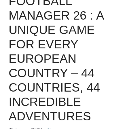
FOOTBALL
MANAGER 26 : A
UNIQUE GAME
FOR EVERY
EUROPEAN
COUNTRY – 44
COUNTRIES, 44
INCREDIBLE
ADVENTURES