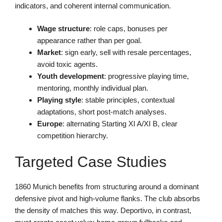
indicators, and coherent internal communication.
Wage structure
: role caps, bonuses per
appearance rather than per goal.
Market
: sign early, sell with resale percentages,
avoid toxic agents.
Youth development
: progressive playing time,
mentoring, monthly individual plan.
Playing style
: stable principles, contextual
adaptations, short post-match analyses.
Europe
: alternating Starting XI A/XI B, clear
competition hierarchy.
Targeted Case Studies
1860 Munich benefits from structuring around a dominant
defensive pivot and high-volume flanks. The club absorbs
the density of matches this way. Deportivo, in contrast,