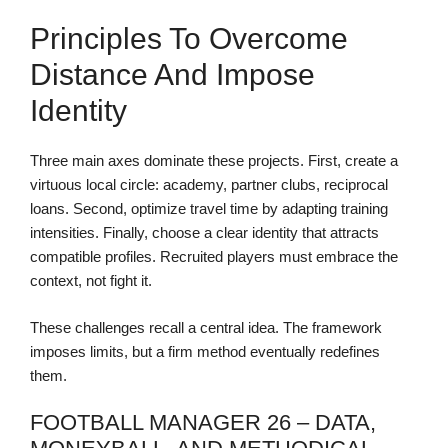
Principles To Overcome
Distance And Impose
Identity
Three main axes dominate these projects. First, create a
virtuous local circle: academy, partner clubs, reciprocal
loans. Second, optimize travel time by adapting training
intensities. Finally, choose a clear identity that attracts
compatible profiles. Recruited players must embrace the
context, not fight it.
These challenges recall a central idea. The framework
imposes limits, but a firm method eventually redefines
them.
FOOTBALL MANAGER 26 – DATA,