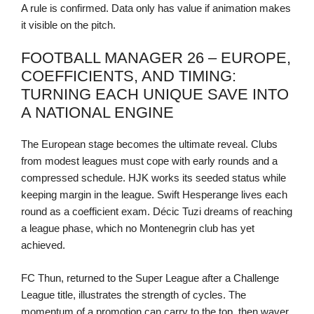
A rule is confirmed. Data only has value if animation makes
it visible on the pitch.
FOOTBALL MANAGER 26 – EUROPE,
COEFFICIENTS, AND TIMING:
TURNING EACH UNIQUE SAVE INTO
A NATIONAL ENGINE
The European stage becomes the ultimate reveal. Clubs
from modest leagues must cope with early rounds and a
compressed schedule. HJK works its seeded status while
keeping margin in the league. Swift Hesperange lives each
round as a coefficient exam. Décic Tuzi dreams of reaching
a league phase, which no Montenegrin club has yet
achieved.
FC Thun, returned to the Super League after a Challenge
League title, illustrates the strength of cycles. The
momentum of a promotion can carry to the top, then waver.