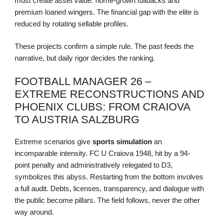
must create asset value: home-grown fullbacks and
premium loaned wingers. The financial gap with the elite is
reduced by rotating sellable profiles.
These projects confirm a simple rule. The past feeds the
narrative, but daily rigor decides the ranking.
FOOTBALL MANAGER 26 –
EXTREME RECONSTRUCTIONS AND
PHOENIX CLUBS: FROM CRAIOVA
TO AUSTRIA SALZBURG
Extreme scenarios give
sports simulation
an
incomparable intensity. FC U Craiova 1948, hit by a 94-
point penalty and administratively relegated to D3,
symbolizes this abyss. Restarting from the bottom involves
a full audit. Debts, licenses, transparency, and dialogue with
the public become pillars. The field follows, never the other
way around.