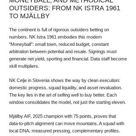
MONEYBALL, AND METHODICAL
OUTSIDERS: FROM NK ISTRA 1961
TO MJÄLLBY
The continent is full of rigorous outsiders betting on
numbers. NK Istra 1961 embodies this modern
“Moneyball”: small town, reduced budget, constant
arbitration between potential and resale. Signings must
generate net yield, sporting and financial. Data staff become
skill multipliers.
NK Celje in Slovenia shows the way by clean execution:
domestic progress, squad liquidity, and asset revaluation.
The key lies in the art of selling well to buy better. Each
window consolidates the model, not just the starting eleven.
Mjällby AIF, 2025 champion with 75 points, proves that
data-to-pitch alignment can move mountains. A squad with
local DNA, measured pressing, complementary profiles.