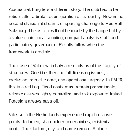
Austria Salzburg tells a different story. The club had to be
reborn after a brutal reconfiguration of its identity. Now in the
second division, it dreams of sporting challenge to Red Bull
Salzburg. The ascent will not be made by the badge but by
a value chain: local scouting, compact analysis staff, and
participatory governance. Results follow when the
framework is credible.
The case of Valmiera in Latvia reminds us of the fragility of
structures. One title, then the fall: licensing issues,
exclusion from elite core, and operational urgency. In FM26,
this is a red flag. Fixed costs must remain proportionate,
release clauses tightly controlled, and risk exposure limited.
Foresight always pays off.
Vitesse in the Netherlands experienced rapid collapse:
points deducted, shareholder uncertainties, existential
doubt. The stadium, city, and name remain. A plan is