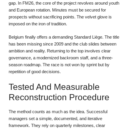
gap. In FM26, the core of the project revolves around youth
and European rotation. Minutes must be secured for
prospects without sacrificing points. The velvet glove is
imposed on the iron of tradition.
Belgium finally offers a demanding Standard Liège. The title
has been missing since 2009 and the club slides between
ambition and reality. Returning to the top involves clear
governance, a modernized backroom staff, and a three-
season roadmap. The race is not won by sprint but by
repetition of good decisions.
Tested And Measurable
Reconstruction Procedure
The method counts as much as the idea. Successful
managers set a simple, documented, and iterative
framework. They rely on quarterly milestones, clear