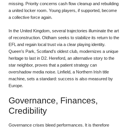
missing. Priority concerns cash flow cleanup and rebuilding
a united locker room. Young players, if supported, become
a collective force again.
In the United Kingdom, several trajectories illuminate the art
of reconstruction. Oldham seeks to stabilize its return to the
EFL and regain local trust via a clear playing identity.
Queen’s Park, Scotland’s oldest club, modernizes a unique
heritage to last in D2. Hereford, an alternative story to the
star neighbor, proves that a patient strategy can
overshadow media noise. Linfield, a Northern Irish title
machine, sets a standard: success is also measured by
Europe.
Governance, Finances,
Credibility
Governance crises bleed performances. It is therefore