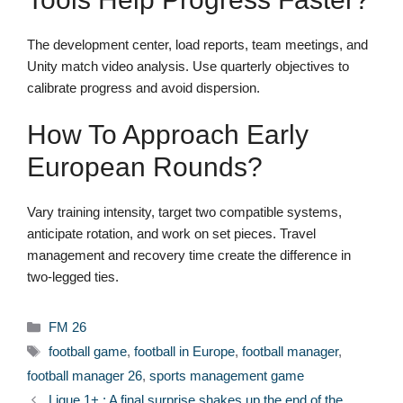
The development center, load reports, team meetings, and
Unity match video analysis. Use quarterly objectives to
calibrate progress and avoid dispersion.
How To Approach Early
European Rounds?
Vary training intensity, target two compatible systems,
anticipate rotation, and work on set pieces. Travel
management and recovery time create the difference in
two-legged ties.
Categories
FM 26
Tags
football game
,
football in Europe
,
football manager
,
football manager 26
,
sports management game
Ligue 1+ : A final surprise shakes up the end of the