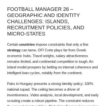
FOOTBALL MANAGER 26 –
GEOGRAPHIC AND IDENTITY
CHALLENGES: ISLANDS,
RECRUITMENT POLICIES, AND
MICRO-STATES
Certain
countries
impose constraints that only a fine
strategy
can tame. OFI Crete plays far from Greek
economic hubs. Travel weighs, salary attractiveness
remains limited, and continental competition is tough. An
island model prospers by betting on internal coherence and
intelligent loan cycles, notably from the continent.
Paks in Hungary presents a strong identity policy: 100%
national squad. The ceiling becomes a driver of
inventiveness. Video analysis, local development, and early
scouting create a robust pipeline. The constraint reduces