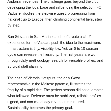
Andorran revenues. The challenge goes beyond the club:
developing the local base and influencing the selection. FC
Vaduz embodies the stepwise quest: progressing from
national cup to Europe, then climbing continental tiers, step
by step.
San Giovanni in San Marino, and the “create a club”
experience for the Vatican, push the idea to the maximum.
Infrastructure is tiny, visibility low. Yet, an 8 to 10 season
cycle can reverse the hierarchy. The first years are won
through daily methodology, search for versatile profiles, and
surgical staff planning.
The case of Victoria Hotspurs, the only Gozo
representative in the Maltese pyramid, illustrates the
fragility of a rapid rise. The perfect season did not guarantee
what followed. Defense must be stabilized, reliable profiles
signed, and non-matchday revenues structured.
Sustainability becomes the primary goal.