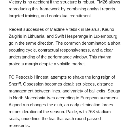
Victory is no accident if the structure is robust. FM26 allows
reproducing this framework by combining analyst reports,
targeted training, and contextual recruitment.
Recent successes of Maxline Vitebsk in Belarus, Kauno
Žalgiris in Lithuania, and Swift Hesperange in Luxembourg
go in the same direction. The common denominator: a short
scouting cycle, contractual responsiveness, and a clear
understanding of the performance window. This rhythm
protects margin despite a volatile market.
FC Petrocub Hîncești attempts to shake the long reign of
Sheriff. Obsession becomes detail: set pieces, distance
management between lines, and variety of ball exits. Struga
in North Macedonia lives according to European summers.
A good run changes the club, an early elimination forces
reconsideration of the season. Paide, with 768 stadium
seats, underlines the feat that each round passed
represents.