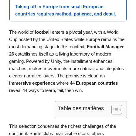
Taking off in Europe from small
European
countries
requires method, patience, and detail.
The world of
football
enters a pivotal year, with a World
Cup hosted by the United States while Europe remains the
most demanding stage. In this context,
Football Manager
26
establishes itself as a living laboratory of modern
gaming. Powered by Unity, the installment enhances
matches, makes movements more natural, and integrates
clearer narrative layers. The promise is clear: an
immersive experience
where 44
European countries
reveal 44 ways to learn, fail, then win.
Table des matières
This selection condenses the richest challenges of the
continent. Some clubs bear visible scars, others