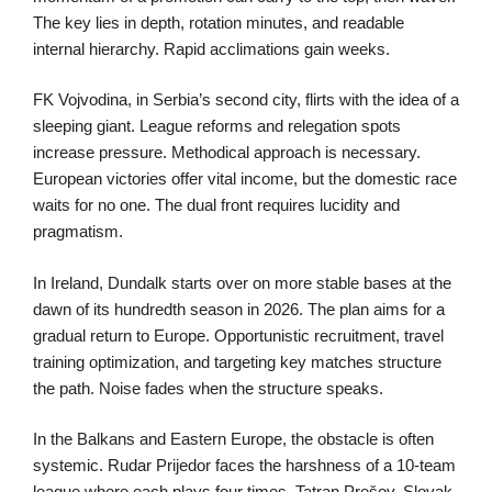
The key lies in depth, rotation minutes, and readable
internal hierarchy. Rapid acclimations gain weeks.
FK Vojvodina, in Serbia’s second city, flirts with the idea of a
sleeping giant. League reforms and relegation spots
increase pressure. Methodical approach is necessary.
European victories offer vital income, but the domestic race
waits for no one. The dual front requires lucidity and
pragmatism.
In Ireland, Dundalk starts over on more stable bases at the
dawn of its hundredth season in 2026. The plan aims for a
gradual return to Europe. Opportunistic recruitment, travel
training optimization, and targeting key matches structure
the path. Noise fades when the structure speaks.
In the Balkans and Eastern Europe, the obstacle is often
systemic. Rudar Prijedor faces the harshness of a 10-team
league where each plays four times. Tatran Prešov, Slovak