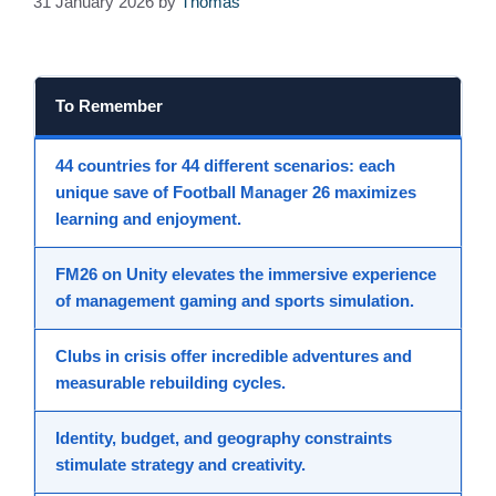
31 January 2026
by
Thomas
To Remember
44 countries
for 44 different scenarios: each
unique save
of Football Manager 26 maximizes
learning and enjoyment.
FM26 on
Unity
elevates the
immersive experience
of
management gaming
and
sports simulation
.
Clubs in crisis offer
incredible adventures
and
measurable rebuilding cycles.
Identity, budget, and geography constraints
stimulate
strategy
and creativity.