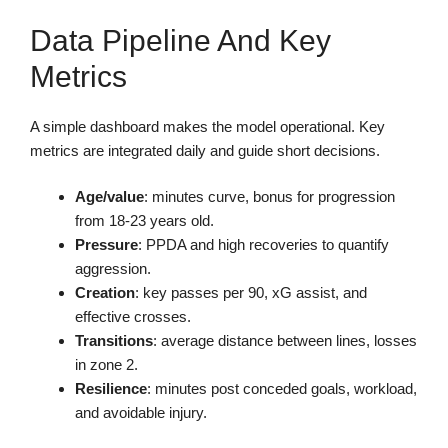
Data Pipeline And Key
Metrics
A simple dashboard makes the model operational. Key
metrics are integrated daily and guide short decisions.
Age/value
: minutes curve, bonus for progression
from 18-23 years old.
Pressure
: PPDA and high recoveries to quantify
aggression.
Creation
: key passes per 90, xG assist, and
effective crosses.
Transitions
: average distance between lines, losses
in zone 2.
Resilience
: minutes post conceded goals, workload,
and avoidable injury.