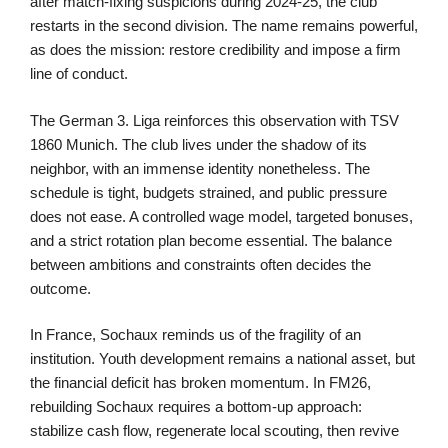
after match-fixing suspicions during 2024-25, the club
restarts in the second division. The name remains powerful,
as does the mission: restore credibility and impose a firm
line of conduct.
The German 3. Liga reinforces this observation with TSV
1860 Munich. The club lives under the shadow of its
neighbor, with an immense identity nonetheless. The
schedule is tight, budgets strained, and public pressure
does not ease. A controlled wage model, targeted bonuses,
and a strict rotation plan become essential. The balance
between ambitions and constraints often decides the
outcome.
In France, Sochaux reminds us of the fragility of an
institution. Youth development remains a national asset, but
the financial deficit has broken momentum. In FM26,
rebuilding Sochaux requires a bottom-up approach:
stabilize cash flow, regenerate local scouting, then revive