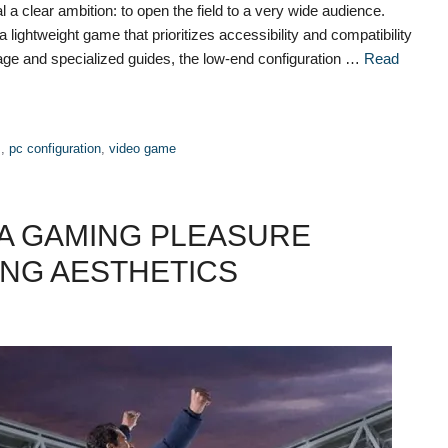
 clear ambition: to open the field to a very wide audience.
lightweight game that prioritizes accessibility and compatibility
age and specialized guides, the low-end configuration …
Read
s
,
pc configuration
,
video game
 A GAMING PLEASURE
ING AESTHETICS