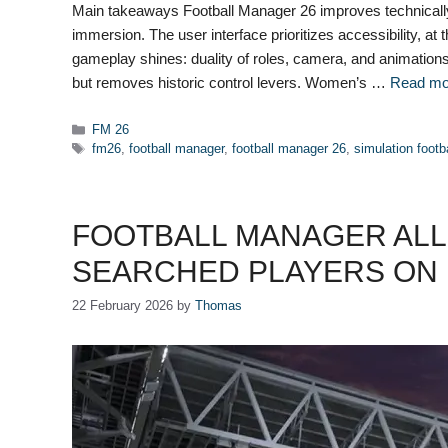
Main takeaways Football Manager 26 improves technically
immersion. The user interface prioritizes accessibility, a
gameplay shines: duality of roles, camera, and animations 
but removes historic control levers. Women’s …
Read mo
Categories
FM 26
Tags
fm26
,
football manager
,
football manager 26
,
simulation footb
FOOTBALL MANAGER ALL-
SEARCHED PLAYERS ON 
22 February 2026
by
Thomas