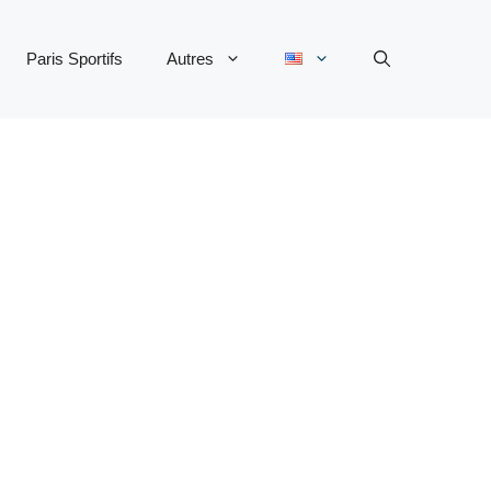
Paris Sportifs
Autres