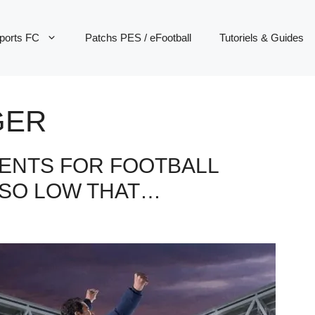
ports FC
Patchs PES / eFootball
Tutoriels & Guides
GER
ENTS FOR FOOTBALL
 SO LOW THAT…