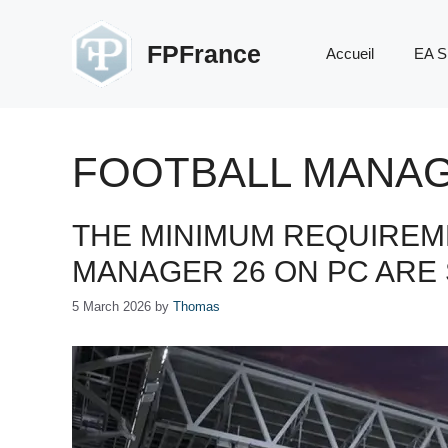
Skip
to
FPFrance
Accueil
EA S
content
FOOTBALL MANA
THE MINIMUM REQUIREM
MANAGER 26 ON PC ARE
5 March 2026
by
Thomas