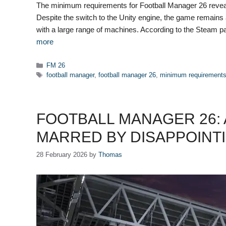
The minimum requirements for Football Manager 26 reveal a
Despite the switch to the Unity engine, the game remains a 
with a large range of machines. According to the Steam p
more
Categories
FM 26
Tags
football manager
,
football manager 26
,
minimum requirement
FOOTBALL MANAGER 26:
MARRED BY DISAPPOINT
28 February 2026
by
Thomas