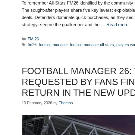
To remember All-Stars FM26 identified by the community 
The sought-after players share five key levers: exploitable c
deals. Defenders dominate quick purchases, as they secu
strategy: secure the goalkeeper and the …
Read more
Categories
FM 26
Tags
fm26
,
football manager
,
football manager all-stars
,
players w
FOOTBALL MANAGER 26:
REQUESTED BY FANS FIN
RETURN IN THE NEW UP
13 February 2026
by
Thomas