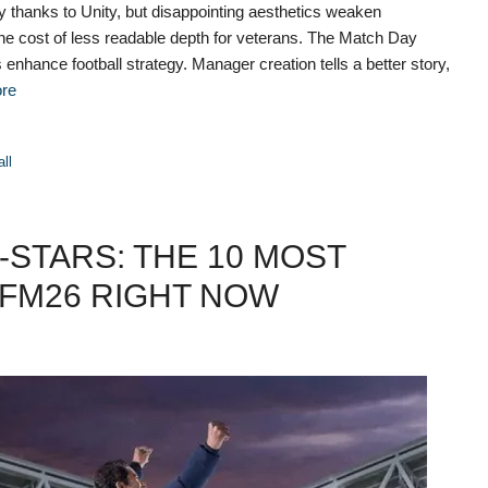
 thanks to Unity, but disappointing aesthetics weaken
t the cost of less readable depth for veterans. The Match Day
enhance football strategy. Manager creation tells a better story,
re
all
STARS: THE 10 MOST
FM26 RIGHT NOW