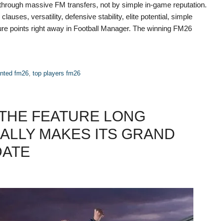
through massive FM transfers, not by simple in-game reputation.
lauses, versatility, defensive stability, elite potential, simple
re points right away in Football Manager. The winning FM26
anted fm26
,
top players fm26
 THE FEATURE LONG
ALLY MAKES ITS GRAND
DATE