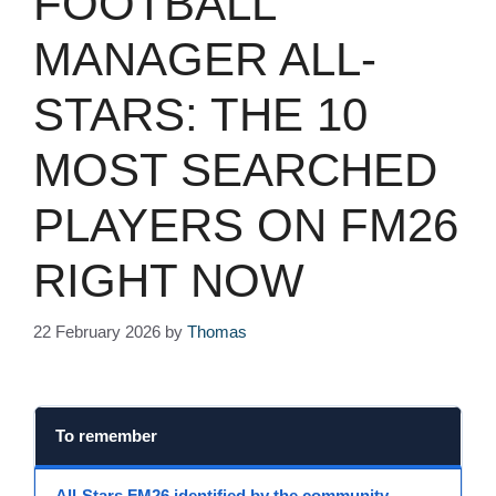
FOOTBALL
MANAGER ALL-
STARS: THE 10
MOST SEARCHED
PLAYERS ON FM26
RIGHT NOW
22 February 2026
by
Thomas
To remember
All-Stars FM26
identified by the community