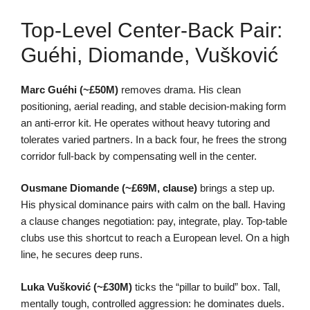
Top-Level Center-Back Pair:
Guéhi, Diomande, Vušković
Marc Guéhi (~£50M)
removes drama. His clean
positioning, aerial reading, and stable decision-making form
an anti-error kit. He operates without heavy tutoring and
tolerates varied partners. In a back four, he frees the strong
corridor full-back by compensating well in the center.
Ousmane Diomande (~£69M, clause)
brings a step up.
His physical dominance pairs with calm on the ball. Having
a clause changes negotiation: pay, integrate, play. Top-table
clubs use this shortcut to reach a European level. On a high
line, he secures deep runs.
Luka Vušković (~£30M)
ticks the “pillar to build” box. Tall,
mentally tough, controlled aggression: he dominates duels.