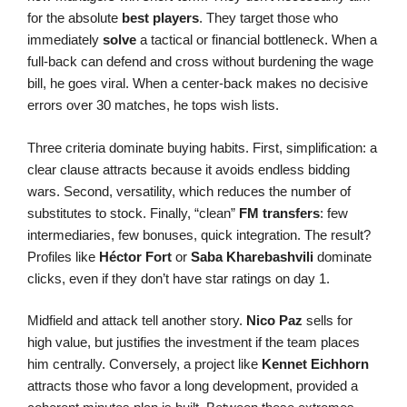
for the absolute
best players
. They target those who
immediately
solve
a tactical or financial bottleneck. When a
full-back can defend and cross without burdening the wage
bill, he goes viral. When a center-back makes no decisive
errors over 30 matches, he tops wish lists.
Three criteria dominate buying habits. First, simplification: a
clear clause attracts because it avoids endless bidding
wars. Second, versatility, which reduces the number of
substitutes to stock. Finally, “clean”
FM transfers
: few
intermediaries, few bonuses, quick integration. The result?
Profiles like
Héctor Fort
or
Saba Kharebashvili
dominate
clicks, even if they don’t have star ratings on day 1.
Midfield and attack tell another story.
Nico Paz
sells for
high value, but justifies the investment if the team places
him centrally. Conversely, a project like
Kennet Eichhorn
attracts those who favor a long development, provided a