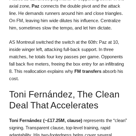
axial zone,
Paz
connects the double pivot and the attack
line. He demands runners around him and close triangles.
On FM, leaving him wide dilutes his influence. Centralize
him, sometimes slow the tempo, and let him dictate.
AS Montreuil switched the switch at the 60th: Paz at 10,
inside winger left, attacking full-back support. In three
matches, he totals four key passes per game. Opponents
fall back five meters, freeing the box entry for an infiltrating
8. This reallocation explains why
FM transfers
absorb his
cost.
Toni Fernández, The Clean
Deal That Accelerates
Toni Fernández (~£17.25M, clause)
represents the “clean”
signing. Transparent clause, top-level training, rapid
adaptability. His two-footedness helps cover several