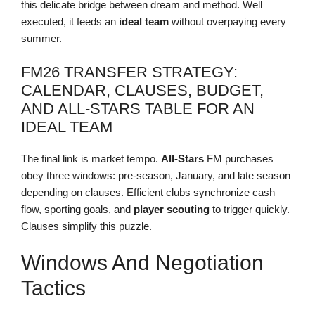
this delicate bridge between dream and method. Well
executed, it feeds an
ideal team
without overpaying every
summer.
FM26 TRANSFER STRATEGY:
CALENDAR, CLAUSES, BUDGET,
AND ALL-STARS TABLE FOR AN
IDEAL TEAM
The final link is market tempo.
All-Stars
FM purchases
obey three windows: pre-season, January, and late season
depending on clauses. Efficient clubs synchronize cash
flow, sporting goals, and
player scouting
to trigger quickly.
Clauses simplify this puzzle.
Windows And Negotiation
Tactics