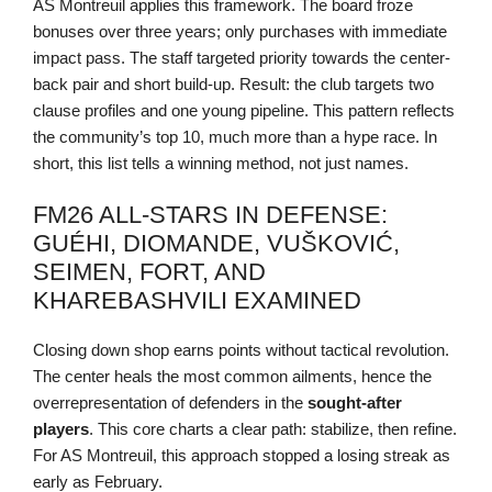
AS Montreuil applies this framework. The board froze
bonuses over three years; only purchases with immediate
impact pass. The staff targeted priority towards the center-
back pair and short build-up. Result: the club targets two
clause profiles and one young pipeline. This pattern reflects
the community’s top 10, much more than a hype race. In
short, this list tells a winning method, not just names.
FM26 ALL-STARS IN DEFENSE:
GUÉHI, DIOMANDE, VUŠKOVIĆ,
SEIMEN, FORT, AND
KHAREBASHVILI EXAMINED
Closing down shop earns points without tactical revolution.
The center heals the most common ailments, hence the
overrepresentation of defenders in the
sought-after
players
. This core charts a clear path: stabilize, then refine.
For AS Montreuil, this approach stopped a losing streak as
early as February.