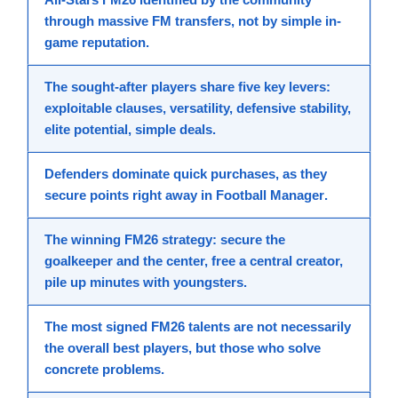
through massive
FM transfers
, not by simple in-
game reputation.
The
sought-after players
share five key levers:
exploitable clauses, versatility, defensive stability,
elite potential, simple deals.
Defenders dominate quick purchases, as they
secure points right away in
Football Manager
.
The winning
FM26 strategy
: secure the
goalkeeper and the center, free a central creator,
pile up minutes with youngsters.
The most signed
FM26 talents
are not necessarily
the overall
best players
, but those who solve
concrete problems.