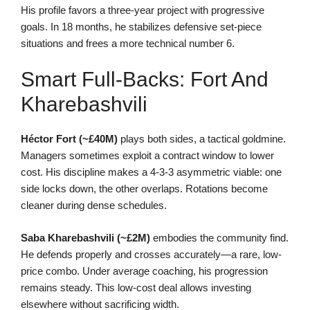
His profile favors a three-year project with progressive
goals. In 18 months, he stabilizes defensive set-piece
situations and frees a more technical number 6.
Smart Full-Backs: Fort And
Kharebashvili
Héctor Fort (~£40M)
plays both sides, a tactical goldmine.
Managers sometimes exploit a contract window to lower
cost. His discipline makes a 4-3-3 asymmetric viable: one
side locks down, the other overlaps. Rotations become
cleaner during dense schedules.
Saba Kharebashvili (~£2M)
embodies the community find.
He defends properly and crosses accurately—a rare, low-
price combo. Under average coaching, his progression
remains steady. This low-cost deal allows investing
elsewhere without sacrificing width.