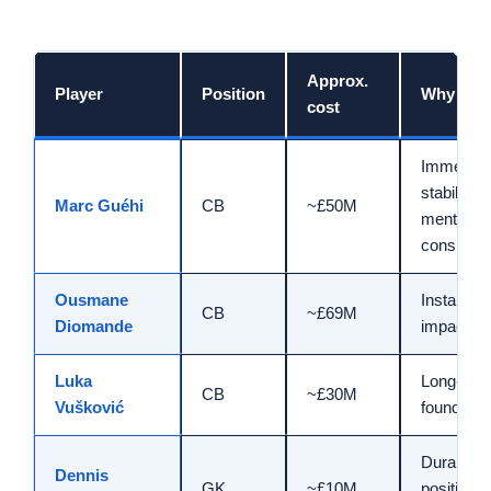
Approx.
Player
Position
Why sig
cost
Immediat
stability,
Marc Guéhi
CB
~£50M
mental
consiste
Ousmane
Instant eli
CB
~£69M
Diomande
impact
Luka
Long-ter
CB
~£30M
Vušković
foundatio
Durable
Dennis
GK
~£10M
position