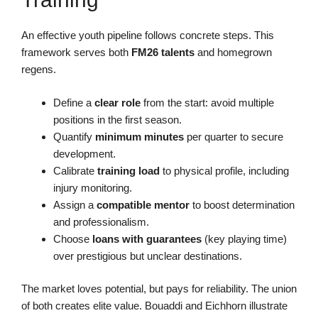
An effective youth pipeline follows concrete steps. This
framework serves both
FM26 talents
and homegrown
regens.
Define a
clear role
from the start: avoid multiple
positions in the first season.
Quantify
minimum minutes
per quarter to secure
development.
Calibrate
training load
to physical profile, including
injury monitoring.
Assign a
compatible mentor
to boost determination
and professionalism.
Choose
loans with guarantees
(key playing time)
over prestigious but unclear destinations.
The market loves potential, but pays for reliability. The union
of both creates elite value. Bouaddi and Eichhorn illustrate