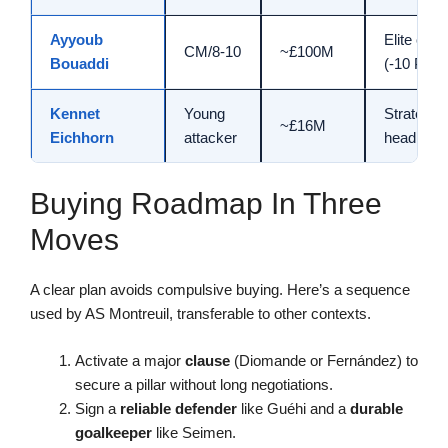
Ayyoub
Elite ceili
CM/8-10
~£100M
Bouaddi
(-10 PA)
Kennet
Young
Strategic
~£16M
Eichhorn
attacker
head star
Buying Roadmap In Three
Moves
A clear plan avoids compulsive buying. Here’s a sequence
used by AS Montreuil, transferable to other contexts.
Activate a major
clause
(Diomande or Fernández) to
secure a pillar without long negotiations.
Sign a
reliable defender
like Guéhi and a
durable
goalkeeper
like Seimen.