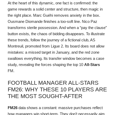
At the heart of this dynamic, one fact is confirmed: the
game rewards a solid center and structure, then magic in
the right place. Marc Guéhi removes anxiety in the box.
Ousmane Diomande finishes a too-soft line. Nico Paz
transforms sterile possession. And when a “pay the clause”
button exists, the chaos of bidding disappears. To illustrate
these trends, follow the journey of a fictional club, AS
Montreuil, promoted from Ligue 2. Its board does not allow
mistakes: a missed target in January, and the red zone
swallows everything. Its transfer window becomes a case
study, revealing the forces shaping the top 10
All-Stars
FM.
FOOTBALL MANAGER ALL-STARS
FM26: WHY THESE 10 PLAYERS ARE
THE MOST SOUGHT-AFTER
FM26
data shows a constant: massive purchases reflect
how managers win short-term. They don’t necessarily aim