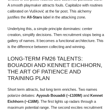
A smooth playmaker attracts fouls. Capitalize with routines
calibrated on Vušković at the far post. This alchemy
justifies the
All-Stars
label in the attacking zone.
Underlying this, a simple principle dominates: center
creation, simplify decisions. Then recruitment stops being a
gallery of names. It becomes a functional architecture. This
is the difference between collecting and winning.
LONG-TERM FM26 TALENTS:
BOUADDI AND KENNET EICHHORN,
THE ART OF PATIENCE AND
TRAINING PLAN
Short term attracts, but long term enriches. Two names
polarize debates:
Ayyoub Bouaddi (~£100M)
and
Kennet
Eichhorn (~£16M)
. The first lights up radars through a
maximum potential range. The second excites recruitment