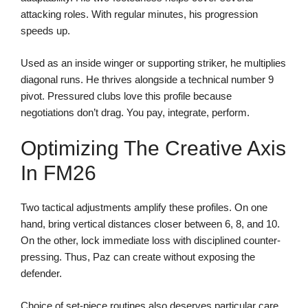
attacking roles. With regular minutes, his progression
speeds up.
Used as an inside winger or supporting striker, he multiplies
diagonal runs. He thrives alongside a technical number 9
pivot. Pressured clubs love this profile because
negotiations don’t drag. You pay, integrate, perform.
Optimizing The Creative Axis
In FM26
Two tactical adjustments amplify these profiles. On one
hand, bring vertical distances closer between 6, 8, and 10.
On the other, lock immediate loss with disciplined counter-
pressing. Thus, Paz can create without exposing the
defender.
Choice of set-piece routines also deserves particular care.