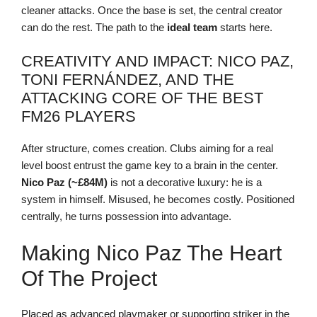
cleaner attacks. Once the base is set, the central creator
can do the rest. The path to the
ideal team
starts here.
CREATIVITY AND IMPACT: NICO PAZ,
TONI FERNÁNDEZ, AND THE
ATTACKING CORE OF THE BEST
FM26 PLAYERS
After structure, comes creation. Clubs aiming for a real
level boost entrust the game key to a brain in the center.
Nico Paz (~£84M)
is not a decorative luxury: he is a
system in himself. Misused, he becomes costly. Positioned
centrally, he turns possession into advantage.
Making Nico Paz The Heart
Of The Project
Placed as advanced playmaker or supporting striker in the