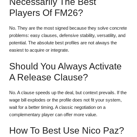
Necessarily The Best
Players Of FM26?
No. They are the most signed because they solve concrete
problems: easy clauses, defensive stability, versatility, and
potential. The absolute best profiles are not always the
easiest to acquire or integrate.
Should You Always Activate
A Release Clause?
No. A clause speeds up the deal, but context prevails. If the
wage bill explodes or the profile does not fit your system,
wait for a better timing. A classic negotiation on a
complementary player can offer more value.
How To Best Use Nico Paz?