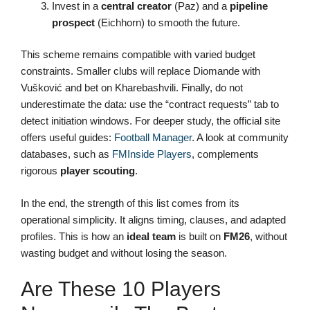
Invest in a
central creator
(Paz) and a
pipeline
prospect
(Eichhorn) to smooth the future.
This scheme remains compatible with varied budget
constraints. Smaller clubs will replace Diomande with
Vušković and bet on Kharebashvili. Finally, do not
underestimate the data: use the “contract requests” tab to
detect initiation windows. For deeper study, the official site
offers useful guides:
Football Manager
. A look at community
databases, such as
FMInside Players
, complements
rigorous
player scouting
.
In the end, the strength of this list comes from its
operational simplicity. It aligns timing, clauses, and adapted
profiles. This is how an
ideal team
is built on
FM26
, without
wasting budget and without losing the season.
Are These 10 Players