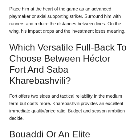
Place him at the heart of the game as an advanced
playmaker or axial supporting striker. Surround him with
runners and reduce the distances between lines. On the
wing, his impact drops and the investment loses meaning.
Which Versatile Full-Back To
Choose Between Héctor
Fort And Saba
Kharebashvili?
Fort offers two sides and tactical reliability in the medium
term but costs more. Kharebashvili provides an excellent
immediate quality/price ratio. Budget and season ambition
decide.
Bouaddi Or An Elite