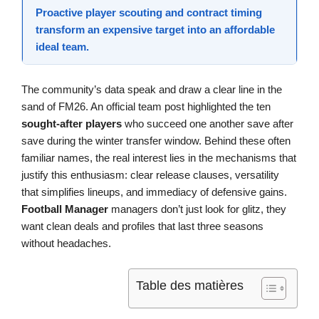
Proactive
player scouting
and contract timing
transform an expensive target into an affordable
ideal team
.
The community’s data speak and draw a clear line in the
sand of FM26. An official team post highlighted the ten
sought-after players
who succeed one another save after
save during the winter transfer window. Behind these often
familiar names, the real interest lies in the mechanisms that
justify this enthusiasm: clear release clauses, versatility
that simplifies lineups, and immediacy of defensive gains.
Football Manager
managers don’t just look for glitz, they
want clean deals and profiles that last three seasons
without headaches.
Table des matières