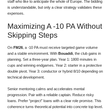
staff who like to anticipate the whole of Europe. The bidding
is understandable, but only a clear strategy validates these
expenses.
Maximizing A -10 PA Without
Skipping Steps
On
FM26
, a -10 PA must receive targeted game volume
and a stable environment. With
Bouaddi
, the club gains in
planning. Set a three-year plan. Year 1: 1800 minutes in
cups and winning endgames. Year 2: starter in a protective
double pivot. Year 3: conductor or hybrid 8/10 depending on
technical development.
Senior mentoring calms and accelerates mental
progression. Pair with a reliable captain. Reduce risky
loans. Prefer “project” loans with a clear role promise. This
coherence turns theoretical potential into concrete top level.