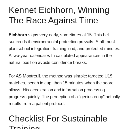
Kennet Eichhorn, Winning
The Race Against Time
Eichhorn
signs very early, sometimes at 15. This bet
succeeds if environmental protection prevails. Staff must
plan school integration, training load, and protected minutes.
A two-year calendar with calculated appearances in the
natural position avoids confidence breaks.
For AS Montreuil, the method was simple: targeted U19
matches, bench in cup, then 15 minutes when the score
allows. His acceleration and information processing
progress quickly. The perception of a “genius coup” actually
results from a patient protocol.
Checklist For Sustainable
Training