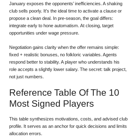
January exposes the opponents’ inefficiencies. A shaking
club sells poorly. It’s the ideal time to activate a clause or
propose a clean deal. In pre-season, the goal differs:
integrate early to hone automatism. At closing, target
opportunities under wage pressure.
Negotiation gains clarity when the offer remains simple:
fixed + realistic bonuses, no folkloric variables. Agents
respond better to stability. A player who understands his
role accepts a slightly lower salary. The secret: talk project,
not just numbers.
Reference Table Of The 10
Most Signed Players
This table synthesizes motivations, costs, and advised club
profile. It serves as an anchor for quick decisions and limits
allocation errors.