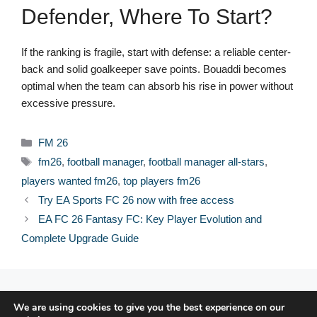
Defender, Where To Start?
If the ranking is fragile, start with defense: a reliable center-
back and solid goalkeeper save points. Bouaddi becomes
optimal when the team can absorb his rise in power without
excessive pressure.
Categories
FM 26
Tags
fm26
,
football manager
,
football manager all-stars
,
players wanted fm26
,
top players fm26
Try EA Sports FC 26 now with free access
EA FC 26 Fantasy FC: Key Player Evolution and
Complete Upgrade Guide
© 2026 FPFRANCE.COM
We are using cookies to give you the best experience on our