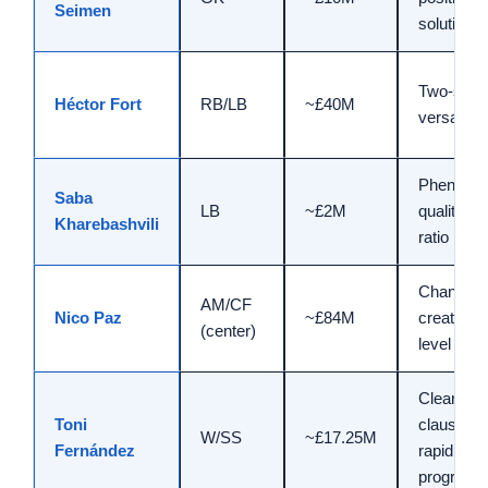
Seimen
solution
Two-side
Héctor Fort
RB/LB
~£40M
versatility
Phenome
Saba
LB
~£2M
quality/pr
Kharebashvili
ratio
Changes
AM/CF
Nico Paz
~£84M
creative
(center)
level
Clear
Toni
clause,
W/SS
~£17.25M
Fernández
rapid
progressi