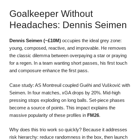
Goalkeeper Without
Headaches: Dennis Seimen
Dennis Seimen (~£10M)
occupies the ideal grey zone:
young, composed, reactive, and improvable. He removes
the classic dilemma between overpaying a star or praying
for a regen. In a team wanting short passes, his first touch
and composure enhance the first pass.
Case study: AS Montreuil coupled Guéhi and Vušković with
Seimen. In four matches, xGA drops by 20%. Mid-high
pressing stops exploding on long balls. Set-piece phases
become a source of points. This impact explains the
massive popularity of these profiles in
FM26
.
Why does this trio work so quickly? Because it addresses
risk hierarchy: reduce randomness in the box, then launch