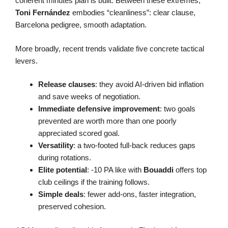
coherent minutes plan is built. Between these extremes,
Toni Fernández
embodies “cleanliness”: clear clause,
Barcelona pedigree, smooth adaptation.
More broadly, recent trends validate five concrete tactical
levers.
Release clauses
: they avoid AI-driven bid inflation
and save weeks of negotiation.
Immediate defensive improvement
: two goals
prevented are worth more than one poorly
appreciated scored goal.
Versatility
: a two-footed full-back reduces gaps
during rotations.
Elite potential
: -10 PA like with
Bouaddi
offers top
club ceilings if the training follows.
Simple deals
: fewer add-ons, faster integration,
preserved cohesion.