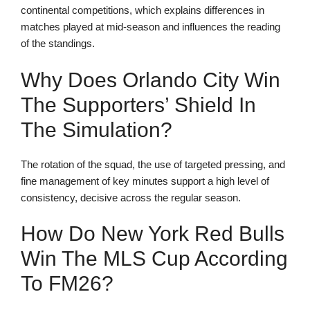
continental competitions, which explains differences in
matches played at mid-season and influences the reading
of the standings.
Why Does Orlando City Win
The Supporters’ Shield In
The Simulation?
The rotation of the squad, the use of targeted pressing, and
fine management of key minutes support a high level of
consistency, decisive across the regular season.
How Do New York Red Bulls
Win The MLS Cup According
To FM26?