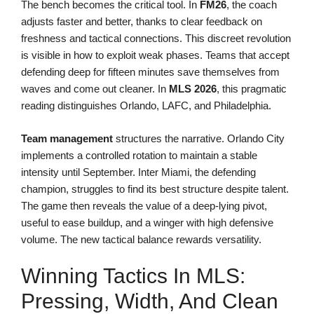
The bench becomes the critical tool. In
FM26
, the coach
adjusts faster and better, thanks to clear feedback on
freshness and tactical connections. This discreet revolution
is visible in how to exploit weak phases. Teams that accept
defending deep for fifteen minutes save themselves from
waves and come out cleaner. In
MLS 2026
, this pragmatic
reading distinguishes Orlando, LAFC, and Philadelphia.
Team management
structures the narrative. Orlando City
implements a controlled rotation to maintain a stable
intensity until September. Inter Miami, the defending
champion, struggles to find its best structure despite talent.
The game then reveals the value of a deep-lying pivot,
useful to ease buildup, and a winger with high defensive
volume. The new tactical balance rewards versatility.
Winning Tactics In MLS:
Pressing, Width, And Clean