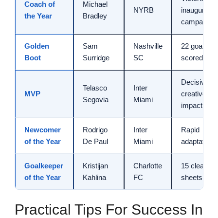
Coach of
Michael
NYRB
inaugural
the Year
Bradley
campaign
Golden
Sam
Nashville
22 goals
Boot
Surridge
SC
scored
Decisive
Telasco
Inter
MVP
creative
Segovia
Miami
impact
Newcomer
Rodrigo
Inter
Rapid
of the Year
De Paul
Miami
adaptation
Goalkeeper
Kristijan
Charlotte
15 clean
of the Year
Kahlina
FC
sheets
Practical Tips For Success In