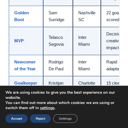
Golden
Sam
Nashville
22 goals
Boot
Surridge
SC
scored
Decisive
Telasco
Inter
MVP
creative
Segovia
Miami
impact
Newcomer
Rodrigo
Inter
Rapid
of the Year
De Paul
Miami
adaptation
Goalkeeper
Kristijan
Charlotte
15 clean
of the Year
Kahlina
FC
sheets
We are using cookies to give you the best experience on our
website.
You can find out more about which cookies we are using or
Practical Tips For Success In
switch them off in
settings
.
Football Manager 2026
Accept
Reject
Settings