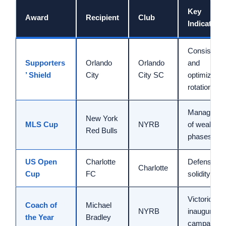
Key
Award
Recipient
Club
Indicator
Consistenc
Supporters
Orlando
Orlando
and
’ Shield
City
City SC
optimized
rotation
Manageme
New York
MLS Cup
NYRB
of weak
Red Bulls
phases
US Open
Charlotte
Defensive
Charlotte
Cup
FC
solidity
Victorious
Coach of
Michael
NYRB
inaugural
the Year
Bradley
campaign