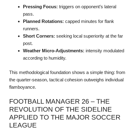
Pressing Focus:
triggers on opponent’s lateral
pass.
Planned Rotations:
capped minutes for flank
runners.
Short Corners:
seeking local superiority at the far
post.
Weather Micro-Adjustments:
intensity modulated
according to humidity.
This methodological foundation shows a simple thing: from
the quarter-season, tactical cohesion outweighs individual
flamboyance.
FOOTBALL MANAGER 26 – THE
REVOLUTION OF THE SIDELINE
APPLIED TO THE MAJOR SOCCER
LEAGUE