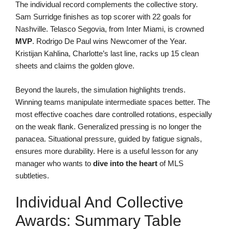
The individual record complements the collective story.
Sam Surridge finishes as top scorer with 22 goals for
Nashville. Telasco Segovia, from Inter Miami, is crowned
MVP
. Rodrigo De Paul wins Newcomer of the Year.
Kristijan Kahlina, Charlotte’s last line, racks up 15 clean
sheets and claims the golden glove.
Beyond the laurels, the simulation highlights trends.
Winning teams manipulate intermediate spaces better. The
most effective coaches dare controlled rotations, especially
on the weak flank. Generalized pressing is no longer the
panacea. Situational pressure, guided by fatigue signals,
ensures more durability. Here is a useful lesson for any
manager who wants to
dive into the heart
of MLS
subtleties.
Individual And Collective
Awards: Summary Table