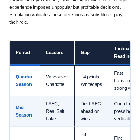
experience imposes unpopular but profitable decisions.
Simulation validates these decisions as substitutes play
their role.
Tactical
Period
Leaders
Gap
Reading
Fast
Quarter
Vancouver,
+4 points
transitions,
Season
Charlotte
Whitecaps
strong width
LAFC,
Tie, LAFC
Coordinated
Mid-
Real Salt
ahead on
pressing,
Season
Lake
wins
verticality
+3
Fine