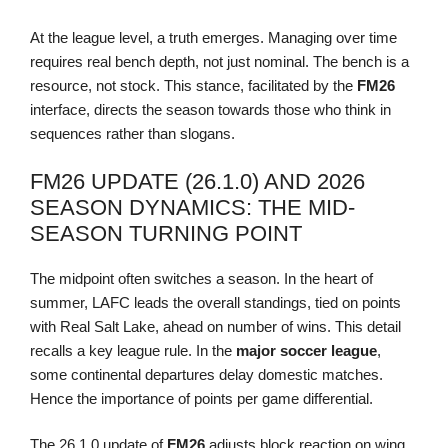
At the league level, a truth emerges. Managing over time
requires real bench depth, not just nominal. The bench is a
resource, not stock. This stance, facilitated by the
FM26
interface, directs the season towards those who think in
sequences rather than slogans.
FM26 UPDATE (26.1.0) AND 2026
SEASON DYNAMICS: THE MID-
SEASON TURNING POINT
The midpoint often switches a season. In the heart of
summer, LAFC leads the overall standings, tied on points
with Real Salt Lake, ahead on number of wins. This detail
recalls a key league rule. In the
major soccer league
,
some continental departures delay domestic matches.
Hence the importance of points per game differential.
The 26.1.0 update of
FM26
adjusts block reaction on wing