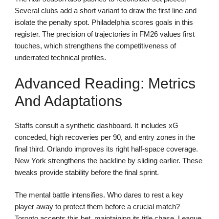
Several clubs add a short variant to draw the first line and
isolate the penalty spot. Philadelphia scores goals in this
register. The precision of trajectories in FM26 values first
touches, which strengthens the competitiveness of
underrated technical profiles.
Advanced Reading: Metrics
And Adaptations
Staffs consult a synthetic dashboard. It includes xG
conceded, high recoveries per 90, and entry zones in the
final third. Orlando improves its right half-space coverage.
New York strengthens the backline by sliding earlier. These
tweaks provide stability before the final sprint.
The mental battle intensifies. Who dares to rest a key
player away to protect them before a crucial match?
Toronto accepts this bet, maintaining its title chase. League