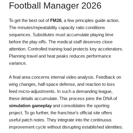
Football Manager 2026
To get the best out of
FM26
, a few principles guide action.
The minutes/repeatability capacity ratio conditions
sequences. Substitutes must accumulate playing time
before the play-offs. The medical staff deserves close
attention. Controlled training load protects key accelerators.
Planning travel and heat peaks reduces performance
variance.
A final area concerns internal video analysis. Feedback on
wing changes, half-space defense, and reaction to loss
feed micro-adjustments. In such a demanding league,
these details accumulate. This process joins the DNA of
simulation gameplay
and consolidates the sporting
project. To go further, the franchise’s official site offers
useful patch notes. They integrate into the continuous
improvement cycle without disrupting established identities.