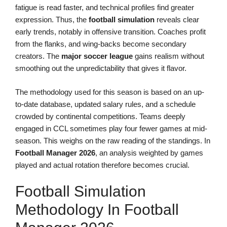
fatigue is read faster, and technical profiles find greater
expression. Thus, the
football simulation
reveals clear
early trends, notably in offensive transition. Coaches profit
from the flanks, and wing-backs become secondary
creators. The
major soccer league
gains realism without
smoothing out the unpredictability that gives it flavor.
The methodology used for this season is based on an up-
to-date database, updated salary rules, and a schedule
crowded by continental competitions. Teams deeply
engaged in CCL sometimes play four fewer games at mid-
season. This weighs on the raw reading of the standings. In
Football Manager 2026
, an analysis weighted by games
played and actual rotation therefore becomes crucial.
Football Simulation
Methodology In Football