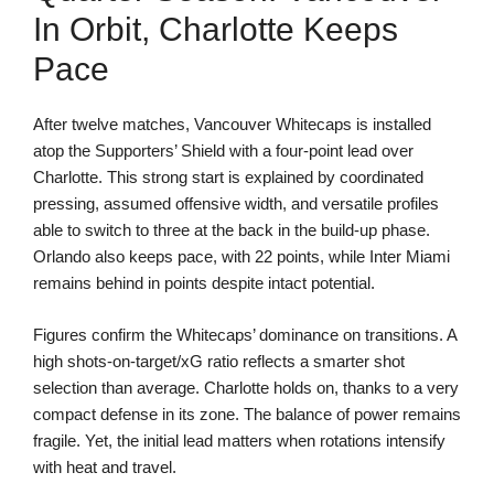
In Orbit, Charlotte Keeps
Pace
After twelve matches, Vancouver Whitecaps is installed
atop the Supporters’ Shield with a four-point lead over
Charlotte. This strong start is explained by coordinated
pressing, assumed offensive width, and versatile profiles
able to switch to three at the back in the build-up phase.
Orlando also keeps pace, with 22 points, while Inter Miami
remains behind in points despite intact potential.
Figures confirm the Whitecaps’ dominance on transitions. A
high shots-on-target/xG ratio reflects a smarter shot
selection than average. Charlotte holds on, thanks to a very
compact defense in its zone. The balance of power remains
fragile. Yet, the initial lead matters when rotations intensify
with heat and travel.