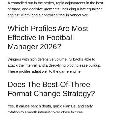
A controlled run in the series, rapid adjustments in the best-
of-three, and decisive moments, including a late equalizer
against Miami and a controlled final in Vancouver.
Which Profiles Are Most
Effective In Football
Manager 2026?
Wingers with high defensive volume, fullbacks able to
attack the interval, and a deep-lying pivot to ease buildup.
These profiles adapt well to the game engine.
Does The Best-Of-Three
Format Change Strategy?
Yes. It values bench depth, quick Plan Bs, and early
rotation to smooth intensity over close fixtures.