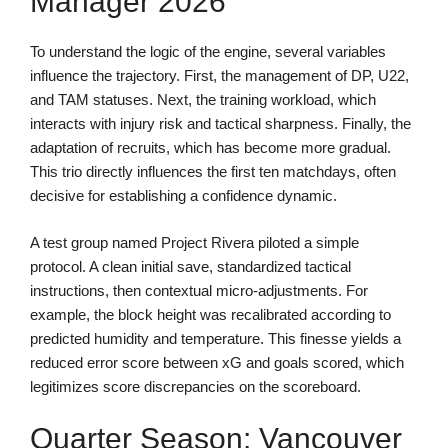
Manager 2026
To understand the logic of the engine, several variables
influence the trajectory. First, the management of DP, U22,
and TAM statuses. Next, the training workload, which
interacts with injury risk and tactical sharpness. Finally, the
adaptation of recruits, which has become more gradual.
This trio directly influences the first ten matchdays, often
decisive for establishing a confidence dynamic.
A test group named Project Rivera piloted a simple
protocol. A clean initial save, standardized tactical
instructions, then contextual micro-adjustments. For
example, the block height was recalibrated according to
predicted humidity and temperature. This finesse yields a
reduced error score between xG and goals scored, which
legitimizes score discrepancies on the scoreboard.
Quarter Season: Vancouver