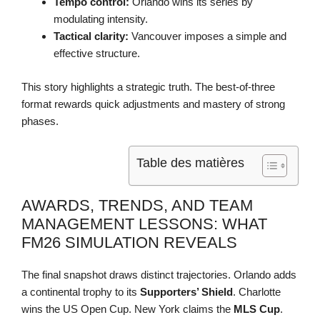
Tempo control:
Orlando wins its series by
modulating intensity.
Tactical clarity:
Vancouver imposes a simple and
effective structure.
This story highlights a strategic truth. The best-of-three
format rewards quick adjustments and mastery of strong
phases.
Table des matières
AWARDS, TRENDS, AND TEAM
MANAGEMENT LESSONS: WHAT
FM26 SIMULATION REVEALS
The final snapshot draws distinct trajectories. Orlando adds
a continental trophy to its
Supporters’ Shield
. Charlotte
wins the US Open Cup. New York claims the
MLS Cup
.