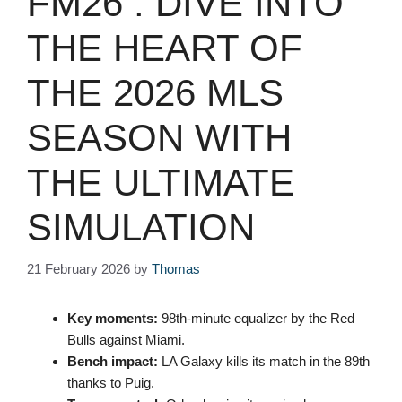
FM26 : DIVE INTO
THE HEART OF
THE 2026 MLS
SEASON WITH
THE ULTIMATE
SIMULATION
21 February 2026
by
Thomas
Key moments:
98th-minute equalizer by the Red
Bulls against Miami.
Bench impact:
LA Galaxy kills its match in the 89th
thanks to Puig.