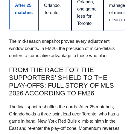
Orlando,
After 25
Orlando,
managemen
one game
matches
Toronto
of minutes,
less for
clean exits
Toronto
The mid-season snapshot proves every adjustment
window counts. In FM26, the precision of micro-details
confers a cumulative advantage to those who plan.
FROM THE RACE FOR THE
SUPPORTERS’ SHIELD TO THE
PLAY-OFFS: FULL STORY OF MLS
2026 ACCORDING TO FM26
The final sprint reshuffles the cards. After 25 matches,
Orlando holds a three-point lead over Toronto, who has a
game in hand. New York Red Bulls climb to ninth in the
East and re-enter the play-off zone. Momentum reverses