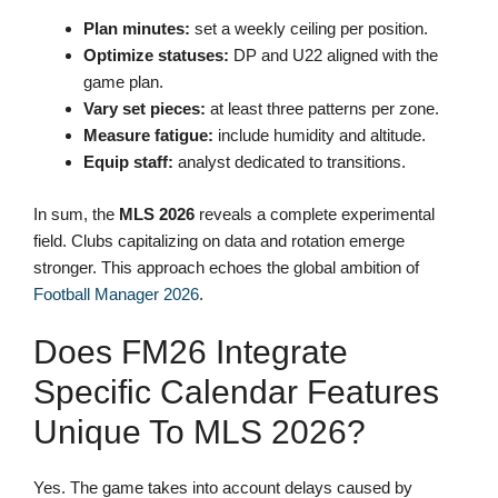
Plan minutes:
set a weekly ceiling per position.
Optimize statuses:
DP and U22 aligned with the
game plan.
Vary set pieces:
at least three patterns per zone.
Measure fatigue:
include humidity and altitude.
Equip staff:
analyst dedicated to transitions.
In sum, the
MLS 2026
reveals a complete experimental
field. Clubs capitalizing on data and rotation emerge
stronger. This approach echoes the global ambition of
Football Manager 2026
.
Does FM26 Integrate
Specific Calendar Features
Unique To MLS 2026?
Yes. The game takes into account delays caused by