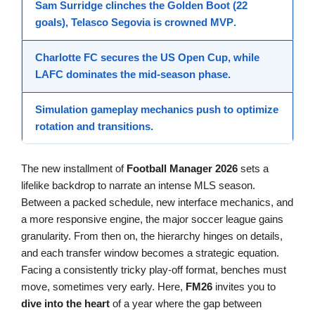
Sam Surridge clinches the Golden Boot (22
goals), Telasco Segovia is crowned
MVP
.
Charlotte FC secures the
US Open Cup
, while
LAFC dominates the mid-season phase.
Simulation gameplay
mechanics push to optimize
rotation and transitions.
The new installment of
Football Manager 2026
sets a
lifelike backdrop to narrate an intense MLS season.
Between a packed schedule, new interface mechanics, and
a more responsive engine, the major soccer league gains
granularity. From then on, the hierarchy hinges on details,
and each transfer window becomes a strategic equation.
Facing a consistently tricky play-off format, benches must
move, sometimes very early. Here,
FM26
invites you to
dive into the heart
of a year where the gap between