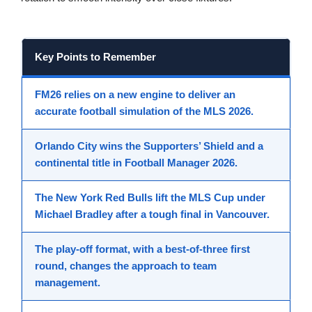
Key Points to Remember
FM26
relies on a new engine to deliver an
accurate
football simulation
of the
MLS 2026
.
Orlando City wins the
Supporters’ Shield
and a
continental title in
Football Manager 2026
.
The
New York Red Bulls
lift the
MLS Cup
under
Michael Bradley after a tough final in Vancouver.
The play-off format, with a best-of-three first
round, changes the approach to
team
management
.