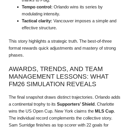
Tempo control:
Orlando wins its series by
modulating intensity.
Tactical clarity:
Vancouver imposes a simple and
effective structure.
This story highlights a strategic truth. The best-of-three
format rewards quick adjustments and mastery of strong
phases.
AWARDS, TRENDS, AND TEAM
MANAGEMENT LESSONS: WHAT
FM26 SIMULATION REVEALS
The final snapshot draws distinct trajectories. Orlando adds
a continental trophy to its
Supporters’ Shield
. Charlotte
wins the US Open Cup. New York claims the
MLS Cup
.
The individual record complements the collective story.
Sam Surridge finishes as top scorer with 22 goals for