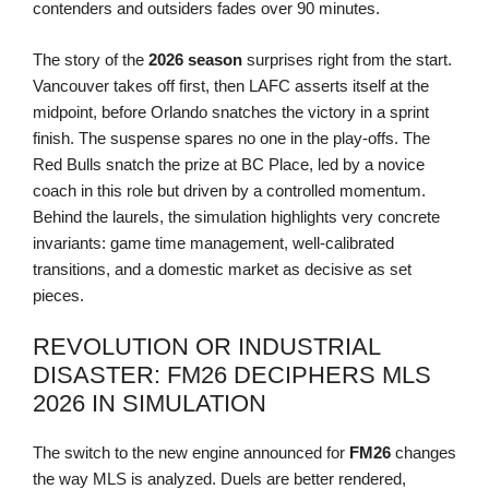
contenders and outsiders fades over 90 minutes.
The story of the
2026 season
surprises right from the start.
Vancouver takes off first, then LAFC asserts itself at the
midpoint, before Orlando snatches the victory in a sprint
finish. The suspense spares no one in the play-offs. The
Red Bulls snatch the prize at BC Place, led by a novice
coach in this role but driven by a controlled momentum.
Behind the laurels, the simulation highlights very concrete
invariants: game time management, well-calibrated
transitions, and a domestic market as decisive as set
pieces.
REVOLUTION OR INDUSTRIAL
DISASTER: FM26 DECIPHERS MLS
2026 IN SIMULATION
The switch to the new engine announced for
FM26
changes
the way MLS is analyzed. Duels are better rendered,