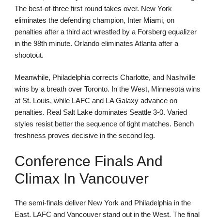
The best-of-three first round takes over. New York
eliminates the defending champion, Inter Miami, on
penalties after a third act wrestled by a Forsberg equalizer
in the 98th minute. Orlando eliminates Atlanta after a
shootout.
Meanwhile, Philadelphia corrects Charlotte, and Nashville
wins by a breath over Toronto. In the West, Minnesota wins
at St. Louis, while LAFC and LA Galaxy advance on
penalties. Real Salt Lake dominates Seattle 3-0. Varied
styles resist better the sequence of tight matches. Bench
freshness proves decisive in the second leg.
Conference Finals And
Climax In Vancouver
The semi-finals deliver New York and Philadelphia in the
East. LAFC and Vancouver stand out in the West. The final