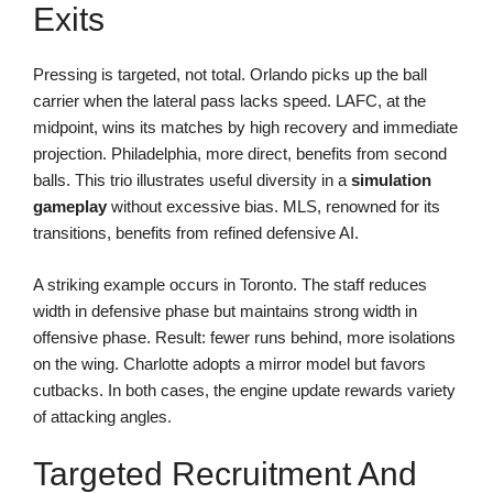
Exits
Pressing is targeted, not total. Orlando picks up the ball
carrier when the lateral pass lacks speed. LAFC, at the
midpoint, wins its matches by high recovery and immediate
projection. Philadelphia, more direct, benefits from second
balls. This trio illustrates useful diversity in a
simulation
gameplay
without excessive bias. MLS, renowned for its
transitions, benefits from refined defensive AI.
A striking example occurs in Toronto. The staff reduces
width in defensive phase but maintains strong width in
offensive phase. Result: fewer runs behind, more isolations
on the wing. Charlotte adopts a mirror model but favors
cutbacks. In both cases, the engine update rewards variety
of attacking angles.
Targeted Recruitment And