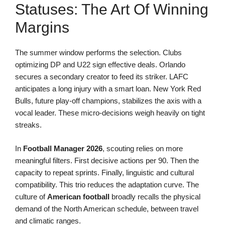
Statuses: The Art Of Winning
Margins
The summer window performs the selection. Clubs
optimizing DP and U22 sign effective deals. Orlando
secures a secondary creator to feed its striker. LAFC
anticipates a long injury with a smart loan. New York Red
Bulls, future play-off champions, stabilizes the axis with a
vocal leader. These micro-decisions weigh heavily on tight
streaks.
In
Football Manager 2026
, scouting relies on more
meaningful filters. First decisive actions per 90. Then the
capacity to repeat sprints. Finally, linguistic and cultural
compatibility. This trio reduces the adaptation curve. The
culture of
American football
broadly recalls the physical
demand of the North American schedule, between travel
and climatic ranges.