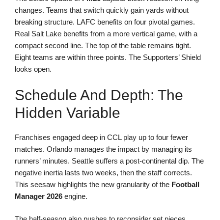
changes. Teams that switch quickly gain yards without
breaking structure. LAFC benefits on four pivotal games.
Real Salt Lake benefits from a more vertical game, with a
compact second line. The top of the table remains tight.
Eight teams are within three points. The Supporters’ Shield
looks open.
Schedule And Depth: The
Hidden Variable
Franchises engaged deep in CCL play up to four fewer
matches. Orlando manages the impact by managing its
runners’ minutes. Seattle suffers a post-continental dip. The
negative inertia lasts two weeks, then the staff corrects.
This seesaw highlights the new granularity of the
Football
Manager 2026
engine.
The half-season also pushes to reconsider set pieces.