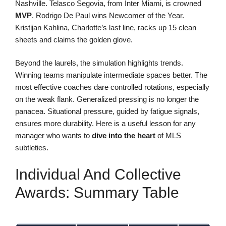
Nashville. Telasco Segovia, from Inter Miami, is crowned
MVP
. Rodrigo De Paul wins Newcomer of the Year.
Kristijan Kahlina, Charlotte’s last line, racks up 15 clean
sheets and claims the golden glove.
Beyond the laurels, the simulation highlights trends.
Winning teams manipulate intermediate spaces better. The
most effective coaches dare controlled rotations, especially
on the weak flank. Generalized pressing is no longer the
panacea. Situational pressure, guided by fatigue signals,
ensures more durability. Here is a useful lesson for any
manager who wants to
dive into the heart
of MLS
subtleties.
Individual And Collective
Awards: Summary Table