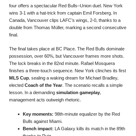
four offers a spectacular Red Bulls–Union duel. New York
wins 3-1 with a hat-trick from captain Emil Forsberg. In
Canada, Vancouver clips LAFC’s wings, 2-0, thanks to a
double from Thomas Müller, marking a second consecutive
final.
The final takes place at BC Place. The Red Bulls dominate
possession, over 60%, but Vancouver frames more shots.
The lock breaks in the 82nd minute. Rafael Mosquera
finishes a three-touch sequence. New York clinches its first
MLS Cup
, sealing a waking dream for Michael Bradley,
elected
Coach of the Year
. The scenario recalls a simple
lesson. In a demanding
simulation gameplay
,
management acts outweigh rhetoric.
Key moments:
98th-minute equalizer by the Red
Bulls against Miami.
Bench impact:
LA Galaxy kills its match in the 89th
thanks to Puig.