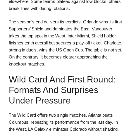
elsewhere. Some teams plateau against low blocks, others
break lines with daring rotations.
The season’s end delivers its verdicts. Orlando wins its first
Supporters’ Shield and dominates the East. Vancouver
takes the top spot in the West. Inter Miami, Shield holder,
finishes tenth overall but secures a play-off ticket. Charlotte,
strong in duels, wins the US Open Cup. The table is not set.
On the contrary, it becomes clearer approaching the
knockout matches.
Wild Card And First Round:
Formats And Surprises
Under Pressure
The Wild Card offers two single matches. Atlanta beats
Columbus, repeating its performance from the last day. In
the West, LA Galaxy eliminates Colorado without shaking.