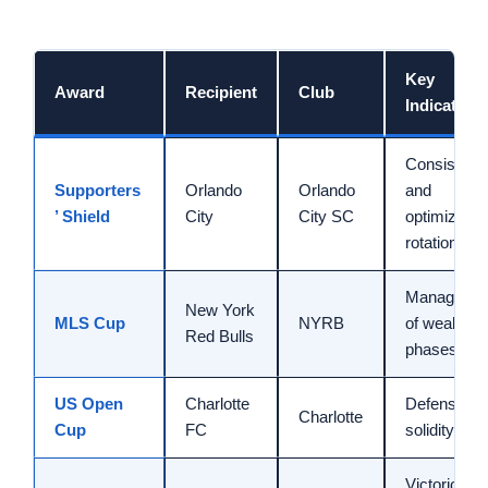
Key
Award
Recipient
Club
Indicator
Consistenc
Supporters
Orlando
Orlando
and
’ Shield
City
City SC
optimized
rotation
Manageme
New York
MLS Cup
NYRB
of weak
Red Bulls
phases
US Open
Charlotte
Defensive
Charlotte
Cup
FC
solidity
Victorious