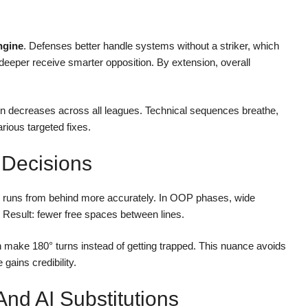
ngine
. Defenses better handle systems without a striker, which
 deeper receive smarter opposition. By extension, overall
rain decreases across all leagues. Technical sequences breathe,
rious targeted fixes.
 Decisions
ark runs from behind more accurately. In OOP phases, wide
. Result: fewer free spaces between lines.
make 180° turns instead of getting trapped. This nuance avoids
gains credibility.
d AI Substitutions