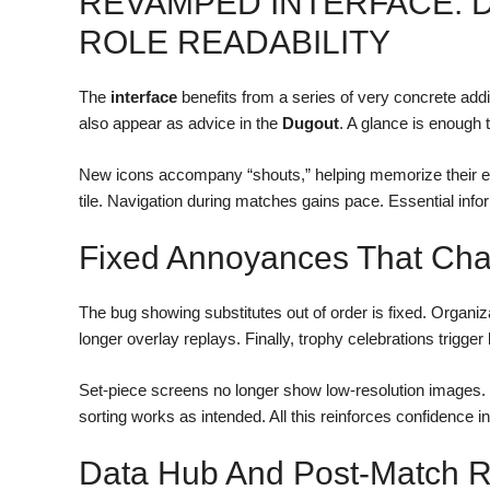
REVAMPED INTERFACE: D
ROLE READABILITY
The
interface
benefits from a series of very concrete addi
also appear as advice in the
Dugout
. A glance is enough 
New icons accompany “shouts,” helping memorize their effe
tile. Navigation during matches gains pace. Essential inf
Fixed Annoyances That Ch
The bug showing substitutes out of order is fixed. Organiza
longer overlay replays. Finally, trophy celebrations trigger 
Set-piece screens no longer show low-resolution images. 
sorting works as intended. All this reinforces confidence in 
Data Hub And Post-Match Re