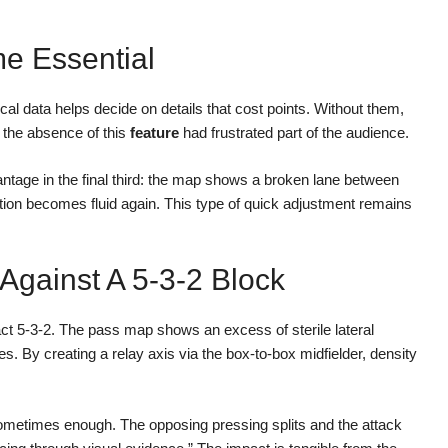
 Essential
al data helps decide on details that cost points. Without them,
s, the absence of this
feature
had frustrated part of the audience.
ntage in the final third: the map shows a broken lane between
lation becomes fluid again. This type of quick adjustment remains
gainst A 5-3-2 Block
 5-3-2. The pass map shows an excess of sterile lateral
. By creating a relay axis via the box-to-box midfielder, density
 sometimes enough. The opposing pressing splits and the attack