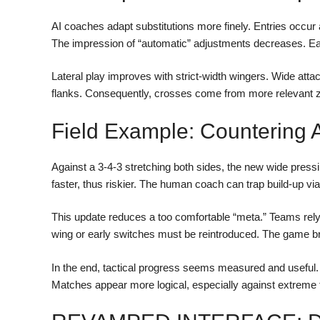
AI coaches adapt substitutions more finely. Entries occu
The impression of “automatic” adjustments decreases. Eac
Lateral play improves with strict-width wingers. Wide attacki
flanks. Consequently, crosses come from more relevant z
Field Example: Countering 
Against a 3-4-3 stretching both sides, the new wide press
faster, thus riskier. The human coach can trap build-up via
This update reduces a too comfortable “meta.” Teams relyin
wing or early switches must be reintroduced. The game b
In the end, tactical progress seems measured and useful. 
Matches appear more logical, especially against extreme 