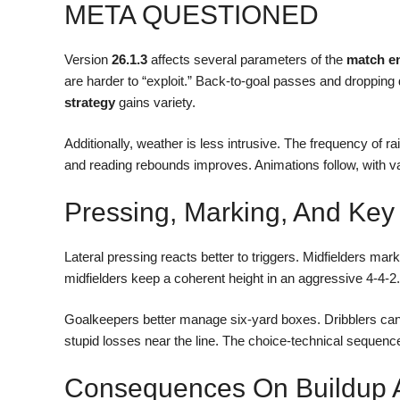
META QUESTIONED
Version
26.1.3
affects several parameters of the
match e
are harder to “exploit.” Back-to-goal passes and dropping
strategy
gains variety.
Additionally, weather is less intrusive. The frequency of 
and reading rebounds improves. Animations follow, with va
Pressing, Marking, And Key
Lateral pressing reacts better to triggers. Midfielders m
midfielders keep a coherent height in an aggressive 4-4-2
Goalkeepers better manage six-yard boxes. Dribblers can 
stupid losses near the line. The choice-technical sequence 
Consequences On Buildup An