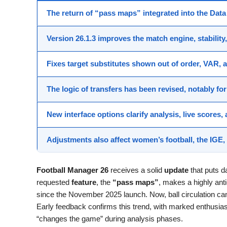
The return of “pass maps”
integrated into the
Data
Version
26.1.3
improves the
match engine
, stabilit
Fixes target
substitutes
shown out of order,
VAR
, 
The logic of
transfers
has been revised, notably fo
New
interface
options clarify analysis,
live scores
,
Adjustments also affect
women’s football
, the IGE
Football Manager 26
receives a solid
update
that puts d
requested
feature
, the
“pass maps”
, makes a highly ant
since the November 2025 launch. Now, ball circulation ca
Early feedback confirms this trend, with marked enthusias
“changes the game” during analysis phases.