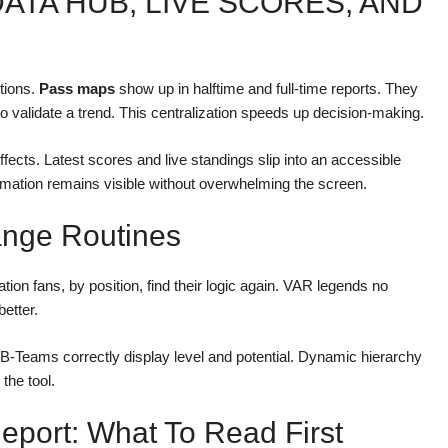
ATA HUB, LIVE SCORES, AND
tions.
Pass maps
show up in halftime and full-time reports. They
to validate a trend. This centralization speeds up decision-making.
cts. Latest scores and live standings slip into an accessible
ormation remains visible without overwhelming the screen.
ange Routines
tion fans, by position, find their logic again. VAR legends no
better.
B-Teams correctly display level and potential. Dynamic hierarchy
the tool.
port: What To Read First