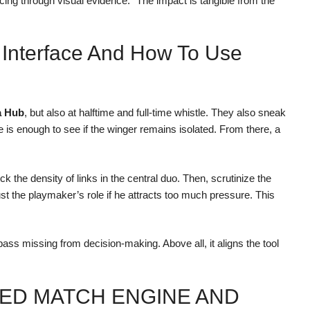
ncing through visual evidence.” The impact is tangible from the
 Interface And How To Use
a Hub
, but also at halftime and full-time whistle. They also sneak
is enough to see if the winger remains isolated. From there, a
k the density of links in the central duo. Then, scrutinize the
ust the playmaker’s role if he attracts too much pressure. This
pass missing from decision-making. Above all, it aligns the tool
NED MATCH ENGINE AND