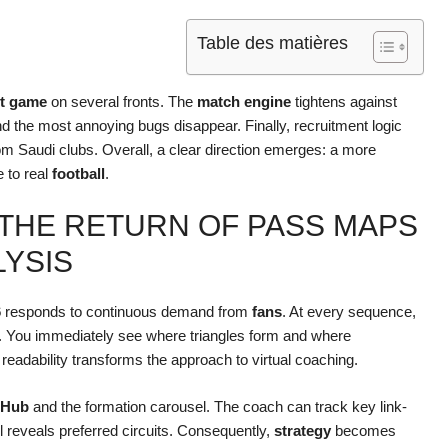
Table des matières
t game
on several fronts. The
match engine
tightens against
nd the most annoying bugs disappear. Finally, recruitment logic
om Saudi clubs. Overall, a clear direction emerges: a more
e to real
football
.
 THE RETURN OF PASS MAPS
LYSIS
6
responds to continuous demand from
fans
. At every sequence,
. You immediately see where triangles form and where
of readability transforms the approach to virtual coaching.
 Hub
and the formation carousel. The coach can track key link-
l reveals preferred circuits. Consequently,
strategy
becomes