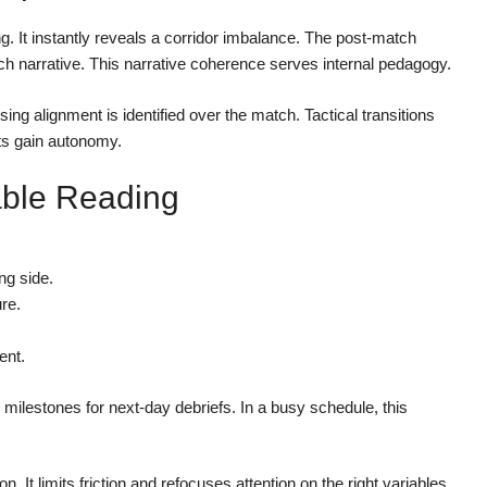
 It instantly reveals a corridor imbalance. The post-match
h narrative. This narrative coherence serves internal pedagogy.
ng alignment is identified over the match. Tactical transitions
ts gain autonomy.
iable Reading
ng side.
re.
ent.
 milestones for next-day debriefs. In a busy schedule, this
n. It limits friction and refocuses attention on the right variables.