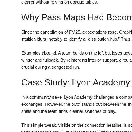
clearer without relying on opaque tables.
Why Pass Maps Had Become
Since the cancellation of FM25, expectations rose. Graphic
intuition blurs, notably to identify a “distribution hub.” Thu
Examples abound. A team builds on the left but loses adva
winger and fullback. By reinforcing interior support, circu
crucial during a congested run.
Case Study: Lyon Academy A
In a community save, Lyon Academy challenges a compact
exchanges. However, the pivot stands out between the lines
shifts and the team finds cleaner switches of play.
This simple tweak, visible on the connection heatline, is