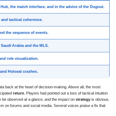
 Hub
, the
match interface
, and in the advice of the
Dugout
.
y, and tactical coherence.
and the sequence of events.
r
Saudi Arabia
and the
MLS
.
 and role visualization.
, and Hotseat
crashes
.
ata back at the heart of decision-making. Above all, the most
icipated
return
. Players had pointed out a loss of tactical intuition
n be observed at a glance, and the impact on
strategy
is obvious.
m on forums and social media. Several voices praise a fix that