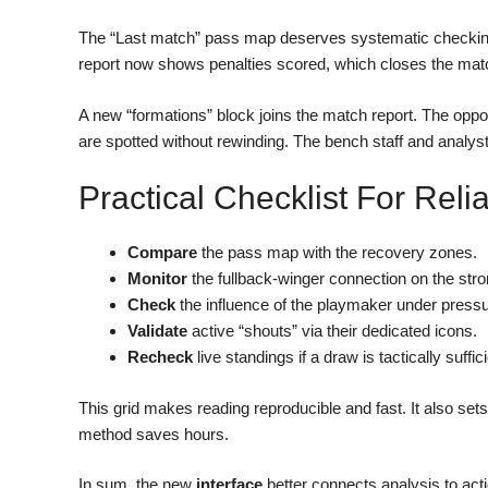
The “Last match” pass map deserves systematic checking.
report now shows penalties scored, which closes the matc
A new “formations” block joins the match report. The opposi
are spotted without rewinding. The bench staff and analys
Practical Checklist For Rel
Compare
the pass map with the recovery zones.
Monitor
the fullback-winger connection on the stro
Check
the influence of the playmaker under pressu
Validate
active “shouts” via their dedicated icons.
Recheck
live standings if a draw is tactically suffici
This grid makes reading reproducible and fast. It also sets
method saves hours.
In sum, the new
interface
better connects analysis to actio