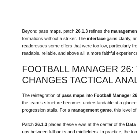
Beyond pass maps, patch
26.1.3
refines the
managemen
formations without a striker. The
interface
gains clarity, a
readdresses some offers that were too low, particularly fr
readable, reliable, and above all, a more faithful experienc
FOOTBALL MANAGER 26:
CHANGES TACTICAL ANA
The reintegration of
pass maps
into
Football Manager 2
the team’s structure becomes understandable at a glance
progression stalls. For a
management game
, this level 
Patch
26.1.3
places these views at the center of the
Data
ups between fullbacks and midfielders. In practice, the too