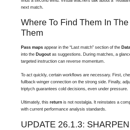
finds a second wind. Virtual teachers talk about a “rebala
next match.
Where To Find Them In The
Them
Pass maps
appear in the “Last match” section of the
Dat
into the
Dugout
as suggestions. During matches, a glance 
targeted instruction can reverse momentum.
To act quickly, certain workflows are necessary. First, chec
fullback-winger connection on the strong side. Finally, adj
triptych guarantees cold decisions, even under pressure.
Ultimately, this
return
is not nostalgia. It reinstates a com
with current performance analysis standards.
UPDATE 26.1.3: SHARPE