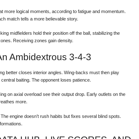
r at more logical moments, according to fatigue and momentum.
h match tells a more believable story.
ng midfielders hold their position off the ball, stabilizing the
ones. Receiving zones gain density.
An Ambidextrous 3-4-3
ing better closes interior angles. Wing-backs must then play
 central baiting. The opponent loses patience.
g on axial overload see their output drop. Early outlets on the
reathes more.
The engine doesn’t rush habits but fixes several blind spots.
formations.