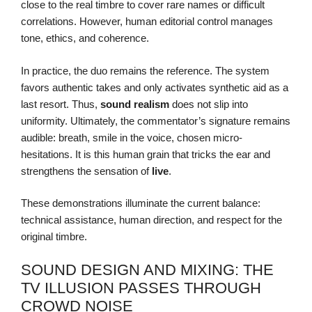
close to the real timbre to cover rare names or difficult
correlations. However, human editorial control manages
tone, ethics, and coherence.
In practice, the duo remains the reference. The system
favors authentic takes and only activates synthetic aid as a
last resort. Thus,
sound realism
does not slip into
uniformity. Ultimately, the commentator’s signature remains
audible: breath, smile in the voice, chosen micro-
hesitations. It is this human grain that tricks the ear and
strengthens the sensation of
live
.
These demonstrations illuminate the current balance:
technical assistance, human direction, and respect for the
original timbre.
SOUND DESIGN AND MIXING: THE
TV ILLUSION PASSES THROUGH
CROWD NOISE