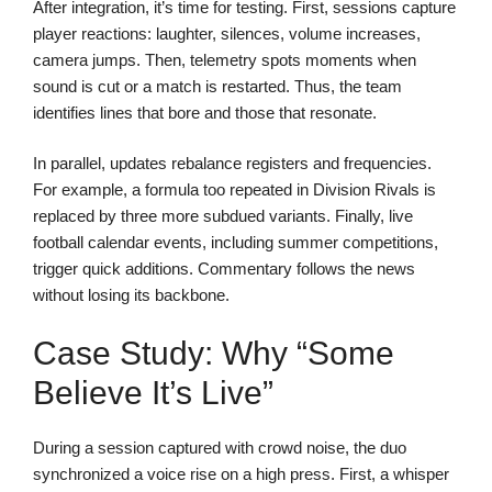
After integration, it’s time for testing. First, sessions capture
player reactions: laughter, silences, volume increases,
camera jumps. Then, telemetry spots moments when
sound is cut or a match is restarted. Thus, the team
identifies lines that bore and those that resonate.
In parallel, updates rebalance registers and frequencies.
For example, a formula too repeated in Division Rivals is
replaced by three more subdued variants. Finally, live
football calendar events, including summer competitions,
trigger quick additions. Commentary follows the news
without losing its backbone.
Case Study: Why “Some
Believe It’s Live”
During a session captured with crowd noise, the duo
synchronized a voice rise on a high press. First, a whisper