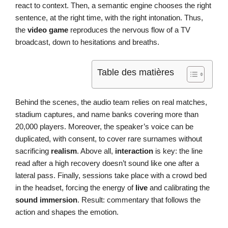
react to context. Then, a semantic engine chooses the right
sentence, at the right time, with the right intonation. Thus,
the
video game
reproduces the nervous flow of a TV
broadcast, down to hesitations and breaths.
Table des matières
Behind the scenes, the audio team relies on real matches,
stadium captures, and name banks covering more than
20,000 players. Moreover, the speaker’s voice can be
duplicated, with consent, to cover rare surnames without
sacrificing
realism
. Above all,
interaction
is key: the line
read after a high recovery doesn’t sound like one after a
lateral pass. Finally, sessions take place with a crowd bed
in the headset, forcing the energy of
live
and calibrating the
sound immersion
. Result: commentary that follows the
action and shapes the emotion.