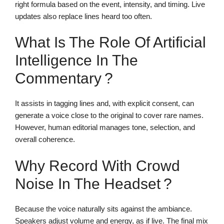
right formula based on the event, intensity, and timing. Live
updates also replace lines heard too often.
What Is The Role Of Artificial
Intelligence In The
Commentary ?
It assists in tagging lines and, with explicit consent, can
generate a voice close to the original to cover rare names.
However, human editorial manages tone, selection, and
overall coherence.
Why Record With Crowd
Noise In The Headset ?
Because the voice naturally sits against the ambiance.
Speakers adjust volume and energy, as if live. The final mix