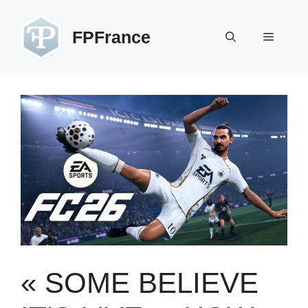
Skip
to
FPFrance
Menu
content
« SOME BELIEVE