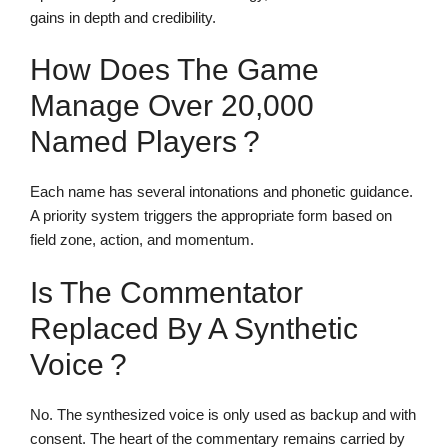
gains in depth and credibility.
How Does The Game
Manage Over 20,000
Named Players ?
Each name has several intonations and phonetic guidance.
A priority system triggers the appropriate form based on
field zone, action, and momentum.
Is The Commentator
Replaced By A Synthetic
Voice ?
No. The synthesized voice is only used as backup and with
consent. The heart of the commentary remains carried by