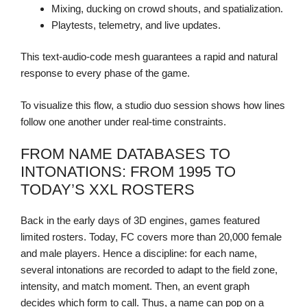
Mixing, ducking on crowd shouts, and spatialization.
Playtests, telemetry, and live updates.
This text-audio-code mesh guarantees a rapid and natural
response to every phase of the game.
To visualize this flow, a studio duo session shows how lines
follow one another under real-time constraints.
FROM NAME DATABASES TO
INTONATIONS: FROM 1995 TO
TODAY’S XXL ROSTERS
Back in the early days of 3D engines, games featured
limited rosters. Today, FC covers more than 20,000 female
and male players. Hence a discipline: for each name,
several intonations are recorded to adapt to the field zone,
intensity, and match moment. Then, an event graph
decides which form to call. Thus, a name can pop on a