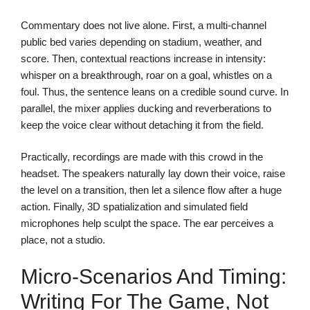
Commentary does not live alone. First, a multi-channel
public bed varies depending on stadium, weather, and
score. Then, contextual reactions increase in intensity:
whisper on a breakthrough, roar on a goal, whistles on a
foul. Thus, the sentence leans on a credible sound curve. In
parallel, the mixer applies ducking and reverberations to
keep the voice clear without detaching it from the field.
Practically, recordings are made with this crowd in the
headset. The speakers naturally lay down their voice, raise
the level on a transition, then let a silence flow after a huge
action. Finally, 3D spatialization and simulated field
microphones help sculpt the space. The ear perceives a
place, not a studio.
Micro-Scenarios And Timing:
Writing For The Game, Not