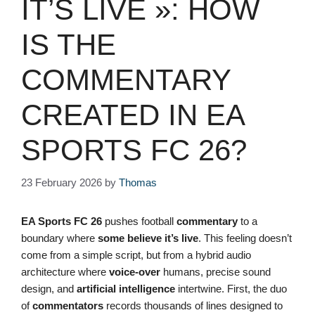
IT’S LIVE »: HOW
IS THE
COMMENTARY
CREATED IN EA
SPORTS FC 26?
23 February 2026
by
Thomas
EA Sports FC 26
pushes football
commentary
to a
boundary where
some believe it’s live
. This feeling doesn’t
come from a simple script, but from a hybrid audio
architecture where
voice-over
humans, precise sound
design, and
artificial intelligence
intertwine. First, the duo
of
commentators
records thousands of lines designed to