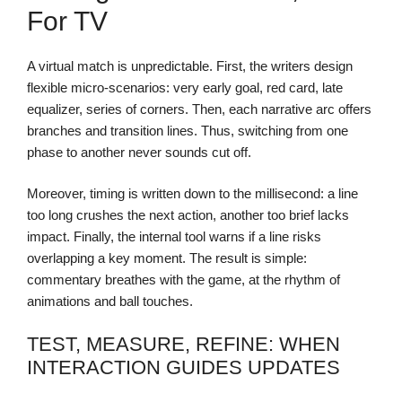
For TV
A virtual match is unpredictable. First, the writers design
flexible micro-scenarios: very early goal, red card, late
equalizer, series of corners. Then, each narrative arc offers
branches and transition lines. Thus, switching from one
phase to another never sounds cut off.
Moreover, timing is written down to the millisecond: a line
too long crushes the next action, another too brief lacks
impact. Finally, the internal tool warns if a line risks
overlapping a key moment. The result is simple:
commentary breathes with the game, at the rhythm of
animations and ball touches.
TEST, MEASURE, REFINE: WHEN
INTERACTION GUIDES UPDATES