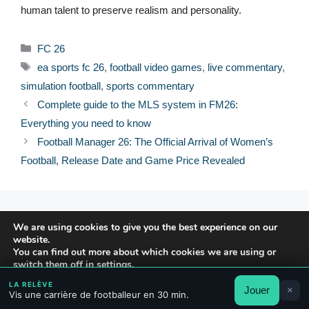
human talent to preserve realism and personality.
Categories
FC 26
Tags
ea sports fc 26
,
football video games
,
live commentary
,
simulation football
,
sports commentary
Complete guide to the MLS system in FM26:
Everything you need to know
Football Manager 26: The Official Arrival of Women’s
Football, Release Date and Game Price Revealed
© 2026 FPFRANCE.COM
We are using cookies to give you the best experience on our
CONTACT
website.
LEGAL NOTICE
You can find out more about which cookies we are using or
switch them off in
settings
.
PRIVACY POLICY
LA RELÈVE
Jouer
×
Accept
Reject
Settings
Vis une carrière de footballeur en 30 min.