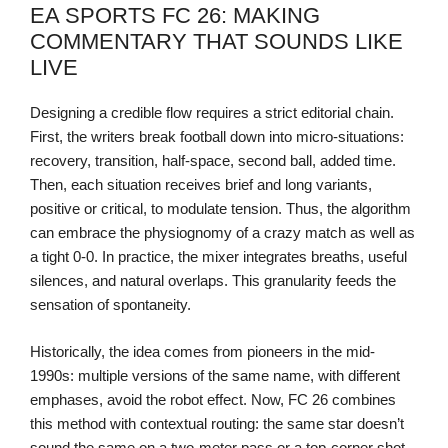
EA SPORTS FC 26: MAKING
COMMENTARY THAT SOUNDS LIKE
LIVE
Designing a credible flow requires a strict editorial chain.
First, the writers break football down into micro-situations:
recovery, transition, half-space, second ball, added time.
Then, each situation receives brief and long variants,
positive or critical, to modulate tension. Thus, the algorithm
can embrace the physiognomy of a crazy match as well as
a tight 0-0. In practice, the mixer integrates breaths, useful
silences, and natural overlaps. This granularity feeds the
sensation of spontaneity.
Historically, the idea comes from pioneers in the mid-
1990s: multiple versions of the same name, with different
emphases, avoid the robot effect. Now, FC 26 combines
this method with contextual routing: the same star doesn’t
sound the same on a two-meter pass or a top-corner shot.