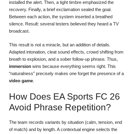
installed the alert. Then, a tight timbre emphasized the
recovery. Finally, a brief exclamation sealed the goal.
Between each action, the system inserted a breathed
silence. Result: several testers believed they heard a TV
broadcast.
This result is not a miracle, but an addition of details.
Adapted intonation, cleat sound effects, crowd shifting from
breath to explosion, and a sober follow-up phrase. Thus,
immersion
wins because everything seems right. This
“naturalness” precisely makes one forget the presence of a
video game
.
How Does EA Sports FC 26
Avoid Phrase Repetition?
The team records variants by situation (calm, tension, end
of match) and by length. A contextual engine selects the