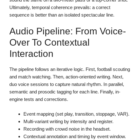
Ultimately, temporal coherence prevails: a correct
sequence is better than an isolated spectacular line.
Audio Pipeline: From Voice-
Over To Contextual
Interaction
The pipeline follows an iterative logic. First, football scouting
and match watching. Then, action-oriented writing. Next,
duo voice sessions to capture natural rhythm. In parallel,
semantic and prosodic tagging for each line. Finally, in-
engine tests and corrections.
Event mapping (set play, transition, stoppage, VAR).
Multi-variant writing by intensity and register.
Recording with crowd noise in the headset.
Contextual annotation and timing by event window.