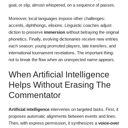
goal, or slip, almost whispered, on a sequence of passes.
Moreover, local languages impose other challenges:
accents, diphthongs, elisions. Linguistic coaches adjust
diction to preserve
immersion
without betraying the original
phonetics. Finally, evolving dictionaries receive new entries
each season: young promoted players, late transfers, and
international tournament revelations. The important thing:
not to break the flow when an unexpected name appears.
When Artificial Intelligence
Helps Without Erasing The
Commentator
Artificial intelligence
intervenes on targeted tasks. First, it
proposes automatic alignments between events and lines.
Then, with express permission, it synthesizes a
voice-over