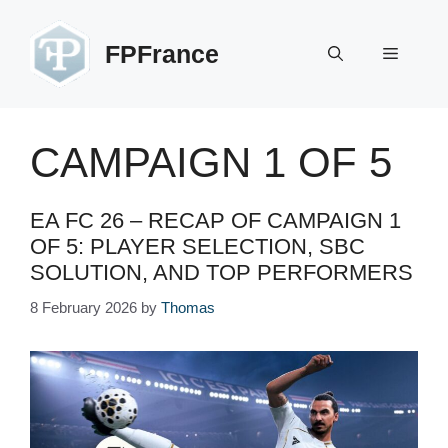
Skip
to
FPFrance
Menu
content
CAMPAIGN 1 OF 5
EA FC 26 – RECAP OF CAMPAIGN 1
OF 5: PLAYER SELECTION, SBC
SOLUTION, AND TOP PERFORMERS
8 February 2026
by
Thomas