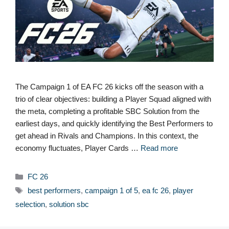
The Campaign 1 of EA FC 26 kicks off the season with a
trio of clear objectives: building a Player Squad aligned with
the meta, completing a profitable SBC Solution from the
earliest days, and quickly identifying the Best Performers to
get ahead in Rivals and Champions. In this context, the
economy fluctuates, Player Cards …
Read more
Categories
FC 26
Tags
best performers
,
campaign 1 of 5
,
ea fc 26
,
player
selection
,
solution sbc