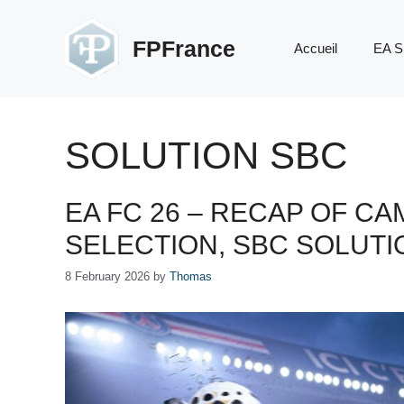
Skip
to
FPFrance
Accueil
EA S
content
SOLUTION SBC
EA FC 26 – RECAP OF CA
SELECTION, SBC SOLUT
8 February 2026
by
Thomas