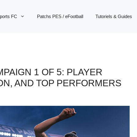
ports FC
Patchs PES / eFootball
Tutoriels & Guides
MPAIGN 1 OF 5: PLAYER
ION, AND TOP PERFORMERS