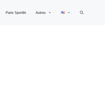
Paris Sportifs
Autres