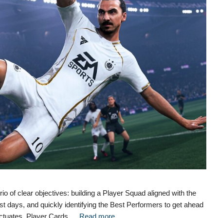
o of clear objectives: building a Player Squad aligned with the
st days, and quickly identifying the Best Performers to get ahead
luctuates, Player Cards …
Read more