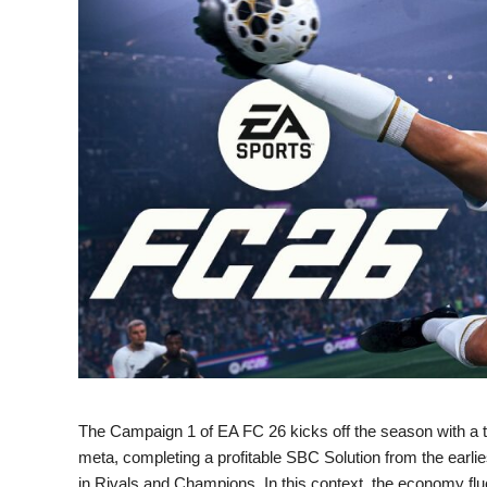
The Campaign 1 of EA FC 26 kicks off the season with a tri
meta, completing a profitable SBC Solution from the earlie
in Rivals and Champions. In this context, the economy f