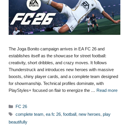
The Joga Bonito campaign arrives in EA FC 26 and
establishes itself as the showcase for street football:
creativity, short dribbles, and crazy moves. It follows
Thunderstruck and introduces new heroes with massive
boosts, shiny player cards, and a complete team designed
for showmanship. Technical profiles dominate, with
PlayStyles+ focused on flair to energize the …
Read more
Categories
FC 26
Tags
complete team
,
ea fc 26
,
football
,
new heroes
,
play
beautifully