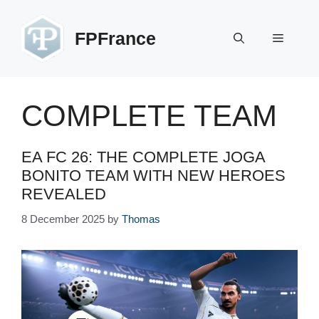
Skip
to
FPFrance
Menu
content
COMPLETE TEAM
EA FC 26: THE COMPLETE JOGA
BONITO TEAM WITH NEW HEROES
REVEALED
8 December 2025
by
Thomas