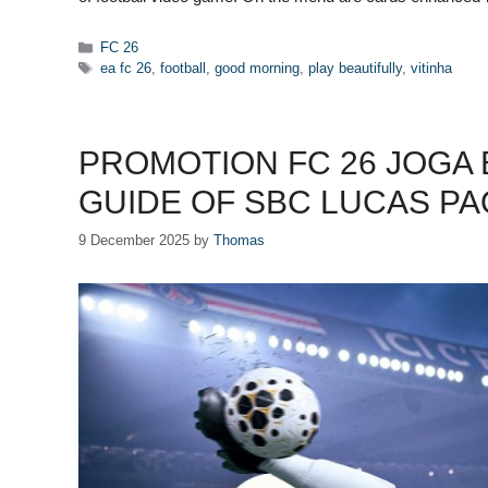
Categories
FC 26
Tags
ea fc 26
,
football
,
good morning
,
play beautifully
,
vitinha
PROMOTION FC 26 JOGA
GUIDE OF SBC LUCAS P
9 December 2025
by
Thomas