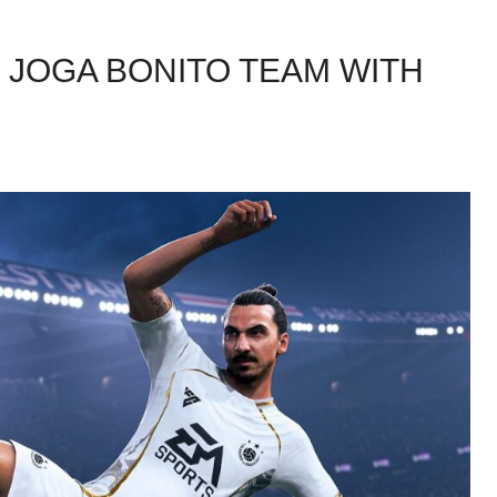
E JOGA BONITO TEAM WITH