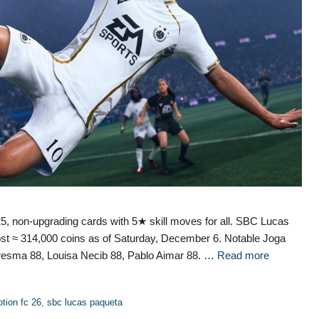
, non-upgrading cards with 5★ skill moves for all. SBC Lucas
st ≈ 314,000 coins as of Saturday, December 6. Notable Joga
resma 88, Louisa Necib 88, Pablo Aimar 88. …
Read more
tion fc 26
,
sbc lucas paqueta