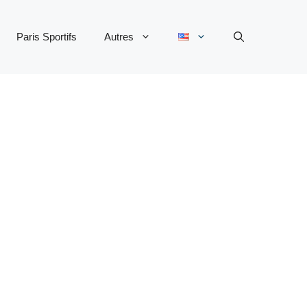
Paris Sportifs
Autres