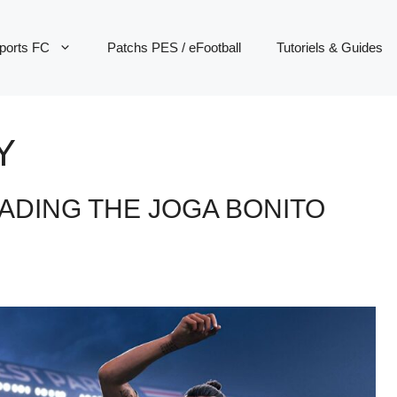
ports FC
Patchs PES / eFootball
Tutoriels & Guides
Y
EADING THE JOGA BONITO