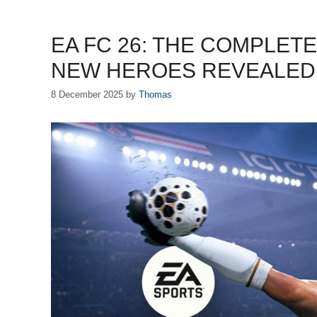
EA FC 26: THE COMPLET
NEW HEROES REVEALED
8 December 2025
by
Thomas