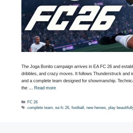
The Joga Bonito campaign arrives in EA FC 26 and establish
dribbles, and crazy moves. It follows Thunderstruck and 
and a complete team designed for showmanship. Technical 
the …
Read more
Categories
FC 26
Tags
complete team
,
ea fc 26
,
football
,
new heroes
,
play beautifull