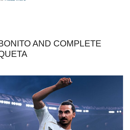
 BONITO AND COMPLETE
AQUETA