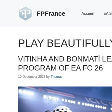
Skip
to
FPFrance
Accueil
EA S
content
PLAY BEAUTIFULL
VITINHA AND BONMATÍ L
PROGRAM OF EA FC 26
10 December 2025
by
Thomas