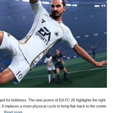
ged for boldness. The new promo of EA FC 26 highlights the right
. It replaces a more physical cycle to bring flair back to the center
d …
Read more