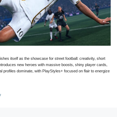
es itself as the showcase for street football: creativity, short
introduces new heroes with massive boosts, shiny player cards,
profiles dominate, with PlayStyles+ focused on flair to energize
y