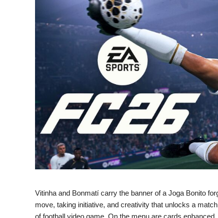
Vitinha and Bonmatí carry the banner of a Joga Bonito for
move, taking initiative, and creativity that unlocks a match
of football video game. On the menu are cards enhance