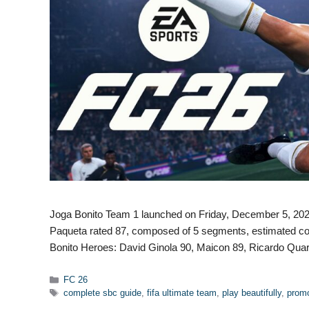
Joga Bonito Team 1 launched on Friday, December 5, 2025
Paqueta rated 87, composed of 5 segments, estimated co
Bonito Heroes: David Ginola 90, Maicon 89, Ricardo Qua
Categories
FC 26
Tags
complete sbc guide
,
fifa ultimate team
,
play beautifully
,
promo