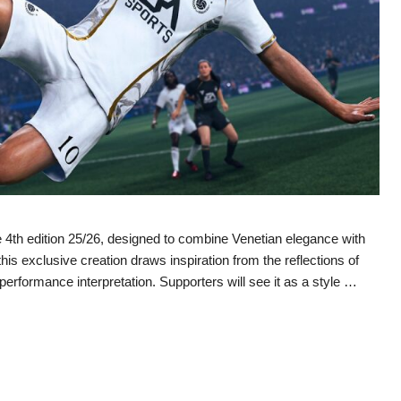
4th edition 25/26, designed to combine Venetian elegance with
 exclusive creation draws inspiration from the reflections of
performance interpretation. Supporters will see it as a style …