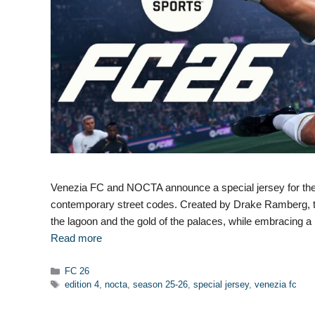
Venezia FC and NOCTA announce a special jersey for the 
contemporary street codes. Created by Drake Ramberg, this
the lagoon and the gold of the palaces, while embracing a 
Read more
Categories
FC 26
Tags
edition 4
,
nocta
,
season 25-26
,
special jersey
,
venezia fc