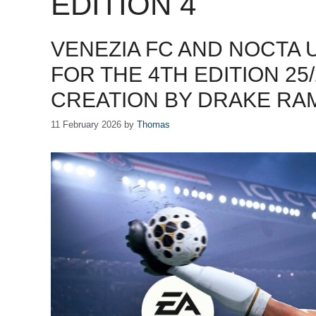
EDITION 4
VENEZIA FC AND NOCTA 
FOR THE 4TH EDITION 25
CREATION BY DRAKE R
11 February 2026
by
Thomas