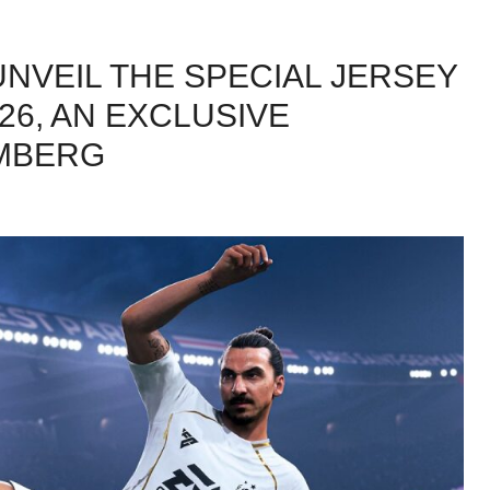
UNVEIL THE SPECIAL JERSEY
/26, AN EXCLUSIVE
AMBERG