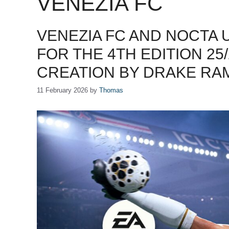
VENEZIA FC
VENEZIA FC AND NOCTA 
FOR THE 4TH EDITION 25
CREATION BY DRAKE R
11 February 2026
by
Thomas