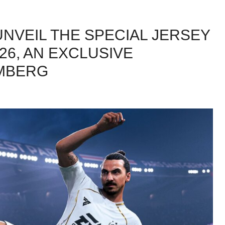
UNVEIL THE SPECIAL JERSEY
/26, AN EXCLUSIVE
AMBERG