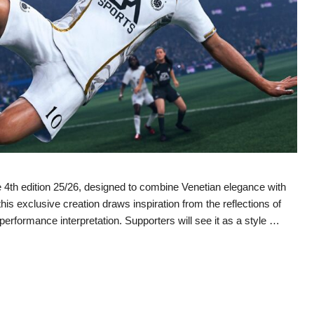
4th edition 25/26, designed to combine Venetian elegance with
 exclusive creation draws inspiration from the reflections of
performance interpretation. Supporters will see it as a style …