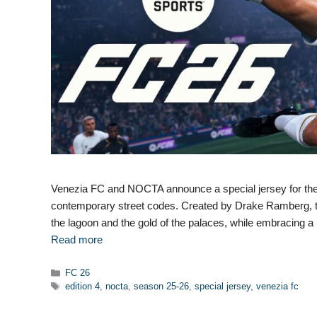
Venezia FC and NOCTA announce a special jersey for the 
contemporary street codes. Created by Drake Ramberg, this
the lagoon and the gold of the palaces, while embracing a 
Read more
Categories
FC 26
Tags
edition 4
,
nocta
,
season 25-26
,
special jersey
,
venezia fc